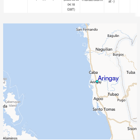
at -)
04:18
GMT)