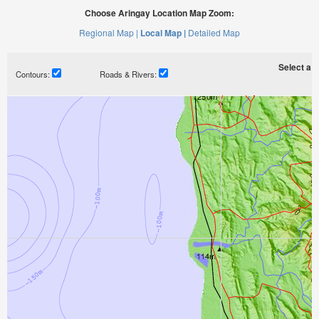
Choose Aringay Location Map Zoom:
Regional Map |
Local Map |
Detailed Map
Select a ti
Contours:
Roads & Rivers: