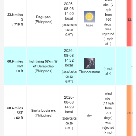
2026-
obs. (7
08-08
kph
14:00
23.6
miles
from
Dagupan
local
S
160
92.1°
(Philippines)
/
719
ft
degs)
haze
(2026/08/08
was
06:00
rejected
GMT)
(
-
mph
at -)
2026-
08-08
14:32
60.9
miles
lightning 57km W
local
NW
of Darapidap
—
(
-
mph
/
0
ft
(Philippines)
Thunderstorm
(2026/08/08
at -)
06:32
GMT)
wind
2026-
obs.
08-08
(11 kph
14:29
68.4
miles
from
Santa Lucia wx
local
SSE
221
80.6°
(Philippines)
dry
/
62
ft
degs)
(2026/08/08
was
06:29
rejected
GMT)
(
-
mph