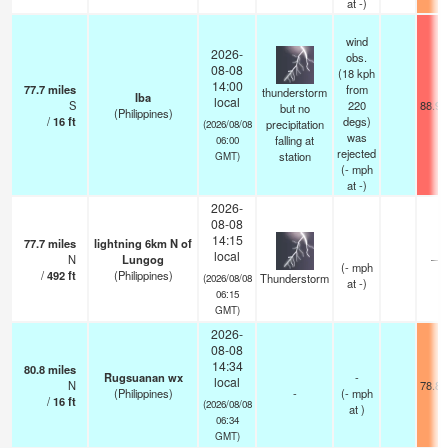
at -)
wind
2026-
obs.
08-08
(18 kph
14:00
77.7
miles
from
thunderstorm
Iba
local
S
220
88.9°
but no
(Philippines)
/
16
ft
degs)
precipitation
(2026/08/08
was
falling at
06:00
rejected
station
GMT)
(
-
mph
at -)
2026-
08-08
14:15
77.7
miles
lightning 6km N of
local
N
Lungog
—
(
-
mph
/
492
ft
(Philippines)
Thunderstorm
(2026/08/08
at -)
06:15
GMT)
2026-
08-08
14:34
80.8
miles
Rugsuanan wx
-
local
N
78.8°
(Philippines)
-
(
-
mph
/
16
ft
(2026/08/08
at )
06:34
GMT)