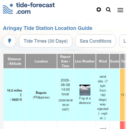
Aringay Tide Station Location Guide
Tide Times (30 Days)
Sea Conditions
Li
Report
Distance
Location
Date /
Live Weather
Wind
Gusts
Temp
/ Altitude
Time
wind
2026-
obs. (7
08-08
kph
14:00
16.2
miles
from
Baguio
local
E
160
71.6°
(Philippines)
Fog at a
/
4925
ft
degs)
(2026/08/08
distance
was
06:00
rejected
GMT)
(
-
mph
at -)
wind