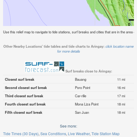
Use this relief map to navigate to tide stations, surf breaks and cities that are in the area of
Other Nearby Locations' tide tables and tide charts to Aringay:
click location name
for more details
Surf breaks close to Aringay:
Closest surf break
Bauang
11 mi
Second closest surf break
Poro Point
16 mi
Third closest surf break
Car-rille
17 mi
Fourth closest surf break
Mona Liza Point
18 mi
Fifth closest surf break
San Juan
18 mi
See more:
Tide Times (30 Days)
Sea Conditions
Live Weather
Tide Station Map