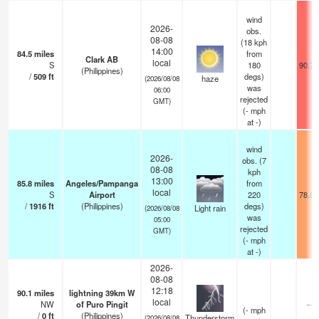
wind
2026-
obs.
08-08
(18 kph
14:00
84.5
miles
from
Clark AB
local
S
180
90.7°
(Philippines)
/
509
ft
degs)
haze
(2026/08/08
was
06:00
rejected
GMT)
(
-
mph
at -)
wind
2026-
obs. (7
08-08
kph
13:00
85.8
miles
Angeles/Pampanga
from
local
S
Airport
220
78.8°
/
1916
ft
(Philippines)
degs)
Light rain
(2026/08/08
was
05:00
rejected
GMT)
(
-
mph
at -)
2026-
08-08
12:18
90.1
miles
lightning 39km W
local
NW
of Puro Pingit
—
(
-
mph
/
0
ft
(Philippines)
Thunderstorm
(2026/08/08