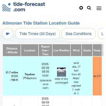
Atimonan Tide Station Location Guide
Tide Times (30 Days)
Sea Conditions
Li
Report
Distance
Location
Date /
Live Weather
Wind
Gusts
Temp.
Vis
/ Altitude
Time
wind
2026-
obs. (7
08-09
kph
08:00
21.7
miles
Tayabas
from 40
local
WSW
84.0°F
(Philippines)
degs)
state of sky
/
709
ft
(2026/08/09
was
unchanged
00:00
rejected
GMT)
(
-
mph
at -)
2026-
08-09
08:49