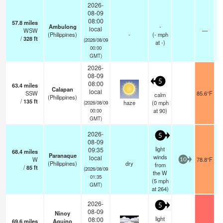
2026-
08-09
08:00
57.8
miles
Ambulong
-
local
WSW
—
(Philippines)
-
(
-
mph
/
328
ft
(2026/08/09
at -)
00:00
GMT)
2026-
08-09
5
08:00
63.4
miles
Calapan
local
SSW
85.6°F
calm
(Philippines)
/
135
ft
haze
(
0
mph
(2026/08/09
at 90)
00:00
GMT)
2026-
5
08-09
light
09:35
68.4
miles
Paranaque
winds
local
W
78.8°F
10
(Philippines)
dry
from
/
85
ft
(2026/08/09
the W
01:35
(
5
mph
GMT)
at 264)
2026-
5
08-09
Ninoy
light
08:00
69.6
miles
Aquino