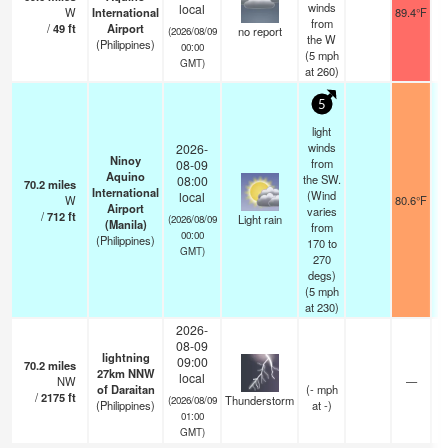
winds
local
W
International
89.4°F
from
/
49
ft
Airport
no report
(2026/08/09
the W
(Philippines)
00:00
(
5
mph
GMT)
at 260)
5
light
winds
2026-
Ninoy
from
08-09
Aquino
the SW.
08:00
70.2
miles
International
(Wind
local
W
80.6°F
Airport
varies
/
712
ft
Light rain
(2026/08/09
(Manila)
from
00:00
(Philippines)
170 to
GMT)
270
degs)
(
5
mph
at 230)
2026-
08-09
lightning
09:00
70.2
miles
27km NNW
local
NW
—
of Daraitan
(
-
mph
/
2175
ft
Thunderstorm
(2026/08/09
(Philippines)
at -)
01:00
GMT)