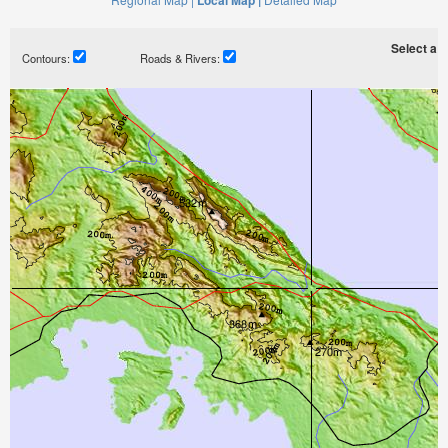
Local Map |
Select a ti
Contours:
Roads & Rivers: