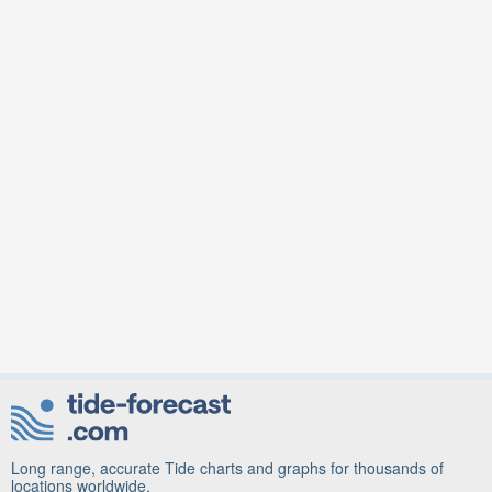
Long range, accurate Tide charts and graphs for thousands of
locations worldwide.