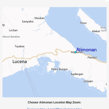
Choose Atimonan Location Map Zoom:
Regional Map |
Detailed Map