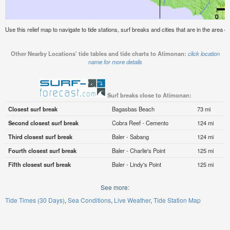
Use this relief map to navigate to tide stations, surf breaks and cities that are in the area o
Other Nearby Locations' tide tables and tide charts to Atimonan:
click location
name for more details
Surf breaks close to Atimonan:
Closest surf break
Bagasbas Beach
73 mi
Second closest surf break
Cobra Reef - Cemento
124 mi
Third closest surf break
Baler - Sabang
124 mi
Fourth closest surf break
Baler - Charlie's Point
125 mi
Fifth closest surf break
Baler - Lindy's Point
125 mi
See more:
Tide Times (30 Days)
Sea Conditions
Live Weather
Tide Station Map