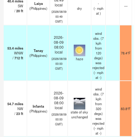
40.4
miles
Laiya
-
local
SW
—
(Philippines)
dry
(
-
mph
/
20
ft
(2026/08/09
at )
00:49
GMT)
wind
2026-
obs. (7
08-09
kph
08:00
53.4
miles
from
Tanay
local
WNW
120
78.4°F
(Philippines)
/
712
ft
degs)
haze
(2026/08/09
was
00:00
rejected
GMT)
(
-
mph
at -)
wind
2026-
obs. (7
08-09
kph
08:00
54.7
miles
from
Infanta
local
NW
320
83.8°F
(Philippines)
state of sky
/
23
ft
degs)
(2026/08/09
unchanged
was
00:00
rejected
GMT)
(
-
mph
at -)