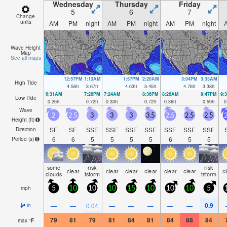
Wednesday
Thursday
Friday
5
6
7
Change
units
AM
PM
night
AM
PM
night
AM
PM
night
Wave Height
Map
See all maps
12:57PM
1:13AM
1:57PM
2:20AM
3:04PM
3:33AM
High Tide
4.56
ft
3.67
ft
4.63
ft
3.45
ft
4.76
ft
3.38
ft
6:31AM
7:26PM
7:24AM
8:36PM
8:26AM
9:47PM
9:
Low Tide
0.26
ft
0.72
ft
0.33
ft
0.72
ft
0.36
ft
0.59
ft
0
Wave
2
2.5
3
3
3
3.5
2.5
2.5
2.5
2
Height (
ft
)
SE
SE
SSE
SSE
SSE
SSE
SSE
SSE
SSE
Direction
6
6
5
5
5
5
6
5
5
Period
(s)
some
risk
risk
clear
clear
clear
clear
clear
clear
c
clouds
tstorm
tstorm
mph
5
10
10
10
15
10
10
10
5
0.9
—
—
0.04
—
—
—
—
—
in
79
81
79
81
84
81
84
88
84
max
°
F