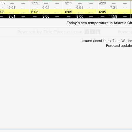
:57
—
—
1:59
—
—
3:11
—
—
4:29
—
—
—
5:01
—
—
6:02
—
—
6:51
—
—
7:31
—
:03
—
—
6:03
—
—
6:05
—
—
6:05
—
—
—
8:01
—
—
8:00
—
—
8:00
—
—
7:58
—
Today's sea temperature in Atlantic Cit
Issued (local time): 7 am Wed
Forecast update