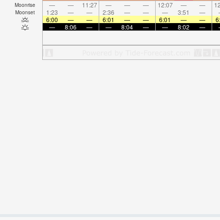
—
—
11:27
—
—
—
12:07
—
—
12
Moonrise
1:23
—
—
2:36
—
—
—
3:51
—
Moonset
6:00
—
—
6:01
—
—
6:01
—
—
6
—
8:06
—
—
8:04
—
—
8:02
—