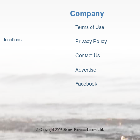
Company
Terms of Use
f locations
Privacy Policy
Contact Us
Advertise
Facebook
© Copyright 2026
Snow-Forecast.com Ltd.