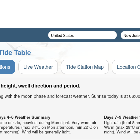
Tide Table
tions
Live Weather
Tide Station Map
Location 
height, swell direction and period.
ong with the moon phase and forecast weather. Sunrise today is at 06:
ays 4–6 Weather Summary
Days 7–9 Weathe
me drizzle, heaviest during Mon night. Very warm air
Light rain (total 8m
emperatures (max 34°C on Mon afternoon, min 22°C on
Warm (max 29°C on 
t morning). Wind will be generally light.
night). Wind will be 