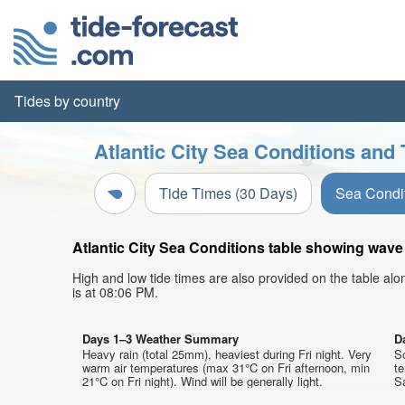
Tides by country
Atlantic City Sea Conditions and 
Tide Times (30 Days)
Sea Condi
Atlantic City Sea Conditions table showing wave 
High and low tide times are also provided on the table al
is at 08:06 PM.
Days 1–3 Weather Summary
D
Heavy rain (total 25mm), heaviest during Fri night. Very
So
warm air temperatures (max 31°C on Fri afternoon, min
t
21°C on Fri night). Wind will be generally light.
Sa