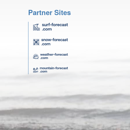
Partner Sites