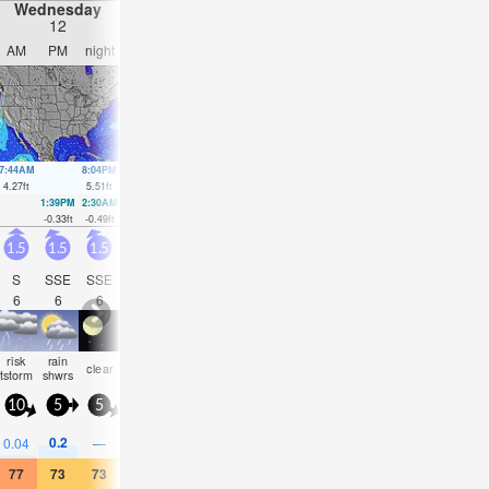
Wednesday
Thursday
Friday
Saturday
12
13
14
15
AM
PM
night
AM
PM
night
AM
PM
night
AM
PM
nigh
7:44AM
8:04PM
8:35AM
8:52PM
9:23AM
9:38PM
10:09AM
10:22
4.27
ft
5.51
ft
4.49
ft
5.38
ft
4.63
ft
5.15
ft
4.69
ft
4.82
ft
1:39PM
2:30AM
2:32PM
3:15AM
3:22PM
3:58AM
4:13PM
4:41A
-0.33
ft
-0.49
ft
-0.33
ft
-0.49
ft
-0.23
ft
-0.39
ft
-0.07
ft
-0.16
f
1.5
1.5
1.5
1.5
1.5
1.5
1.5
1.5
1.5
1.5
2
2.5
S
SSE
SSE
SSE
SSE
SSE
SE
SSE
SSE
SSE
ESE
SSE
6
6
6
5
6
6
7
6
6
6
3
6
risk
rain
some
some
rain
clear
cloudy
clear
clear
cloudy
NaN
NaN
tstorm
shwrs
clouds
clouds
shwr
10
5
5
5
5
10
5
10
5
10
10
5
0.2
0.2
0.04
—
—
—
—
—
—
—
0.04
0.04
77
73
73
73
77
77
75
77
77
75
72
72