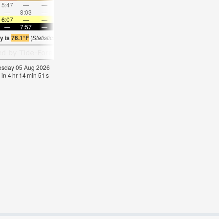
5:47
—
—
7:03
—
—
8:14
—
—
9:23
—
—
—
8:03
—
—
8:31
—
—
8:56
—
—
—
9:19
6:07
—
—
6:07
—
—
6:09
—
—
6:09
—
—
—
7:57
—
—
7:55
—
—
7:54
—
—
7:52
—
y is
76.1°F
(
Statistics for 05 Aug 1981-2005 – mean:
74
max:
77
min:
71
°
F
)
nesday 05 Aug 2026
 in
4
hr
14
min
51
s