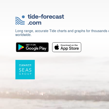
Long range, accurate Tide charts and graphs for thousands o
worldwide.