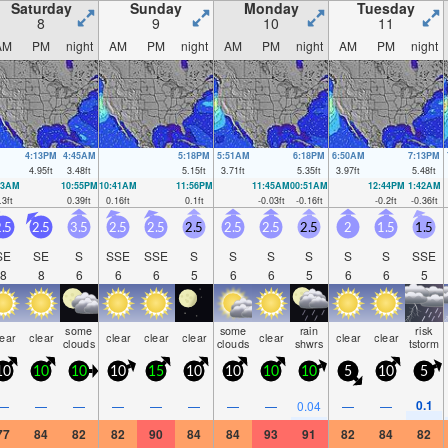
Saturday
Sunday
Monday
Tuesday
8
9
10
11
AM
PM
night
AM
PM
night
AM
PM
night
AM
PM
night
4:13PM
4:45AM
5:18PM
5:51AM
6:18PM
6:50AM
7:13PM
4.95
ft
3.48
ft
5.15
ft
3.71
ft
5.35
ft
3.97
ft
5.48
ft
33AM
10:55PM
10:41AM
11:56PM
11:45AM
00:51AM
12:44PM
1:42AM
.3
ft
0.39
ft
0.16
ft
0.1
ft
-0.03
ft
-0.16
ft
-0.2
ft
-0.36
ft
.5
2.5
3.5
2.5
2.5
2.5
2.5
2.5
2.5
2
1.5
1.5
SE
SE
S
SSE
SSE
S
S
S
S
S
S
SSE
8
8
6
6
6
5
6
6
5
6
6
5
some
some
rain
risk
lear
clear
clear
clear
clear
clear
clear
clear
clouds
clouds
shwrs
tstorm
10
10
10
10
15
10
10
10
10
5
10
5
0.1
—
—
—
—
—
—
—
—
0.04
—
—
77
84
82
82
90
84
84
93
91
82
84
82