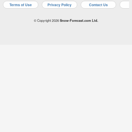
Terms of Use
Privacy Policy
Contact Us
A
© Copyright 2026
Snow-Forecast.com Ltd.