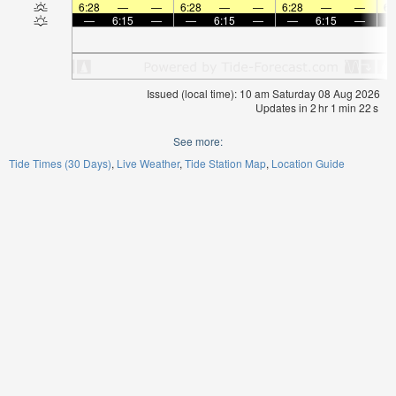
6:28
—
—
6:28
—
—
6:28
—
—
6:
—
6:15
—
—
6:15
—
—
6:15
—
Issued (local time): 10 am Saturday 08 Aug 2026
Updates in
2
hr
1
min
22
s
See more:
Tide Times (30 Days)
Live Weather
Tide Station Map
Location Guide