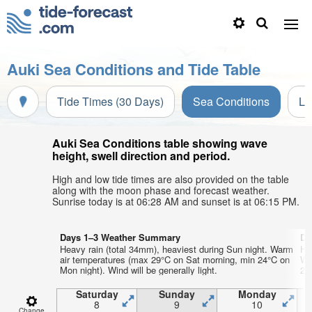
Auki Sea Conditions and Tide Table
Tide Times (30 Days)
Sea Conditions
Li
Auki Sea Conditions table showing wave
height, swell direction and period.
High and low tide times are also provided on the table
along with the moon phase and forecast weather.
Sunrise today is at 06:28 AM and sunset is at 06:15 PM.
Days 1–3 Weather Summary
Da
Heavy rain (total 34mm), heaviest during Sun night. Warm
He
air temperatures (max 29°C on Sat morning, min 24°C on
Wa
Mon night). Wind will be generally light.
22°
Saturday
Sunday
Monday
8
9
10
Change