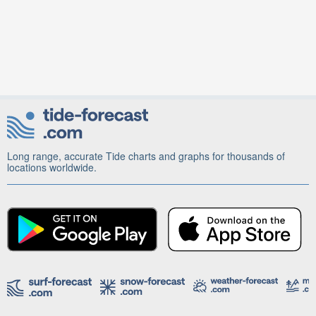
Long range, accurate Tide charts and graphs for thousands of
locations worldwide.