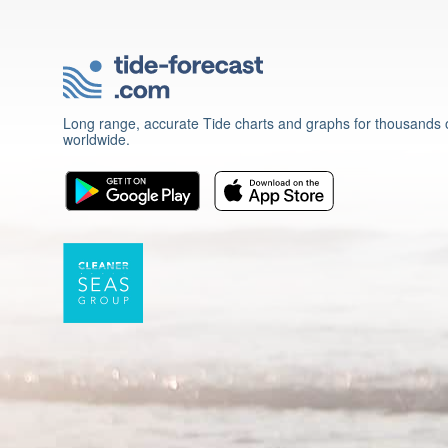
Long range, accurate Tide charts and graphs for thousands o
worldwide.