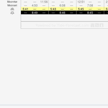
—
—
11:56
—
—
—
12:51
—
—
2
Moonrise
—
4:50
—
—
6:08
—
—
7:08
—
Moonset
5:41
—
—
5:43
—
—
5:45
—
—
5
—
8:49
—
—
8:46
—
—
8:45
—