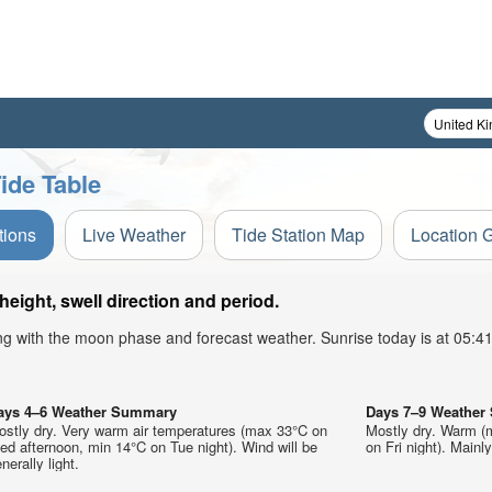
ide Table
tions
Live Weather
Tide Station Map
Location 
ight, swell direction and period.
ong with the moon phase and forecast weather. Sunrise today is at 05:
ays 4–6 Weather Summary
Days 7–9 Weathe
ostly dry. Very warm air temperatures (max 33°C on
Mostly dry. Warm (
d afternoon, min 14°C on Tue night). Wind will be
on Fri night). Mainl
nerally light.