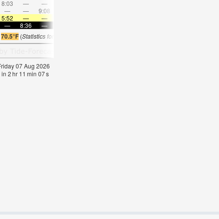
8:03
—
—
9:25
—
—
10:44
—
—
12:01
—
—
—
—
9:08
—
—
9:20
—
—
9:32
—
—
9:46
5:52
—
—
5:54
—
—
5:56
—
—
5:58
—
—
—
8:36
—
—
8:34
—
—
8:31
—
—
8:30
—
s
70.5°F
(
Statistics for 07 Aug 1981-2005 – mean:
61
max:
64
min:
59
°
F
)
 Friday 07 Aug 2026
 in
2
hr
11
min
07
s