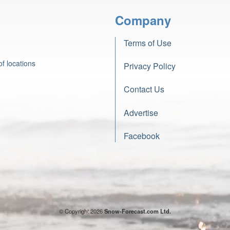
Company
Terms of Use
f locations
Privacy Policy
Contact Us
Advertise
Facebook
© Copyright 2026
Snow-Forecast.com Ltd.