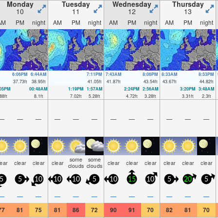
Monday
Tuesday
Wednesday
Thursday
10
11
12
13
AM
PM
night
AM
PM
night
AM
PM
night
AM
PM
night
6:06PM
6:44AM
7:11PM
7:43AM
8:06PM
8:33AM
8:53PM
37.73
ft
38.95
ft
41.05
ft
41.87
ft
43.54
ft
43.67
ft
44.82
ft
:05PM
00:48AM
1:19PM
1:57AM
2:24PM
2:56AM
3:20PM
3:48AM
88
ft
8.1
ft
7.02
ft
5.28
ft
4.72
ft
3.28
ft
3.31
ft
2.3
ft
—
—
—
—
—
—
—
—
—
—
—
—
some
some
lear
clear
clear
clear
clear
clear
clear
clear
clear
clear
clouds
clouds
5
5
10
10
10
5
10
15
10
5
20
5
—
—
—
—
—
—
—
—
—
—
—
—
77
81
75
81
86
72
90
91
70
82
81
70