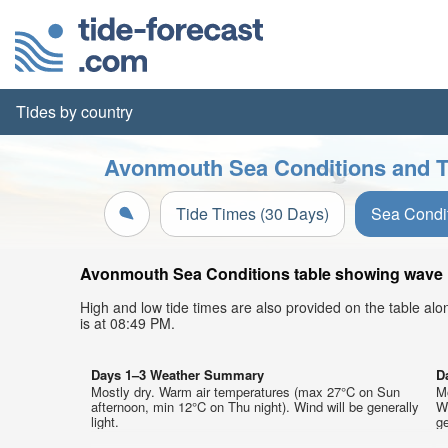
Tides by country
Avonmouth Sea Conditions and T
Tide Times (30 Days)
Sea Condi
Avonmouth Sea Conditions table showing wave he
High and low tide times are also provided on the table al
is at 08:49 PM.
Days 1–3 Weather Summary
D
Mostly dry. Warm air temperatures (max 27°C on Sun
M
afternoon, min 12°C on Thu night). Wind will be generally
We
light.
ge