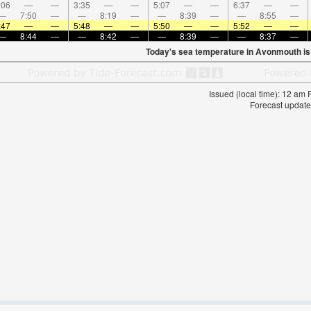
:06
—
—
3:35
—
—
5:07
—
—
6:37
—
—
—
7:50
—
—
8:19
—
—
8:39
—
—
8:55
—
:47
—
—
5:48
—
—
5:50
—
—
5:52
—
—
—
8:44
—
—
8:42
—
—
8:39
—
—
8:37
—
Today's sea temperature in Avonmouth i
Issued (local time): 12 am
Forecast update