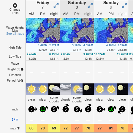
Friday
Saturday
Sunday
7
8
9
Change
units
AM
PM
night
AM
PM
night
AM
PM
night
Wave Height
Map
See all maps
1:49PM
2:37AM
3:19PM
4:09AM
4:48PM
5:33AM
High Tide
33.63
ft
32.81
ft
33.11
ft
33.2
ft
34.65
ft
35.63
ft
7:45AM
8:13PM
9:00AM
9:48PM
10:37AM
11:26PM
12
Low Tide
11.22
ft
12.11
ft
12.6
ft
12.8
ft
12.24
ft
11.12
ft
9.
Wave
Height (
ft
)
—
—
—
—
—
—
—
—
—
Direction
Period
(s)
some
some
clear
clear
cloudy
clear
clear
clear
clear
c
clouds
clouds
mph
5
10
5
5
5
5
5
10
5
—
—
—
—
—
—
—
—
—
in
66
70
63
72
77
70
77
81
70
max
°
F