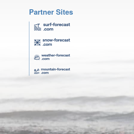
Partner Sites