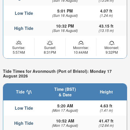
(Sun 16 August)
(13.04 m)
5:01 PM
4.07 ft
Low Tide
(Sun 16 August)
(1.24 m)
10:32 PM
43.15 ft
High Tide
(Sun 16 August)
(13.15 m)
Sunrise:
Sunset:
Moonrise:
Moonset:
5:57AM
8:31PM
10:44AM
9:32PM
Tide Times for Avonmouth (Port of Bristol): Monday 17
August 2026
Time (BST)
Tide
Height
& Date
5:20 AM
4.63 ft
Low Tide
(Mon 17 August)
(1.41 m)
10:52 AM
41.47 ft
High Tide
(Mon 17 August)
(12.64 m)