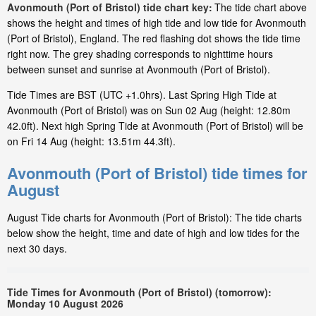
Avonmouth (Port of Bristol) tide chart key:
The tide chart above
shows the height and times of high tide and low tide for Avonmouth
(Port of Bristol), England. The red flashing dot shows the tide time
right now. The grey shading corresponds to nighttime hours
between sunset and sunrise at Avonmouth (Port of Bristol).
Tide Times are BST (UTC +1.0hrs). Last Spring High Tide at
Avonmouth (Port of Bristol) was on Sun 02 Aug (height: 12.80m
42.0ft). Next high Spring Tide at Avonmouth (Port of Bristol) will be
on Fri 14 Aug (height: 13.51m 44.3ft).
Avonmouth (Port of Bristol) tide times for
August
August Tide charts for Avonmouth (Port of Bristol): The tide charts
below show the height, time and date of high and low tides for the
next 30 days.
Tide Times for Avonmouth (Port of Bristol) (tomorrow):
Monday 10 August 2026