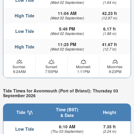
(Wed 02 September)
(1.64 m)
11:04 AM
42.23 ft
High Tide
(Wed 02 September)
(12.87 m)
5:49 PM
6.17 ft
Low Tide
(Wed 02 September)
(1.88 m)
11:25 PM
41.67 ft
High Tide
(Wed 02 September)
(12.7 m)
Sunrise:
Sunset:
Moonset:
Moonrise:
6:24AM
7:55PM
1:11PM
9:23PM
Tide Times for Avonmouth (Port of Bristol): Thursday 03
September 2026
Time (BST)
Tide
Height
& Date
6:10 AM
7.35 ft
Low Tide
(Thu 03 September)
(2.24 m)