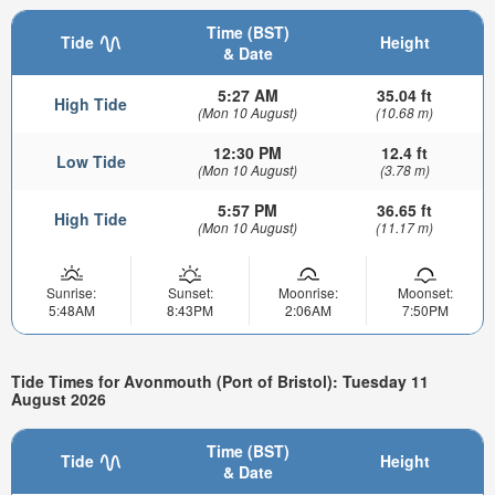
Time (BST)
Tide
Height
& Date
5:27 AM
35.04 ft
High Tide
(Mon 10 August)
(10.68 m)
12:30 PM
12.4 ft
Low Tide
(Mon 10 August)
(3.78 m)
5:57 PM
36.65 ft
High Tide
(Mon 10 August)
(11.17 m)
Sunrise:
Sunset:
Moonrise:
Moonset:
5:48AM
8:43PM
2:06AM
7:50PM
Tide Times for Avonmouth (Port of Bristol): Tuesday 11
August 2026
Time (BST)
Tide
Height
& Date