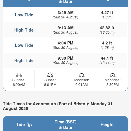
& Date
3:49 AM
4.27 ft
Low Tide
(Sun 30 August)
(1.3 m)
9:13 AM
42.82 ft
High Tide
(Sun 30 August)
(13.05 m)
4:04 PM
4.2 ft
Low Tide
(Sun 30 August)
(1.28 m)
9:30 PM
44.1 ft
High Tide
(Sun 30 August)
(13.44 m)
Sunrise:
Sunset:
Moonset:
Moonrise:
6:20AM
8:01PM
9:01AM
8:30PM
Tide Times for Avonmouth (Port of Bristol): Monday 31
August 2026
Time (BST)
Tide
Height
& Date