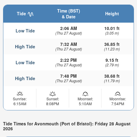
Time (BST)
Tide
Height
& Date
2:06 AM
10.01 ft
Low Tide
(Thu 27 August)
(3.05 m)
7:32 AM
36.85 ft
High Tide
(Thu 27 August)
(11.23 m)
2:22 PM
9.15 ft
Low Tide
(Thu 27 August)
(2.79 m)
7:48 PM
38.68 ft
High Tide
(Thu 27 August)
(11.79 m)
Sunrise:
Sunset:
Moonset:
Moonrise:
6:15AM
8:08PM
5:10AM
7:54PM
Tide Times for Avonmouth (Port of Bristol): Friday 28 August
2026