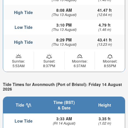
8:08 AM
41.47 ft
High Tide
(Thu 13 August)
(12.64 m)
3:10 PM
4.79 ft
Low Tide
(Thu 13 August)
(1.46 m)
8:29 PM
43.41 ft
High Tide
(Thu 13 August)
(13.23 m)
Sunrise:
Sunset:
Moonrise:
Moonset:
5:53AM
8:37PM
6:37AM
8:55PM
Tide Times for Avonmouth (Port of Bristol): Friday 14 August
2026
Time (BST)
Tide
Height
& Date
3:33 AM
3.35 ft
Low Tide
(Fri 14 August)
(1.02 m)