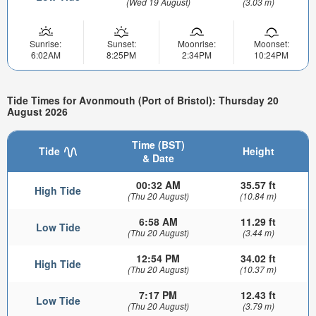
(Wed 19 August)
(3.03 m)
Sunrise:
Sunset:
Moonrise:
Moonset:
6:02AM
8:25PM
2:34PM
10:24PM
Tide Times for Avonmouth (Port of Bristol): Thursday 20
August 2026
Time (BST)
Tide
Height
& Date
00:32 AM
35.57 ft
High Tide
(Thu 20 August)
(10.84 m)
6:58 AM
11.29 ft
Low Tide
(Thu 20 August)
(3.44 m)
12:54 PM
34.02 ft
High Tide
(Thu 20 August)
(10.37 m)
7:17 PM
12.43 ft
Low Tide
(Thu 20 August)
(3.79 m)