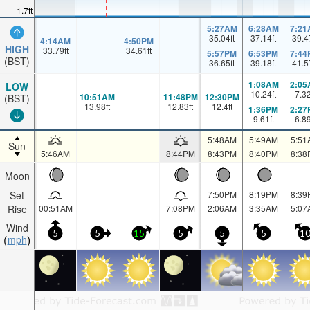
1.7ft
5:27AM
6:28AM
7:21
35.04
ft
37.14
ft
39.4
4:14AM
4:50PM
HIGH
33.79
ft
34.61
ft
5:57PM
6:53PM
7:44
(BST)
36.65
ft
39.18
ft
41.5
1:08AM
2:05
LOW
10.24
ft
7.3
10:51AM
11:48PM
12:30PM
(BST)
13.98
ft
12.83
ft
12.4
ft
1:36PM
2:27
9.61
ft
6.8
5:48AM
5:49AM
5:51
Sun
5:46AM
8:44PM
8:43PM
8:40PM
8:38
Moon
Set
7:50PM
8:19PM
8:39
Rise
00:51AM
7:08PM
2:06AM
3:35AM
5:07
Wind
5
5
15
5
5
5
1
mph