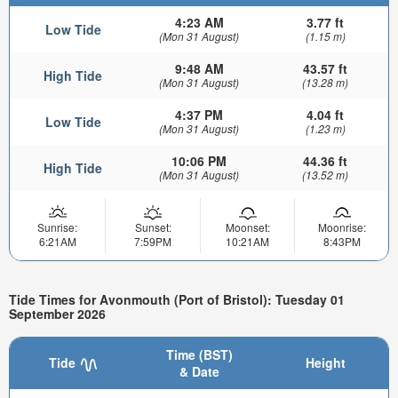
4:23 AM
3.77 ft
Low Tide
(Mon 31 August)
(1.15 m)
9:48 AM
43.57 ft
High Tide
(Mon 31 August)
(13.28 m)
4:37 PM
4.04 ft
Low Tide
(Mon 31 August)
(1.23 m)
10:06 PM
44.36 ft
High Tide
(Mon 31 August)
(13.52 m)
Sunrise:
Sunset:
Moonset:
Moonrise:
6:21AM
7:59PM
10:21AM
8:43PM
Tide Times for Avonmouth (Port of Bristol): Tuesday 01
September 2026
Time (BST)
Tide
Height
& Date