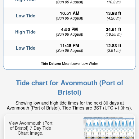
(Sun 09 August)
(10.3 m)
10:51 AM
13.98 ft
Low Tide
(Sun 09 August)
(4.26 m)
4:50 PM
34.61 ft
High Tide
(Sun 09 August)
(10.55 m)
11:48 PM
12.83 ft
Low Tide
(Sun 09 August)
(3.91 m)
Tide Datum:
Mean Lower Low Water
Tide chart for Avonmouth (Port of
Bristol)
Showing low and high tide times for the next 30 days at
Avonmouth (Port of Bristol). Tide Times are BST (UTC +1.0hrs).
View Avonmouth (Port
of Bristol) 7 Day Tide
Chart Image.