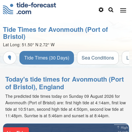
Tide Times for Avonmouth (Port of
Bristol)
Lat Long:
51.50° N
2.72° W
Tide Times (30 Days)
Sea Conditions
Li
Today's tide times for Avonmouth (Port
of Bristol), England
The predicted tide times today on Sunday 09 August 2026 for
Avonmouth (Port of Bristol) are: first high tide at 4:14am, first low
tide at 10:51am, second high tide at 4:50pm, second low tide at
11:48pm. Sunrise is at 5:46am and sunset is at 8:44pm.
High