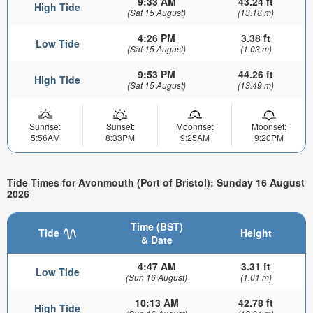
9:33 AM
43.24 ft
High Tide
(Sat 15 August)
(13.18 m)
4:26 PM
3.38 ft
Low Tide
(Sat 15 August)
(1.03 m)
9:53 PM
44.26 ft
High Tide
(Sat 15 August)
(13.49 m)
Sunrise:
Sunset:
Moonrise:
Moonset:
5:56AM
8:33PM
9:25AM
9:20PM
Tide Times for Avonmouth (Port of Bristol): Sunday 16 August
2026
Time (BST)
Tide
Height
& Date
4:47 AM
3.31 ft
Low Tide
(Sun 16 August)
(1.01 m)
10:13 AM
42.78 ft
High Tide