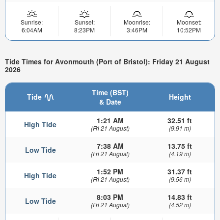
Sunrise:
Sunset:
Moonrise:
Moonset:
6:04AM
8:23PM
3:46PM
10:52PM
Tide Times for Avonmouth (Port of Bristol): Friday 21 August
2026
Time (BST)
Tide
Height
& Date
1:21 AM
32.51 ft
High Tide
(Fri 21 August)
(9.91 m)
7:38 AM
13.75 ft
Low Tide
(Fri 21 August)
(4.19 m)
1:52 PM
31.37 ft
High Tide
(Fri 21 August)
(9.56 m)
8:03 PM
14.83 ft
Low Tide
(Fri 21 August)
(4.52 m)