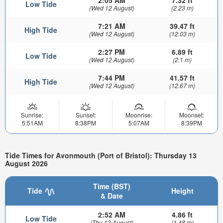
2:05 AM
7.32 ft
Low Tide
(Wed 12 August)
(2.23 m)
7:21 AM
39.47 ft
High Tide
(Wed 12 August)
(12.03 m)
2:27 PM
6.89 ft
Low Tide
(Wed 12 August)
(2.1 m)
7:44 PM
41.57 ft
High Tide
(Wed 12 August)
(12.67 m)
Sunrise:
Sunset:
Moonrise:
Moonset:
5:51AM
8:38PM
5:07AM
8:39PM
Tide Times for Avonmouth (Port of Bristol): Thursday 13
August 2026
Time (BST)
Tide
Height
& Date
2:52 AM
4.86 ft
Low Tide
(Thu 13 August)
(1.48 m)