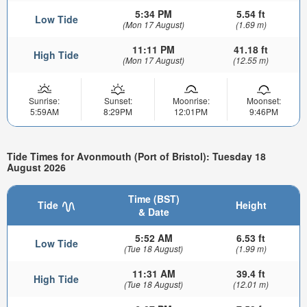
5:34 PM
5.54 ft
Low Tide
(Mon 17 August)
(1.69 m)
11:11 PM
41.18 ft
High Tide
(Mon 17 August)
(12.55 m)
Sunrise:
Sunset:
Moonrise:
Moonset:
5:59AM
8:29PM
12:01PM
9:46PM
Tide Times for Avonmouth (Port of Bristol): Tuesday 18
August 2026
Time (BST)
Tide
Height
& Date
5:52 AM
6.53 ft
Low Tide
(Tue 18 August)
(1.99 m)
11:31 AM
39.4 ft
High Tide
(Tue 18 August)
(12.01 m)