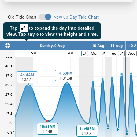
Old Tide Chart
New 30 Day Tide Chart
Tap
to expand the day into detailed
view,
Tap
any
to view the height and time.
Sunday, 9 Aug
10 Aug
11 Aug
12 A
AM
PM
Mon
Tue
Wed
48.2ft
43.1ft
4:50PM
4:14AM
37.9ft
34.6ft
33.8ft
32.7ft
27.6ft
22.4ft
17.2ft
12ft
10:51AM
11:48PM
14ft
6.9ft
12.8ft