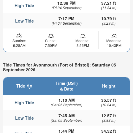
12:38 PM
37.21 ft
High Tide
(Fri 04 September)
(11.34 m)
7:17 PM
10.79 ft
Low Tide
(Fri 04 September)
(3.29 m)
Sunrise:
Sunset:
Moonset:
Moonrise:
6:28AM
7:50PM
3:56PM
10:43PM
Tide Times for Avonmouth (Port of Bristol): Saturday 05
September 2026
Time (BST)
Tide
Height
& Date
1:10 AM
35.57 ft
High Tide
(Sat 05 September)
(10.84 m)
7:45 AM
12.57 ft
Low Tide
(Sat 05 September)
(3.83 m)
1:44 PM
34.32 ft