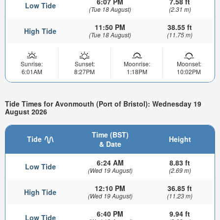
6:07 PM
7.58 ft
Low Tide
(Tue 18 August)
(2.31 m)
11:50 PM
38.55 ft
High Tide
(Tue 18 August)
(11.75 m)
Sunrise:
Sunset:
Moonrise:
Moonset:
6:01AM
8:27PM
1:18PM
10:02PM
Tide Times for Avonmouth (Port of Bristol): Wednesday 19
August 2026
Time (BST)
Tide
Height
& Date
6:24 AM
8.83 ft
Low Tide
(Wed 19 August)
(2.69 m)
12:10 PM
36.85 ft
High Tide
(Wed 19 August)
(11.23 m)
6:40 PM
9.94 ft
Low Tide