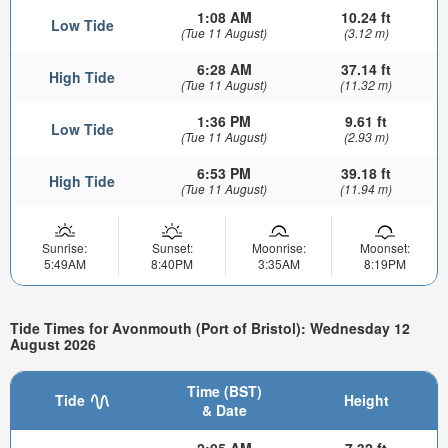
1:08 AM
10.24 ft
Low Tide
(Tue 11 August)
(3.12 m)
6:28 AM
37.14 ft
High Tide
(Tue 11 August)
(11.32 m)
1:36 PM
9.61 ft
Low Tide
(Tue 11 August)
(2.93 m)
6:53 PM
39.18 ft
High Tide
(Tue 11 August)
(11.94 m)
Sunrise:
Sunset:
Moonrise:
Moonset:
5:49AM
8:40PM
3:35AM
8:19PM
Tide Times for Avonmouth (Port of Bristol): Wednesday 12
August 2026
Time (BST)
Tide
Height
& Date