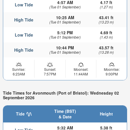
4:57 AM
4.17 ft
Low Tide
(Tue 01 September)
(1.27 m)
10:25 AM
43.41 ft
High Tide
(Tue 01 September)
(13.23 m)
5:12 PM
4.69 ft
Low Tide
(Tue 01 September)
(1.43 m)
10:44 PM
43.57 ft
High Tide
(Tue 01 September)
(13.28 m)
Sunrise:
Sunset:
Moonset:
Moonrise:
6:23AM
7:57PM
11:44AM
9:00PM
Tide Times for Avonmouth (Port of Bristol): Wednesday 02
September 2026
Time (BST)
Tide
Height
& Date
5:32 AM
5.38 ft
Low Tide