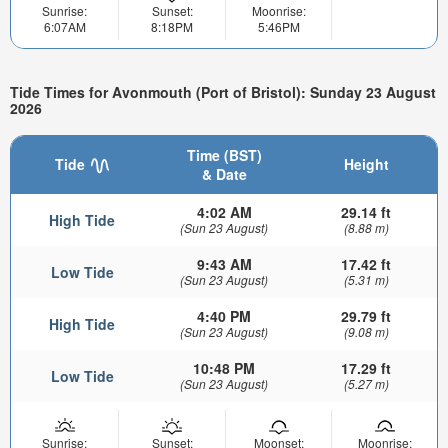
Sunrise:
Sunset:
Moonrise:
6:07AM
8:18PM
5:46PM
Tide Times for Avonmouth (Port of Bristol): Sunday 23 August
2026
Time (BST)
Tide
Height
& Date
4:02 AM
29.14 ft
High Tide
(Sun 23 August)
(8.88 m)
9:43 AM
17.42 ft
Low Tide
(Sun 23 August)
(5.31 m)
4:40 PM
29.79 ft
High Tide
(Sun 23 August)
(9.08 m)
10:48 PM
17.29 ft
Low Tide
(Sun 23 August)
(5.27 m)
Sunrise:
Sunset:
Moonset:
Moonrise: