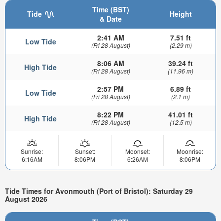
Time (BST)
Tide
Height
& Date
2:41 AM
7.51 ft
Low Tide
(Fri 28 August)
(2.29 m)
8:06 AM
39.24 ft
High Tide
(Fri 28 August)
(11.96 m)
2:57 PM
6.89 ft
Low Tide
(Fri 28 August)
(2.1 m)
8:22 PM
41.01 ft
High Tide
(Fri 28 August)
(12.5 m)
Sunrise:
Sunset:
Moonset:
Moonrise:
6:16AM
8:06PM
6:26AM
8:06PM
Tide Times for Avonmouth (Port of Bristol): Saturday 29
August 2026