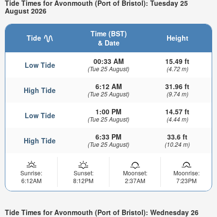
Tide Times for Avonmouth (Port of Bristol): Tuesday 25
August 2026
Time (BST)
Tide
Height
& Date
00:33 AM
15.49 ft
Low Tide
(Tue 25 August)
(4.72 m)
6:12 AM
31.96 ft
High Tide
(Tue 25 August)
(9.74 m)
1:00 PM
14.57 ft
Low Tide
(Tue 25 August)
(4.44 m)
6:33 PM
33.6 ft
High Tide
(Tue 25 August)
(10.24 m)
Sunrise:
Sunset:
Moonset:
Moonrise:
6:12AM
8:12PM
2:37AM
7:23PM
Tide Times for Avonmouth (Port of Bristol): Wednesday 26