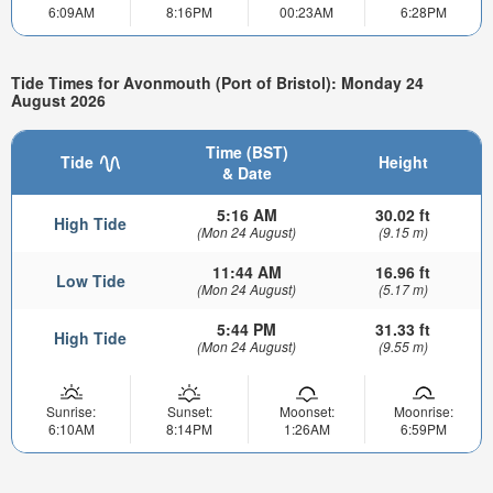
6:09AM
8:16PM
00:23AM
6:28PM
Tide Times for Avonmouth (Port of Bristol): Monday 24
August 2026
Time (BST)
Tide
Height
& Date
5:16 AM
30.02 ft
High Tide
(Mon 24 August)
(9.15 m)
11:44 AM
16.96 ft
Low Tide
(Mon 24 August)
(5.17 m)
5:44 PM
31.33 ft
High Tide
(Mon 24 August)
(9.55 m)
Sunrise:
Sunset:
Moonset:
Moonrise:
6:10AM
8:14PM
1:26AM
6:59PM