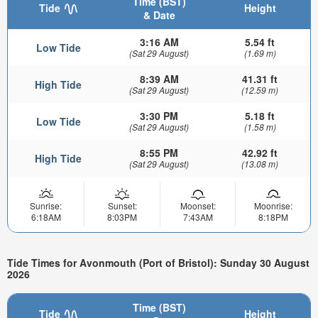
Time (BST)
Tide
Height
& Date
3:16 AM
5.54 ft
Low Tide
(Sat 29 August)
(1.69 m)
8:39 AM
41.31 ft
High Tide
(Sat 29 August)
(12.59 m)
3:30 PM
5.18 ft
Low Tide
(Sat 29 August)
(1.58 m)
8:55 PM
42.92 ft
High Tide
(Sat 29 August)
(13.08 m)
Sunrise:
Sunset:
Moonset:
Moonrise:
6:18AM
8:03PM
7:43AM
8:18PM
Tide Times for Avonmouth (Port of Bristol): Sunday 30 August
2026
Time (BST)
Tide
Height