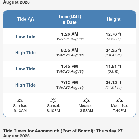
August 2026
Time (BST)
Tide
Height
& Date
1:26 AM
12.76 ft
Low Tide
(Wed 26 August)
(3.89 m)
6:55 AM
34.35 ft
High Tide
(Wed 26 August)
(10.47 m)
1:45 PM
11.81 ft
Low Tide
(Wed 26 August)
(3.6 m)
7:13 PM
36.12 ft
High Tide
(Wed 26 August)
(11.01 m)
Sunrise:
Sunset:
Moonset:
Moonrise:
6:13AM
8:10PM
3:53AM
7:40PM
Tide Times for Avonmouth (Port of Bristol): Thursday 27
August 2026