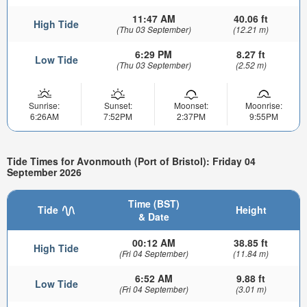
11:47 AM
40.06 ft
High Tide
(Thu 03 September)
(12.21 m)
6:29 PM
8.27 ft
Low Tide
(Thu 03 September)
(2.52 m)
Sunrise:
Sunset:
Moonset:
Moonrise:
6:26AM
7:52PM
2:37PM
9:55PM
Tide Times for Avonmouth (Port of Bristol): Friday 04
September 2026
Time (BST)
Tide
Height
& Date
00:12 AM
38.85 ft
High Tide
(Fri 04 September)
(11.84 m)
6:52 AM
9.88 ft
Low Tide
(Fri 04 September)
(3.01 m)