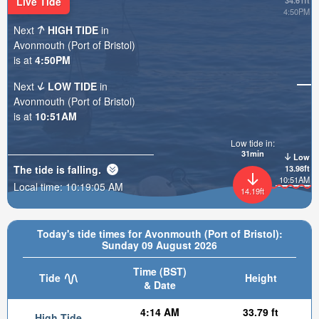
Live Tide
34.61ft
4:50PM
Next
HIGH TIDE
in
Avonmouth (Port of Bristol)
is at
4:50PM
Next
LOW TIDE
in
Avonmouth (Port of Bristol)
is at
10:51AM
Low tide in:
31min
Low
The tide is
falling
.
13.98ft
10:51AM
Local time:
10:19:07 AM
14.19ft
Today's tide times for Avonmouth (Port of Bristol):
Sunday 09 August 2026
Time (BST)
Tide
Height
& Date
4:14 AM
33.79 ft
High Tide