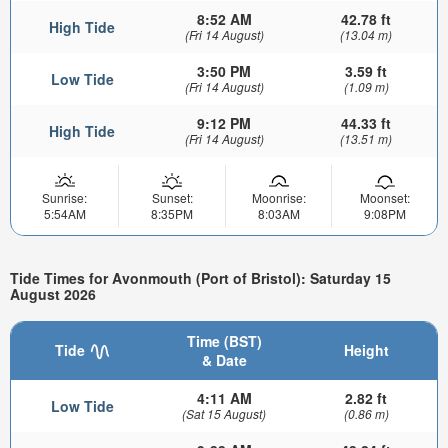
8:52 AM
42.78 ft
High Tide
(Fri 14 August)
(13.04 m)
3:50 PM
3.59 ft
Low Tide
(Fri 14 August)
(1.09 m)
9:12 PM
44.33 ft
High Tide
(Fri 14 August)
(13.51 m)
Sunrise:
Sunset:
Moonrise:
Moonset:
5:54AM
8:35PM
8:03AM
9:08PM
Tide Times for Avonmouth (Port of Bristol): Saturday 15
August 2026
Time (BST)
Tide
Height
& Date
4:11 AM
2.82 ft
Low Tide
(Sat 15 August)
(0.86 m)