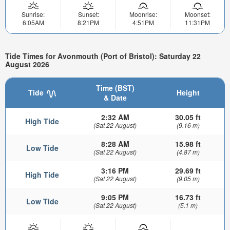
Sunrise:
Sunset:
Moonrise:
Moonset:
6:05AM
8:21PM
4:51PM
11:31PM
Tide Times for Avonmouth (Port of Bristol): Saturday 22
August 2026
Time (BST)
Tide
Height
& Date
2:32 AM
30.05 ft
High Tide
(Sat 22 August)
(9.16 m)
8:28 AM
15.98 ft
Low Tide
(Sat 22 August)
(4.87 m)
3:16 PM
29.69 ft
High Tide
(Sat 22 August)
(9.05 m)
9:05 PM
16.73 ft
Low Tide
(Sat 22 August)
(5.1 m)