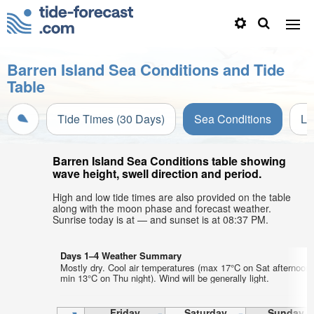
Barren Island Sea Conditions and Tide
Table
Tide Times (30 Days)
Sea Conditions
Li
Barren Island Sea Conditions table showing
wave height, swell direction and period.
High and low tide times are also provided on the table
along with the moon phase and forecast weather.
Sunrise today is at — and sunset is at 08:37 PM.
Days 1–4 Weather Summary
Mostly dry. Cool air temperatures (max 17°C on Sat afternoon,
min 13°C on Thu night). Wind will be generally light.
Friday
Saturday
Sunday