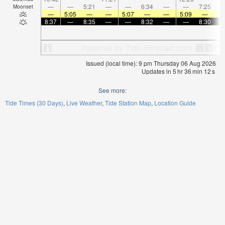
—
—
5:21
—
—
6:34
—
—
7:25
Moonset
—
5:05
—
—
5:07
—
—
5:09
—
8:37
—
8:35
—
—
8:32
—
—
8:30
Issued (local time): 9 pm Thursday 06 Aug 2026
Updates in
5
hr
36
min
11
s
See more:
Tide Times (30 Days)
Live Weather
Tide Station Map
Location Guide