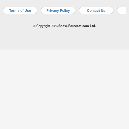
Terms of Use
Privacy Policy
Contact Us
A
© Copyright 2026
Snow-Forecast.com Ltd.