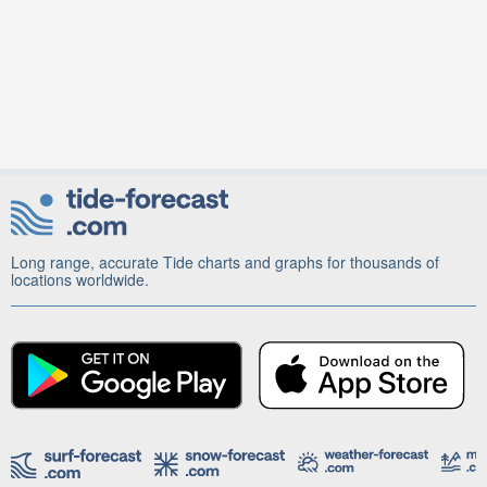
Long range, accurate Tide charts and graphs for thousands of
locations worldwide.