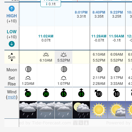
0.1ft
8:01PM
8:40PM
9:22PM
10
HIGH
3.31
ft
3.35
ft
3.25
ft
3
(+10)
LOW
11:02AM
11:28AM
11:56AM
12
(+10)
0.07
ft
-0.07
ft
-0.1
ft
-
6:10AM
6:09AM
6
Sun
6:10AM
5:52PM
5:52PM
5:52PM
5
Moon
Set
2:11PM
3:17PM
4
Rise
1:23AM
1:07PM
2:28AM
3:33AM
4
Wind
20
20
15
15
10
10
mph