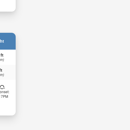
ht
 ft
 m)
ft
 m)
onset:
:17PM