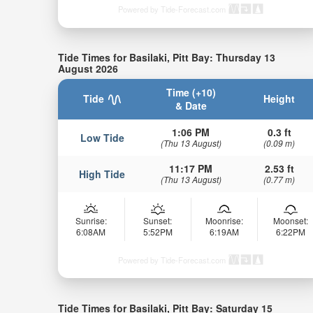
Powered by Tide-Forecast.com
Tide Times for Basilaki, Pitt Bay: Thursday 13
August 2026
Time (+10)
Tide
Height
& Date
1:06 PM
0.3 ft
Low Tide
(Thu 13 August)
(0.09 m)
11:17 PM
2.53 ft
High Tide
(Thu 13 August)
(0.77 m)
Sunrise:
Sunset:
Moonrise:
Moonset:
6:08AM
5:52PM
6:19AM
6:22PM
Powered by Tide-Forecast.com
Tide Times for Basilaki, Pitt Bay: Saturday 15