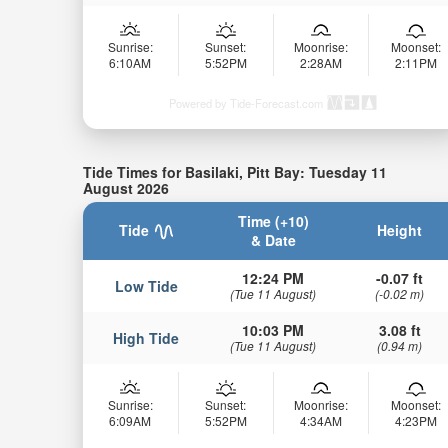
Sunrise:
Sunset:
Moonrise:
Moonset:
6:10AM
5:52PM
2:28AM
2:11PM
Powered by Tide-Forecast.com
Tide Times for Basilaki, Pitt Bay: Tuesday 11
August 2026
Time (+10)
Tide
Height
& Date
12:24 PM
-0.07 ft
Low Tide
(Tue 11 August)
(-0.02 m)
10:03 PM
3.08 ft
High Tide
(Tue 11 August)
(0.94 m)
Sunrise:
Sunset:
Moonrise:
Moonset:
6:09AM
5:52PM
4:34AM
4:23PM