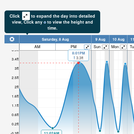
Click
to expand the day into detailed
view,
Click
any
to view the height and
time.
Saturday, 8 Aug
9 Aug
10 Aug
1
AM
PM
Sun
Mon
Tu
3.9ft
8:01PM
3.3ft
3.4ft
3ft
2.5ft
2ft
1.6ft
1.1ft
0.6ft
0.2ft
11:02AM
-0.3ft