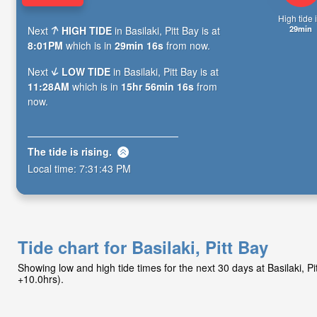
High tide i
29min
Next
HIGH TIDE
in Basilaki, Pitt Bay is at
8:01PM
which is in
29min 14s
from now.
Next
LOW TIDE
in Basilaki, Pitt Bay is at
11:28AM
which is in
15hr 56min 14s
from
now.
The tide is
rising
.
Local time:
7:31:45 PM
Tide chart for Basilaki, Pitt Bay
Showing low and high tide times for the next 30 days at Basilaki, P
+10.0hrs).