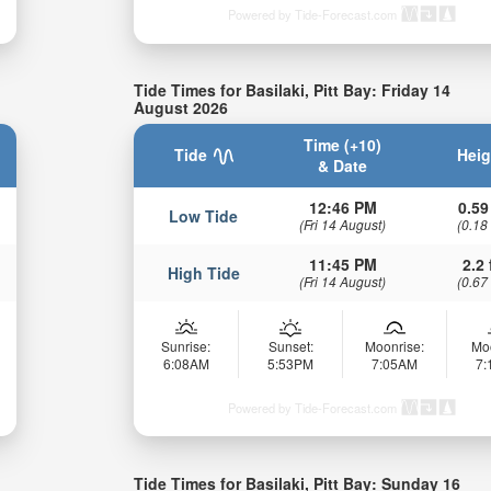
Powered by Tide-Forecast.com
Tide Times for Basilaki, Pitt Bay: Friday 14
August 2026
Time (+10)
Tide
Heig
& Date
12:46 PM
0.59
Low Tide
(Fri 14 August)
(0.18
11:45 PM
2.2 
High Tide
(Fri 14 August)
(0.67
Sunrise:
Sunset:
Moonrise:
Mo
6:08AM
5:53PM
7:05AM
7
Powered by Tide-Forecast.com
Tide Times for Basilaki, Pitt Bay: Sunday 16