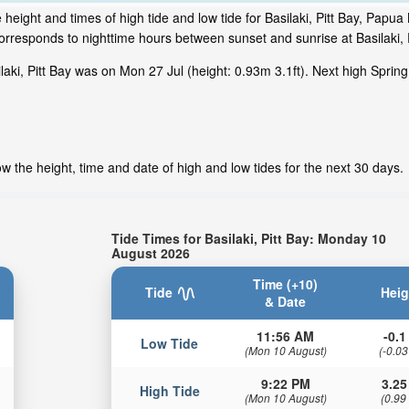
height and times of high tide and low tide for Basilaki, Pitt Bay, Pap
orresponds to nighttime hours between sunset and sunrise at Basilaki, P
ki, Pitt Bay was on Mon 27 Jul (height: 0.93m 3.1ft). Next high Spring 
ow the height, time and date of high and low tides for the next 30 days.
Tide Times for Basilaki, Pitt Bay: Monday 10
August 2026
Time (+10)
Tide
Heig
& Date
11:56 AM
-0.1 
Low Tide
(Mon 10 August)
(-0.03
9:22 PM
3.25
High Tide
(Mon 10 August)
(0.99