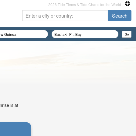
2026 Tide Times & Tide Charts for the World
rise is at