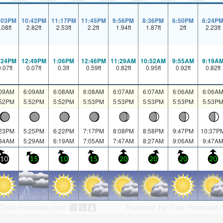
:03PM
10:42PM
11:17PM
11:45PM
9:56PM
8:36PM
6:50PM
6:24P
.08
ft
2.82
ft
2.53
ft
2.2
ft
1.94
ft
1.87
ft
2
ft
2.23
ft
:24PM
12:49PM
1:06PM
12:46PM
11:29AM
10:52AM
9:55AM
9:19A
0.07
ft
0.07
ft
0.3
ft
0.59
ft
0.82
ft
0.95
ft
0.92
ft
0.82
ft
:09AM
6:09AM
6:08AM
6:08AM
6:07AM
6:07AM
6:06AM
6:06A
:52PM
5:52PM
5:52PM
5:53PM
5:53PM
5:53PM
5:53PM
5:53P
:23PM
5:25PM
6:22PM
7:17PM
8:08PM
8:58PM
9:47PM
10:37P
:34AM
5:29AM
6:19AM
7:05AM
7:47AM
8:27AM
9:06AM
9:47A
10
15
10
15
20
20
20
20