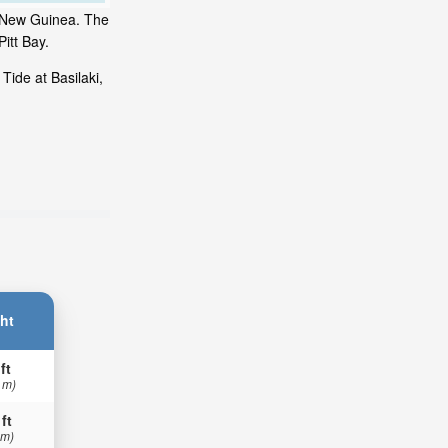
ua New Guinea. The
itt Bay.
Tide at Basilaki,
ht
ft
 m)
 ft
 m)