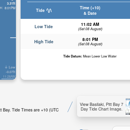
3.31ft
Time (+10)
n:
8:01PM
Tide
& Date
11:02 AM
Low Tide
(Sat 08 August)
8:01 PM
High Tide
(Sat 08 August)
Tide Datum:
Mean Lower Low Water
Low
-0.07ft
11:28AM
View Basilaki, Pitt Bay 7
Day Tide Chart Image.
itt Bay. Tide Times are +10 (UTC