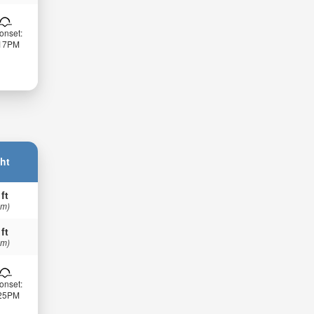
onset:
:17PM
ht
 ft
 m)
 ft
 m)
onset:
:25PM