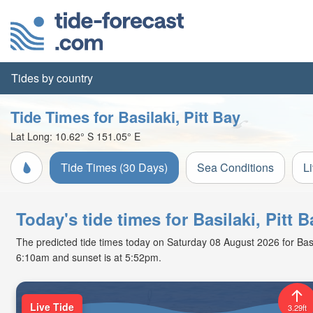
Tides by country
Tide Times for Basilaki, Pitt Bay
Lat Long:
10.62° S
151.05° E
Tide Times (30 Days)
Sea Conditions
L
Today's tide times for Basilaki, Pitt
The predicted tide times today on Saturday 08 August 2026 for Basilak
6:10am and sunset is at 5:52pm.
Live Tide
3.29ft