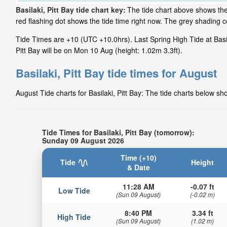
Basilaki, Pitt Bay tide chart key:
The tide chart above shows the 
red flashing dot shows the tide time right now. The grey shading c
Tide Times are +10 (UTC +10.0hrs). Last Spring High Tide at Basila
Pitt Bay will be on Mon 10 Aug (height: 1.02m 3.3ft).
Basilaki, Pitt Bay tide times for August
August Tide charts for Basilaki, Pitt Bay: The tide charts below sh
Tide Times for Basilaki, Pitt Bay (tomorrow):
Sunday 09 August 2026
Time (+10)
Tide
Height
& Date
11:28 AM
-0.07 ft
Low Tide
(Sun 09 August)
(-0.02 m)
8:40 PM
3.34 ft
High Tide
(Sun 09 August)
(1.02 m)