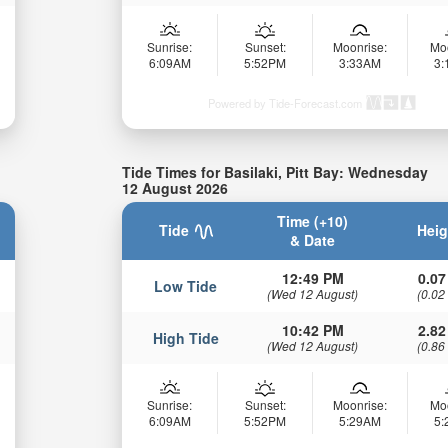
Sunrise:
Sunset:
Moonrise:
Mo
6:09AM
5:52PM
3:33AM
3
Powered by Tide-Forecast.com
Tide Times for Basilaki, Pitt Bay: Wednesday
12 August 2026
Time (+10)
Tide
Heig
& Date
12:49 PM
0.07
Low Tide
(Wed 12 August)
(0.02
10:42 PM
2.82
High Tide
(Wed 12 August)
(0.86
Sunrise:
Sunset:
Moonrise:
Mo
6:09AM
5:52PM
5:29AM
5