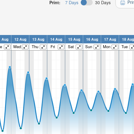
Pri
Print:
7 Days
30 Days
1 Aug
12 Aug
13 Aug
14 Aug
15 Aug
16 Aug
17 Aug
18 Aug
e
Wed
Thu
Fri
Sat
Sun
Mon
Tue