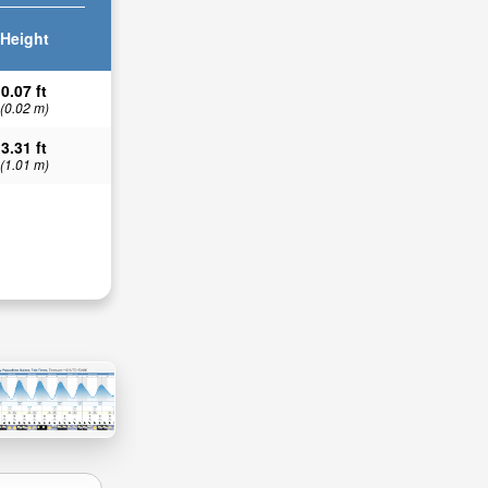
Height
0.07 ft
(0.02 m)
3.31 ft
(1.01 m)