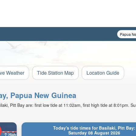
ive Weather
Tide Station Map
Location Guide
 Bay, Papua New Guinea
i, Pitt Bay are: first low tide at 11:02am, first high tide at 8:01pm. Sun
Today's tide times for Basilaki, Pitt Bay:
Saturday 08 August 2026
High