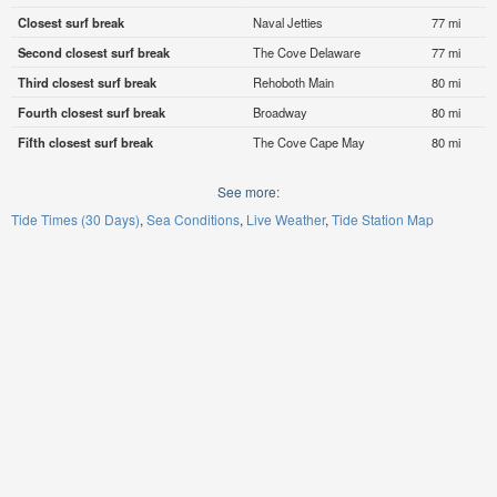
Closest surf break
Naval Jetties
77 mi
Second closest surf break
The Cove Delaware
77 mi
Third closest surf break
Rehoboth Main
80 mi
Fourth closest surf break
Broadway
80 mi
Fifth closest surf break
The Cove Cape May
80 mi
See more:
Tide Times (30 Days)
Sea Conditions
Live Weather
Tide Station Map