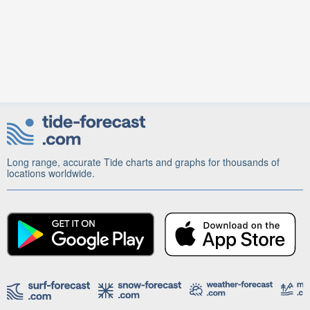
Long range, accurate Tide charts and graphs for thousands of
locations worldwide.