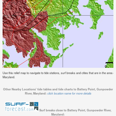
Use this relief map to navigate to tide stations, surf breaks and cities that are in the area 
Maryland.
Other Nearby Locations' tide tables and tide charts to Battery Point, Gunpowder
River, Maryland:
click location name for more details
Surf breaks close to Battery Point, Gunpowder River,
Maryland: