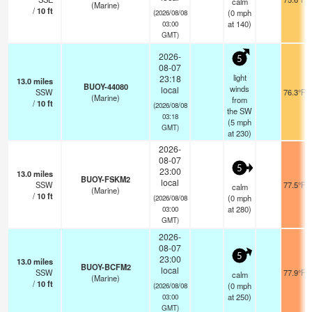
calm
(Marine)
/
10
ft
(
0
mph
(2026/08/08
at 140)
03:00
GMT)
2026-
5
08-07
light
23:18
13.0
miles
BUOY-44080
winds
local
SSW
76.3°F
(Marine)
from
/
10
ft
(2026/08/08
the SW
03:18
(
5
mph
GMT)
at 230)
2026-
08-07
5
23:00
13.0
miles
BUOY-FSKM2
local
SSW
77.5°F
calm
(Marine)
/
10
ft
(
0
mph
(2026/08/08
at 280)
03:00
GMT)
2026-
08-07
5
23:00
13.0
miles
BUOY-BCFM2
local
SSW
77.9°F
calm
(Marine)
/
10
ft
(
0
mph
(2026/08/08
at 250)
03:00
GMT)