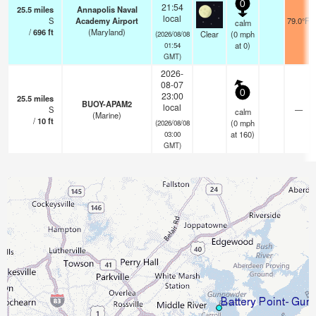
0
21:54
25.5
miles
Annapolis Naval
local
S
Academy Airport
79.0°F
calm
/
696
ft
(Maryland)
Clear
(
0
mph
(2026/08/08
at 0)
01:54
GMT)
2026-
08-07
0
23:00
25.5
miles
BUOY-APAM2
local
S
—
calm
(Marine)
/
10
ft
(
0
mph
(2026/08/08
at 160)
03:00
GMT)