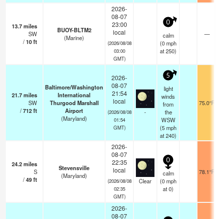
2026-
08-07
0
23:00
13.7
miles
BUOY-BLTM2
local
SW
—
calm
(Marine)
/
10
ft
(
0
mph
(2026/08/08
at 250)
03:00
GMT)
5
2026-
08-07
Baltimore/Washington
light
21:54
21.7
miles
International
winds
local
SW
Thurgood Marshall
75.0°F
from
/
712
ft
Airport
-
the
(2026/08/08
(Maryland)
WSW
01:54
(
5
mph
GMT)
at 240)
2026-
08-07
0
22:35
24.2
miles
Stevensville
local
S
78.1°F
calm
(Maryland)
/
49
ft
Clear
(
0
mph
(2026/08/08
at 0)
02:35
GMT)
2026-
08-07