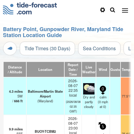
Battery Point, Gunpowder River, Maryland Tide
Station Location Guide
Tide Times (30 Days)
Sea Conditions
Li
Report
Distance
Live
Location
Date /
Wind
Gusts
Temp.
/ Altitude
Weather
Time
2026-
08-07
0
22:35
4.3
miles
Baltimore/Martin State
local
SW
Airport
77.5°F
Dry and
calm
/
666
ft
(Maryland)
partly
(
0
mph
(2026/08/08
cloudy
at 0)
02:35
GMT)
2026-
08-07
5
23:00
9.9
miles
BUOY-TCBM2
local
SSE
75.6°F