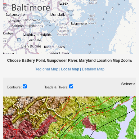
Choose Battery Point, Gunpowder River, Maryland Location Map Zoom:
Regional Map |
Local Map |
Detailed Map
Select a ti
Contours:
Roads & Rivers: