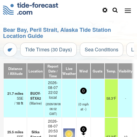
Bear Bay, Peril Strait, Alaska Tide Station
Location Guide
Tide Times (30 Days)
Sea Conditions
Li
Report
Distance
Live
Location
Date /
Wind
Gusts
Temp.
Visibility
/ Altitude
Weather
Time
2026-
08-07
0
22:02
21.7
miles
BUOY-
local
SSE
STXA2
58.3°F
-
-
/
10
ft
(Marine)
(
0
mph
(2026/08/08
at -)
06:02
GMT)
2026-
08-07
0
20:53
25.5
miles
Sitka
o
local
SSE
Airport
57.2°F
10