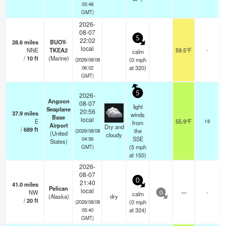
05:48
GMT)
2026-
08-07
5
22:02
28.6
miles
BUOY-
local
NNE
TKEA2
59.5°F
-
calm
/
10
ft
(Marine)
(
0
mph
(2026/08/08
at 320)
06:02
GMT)
5
2026-
Angoon
08-07
light
Seaplane
20:56
37.9
miles
o
winds
Base
local
E
55.9°F
16
o
from
Airport
Dry and
/
689
ft
the
(2026/08/08
(United
cloudy
SSE
04:56
States)
(
5
mph
GMT)
at 150)
2026-
08-07
0
21:40
41.0
miles
Pelican
local
NW
—
-
calm
0
(Alaska)
dry
/
20
ft
(
0
mph
(2026/08/08
at 324)
05:40
GMT)