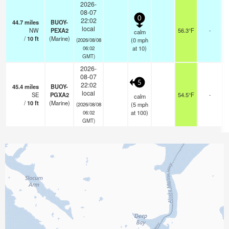
2026-
08-07
0
22:02
44.7
miles
BUOY-
local
NW
PEXA2
56.3°F
-
calm
/
10
ft
(Marine)
(
0
mph
(2026/08/08
at 10)
06:02
GMT)
2026-
08-07
5
22:02
45.4
miles
BUOY-
local
SE
PGXA2
54.5°F
-
calm
/
10
ft
(Marine)
(
5
mph
(2026/08/08
at 100)
06:02
GMT)