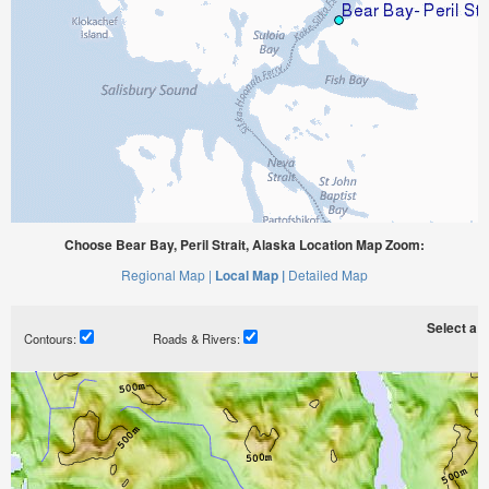
Choose Bear Bay, Peril Strait, Alaska Location Map Zoom:
Regional Map |
Local Map |
Detailed Map
Select a ti
Contours:
Roads & Rivers: