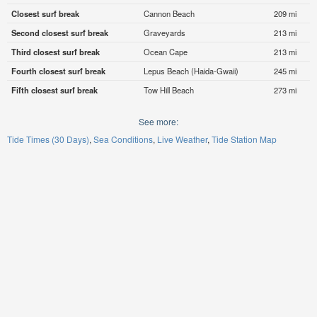
Closest surf break
Cannon Beach
209 mi
Second closest surf break
Graveyards
213 mi
Third closest surf break
Ocean Cape
213 mi
Fourth closest surf break
Lepus Beach (Haida-Gwaii)
245 mi
Fifth closest surf break
Tow Hill Beach
273 mi
See more:
Tide Times (30 Days)
Sea Conditions
Live Weather
Tide Station Map