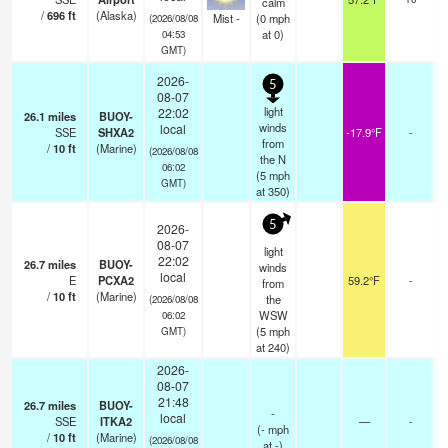
calm
/
696
ft
(Alaska)
Mist -
(
0
mph
(2026/08/08
at 0)
04:53
GMT)
2026-
5
08-07
light
22:02
26.1
miles
BUOY-
winds
local
SSE
SHXA2
-17.9°F
-
from
/
10
ft
(Marine)
(2026/08/08
the N
06:02
(
5
mph
GMT)
at 350)
5
2026-
08-07
light
22:02
26.7
miles
BUOY-
winds
local
E
PCXA2
59.2°F
-
from
/
10
ft
(Marine)
the
(2026/08/08
WSW
06:02
(
5
mph
GMT)
at 240)
2026-
08-07
21:48
26.7
miles
BUOY-
-
local
SSE
ITKA2
—
-
(
-
mph
/
10
ft
(Marine)
(2026/08/08
at -)