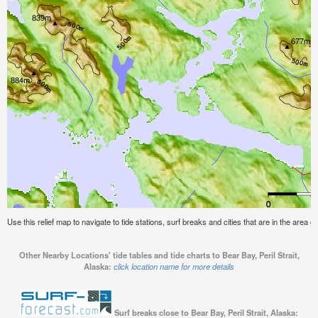
Use this relief map to navigate to tide stations, surf breaks and cities that are in the area of
Other Nearby Locations' tide tables and tide charts to Bear Bay, Peril Strait,
Alaska:
click location name for more details
Surf breaks close to Bear Bay, Peril Strait, Alaska: