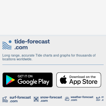
Long range, accurate Tide charts and graphs for thousands of
locations worldwide.