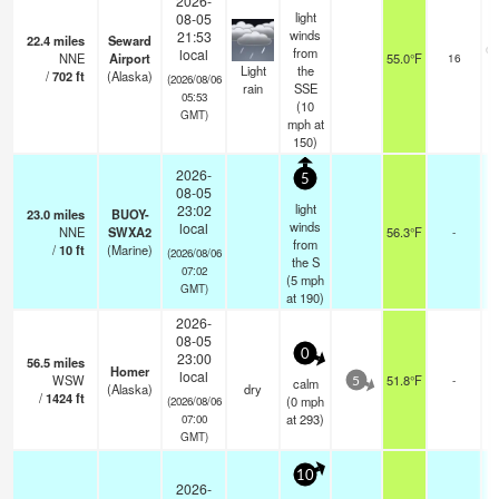
2026-
light
08-05
winds
21:53
22.4
miles
Seward
ov
from
local
NNE
Airport
55.0°F
16
Light
the
/
702
ft
(Alaska)
(2026/08/06
rain
SSE
05:53
(
10
GMT)
mph
at
150)
2026-
5
08-05
light
23:02
23.0
miles
BUOY-
winds
local
NNE
SWXA2
56.3°F
-
from
/
10
ft
(Marine)
(2026/08/06
the S
07:02
(
5
mph
GMT)
at 190)
2026-
08-05
0
23:00
56.5
miles
Homer
local
WSW
51.8°F
-
calm
5
(Alaska)
dry
/
1424
ft
(
0
mph
(2026/08/06
at 293)
07:00
GMT)
10
2026-