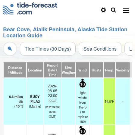
Bear Cove, Aialik Peninsula, Alaska Tide Station
Location Guide
Tide Times (30 Days)
Sea Conditions
Li
Report
Distance
Live
Location
Date /
Wind
Gusts
Temp.
Visibility
C
/ Altitude
Weather
Time
10
2026-
08-05
light
23:00
6.8
miles
BUOY-
winds
local
SE
PILA2
54.0°F
-
from
/
10
ft
(Marine)
the S
(2026/08/06
(
10
07:00
mph
at
GMT)
180)
10