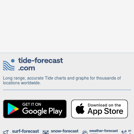
Long range, accurate Tide charts and graphs for thousands of
locations worldwide.