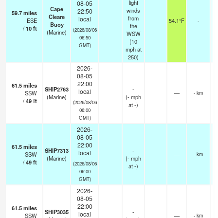
light
08-05
Cape
winds
22:50
59.7
miles
Cleare
from
local
ESE
54.1°F
-
Buoy
the
/
10
ft
(2026/08/06
(Marine)
WSW
06:50
(
10
GMT)
mph
at
250)
2026-
08-05
22:00
61.5
miles
SHIP2763
-
local
SSW
—
- km
(Marine)
(
-
mph
/
49
ft
(2026/08/06
at -)
06:00
GMT)
2026-
08-05
22:00
61.5
miles
SHIP7313
-
local
SSW
—
- km
(Marine)
(
-
mph
/
49
ft
(2026/08/06
at -)
06:00
GMT)
2026-
08-05
22:00
61.5
miles
SHIP3035
-
local
SSW
—
- km