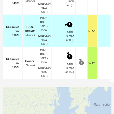
(Marine)
(
-
mph
/
49
ft
(2026/08/06
at -)
06:00
GMT)
2026-
08-05
5
23:02
64.6
miles
BUOY-
local
SW
HMSA2
59.5°F
-
calm
/
10
ft
(Marine)
(
0
mph
(2026/08/06
at 90)
07:02
GMT)
2026-
08-05
5
23:17
64.6
miles
Homer
local
SW
57.2°F
-
calm
5
(Alaska)
-
/
15
ft
(
0
mph
(2026/08/06
at 155)
07:17
GMT)