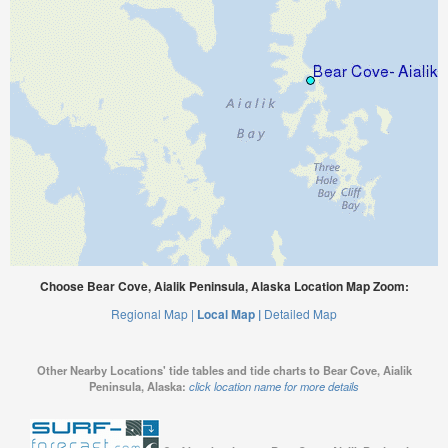
Choose Bear Cove, Aialik Peninsula, Alaska Location Map Zoom:
Regional Map |
Local Map |
Detailed Map
Other Nearby Locations' tide tables and tide charts to Bear Cove, Aialik
Peninsula, Alaska:
click location name for more details