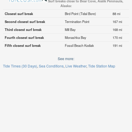
Surf breaks close to Bear Cove, Aialik Peninsula,
Alaska:
Closest surf break
Bird Point (Tidal Bore)
88 mi
Second closest surf break
Termination Point
167 mi
Third closest surf break
Mill Bay
168 mi
Fourth closest surf break
Monashka Bay
170 mi
Fifth closest surf break
Fossil Beach Kodiak
191 mi
See more:
Tide Times (30 Days)
Sea Conditions
Live Weather
Tide Station Map