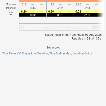
12:31
—
—
1:23
—
—
2:26
—
—
3:
Moonrise
—
3:44
—
—
4:52
—
—
5:54
—
Moonset
6:20
—
—
6:20
—
—
6:22
—
—
6:
—
8:02
—
—
8:01
—
—
8:00
—
Issued (local time): 7 am Friday 07 Aug 2026
Updates in
28
min
38
s
See more:
Tide Times (30 Days)
Live Weather
Tide Station Map
Location Guide