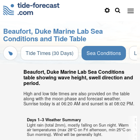
Beaufort, Duke Marine Lab Sea
Conditions and Tide Table
Tide Times (30 Days)
Sea Conditions
Li
Beaufort, Duke Marine Lab Sea Conditions
table showing wave height, swell direction and
period.
High and low tide times are also provided on the table
along with the moon phase and forecast weather.
Sunrise today is at 06:20 AM and sunset is at 08:02 PM.
Days 1–3 Weather Summary
Da
Light rain (total 2mm), mostly falling on Sun night. Warm
Mo
air temperatures (max 28°C on Fri afternoon, min 25°C on
Ve
Sun morning). Wind will be generally light.
mi
fr