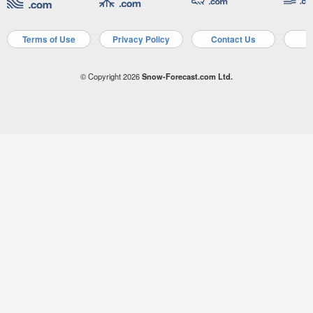
Terms of Use
Privacy Policy
Contact Us
A
© Copyright 2026
Snow-Forecast.com Ltd.