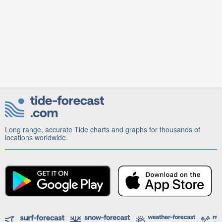
Long range, accurate Tide charts and graphs for thousands of
locations worldwide.