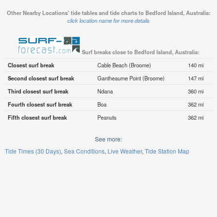
Other Nearby Locations' tide tables and tide charts to Bedford Island, Australia:
click location name for more details
Surf breaks close to Bedford Island, Australia:
Closest surf break
Cable Beach (Broome)
140 mi
Second closest surf break
Gantheaume Point (Broome)
147 mi
Third closest surf break
Ndana
360 mi
Fourth closest surf break
Boa
362 mi
Fifth closest surf break
Peanuts
362 mi
See more:
Tide Times (30 Days)
Sea Conditions
Live Weather
Tide Station Map