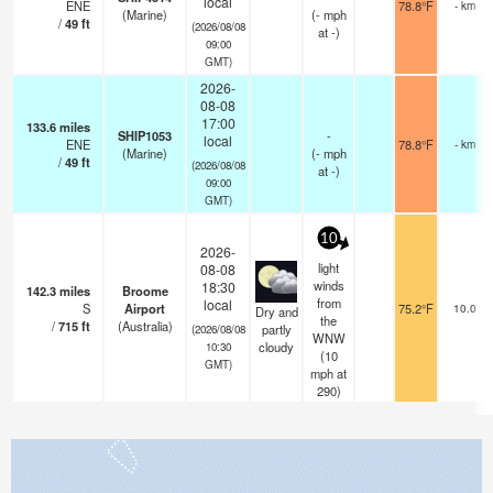
local
ENE
78.8°F
- km
(Marine)
(
-
mph
/
49
ft
(2026/08/08
at -)
09:00
GMT)
2026-
08-08
17:00
133.6
miles
SHIP1053
-
local
ENE
78.8°F
- km
(Marine)
(
-
mph
/
49
ft
(2026/08/08
at -)
09:00
GMT)
10
2026-
light
08-08
winds
18:30
142.3
miles
Broome
from
local
S
Airport
75.2°F
10.0
Dry and
the
/
715
ft
(Australia)
partly
(2026/08/08
WNW
cloudy
10:30
(
10
GMT)
mph
at
290)