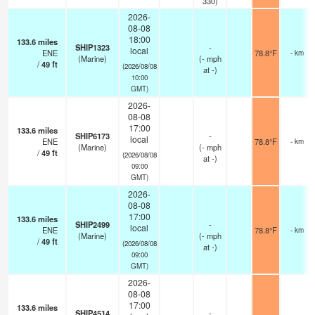
330)
2026-
08-08
18:00
133.6
miles
SHIP1323
-
local
ENE
78.8°F
- km
(Marine)
(
-
mph
/
49
ft
(2026/08/08
at -)
10:00
GMT)
2026-
08-08
17:00
133.6
miles
SHIP6173
-
local
ENE
78.8°F
- km
(Marine)
(
-
mph
/
49
ft
(2026/08/08
at -)
09:00
GMT)
2026-
08-08
17:00
133.6
miles
SHIP2499
-
local
ENE
78.8°F
- km
(Marine)
(
-
mph
/
49
ft
(2026/08/08
at -)
09:00
GMT)
2026-
08-08
17:00
133.6
miles
SHIP4514
-