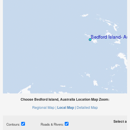
Choose Bedford Island, Australia Location Map Zoom:
Regional Map |
Local Map |
Detailed Map
Select a ti
Contours:
Roads & Rivers: