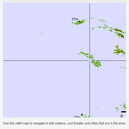
Use this relief map to navigate to tide stations, surf breaks and cities that are in the area of