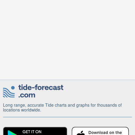
Long range, accurate Tide charts and graphs for thousands of
locations worldwide.