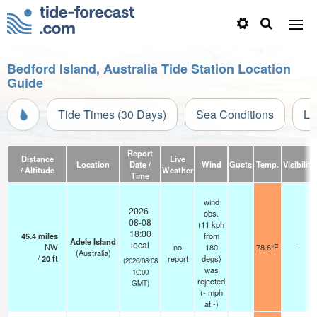
Bedford Island, Australia Tide Station Location
Guide
Tide Times (30 Days)
Sea Conditions
Li
Report
Distance
Live
Location
Date /
Wind
Gusts
Temp.
Visibility
/ Altitude
Weather
Time
wind
2026-
obs.
08-08
(11 kph
18:00
45.4
miles
from
Adele Island
local
NW
no
180
78.6°F
-
(Australia)
/
20
ft
report
degs)
(2026/08/08
was
10:00
rejected
GMT)
(
-
mph
at -)