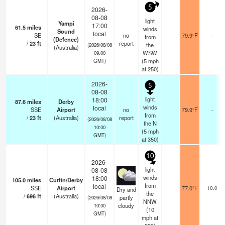
5
2026-
08-08
light
Yampi
17:00
61.5
miles
winds
Sound
local
SE
no
79.9°F
-
from
(Defence)
/
23
ft
report
the
(2026/08/08
(Australia)
WSW
09:00
(
5
mph
GMT)
at 250)
2026-
5
08-08
light
18:00
87.6
miles
Derby
winds
local
SSE
Airport
no
79.9°F
-
from
/
23
ft
(Australia)
report
(2026/08/08
the N
10:00
(
5
mph
GMT)
at 350)
10
2026-
light
08-08
winds
18:00
105.0
miles
Curtin/Derby
from
local
SSE
Airport
77.0°F
10.0
Dry and
the
/
696
ft
(Australia)
partly
(2026/08/08
NNW
cloudy
10:00
(
10
GMT)
mph
at