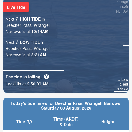
High
Live Tide
11.2ft
10:14AM
Next
HIGH TIDE
in
Beecher Pass, Wrangell
Narrows is at
10:14AM
Next
LOW TIDE
in
Beecher Pass, Wrangell
Narrows is at
3:31AM
The tide is
falling
.
Low
Local time:
2:50:01 AM
0.86ft
3:31AM
Today's tide times for Beecher Pass, Wrangell Narrows:
Saturday 08 August 2026
Time (AKDT)
Tide
Height
& Date