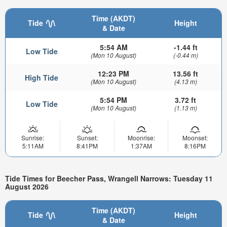
Time (AKDT)
Tide
Height
& Date
5:54 AM
-1.44 ft
Low Tide
(Mon 10 August)
(-0.44 m)
12:23 PM
13.56 ft
High Tide
(Mon 10 August)
(4.13 m)
5:54 PM
3.72 ft
Low Tide
(Mon 10 August)
(1.13 m)
Sunrise:
Sunset:
Moonrise:
Moonset:
5:11AM
8:41PM
1:37AM
8:16PM
Tide Times for Beecher Pass, Wrangell Narrows: Tuesday 11
August 2026
Time (AKDT)
Tide
Height
& Date