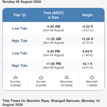
Sunday 09 August 2026
Time (AKDT)
Tide
Height
& Date
4:50 AM
-0.22 ft
Low Tide
(Sun 09 August)
(-0.07 m)
11:25 AM
12.26 ft
High Tide
(Sun 09 August)
(3.74 m)
4:45 PM
4.84 ft
Low Tide
(Sun 09 August)
(1.48 m)
11:05 PM
16.1 ft
High Tide
(Sun 09 August)
(4.91 m)
Sunrise:
Sunset:
Moonrise:
Moonset:
5:09AM
8:44PM
00:09AM
7:49PM
Tide Times for Beecher Pass, Wrangell Narrows: Monday 10
August 2026