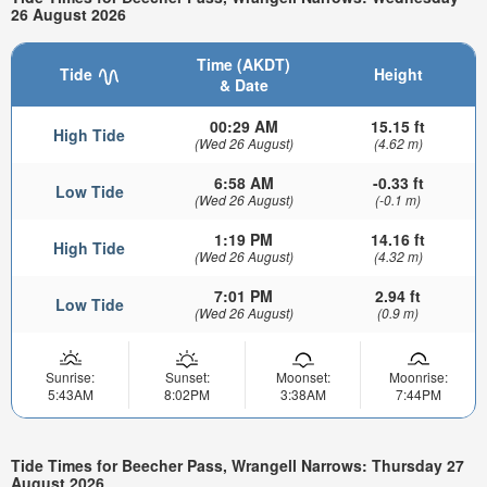
26 August 2026
Time (AKDT)
Tide
Height
& Date
00:29 AM
15.15 ft
High Tide
(Wed 26 August)
(4.62 m)
6:58 AM
-0.33 ft
Low Tide
(Wed 26 August)
(-0.1 m)
1:19 PM
14.16 ft
High Tide
(Wed 26 August)
(4.32 m)
7:01 PM
2.94 ft
Low Tide
(Wed 26 August)
(0.9 m)
Sunrise:
Sunset:
Moonset:
Moonrise:
5:43AM
8:02PM
3:38AM
7:44PM
Tide Times for Beecher Pass, Wrangell Narrows: Thursday 27
August 2026