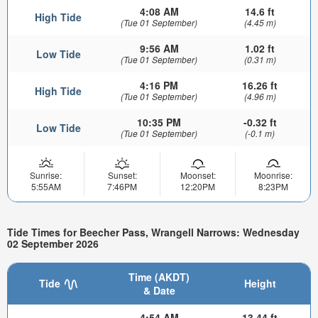
4:08 AM
14.6 ft
High Tide
(Tue 01 September)
(4.45 m)
9:56 AM
1.02 ft
Low Tide
(Tue 01 September)
(0.31 m)
4:16 PM
16.26 ft
High Tide
(Tue 01 September)
(4.96 m)
10:35 PM
-0.32 ft
Low Tide
(Tue 01 September)
(-0.1 m)
Sunrise:
Sunset:
Moonset:
Moonrise:
5:55AM
7:46PM
12:20PM
8:23PM
Tide Times for Beecher Pass, Wrangell Narrows: Wednesday
02 September 2026
Time (AKDT)
Tide
Height
& Date
4:54 AM
13.44 ft