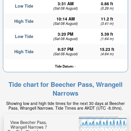
3:31 AM
0.86 ft
Low Tide
(Sat 08 August)
(0.26 m)
10:14 AM
11.2 ft
High Tide
(Sat 08 August)
(3.41 m)
3:20 PM
5.39 ft
Low Tide
(Sat 08 August)
(1.64 m)
9:57 PM
15.23 ft
High Tide
(Sat 08 August)
(4.64 m)
1.16ft
Tide Datum:
-
Low tide in:
40min
Tide chart for Beecher Pass, Wrangell
Narrows
Showing low and high tide times for the next 30 days at Beecher
Pass, Wrangell Narrows. Tide Times are AKDT (UTC -8.0hrs).
View Beecher Pass,
Wrangell Narrows 7