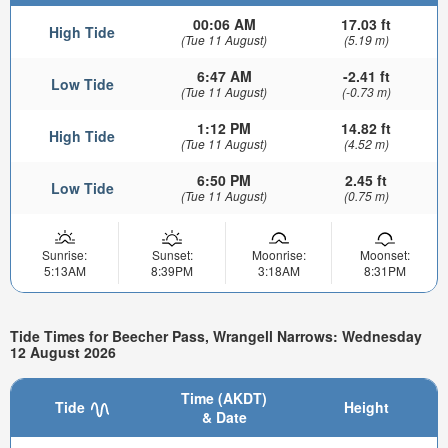
00:06 AM
17.03 ft
High Tide
(Tue 11 August)
(5.19 m)
6:47 AM
-2.41 ft
Low Tide
(Tue 11 August)
(-0.73 m)
1:12 PM
14.82 ft
High Tide
(Tue 11 August)
(4.52 m)
6:50 PM
2.45 ft
Low Tide
(Tue 11 August)
(0.75 m)
Sunrise:
Sunset:
Moonrise:
Moonset:
5:13AM
8:39PM
3:18AM
8:31PM
Tide Times for Beecher Pass, Wrangell Narrows: Wednesday
12 August 2026
Time (AKDT)
Tide
Height
& Date