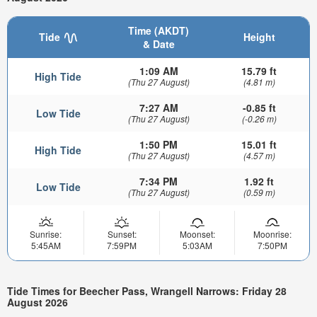
Time (AKDT)
Tide
Height
& Date
1:09 AM
15.79 ft
High Tide
(Thu 27 August)
(4.81 m)
7:27 AM
-0.85 ft
Low Tide
(Thu 27 August)
(-0.26 m)
1:50 PM
15.01 ft
High Tide
(Thu 27 August)
(4.57 m)
7:34 PM
1.92 ft
Low Tide
(Thu 27 August)
(0.59 m)
Sunrise:
Sunset:
Moonset:
Moonrise:
5:45AM
7:59PM
5:03AM
7:50PM
Tide Times for Beecher Pass, Wrangell Narrows: Friday 28
August 2026