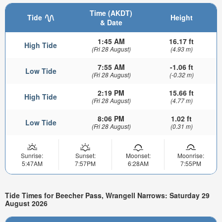
Time (AKDT)
Tide
Height
& Date
1:45 AM
16.17 ft
High Tide
(Fri 28 August)
(4.93 m)
7:55 AM
-1.06 ft
Low Tide
(Fri 28 August)
(-0.32 m)
2:19 PM
15.66 ft
High Tide
(Fri 28 August)
(4.77 m)
8:06 PM
1.02 ft
Low Tide
(Fri 28 August)
(0.31 m)
Sunrise:
Sunset:
Moonset:
Moonrise:
5:47AM
7:57PM
6:28AM
7:55PM
Tide Times for Beecher Pass, Wrangell Narrows: Saturday 29
August 2026