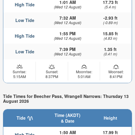
1:01 AM
17.73 ft
High Tide
(Wed 12 August)
(5.4 m)
7:32 AM
-2.93 ft
Low Tide
(Wed 12 August)
(-0.89 m)
1:55 PM
15.85 ft
High Tide
(Wed 12 August)
(4.83 m)
7:39 PM
1.35 ft
Low Tide
(Wed 12 August)
(0.41 m)
Sunrise:
Sunset:
Moonrise:
Moonset:
5:15AM
8:37PM
5:01AM
8:41PM
Tide Times for Beecher Pass, Wrangell Narrows: Thursday 13
August 2026
Time (AKDT)
Tide
Height
& Date
1:50 AM
17.99 ft
High Tide