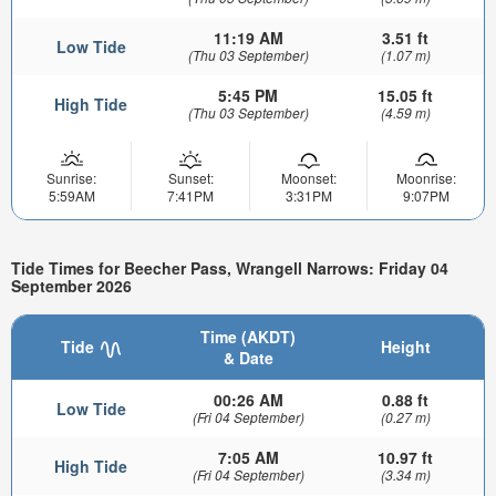
11:19 AM
3.51 ft
Low Tide
(Thu 03 September)
(1.07 m)
5:45 PM
15.05 ft
High Tide
(Thu 03 September)
(4.59 m)
Sunrise:
Sunset:
Moonset:
Moonrise:
5:59AM
7:41PM
3:31PM
9:07PM
Tide Times for Beecher Pass, Wrangell Narrows: Friday 04
September 2026
Time (AKDT)
Tide
Height
& Date
00:26 AM
0.88 ft
Low Tide
(Fri 04 September)
(0.27 m)
7:05 AM
10.97 ft
High Tide
(Fri 04 September)
(3.34 m)