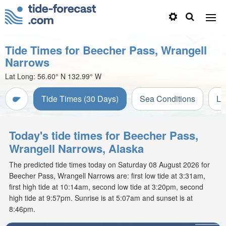
Tide Times for Beecher Pass, Wrangell
Narrows
Lat Long:
56.60° N
132.99° W
Tide Times (30 Days)
Sea Conditions
Li
Today's tide times for Beecher Pass,
Wrangell Narrows, Alaska
The predicted tide times today on Saturday 08 August 2026 for
Beecher Pass, Wrangell Narrows are: first low tide at 3:31am,
first high tide at 10:14am, second low tide at 3:20pm, second
high tide at 9:57pm. Sunrise is at 5:07am and sunset is at
8:46pm.