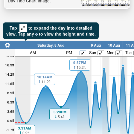
Day Tide Chart Image.
Tap
to expand the day into detailed
view,
Tap
any
to view the height and time.
Saturday, 8 Aug
9 Aug
10 Aug
11 A
AM
PM
Sun
Mon
Tue
19.5ft
9:57PM
16.9ft
15.2ft
14.2ft
10:14AM
11.2ft
11.6ft
8.9ft
6.3ft
3.6ft
3:20PM
5.4ft
0.9ft
3:31AM
-1.7ft
0.9ft