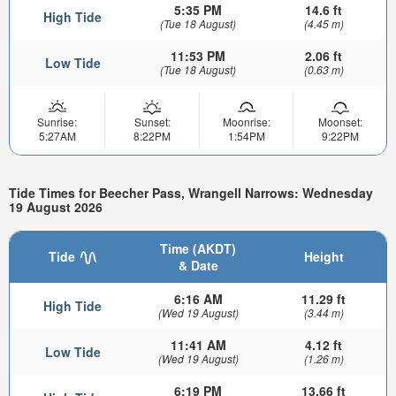
5:35 PM
14.6 ft
High Tide
(Tue 18 August)
(4.45 m)
11:53 PM
2.06 ft
Low Tide
(Tue 18 August)
(0.63 m)
Sunrise:
Sunset:
Moonrise:
Moonset:
5:27AM
8:22PM
1:54PM
9:22PM
Tide Times for Beecher Pass, Wrangell Narrows: Wednesday
19 August 2026
Time (AKDT)
Tide
Height
& Date
6:16 AM
11.29 ft
High Tide
(Wed 19 August)
(3.44 m)
11:41 AM
4.12 ft
Low Tide
(Wed 19 August)
(1.26 m)
6:19 PM
13.66 ft