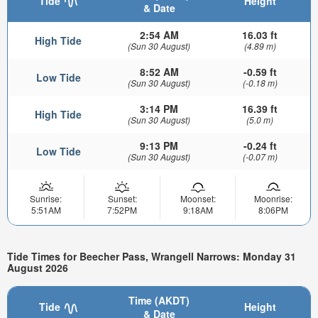
Tide
Height
& Date
2:54 AM
16.03 ft
High Tide
(Sun 30 August)
(4.89 m)
8:52 AM
-0.59 ft
Low Tide
(Sun 30 August)
(-0.18 m)
3:14 PM
16.39 ft
High Tide
(Sun 30 August)
(5.0 m)
9:13 PM
-0.24 ft
Low Tide
(Sun 30 August)
(-0.07 m)
Sunrise:
Sunset:
Moonset:
Moonrise:
5:51AM
7:52PM
9:18AM
8:06PM
Tide Times for Beecher Pass, Wrangell Narrows: Monday 31
August 2026
Time (AKDT)
Tide
Height
& Date