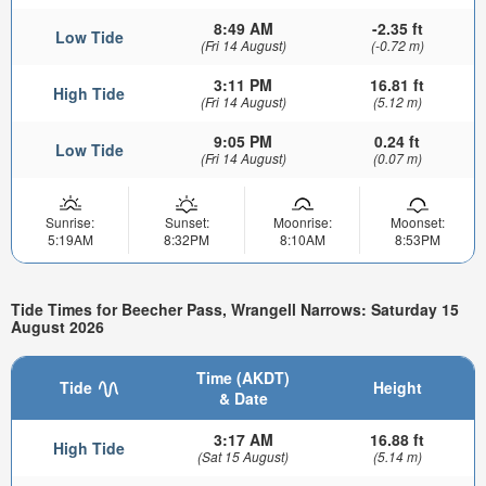
8:49 AM
-2.35 ft
Low Tide
(Fri 14 August)
(-0.72 m)
3:11 PM
16.81 ft
High Tide
(Fri 14 August)
(5.12 m)
9:05 PM
0.24 ft
Low Tide
(Fri 14 August)
(0.07 m)
Sunrise:
Sunset:
Moonrise:
Moonset:
5:19AM
8:32PM
8:10AM
8:53PM
Tide Times for Beecher Pass, Wrangell Narrows: Saturday 15
August 2026
Time (AKDT)
Tide
Height
& Date
3:17 AM
16.88 ft
High Tide
(Sat 15 August)
(5.14 m)