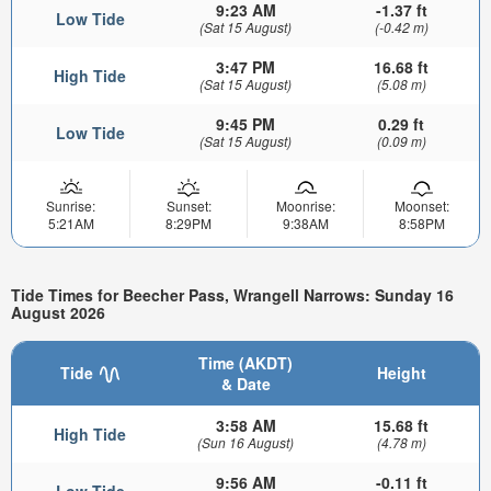
9:23 AM
-1.37 ft
Low Tide
(Sat 15 August)
(-0.42 m)
3:47 PM
16.68 ft
High Tide
(Sat 15 August)
(5.08 m)
9:45 PM
0.29 ft
Low Tide
(Sat 15 August)
(0.09 m)
Sunrise:
Sunset:
Moonrise:
Moonset:
5:21AM
8:29PM
9:38AM
8:58PM
Tide Times for Beecher Pass, Wrangell Narrows: Sunday 16
August 2026
Time (AKDT)
Tide
Height
& Date
3:58 AM
15.68 ft
High Tide
(Sun 16 August)
(4.78 m)
9:56 AM
-0.11 ft