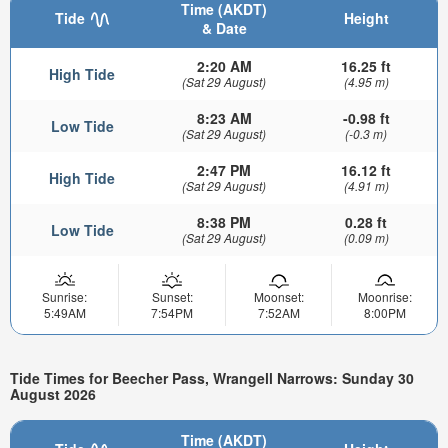
Time (AKDT)
Tide
Height
& Date
2:20 AM
16.25 ft
High Tide
(Sat 29 August)
(4.95 m)
8:23 AM
-0.98 ft
Low Tide
(Sat 29 August)
(-0.3 m)
2:47 PM
16.12 ft
High Tide
(Sat 29 August)
(4.91 m)
8:38 PM
0.28 ft
Low Tide
(Sat 29 August)
(0.09 m)
Sunrise:
Sunset:
Moonset:
Moonrise:
5:49AM
7:54PM
7:52AM
8:00PM
Tide Times for Beecher Pass, Wrangell Narrows: Sunday 30
August 2026
Time (AKDT)