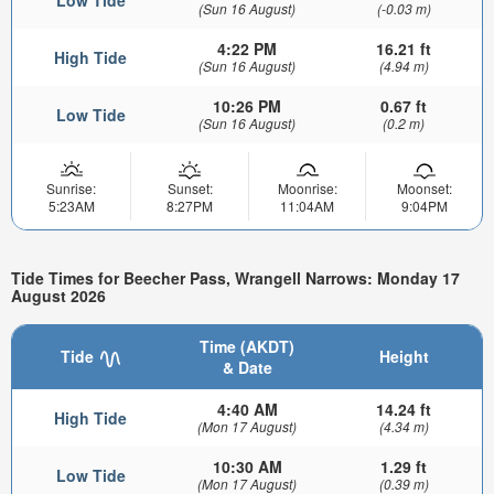
Low Tide
(Sun 16 August)
(-0.03 m)
4:22 PM
16.21 ft
High Tide
(Sun 16 August)
(4.94 m)
10:26 PM
0.67 ft
Low Tide
(Sun 16 August)
(0.2 m)
Sunrise:
Sunset:
Moonrise:
Moonset:
5:23AM
8:27PM
11:04AM
9:04PM
Tide Times for Beecher Pass, Wrangell Narrows: Monday 17
August 2026
Time (AKDT)
Tide
Height
& Date
4:40 AM
14.24 ft
High Tide
(Mon 17 August)
(4.34 m)
10:30 AM
1.29 ft
Low Tide
(Mon 17 August)
(0.39 m)