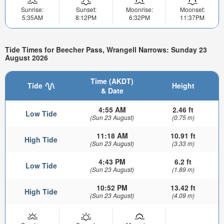
Sunrise:
Sunset:
Moonrise:
Moonset:
5:35AM
8:12PM
6:32PM
11:37PM
Tide Times for Beecher Pass, Wrangell Narrows: Sunday 23
August 2026
Time (AKDT)
Tide
Height
& Date
4:55 AM
2.46 ft
Low Tide
(Sun 23 August)
(0.75 m)
11:18 AM
10.91 ft
High Tide
(Sun 23 August)
(3.33 m)
4:43 PM
6.2 ft
Low Tide
(Sun 23 August)
(1.89 m)
10:52 PM
13.42 ft
High Tide
(Sun 23 August)
(4.09 m)