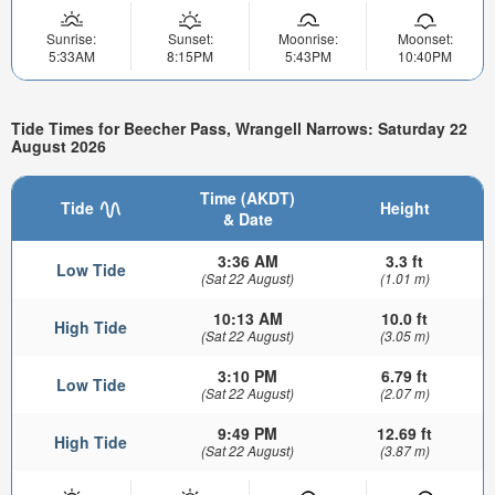
Sunrise:
Sunset:
Moonrise:
Moonset:
5:33AM
8:15PM
5:43PM
10:40PM
Tide Times for Beecher Pass, Wrangell Narrows: Saturday 22
August 2026
Time (AKDT)
Tide
Height
& Date
3:36 AM
3.3 ft
Low Tide
(Sat 22 August)
(1.01 m)
10:13 AM
10.0 ft
High Tide
(Sat 22 August)
(3.05 m)
3:10 PM
6.79 ft
Low Tide
(Sat 22 August)
(2.07 m)
9:49 PM
12.69 ft
High Tide
(Sat 22 August)
(3.87 m)