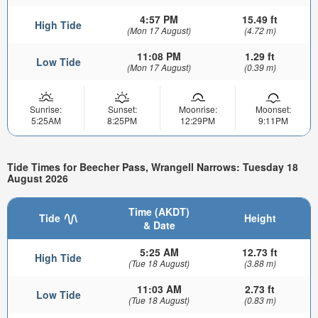
4:57 PM
15.49 ft
High Tide
(Mon 17 August)
(4.72 m)
11:08 PM
1.29 ft
Low Tide
(Mon 17 August)
(0.39 m)
Sunrise:
Sunset:
Moonrise:
Moonset:
5:25AM
8:25PM
12:29PM
9:11PM
Tide Times for Beecher Pass, Wrangell Narrows: Tuesday 18
August 2026
Time (AKDT)
Tide
Height
& Date
5:25 AM
12.73 ft
High Tide
(Tue 18 August)
(3.88 m)
11:03 AM
2.73 ft
Low Tide
(Tue 18 August)
(0.83 m)