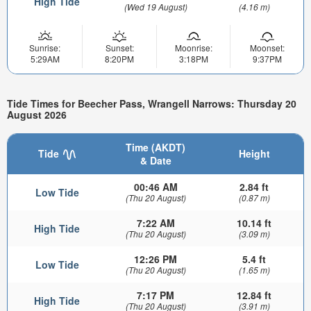
High Tide
(Wed 19 August)
(4.16 m)
Sunrise:
Sunset:
Moonrise:
Moonset:
5:29AM
8:20PM
3:18PM
9:37PM
Tide Times for Beecher Pass, Wrangell Narrows: Thursday 20
August 2026
Time (AKDT)
Tide
Height
& Date
00:46 AM
2.84 ft
Low Tide
(Thu 20 August)
(0.87 m)
7:22 AM
10.14 ft
High Tide
(Thu 20 August)
(3.09 m)
12:26 PM
5.4 ft
Low Tide
(Thu 20 August)
(1.65 m)
7:17 PM
12.84 ft
High Tide
(Thu 20 August)
(3.91 m)