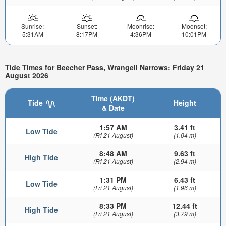
Sunrise:
Sunset:
Moonrise:
Moonset:
5:31AM
8:17PM
4:36PM
10:01PM
Tide Times for Beecher Pass, Wrangell Narrows: Friday 21
August 2026
Time (AKDT)
Tide
Height
& Date
1:57 AM
3.41 ft
Low Tide
(Fri 21 August)
(1.04 m)
8:48 AM
9.63 ft
High Tide
(Fri 21 August)
(2.94 m)
1:31 PM
6.43 ft
Low Tide
(Fri 21 August)
(1.96 m)
8:33 PM
12.44 ft
High Tide
(Fri 21 August)
(3.79 m)