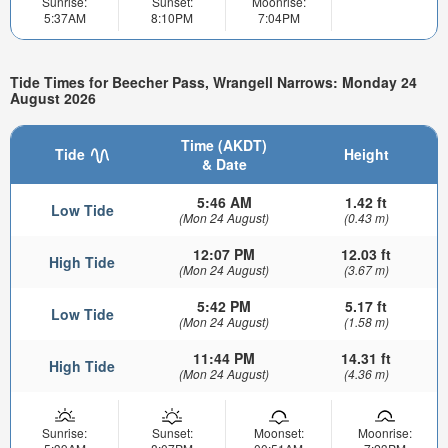
Sunrise:
Sunset:
Moonrise:
5:37AM
8:10PM
7:04PM
Tide Times for Beecher Pass, Wrangell Narrows: Monday 24
August 2026
Time (AKDT)
Tide
Height
& Date
5:46 AM
1.42 ft
Low Tide
(Mon 24 August)
(0.43 m)
12:07 PM
12.03 ft
High Tide
(Mon 24 August)
(3.67 m)
5:42 PM
5.17 ft
Low Tide
(Mon 24 August)
(1.58 m)
11:44 PM
14.31 ft
High Tide
(Mon 24 August)
(4.36 m)
Sunrise:
Sunset:
Moonset:
Moonrise: