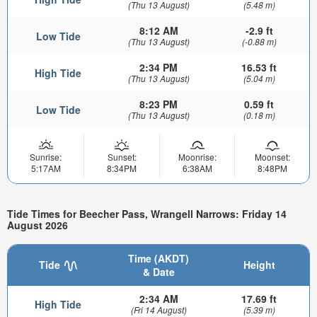
(Thu 13 August)
(5.48 m)
8:12 AM
-2.9 ft
Low Tide
(Thu 13 August)
(-0.88 m)
2:34 PM
16.53 ft
High Tide
(Thu 13 August)
(5.04 m)
8:23 PM
0.59 ft
Low Tide
(Thu 13 August)
(0.18 m)
Sunrise:
Sunset:
Moonrise:
Moonset:
5:17AM
8:34PM
6:38AM
8:48PM
Tide Times for Beecher Pass, Wrangell Narrows: Friday 14
August 2026
Time (AKDT)
Tide
Height
& Date
2:34 AM
17.69 ft
High Tide
(Fri 14 August)
(5.39 m)