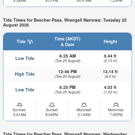
5:39AM
8:07PM
00:51AM
7:23PM
Tide Times for Beecher Pass, Wrangell Narrows: Tuesday 25
August 2026
Time (AKDT)
Tide
Height
& Date
6:25 AM
0.44 ft
Low Tide
(Tue 25 August)
(0.13 m)
12:46 PM
13.14 ft
High Tide
(Tue 25 August)
(4.0 m)
6:25 PM
4.03 ft
Low Tide
(Tue 25 August)
(1.23 m)
Sunrise:
Sunset:
Moonset:
Moonrise:
5:41AM
8:04PM
2:13AM
7:35PM
Tide Times for Beecher Pass, Wrangell Narrows: Wednesday