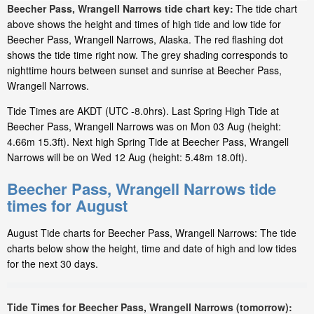
Beecher Pass, Wrangell Narrows tide chart key:
The tide chart
above shows the height and times of high tide and low tide for
Beecher Pass, Wrangell Narrows, Alaska. The red flashing dot
shows the tide time right now. The grey shading corresponds to
nighttime hours between sunset and sunrise at Beecher Pass,
Wrangell Narrows.
Tide Times are AKDT (UTC -8.0hrs). Last Spring High Tide at
Beecher Pass, Wrangell Narrows was on Mon 03 Aug (height:
4.66m 15.3ft). Next high Spring Tide at Beecher Pass, Wrangell
Narrows will be on Wed 12 Aug (height: 5.48m 18.0ft).
Beecher Pass, Wrangell Narrows tide
times for August
August Tide charts for Beecher Pass, Wrangell Narrows: The tide
charts below show the height, time and date of high and low tides
for the next 30 days.
Tide Times for Beecher Pass, Wrangell Narrows (tomorrow):