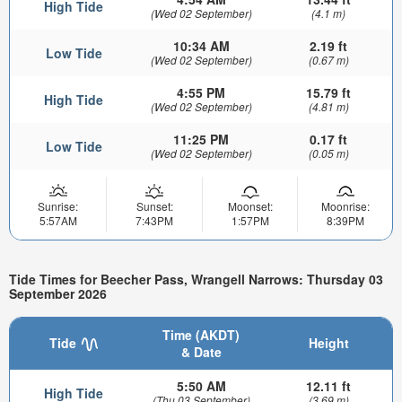
High Tide
(Wed 02 September)
(4.1 m)
10:34 AM
2.19 ft
Low Tide
(Wed 02 September)
(0.67 m)
4:55 PM
15.79 ft
High Tide
(Wed 02 September)
(4.81 m)
11:25 PM
0.17 ft
Low Tide
(Wed 02 September)
(0.05 m)
Sunrise:
Sunset:
Moonset:
Moonrise:
5:57AM
7:43PM
1:57PM
8:39PM
Tide Times for Beecher Pass, Wrangell Narrows: Thursday 03
September 2026
Time (AKDT)
Tide
Height
& Date
5:50 AM
12.11 ft
High Tide
(Thu 03 September)
(3.69 m)