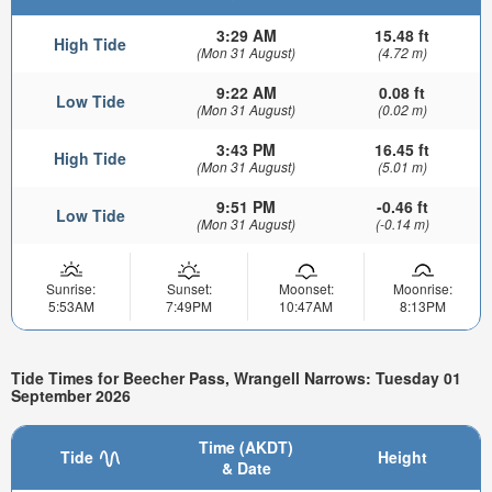
3:29 AM
15.48 ft
High Tide
(Mon 31 August)
(4.72 m)
9:22 AM
0.08 ft
Low Tide
(Mon 31 August)
(0.02 m)
3:43 PM
16.45 ft
High Tide
(Mon 31 August)
(5.01 m)
9:51 PM
-0.46 ft
Low Tide
(Mon 31 August)
(-0.14 m)
Sunrise:
Sunset:
Moonset:
Moonrise:
5:53AM
7:49PM
10:47AM
8:13PM
Tide Times for Beecher Pass, Wrangell Narrows: Tuesday 01
September 2026
Time (AKDT)
Tide
Height
& Date