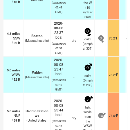
/
10
ft
the W
(2026/08/09
(
10
03:48
mph
at
GMT)
260)
2026-
08-08
0
23:37
4.3
miles
Boston
local
SSW
75.2°F
-
calm
0
(Massachusetts)
dry
/
82
ft
(
0
mph
(2026/08/09
at 337)
03:37
GMT)
2026-
08-08
0
23:47
5.0
miles
Malden
local
WNW
75.2°F
-
calm
(Massachusetts)
-
/
52
ft
(
0
mph
(2026/08/09
at 236)
03:47
GMT)
5
2026-
08-08
light
23:44
5.6
miles
Raddin Station
winds
local
NNE
wx
77.0°F
-
from
10
dry
/
39
ft
(United States)
the
(2026/08/09
WSW
03:44