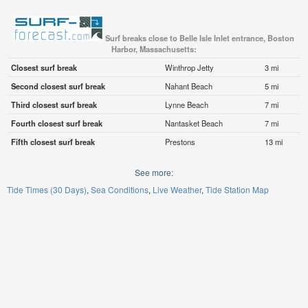
Surf breaks close to Belle Isle Inlet entrance, Boston
Harbor, Massachusetts:
Closest surf break
Winthrop Jetty
3 mi
Second closest surf break
Nahant Beach
5 mi
Third closest surf break
Lynne Beach
7 mi
Fourth closest surf break
Nantasket Beach
7 mi
Fifth closest surf break
Prestons
13 mi
See more:
Tide Times (30 Days)
Sea Conditions
Live Weather
Tide Station Map