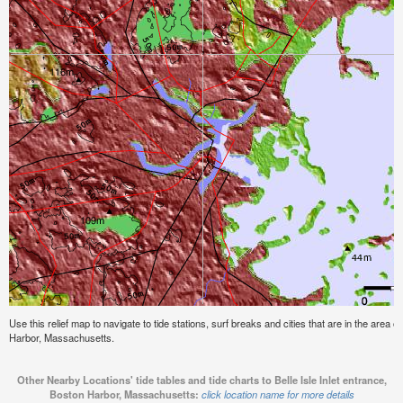
Use this relief map to navigate to tide stations, surf breaks and cities that are in the area of
Harbor, Massachusetts.
Other Nearby Locations' tide tables and tide charts to Belle Isle Inlet entrance,
Boston Harbor, Massachusetts:
click location name for more details