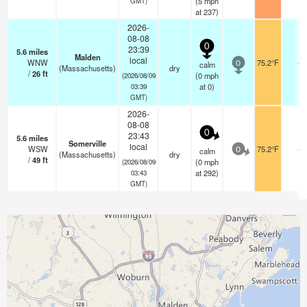
(
5
mph
GMT)
at 237)
2026-
08-08
0
23:39
5.6
miles
Malden
local
WNW
75.2°F
-
calm
0
(Massachusetts)
dry
/
26
ft
(
0
mph
(2026/08/09
at 0)
03:39
GMT)
2026-
08-08
0
23:43
5.6
miles
Somerville
local
WSW
75.2°F
-
calm
0
(Massachusetts)
dry
/
49
ft
(
0
mph
(2026/08/09
at 292)
03:43
GMT)