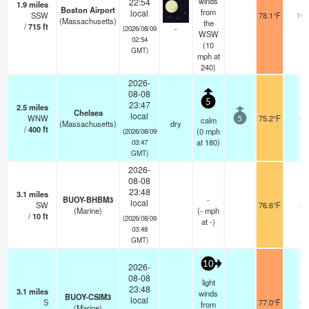
winds
22:54
1.9
miles
Boston Airport
from
local
SSW
78.1°F
16
(Massachusetts)
the
/
715
ft
-
(2026/08/09
WSW
02:54
(
10
GMT)
mph
at
240)
2026-
08-08
5
23:47
2.5
miles
Chelsea
local
WNW
75.2°F
-
calm
5
(Massachusetts)
dry
/
400
ft
(
0
mph
(2026/08/09
at 180)
03:47
GMT)
2026-
08-08
23:48
3.1
miles
BUOY-BHBM3
-
local
SW
76.6°F
-
(Marine)
(
-
mph
/
10
ft
(2026/08/09
at -)
03:48
GMT)
10
2026-
08-08
light
23:48
3.1
miles
winds
BUOY-CSIM3
local
S
77.0°F
-
from
(Marine)