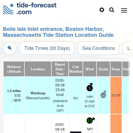
Belle Isle Inlet entrance, Boston Harbor,
Massachusetts Tide Station Location Guide
Tide Times (30 Days)
Sea Conditions
Li
Report
Distance
Live
Location
Date /
Wind
Gusts
Temp.
Visibil
/ Altitude
Weather
Time
2026-
08-08
5
23:46
1.2
miles
Winthrop
local
ESE
77.0°F
-
calm
10
(Massachusetts)
dry
/
33
ft
(
5
mph
(2026/08/09
at 210)
03:46
GMT)
10
2026-
light
08-08