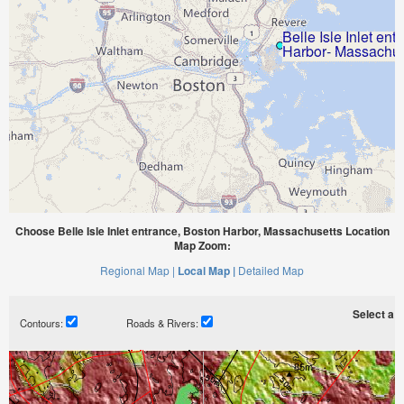
Choose Belle Isle Inlet entrance, Boston Harbor, Massachusetts Location
Map Zoom:
Regional Map |
Local Map |
Detailed Map
Select a ti
Contours:
Roads & Rivers: