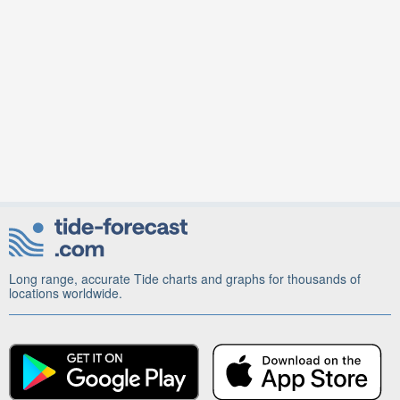
Long range, accurate Tide charts and graphs for thousands of
locations worldwide.