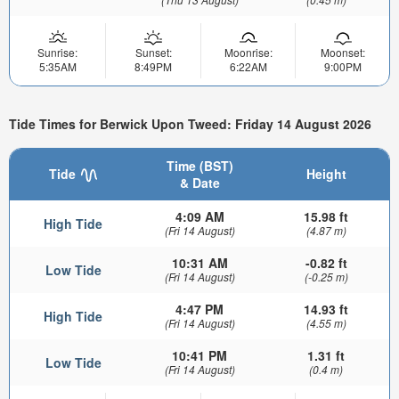
Sunrise:
Sunset:
Moonrise:
Moonset:
5:35AM
8:49PM
6:22AM
9:00PM
Tide Times for Berwick Upon Tweed: Friday 14 August 2026
Time (BST)
Tide
Height
& Date
4:09 AM
15.98 ft
High Tide
(Fri 14 August)
(4.87 m)
10:31 AM
-0.82 ft
Low Tide
(Fri 14 August)
(-0.25 m)
4:47 PM
14.93 ft
High Tide
(Fri 14 August)
(4.55 m)
10:41 PM
1.31 ft
Low Tide
(Fri 14 August)
(0.4 m)