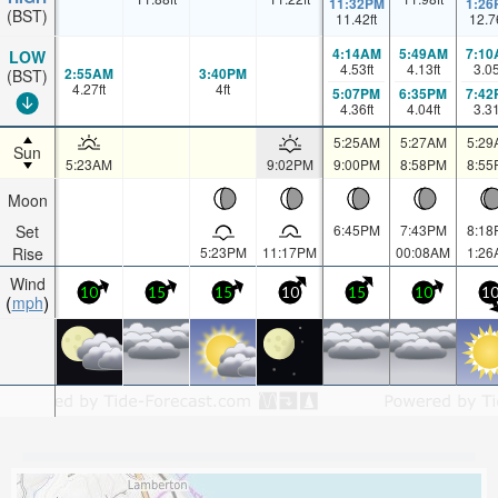
11:32PM
1:26
(BST)
11.42
ft
12.7
4:14AM
5:49AM
7:10
LOW
4.53
ft
4.13
ft
3.0
2:55AM
3:40PM
(BST)
4.27
ft
4
ft
5:07PM
6:35PM
7:42
4.36
ft
4.04
ft
3.3
5:25AM
5:27AM
5:29
Sun
5:23AM
9:02PM
9:00PM
8:58PM
8:55
Moon
Set
6:45PM
7:43PM
8:18
Rise
5:23PM
11:17PM
00:08AM
1:26
Wind
10
15
15
10
15
10
1
mph