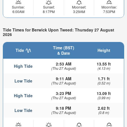
Sunrise:
Sunset:
Moonset:
Moonrise:
6:00AM
8:17PM
3:29AM
7:53PM
Tide Times for Berwick Upon Tweed: Thursday 27 August
2026
Time (BST)
Tide
Height
& Date
2:53 AM
13.55 ft
High Tide
(Thu 27 August)
(4.13 m)
9:11 AM
1.71 ft
Low Tide
(Thu 27 August)
(0.52 m)
3:23 PM
13.09 ft
High Tide
(Thu 27 August)
(3.99 m)
9:18 PM
2.62 ft
Low Tide
(Thu 27 August)
(0.8 m)