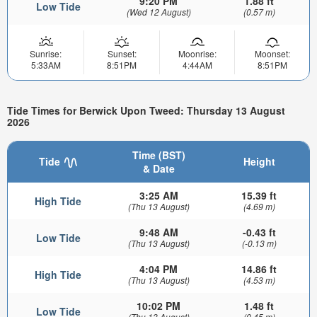
9:20 PM
1.88 ft
Low Tide
(Wed 12 August)
(0.57 m)
Sunrise:
Sunset:
Moonrise:
Moonset:
5:33AM
8:51PM
4:44AM
8:51PM
Tide Times for Berwick Upon Tweed: Thursday 13 August
2026
Time (BST)
Tide
Height
& Date
3:25 AM
15.39 ft
High Tide
(Thu 13 August)
(4.69 m)
9:48 AM
-0.43 ft
Low Tide
(Thu 13 August)
(-0.13 m)
4:04 PM
14.86 ft
High Tide
(Thu 13 August)
(4.53 m)
10:02 PM
1.48 ft
Low Tide
(Thu 13 August)
(0.45 m)