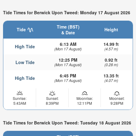
Tide Times for Berwick Upon Tweed: Monday 17 August 2026
Time (BST)
Tide
Height
& Date
6:13 AM
14.99 ft
High Tide
(Mon 17 August)
(4.57 m)
12:25 PM
0.92 ft
Low Tide
(Mon 17 August)
(0.28 m)
6:45 PM
13.35 ft
High Tide
(Mon 17 August)
(4.07 m)
Sunrise:
Sunset:
Moonrise:
Moonset:
5:43AM
8:39PM
12:11PM
9:28PM
Tide Times for Berwick Upon Tweed: Tuesday 18 August 2026