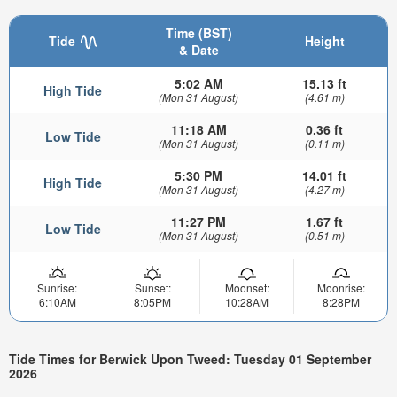
Time (BST)
Tide
Height
& Date
5:02 AM
15.13 ft
High Tide
(Mon 31 August)
(4.61 m)
11:18 AM
0.36 ft
Low Tide
(Mon 31 August)
(0.11 m)
5:30 PM
14.01 ft
High Tide
(Mon 31 August)
(4.27 m)
11:27 PM
1.67 ft
Low Tide
(Mon 31 August)
(0.51 m)
Sunrise:
Sunset:
Moonset:
Moonrise:
6:10AM
8:05PM
10:28AM
8:28PM
Tide Times for Berwick Upon Tweed: Tuesday 01 September
2026