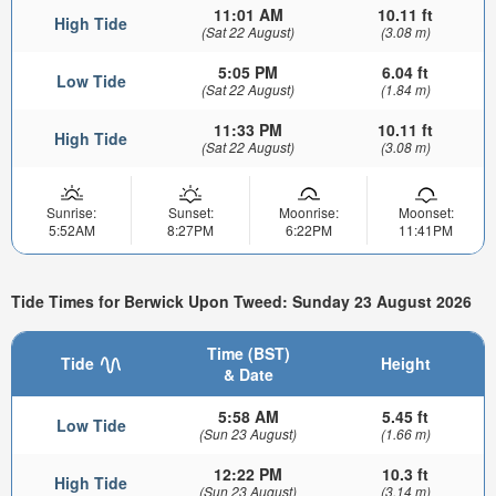
11:01 AM
10.11 ft
High Tide
(Sat 22 August)
(3.08 m)
5:05 PM
6.04 ft
Low Tide
(Sat 22 August)
(1.84 m)
11:33 PM
10.11 ft
High Tide
(Sat 22 August)
(3.08 m)
Sunrise:
Sunset:
Moonrise:
Moonset:
5:52AM
8:27PM
6:22PM
11:41PM
Tide Times for Berwick Upon Tweed: Sunday 23 August 2026
Time (BST)
Tide
Height
& Date
5:58 AM
5.45 ft
Low Tide
(Sun 23 August)
(1.66 m)
12:22 PM
10.3 ft
High Tide
(Sun 23 August)
(3.14 m)