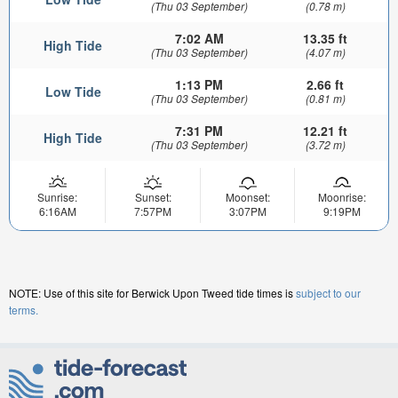
(Thu 03 September)
(0.78 m)
7:02 AM
13.35 ft
High Tide
(Thu 03 September)
(4.07 m)
1:13 PM
2.66 ft
Low Tide
(Thu 03 September)
(0.81 m)
7:31 PM
12.21 ft
High Tide
(Thu 03 September)
(3.72 m)
Sunrise:
Sunset:
Moonset:
Moonrise:
6:16AM
7:57PM
3:07PM
9:19PM
NOTE: Use of this site for Berwick Upon Tweed tide times is
subject to our
terms.