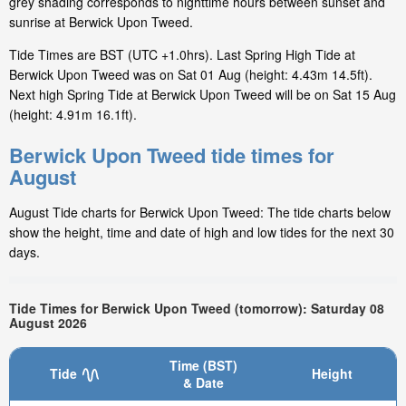
grey shading corresponds to nighttime hours between sunset and
sunrise at Berwick Upon Tweed.
Tide Times are BST (UTC +1.0hrs). Last Spring High Tide at
Berwick Upon Tweed was on Sat 01 Aug (height: 4.43m 14.5ft).
Next high Spring Tide at Berwick Upon Tweed will be on Sat 15 Aug
(height: 4.91m 16.1ft).
Berwick Upon Tweed tide times for
August
August Tide charts for Berwick Upon Tweed: The tide charts below
show the height, time and date of high and low tides for the next 30
days.
Tide Times for Berwick Upon Tweed (tomorrow): Saturday 08
August 2026
Time (BST)
Tide
Height
& Date