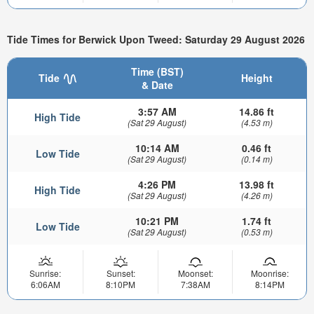
Tide Times for Berwick Upon Tweed: Saturday 29 August 2026
Time (BST)
Tide
Height
& Date
3:57 AM
14.86 ft
High Tide
(Sat 29 August)
(4.53 m)
10:14 AM
0.46 ft
Low Tide
(Sat 29 August)
(0.14 m)
4:26 PM
13.98 ft
High Tide
(Sat 29 August)
(4.26 m)
10:21 PM
1.74 ft
Low Tide
(Sat 29 August)
(0.53 m)
Sunrise:
Sunset:
Moonset:
Moonrise:
6:06AM
8:10PM
7:38AM
8:14PM