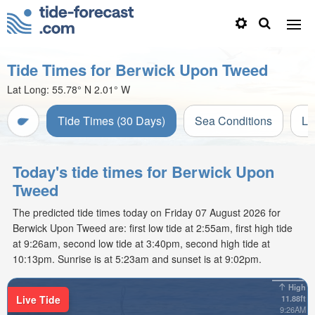
Tide Times for Berwick Upon Tweed
Lat Long:
55.78° N
2.01° W
Tide Times (30 Days)
Sea Conditions
Li
Today's tide times for Berwick Upon
Tweed
The predicted tide times today on Friday 07 August 2026 for
Berwick Upon Tweed are: first low tide at 2:55am, first high tide
at 9:26am, second low tide at 3:40pm, second high tide at
10:13pm. Sunrise is at 5:23am and sunset is at 9:02pm.
High
Live Tide
11.88ft
9:26AM