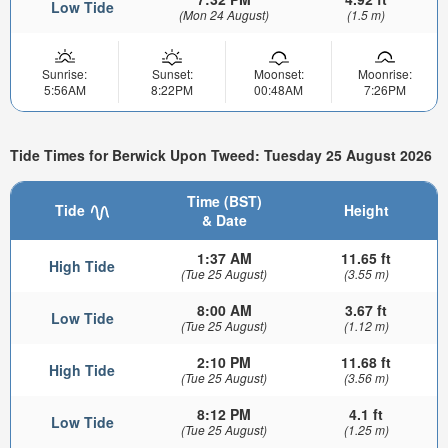
Low Tide
(Mon 24 August)
(1.5 m)
Sunrise:
Sunset:
Moonset:
Moonrise:
5:56AM
8:22PM
00:48AM
7:26PM
Tide Times for Berwick Upon Tweed: Tuesday 25 August 2026
Time (BST)
Tide
Height
& Date
1:37 AM
11.65 ft
High Tide
(Tue 25 August)
(3.55 m)
8:00 AM
3.67 ft
Low Tide
(Tue 25 August)
(1.12 m)
2:10 PM
11.68 ft
High Tide
(Tue 25 August)
(3.56 m)
8:12 PM
4.1 ft
Low Tide
(Tue 25 August)
(1.25 m)