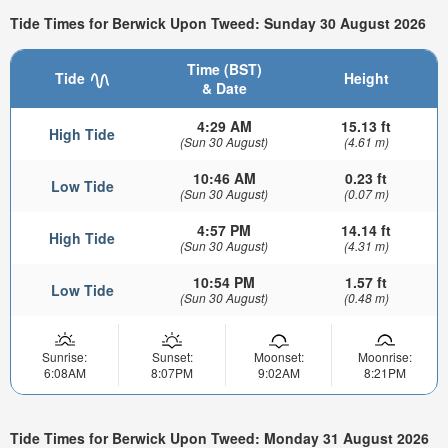
Tide Times for Berwick Upon Tweed: Sunday 30 August 2026
Time (BST)
Tide
Height
& Date
4:29 AM
15.13 ft
High Tide
(Sun 30 August)
(4.61 m)
10:46 AM
0.23 ft
Low Tide
(Sun 30 August)
(0.07 m)
4:57 PM
14.14 ft
High Tide
(Sun 30 August)
(4.31 m)
10:54 PM
1.57 ft
Low Tide
(Sun 30 August)
(0.48 m)
Sunrise:
Sunset:
Moonset:
Moonrise:
6:08AM
8:07PM
9:02AM
8:21PM
Tide Times for Berwick Upon Tweed: Monday 31 August 2026