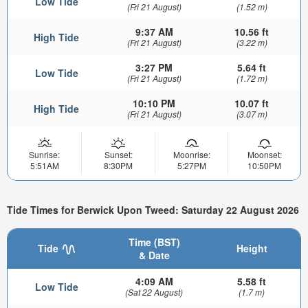
Low Tide
(Fri 21 August)
(1.52 m)
9:37 AM
10.56 ft
High Tide
(Fri 21 August)
(3.22 m)
3:27 PM
5.64 ft
Low Tide
(Fri 21 August)
(1.72 m)
10:10 PM
10.07 ft
High Tide
(Fri 21 August)
(3.07 m)
Sunrise:
Sunset:
Moonrise:
Moonset:
5:51AM
8:30PM
5:27PM
10:50PM
Tide Times for Berwick Upon Tweed: Saturday 22 August 2026
Time (BST)
Tide
Height
& Date
4:09 AM
5.58 ft
Low Tide
(Sat 22 August)
(1.7 m)