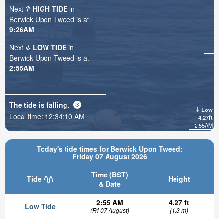
Next
HIGH TIDE
in
Berwick Upon Tweed is at
9:26AM
Next
LOW TIDE
in
Berwick Upon Tweed is at
2:55AM
The tide is
falling
.
Low
Local time:
12:34:11 AM
4.27ft
2:55AM
Today's tide times for Berwick Upon Tweed:
Friday 07 August 2026
Time (BST)
Tide
Height
& Date
2:55 AM
4.27 ft
Low Tide
(Fri 07 August)
(1.3 m)