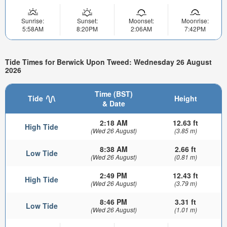
Sunrise:
Sunset:
Moonset:
Moonrise:
5:58AM
8:20PM
2:06AM
7:42PM
Tide Times for Berwick Upon Tweed: Wednesday 26 August
2026
Time (BST)
Tide
Height
& Date
2:18 AM
12.63 ft
High Tide
(Wed 26 August)
(3.85 m)
8:38 AM
2.66 ft
Low Tide
(Wed 26 August)
(0.81 m)
2:49 PM
12.43 ft
High Tide
(Wed 26 August)
(3.79 m)
8:46 PM
3.31 ft
Low Tide
(Wed 26 August)
(1.01 m)