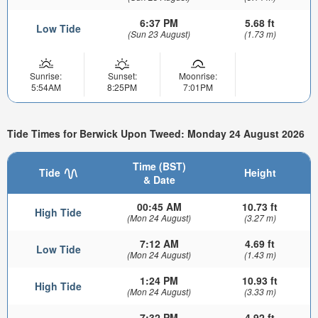
6:37 PM
5.68 ft
Low Tide
(Sun 23 August)
(1.73 m)
Sunrise:
Sunset:
Moonrise:
5:54AM
8:25PM
7:01PM
Tide Times for Berwick Upon Tweed: Monday 24 August 2026
Time (BST)
Tide
Height
& Date
00:45 AM
10.73 ft
High Tide
(Mon 24 August)
(3.27 m)
7:12 AM
4.69 ft
Low Tide
(Mon 24 August)
(1.43 m)
1:24 PM
10.93 ft
High Tide
(Mon 24 August)
(3.33 m)
7:32 PM
4.92 ft