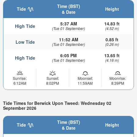
Time (BST)
Tide
Height
& Date
5:37 AM
14.83 ft
High Tide
(Tue 01 September)
(4.52 m)
11:52 AM
0.85 ft
Low Tide
(Tue 01 September)
(0.26 m)
6:05 PM
13.65 ft
High Tide
(Tue 01 September)
(4.16 m)
Sunrise:
Sunset:
Moonset:
Moonrise:
6:12AM
8:02PM
11:59AM
8:39PM
Tide Times for Berwick Upon Tweed: Wednesday 02
September 2026
Time (BST)
Tide
Height
& Date