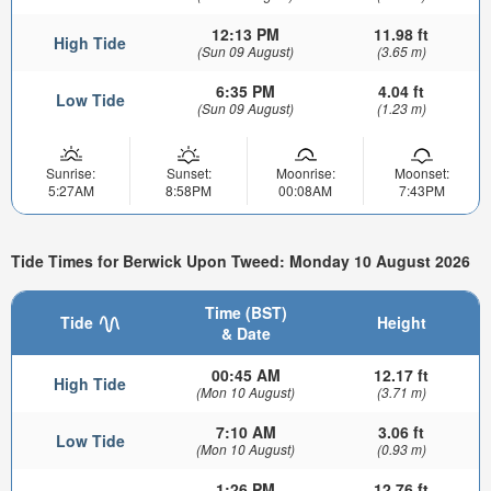
12:13 PM
11.98 ft
High Tide
(Sun 09 August)
(3.65 m)
6:35 PM
4.04 ft
Low Tide
(Sun 09 August)
(1.23 m)
Sunrise:
Sunset:
Moonrise:
Moonset:
5:27AM
8:58PM
00:08AM
7:43PM
Tide Times for Berwick Upon Tweed: Monday 10 August 2026
Time (BST)
Tide
Height
& Date
00:45 AM
12.17 ft
High Tide
(Mon 10 August)
(3.71 m)
7:10 AM
3.06 ft
Low Tide
(Mon 10 August)
(0.93 m)
1:26 PM
12.76 ft