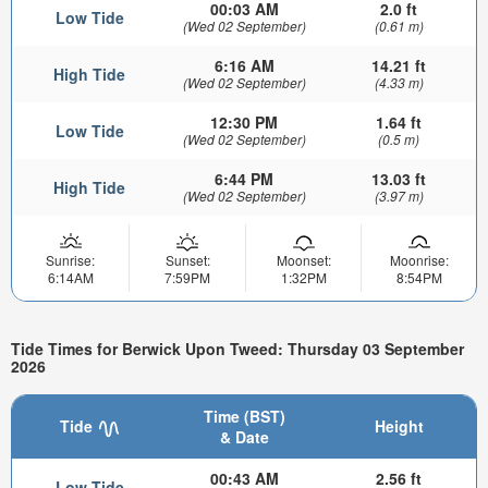
00:03 AM
2.0 ft
Low Tide
(Wed 02 September)
(0.61 m)
6:16 AM
14.21 ft
High Tide
(Wed 02 September)
(4.33 m)
12:30 PM
1.64 ft
Low Tide
(Wed 02 September)
(0.5 m)
6:44 PM
13.03 ft
High Tide
(Wed 02 September)
(3.97 m)
Sunrise:
Sunset:
Moonset:
Moonrise:
6:14AM
7:59PM
1:32PM
8:54PM
Tide Times for Berwick Upon Tweed: Thursday 03 September
2026
Time (BST)
Tide
Height
& Date
00:43 AM
2.56 ft
Low Tide