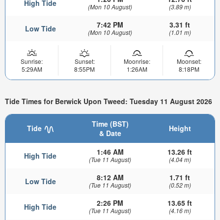
High Tide
(Mon 10 August)
(3.89 m)
7:42 PM
3.31 ft
Low Tide
(Mon 10 August)
(1.01 m)
Sunrise:
Sunset:
Moonrise:
Moonset:
5:29AM
8:55PM
1:26AM
8:18PM
Tide Times for Berwick Upon Tweed: Tuesday 11 August 2026
Time (BST)
Tide
Height
& Date
1:46 AM
13.26 ft
High Tide
(Tue 11 August)
(4.04 m)
8:12 AM
1.71 ft
Low Tide
(Tue 11 August)
(0.52 m)
2:26 PM
13.65 ft
High Tide
(Tue 11 August)
(4.16 m)