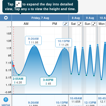
Tap
to expand the day into detailed
view,
Tap
any
to view the height and time.
Friday, 7 Aug
8 Aug
9 Aug
10 A
AM
PM
Sat
Sun
Mon
17ft
15ft
9:26AM
13ft
10:13PM
11.9ft
11.2ft
11ft
9ft
7.1ft
5.1ft
3.1ft
2:55AM
3:40PM
4.3ft
4ft
1.1ft
-0.9ft
10:49AM
00:4
11.65
ft
12.1
9:26AM
10:13PM
12:13PM
HIGH
11.88
ft
11.22
ft
11.98
ft