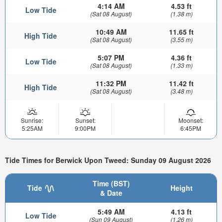
4:14 AM
4.53 ft
Low Tide
(Sat 08 August)
(1.38 m)
10:49 AM
11.65 ft
High Tide
(Sat 08 August)
(3.55 m)
5:07 PM
4.36 ft
Low Tide
(Sat 08 August)
(1.33 m)
11:32 PM
11.42 ft
High Tide
(Sat 08 August)
(3.48 m)
Sunrise:
Sunset:
Moonset:
5:25AM
9:00PM
6:45PM
Tide Times for Berwick Upon Tweed: Sunday 09 August 2026
Time (BST)
Tide
Height
& Date
5:49 AM
4.13 ft
Low Tide
(Sun 09 August)
(1.26 m)