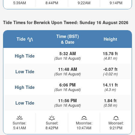
5:39AM
8:44PM
9:22AM
9:14PM
Tide Times for Berwick Upon Tweed: Sunday 16 August 2026
Time (BST)
Tide
Height
& Date
5:32 AM
15.78 ft
High Tide
(Sun 16 August)
(4.81 m)
11:48 AM
-0.07 ft
Low Tide
(Sun 16 August)
(-0.02 m)
6:06 PM
14.11 ft
High Tide
(Sun 16 August)
(4.3 m)
11:56 PM
1.84 ft
Low Tide
(Sun 16 August)
(0.56 m)
Sunrise:
Sunset:
Moonrise:
Moonset:
5:41AM
8:42PM
10:47AM
9:21PM