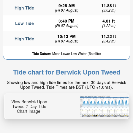
9:26 AM
11.88 ft
High Tide
(Fri 07 August)
(3.62 m)
3:40 PM
4.01 ft
Low Tide
(Fri 07 August)
(1.22 m)
10:13 PM
11.22 ft
High Tide
(Fri 07 August)
(3.42 m)
6.63ft
Tide Datum:
Mean Lower Low Water (Satellite)
Low tide in:
2hr 20min
Tide chart for Berwick Upon Tweed
Showing low and high tide times for the next 30 days at Berwick
Upon Tweed. Tide Times are BST (UTC +1.0hrs).
View Berwick Upon
Tweed 7 Day Tide
Chart Image.