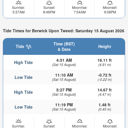
Sunrise:
Sunset:
Moonrise:
Moonset:
5:37AM
8:46PM
7:54AM
9:08PM
Tide Times for Berwick Upon Tweed: Saturday 15 August 2026
Time (BST)
Tide
Height
& Date
4:51 AM
16.11 ft
High Tide
(Sat 15 August)
(4.91 m)
11:10 AM
-0.72 ft
Low Tide
(Sat 15 August)
(-0.22 m)
5:27 PM
14.67 ft
High Tide
(Sat 15 August)
(4.47 m)
11:19 PM
1.48 ft
Low Tide
(Sat 15 August)
(0.45 m)
Sunrise:
Sunset:
Moonrise:
Moonset: