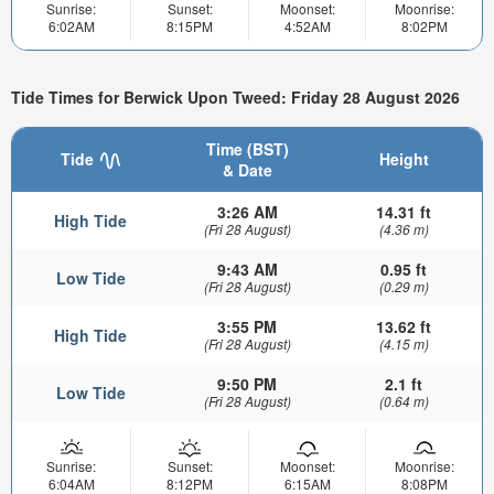
Sunrise:
Sunset:
Moonset:
Moonrise:
6:02AM
8:15PM
4:52AM
8:02PM
Tide Times for Berwick Upon Tweed: Friday 28 August 2026
Time (BST)
Tide
Height
& Date
3:26 AM
14.31 ft
High Tide
(Fri 28 August)
(4.36 m)
9:43 AM
0.95 ft
Low Tide
(Fri 28 August)
(0.29 m)
3:55 PM
13.62 ft
High Tide
(Fri 28 August)
(4.15 m)
9:50 PM
2.1 ft
Low Tide
(Fri 28 August)
(0.64 m)
Sunrise:
Sunset:
Moonset:
Moonrise:
6:04AM
8:12PM
6:15AM
8:08PM