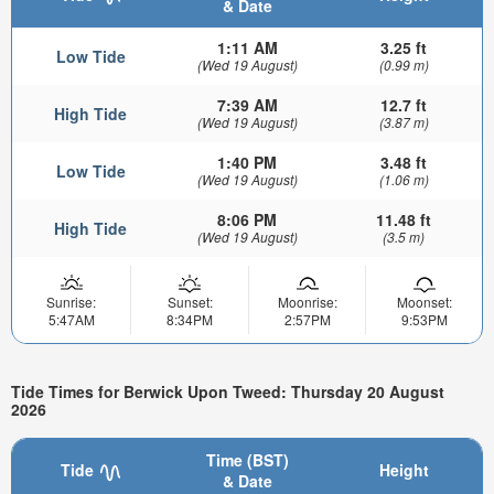
& Date
1:11 AM
3.25 ft
Low Tide
(Wed 19 August)
(0.99 m)
7:39 AM
12.7 ft
High Tide
(Wed 19 August)
(3.87 m)
1:40 PM
3.48 ft
Low Tide
(Wed 19 August)
(1.06 m)
8:06 PM
11.48 ft
High Tide
(Wed 19 August)
(3.5 m)
Sunrise:
Sunset:
Moonrise:
Moonset:
5:47AM
8:34PM
2:57PM
9:53PM
Tide Times for Berwick Upon Tweed: Thursday 20 August
2026
Time (BST)
Tide
Height
& Date