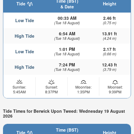
Time (BST)
Tide
Height
& Date
00:33 AM
2.46 ft
Low Tide
(Tue 18 August)
(0.75 m)
6:54 AM
13.91 ft
High Tide
(Tue 18 August)
(4.24 m)
1:01 PM
2.17 ft
Low Tide
(Tue 18 August)
(0.66 m)
7:24 PM
12.43 ft
High Tide
(Tue 18 August)
(3.79 m)
Sunrise:
Sunset:
Moonrise:
Moonset:
5:45AM
8:37PM
1:35PM
9:39PM
Tide Times for Berwick Upon Tweed: Wednesday 19 August
2026
Time (BST)
Tide
Height