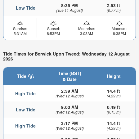
8:35 PM
2.53 ft
Low Tide
(Tue 11 August)
(0.77 m)
Sunrise:
Sunset:
Moonrise:
Moonset:
5:31AM
8:53PM
3:03AM
8:38PM
Tide Times for Berwick Upon Tweed: Wednesday 12 August
2026
Time (BST)
Tide
Height
& Date
2:39 AM
14.4 ft
High Tide
(Wed 12 August)
(4.39 m)
9:03 AM
0.49 ft
Low Tide
(Wed 12 August)
(0.15 m)
3:17 PM
14.4 ft
High Tide
(Wed 12 August)
(4.39 m)