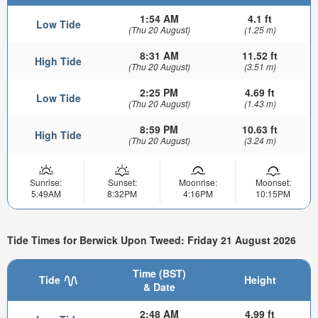
1:54 AM
4.1 ft
Low Tide
(Thu 20 August)
(1.25 m)
8:31 AM
11.52 ft
High Tide
(Thu 20 August)
(3.51 m)
2:25 PM
4.69 ft
Low Tide
(Thu 20 August)
(1.43 m)
8:59 PM
10.63 ft
High Tide
(Thu 20 August)
(3.24 m)
Sunrise:
Sunset:
Moonrise:
Moonset:
5:49AM
8:32PM
4:16PM
10:15PM
Tide Times for Berwick Upon Tweed: Friday 21 August 2026
Time (BST)
Tide
Height
& Date
2:48 AM
4.99 ft