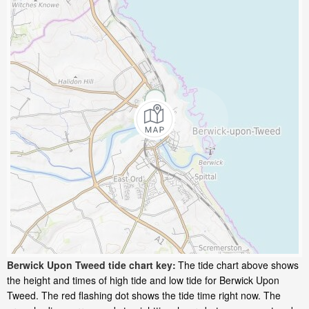
Berwick Upon Tweed tide chart key:
The tide chart above shows
the height and times of high tide and low tide for Berwick Upon
Tweed. The red flashing dot shows the tide time right now. The