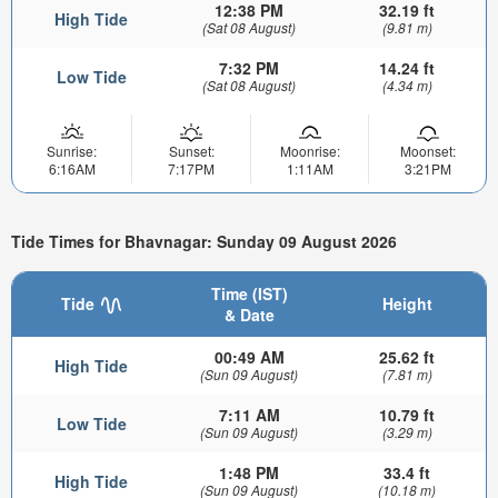
12:38 PM
32.19 ft
High Tide
(Sat 08 August)
(9.81 m)
7:32 PM
14.24 ft
Low Tide
(Sat 08 August)
(4.34 m)
Sunrise:
Sunset:
Moonrise:
Moonset:
6:16AM
7:17PM
1:11AM
3:21PM
Tide Times for Bhavnagar: Sunday 09 August 2026
Time (IST)
Tide
Height
& Date
00:49 AM
25.62 ft
High Tide
(Sun 09 August)
(7.81 m)
7:11 AM
10.79 ft
Low Tide
(Sun 09 August)
(3.29 m)
1:48 PM
33.4 ft
High Tide
(Sun 09 August)
(10.18 m)