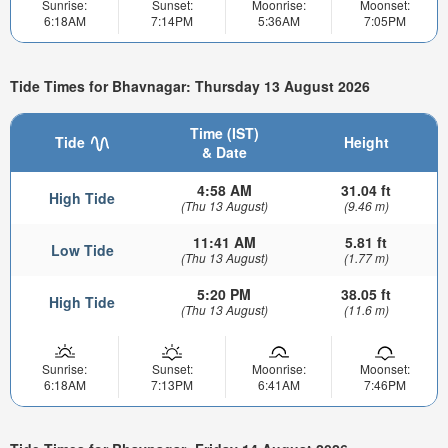
Sunrise:
Sunset:
Moonrise:
Moonset:
6:18AM
7:14PM
5:36AM
7:05PM
Tide Times for Bhavnagar: Thursday 13 August 2026
Time (IST)
Tide
Height
& Date
4:58 AM
31.04 ft
High Tide
(Thu 13 August)
(9.46 m)
11:41 AM
5.81 ft
Low Tide
(Thu 13 August)
(1.77 m)
5:20 PM
38.05 ft
High Tide
(Thu 13 August)
(11.6 m)
Sunrise:
Sunset:
Moonrise:
Moonset:
6:18AM
7:13PM
6:41AM
7:46PM