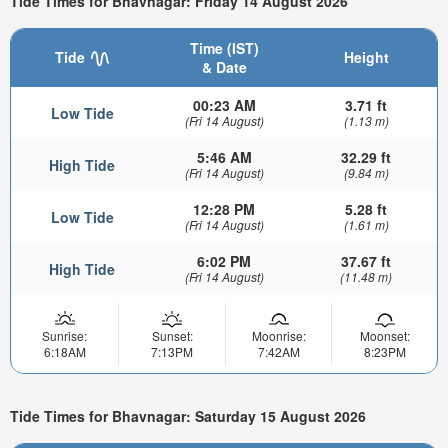
Tide Times for Bhavnagar: Friday 14 August 2026
Time (IST)
Tide
Height
& Date
00:23 AM
3.71 ft
Low Tide
(Fri 14 August)
(1.13 m)
5:46 AM
32.29 ft
High Tide
(Fri 14 August)
(9.84 m)
12:28 PM
5.28 ft
Low Tide
(Fri 14 August)
(1.61 m)
6:02 PM
37.67 ft
High Tide
(Fri 14 August)
(11.48 m)
Sunrise:
Sunset:
Moonrise:
Moonset:
6:18AM
7:13PM
7:42AM
8:23PM
Tide Times for Bhavnagar: Saturday 15 August 2026