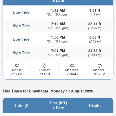
& Date
1:42 AM
3.61 ft
Low Tide
(Sun 16 August)
(1.1 m)
7:12 AM
33.11 ft
High Tide
(Sun 16 August)
(10.09 m)
1:56 PM
6.63 ft
Low Tide
(Sun 16 August)
(2.02 m)
7:21 PM
34.58 ft
High Tide
(Sun 16 August)
(10.54 m)
Sunrise:
Sunset:
Moonrise:
Moonset:
6:19AM
7:11PM
9:36AM
9:32PM
Tide Times for Bhavnagar: Monday 17 August 2026
Time (IST)
Tide
Height
& Date