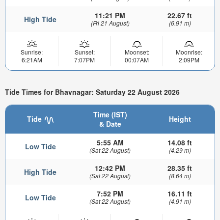
11:21 PM
22.67 ft
High Tide
(Fri 21 August)
(6.91 m)
Sunrise:
Sunset:
Moonset:
Moonrise:
6:21AM
7:07PM
00:07AM
2:09PM
Tide Times for Bhavnagar: Saturday 22 August 2026
Time (IST)
Tide
Height
& Date
5:55 AM
14.08 ft
Low Tide
(Sat 22 August)
(4.29 m)
12:42 PM
28.35 ft
High Tide
(Sat 22 August)
(8.64 m)
7:52 PM
16.11 ft
Low Tide
(Sat 22 August)
(4.91 m)