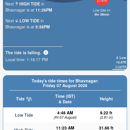
27.81ft
Next
HIGH TIDE
in
Bhavnagar is at
11:26PM
Low tide in:
4hr 39min
Next
LOW TIDE
in
Bhavnagar is at
5:58PM
The tide is
falling
.
Low
Local time:
1:18:18 PM
14.47ft
5:58PM
Today's tide times for Bhavnagar:
Friday 07 August 2026
Time (IST)
Tide
Height
& Date
4:48 AM
9.22 ft
Low Tide
(Fri 07 August)
(2.81 m)
11:23 AM
31.66 ft