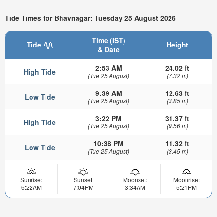
Tide Times for Bhavnagar: Tuesday 25 August 2026
Time (IST)
Tide
Height
& Date
2:53 AM
24.02 ft
High Tide
(Tue 25 August)
(7.32 m)
9:39 AM
12.63 ft
Low Tide
(Tue 25 August)
(3.85 m)
3:22 PM
31.37 ft
High Tide
(Tue 25 August)
(9.56 m)
10:38 PM
11.32 ft
Low Tide
(Tue 25 August)
(3.45 m)
Sunrise:
Sunset:
Moonset:
Moonrise:
6:22AM
7:04PM
3:34AM
5:21PM