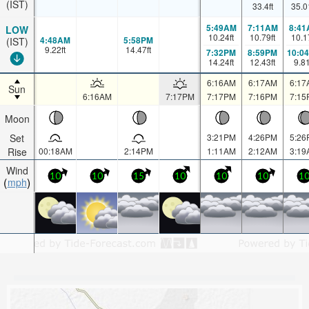
(IST)
33.4
ft
35.0
5:49AM
7:11AM
8:41
LOW
10.24
ft
10.79
ft
10.1
4:48AM
5:58PM
(IST)
9.22
ft
14.47
ft
7:32PM
8:59PM
10:0
14.24
ft
12.43
ft
9.8
6:16AM
6:17AM
6:17
Sun
6:16AM
7:17PM
7:17PM
7:16PM
7:15
Moon
Set
3:21PM
4:26PM
5:26
Rise
00:18AM
2:14PM
1:11AM
2:12AM
3:19
Wind
10
10
15
10
10
10
1
mph