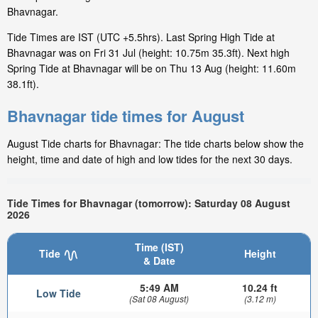
Bhavnagar.
Tide Times are IST (UTC +5.5hrs). Last Spring High Tide at
Bhavnagar was on Fri 31 Jul (height: 10.75m 35.3ft). Next high
Spring Tide at Bhavnagar will be on Thu 13 Aug (height: 11.60m
38.1ft).
Bhavnagar tide times for August
August Tide charts for Bhavnagar: The tide charts below show the
height, time and date of high and low tides for the next 30 days.
Tide Times for Bhavnagar (tomorrow): Saturday 08 August
2026
Time (IST)
Tide
Height
& Date
5:49 AM
10.24 ft
Low Tide
(Sat 08 August)
(3.12 m)