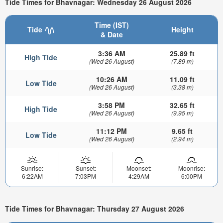
Tide Times for Bhavnagar: Wednesday 26 August 2026
Time (IST)
Tide
Height
& Date
3:36 AM
25.89 ft
High Tide
(Wed 26 August)
(7.89 m)
10:26 AM
11.09 ft
Low Tide
(Wed 26 August)
(3.38 m)
3:58 PM
32.65 ft
High Tide
(Wed 26 August)
(9.95 m)
11:12 PM
9.65 ft
Low Tide
(Wed 26 August)
(2.94 m)
Sunrise:
Sunset:
Moonset:
Moonrise:
6:22AM
7:03PM
4:29AM
6:00PM
Tide Times for Bhavnagar: Thursday 27 August 2026