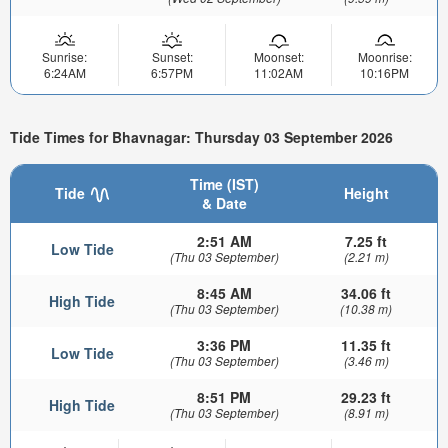
Sunrise:
Sunset:
Moonset:
Moonrise:
6:24AM
6:57PM
11:02AM
10:16PM
Tide Times for Bhavnagar: Thursday 03 September 2026
Time (IST)
Tide
Height
& Date
2:51 AM
7.25 ft
Low Tide
(Thu 03 September)
(2.21 m)
8:45 AM
34.06 ft
High Tide
(Thu 03 September)
(10.38 m)
3:36 PM
11.35 ft
Low Tide
(Thu 03 September)
(3.46 m)
8:51 PM
29.23 ft
High Tide
(Thu 03 September)
(8.91 m)