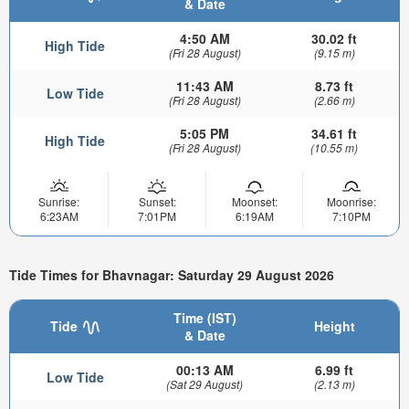
& Date
4:50 AM
30.02 ft
High Tide
(Fri 28 August)
(9.15 m)
11:43 AM
8.73 ft
Low Tide
(Fri 28 August)
(2.66 m)
5:05 PM
34.61 ft
High Tide
(Fri 28 August)
(10.55 m)
Sunrise:
Sunset:
Moonset:
Moonrise:
6:23AM
7:01PM
6:19AM
7:10PM
Tide Times for Bhavnagar: Saturday 29 August 2026
Time (IST)
Tide
Height
& Date
00:13 AM
6.99 ft
Low Tide
(Sat 29 August)
(2.13 m)