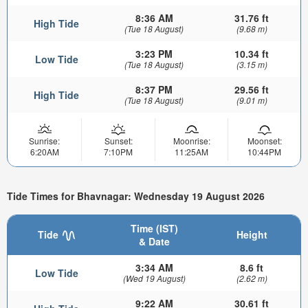
8:36 AM
31.76 ft
High Tide
(Tue 18 August)
(9.68 m)
3:23 PM
10.34 ft
Low Tide
(Tue 18 August)
(3.15 m)
8:37 PM
29.56 ft
High Tide
(Tue 18 August)
(9.01 m)
Sunrise:
Sunset:
Moonrise:
Moonset:
6:20AM
7:10PM
11:25AM
10:44PM
Tide Times for Bhavnagar: Wednesday 19 August 2026
Time (IST)
Tide
Height
& Date
3:34 AM
8.6 ft
Low Tide
(Wed 19 August)
(2.62 m)
9:22 AM
30.61 ft