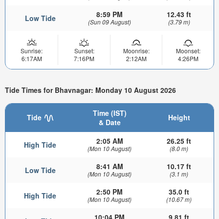
8:59 PM
12.43 ft
Low Tide
(Sun 09 August)
(3.79 m)
Sunrise:
Sunset:
Moonrise:
Moonset:
6:17AM
7:16PM
2:12AM
4:26PM
Tide Times for Bhavnagar: Monday 10 August 2026
Time (IST)
Tide
Height
& Date
2:05 AM
26.25 ft
High Tide
(Mon 10 August)
(8.0 m)
8:41 AM
10.17 ft
Low Tide
(Mon 10 August)
(3.1 m)
2:50 PM
35.0 ft
High Tide
(Mon 10 August)
(10.67 m)
10:04 PM
9.81 ft