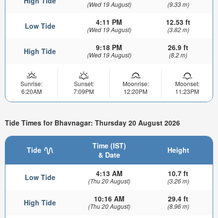
High Tide
(Wed 19 August)
(9.33 m)
4:11 PM
12.53 ft
Low Tide
(Wed 19 August)
(3.82 m)
9:18 PM
26.9 ft
High Tide
(Wed 19 August)
(8.2 m)
Sunrise:
Sunset:
Moonrise:
Moonset:
6:20AM
7:09PM
12:20PM
11:23PM
Tide Times for Bhavnagar: Thursday 20 August 2026
Time (IST)
Tide
Height
& Date
4:13 AM
10.7 ft
Low Tide
(Thu 20 August)
(3.26 m)
10:16 AM
29.4 ft
High Tide
(Thu 20 August)
(8.96 m)