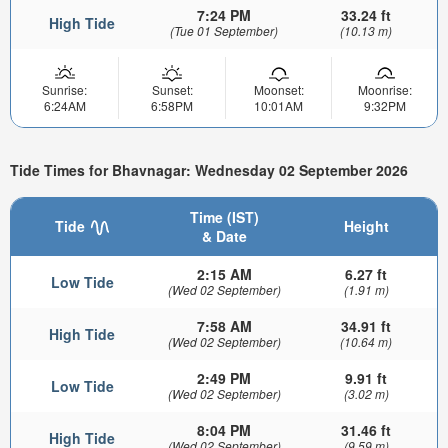
7:24 PM
33.24 ft
High Tide
(Tue 01 September)
(10.13 m)
Sunrise:
Sunset:
Moonset:
Moonrise:
6:24AM
6:58PM
10:01AM
9:32PM
Tide Times for Bhavnagar: Wednesday 02 September 2026
Time (IST)
Tide
Height
& Date
2:15 AM
6.27 ft
Low Tide
(Wed 02 September)
(1.91 m)
7:58 AM
34.91 ft
High Tide
(Wed 02 September)
(10.64 m)
2:49 PM
9.91 ft
Low Tide
(Wed 02 September)
(3.02 m)
8:04 PM
31.46 ft
High Tide
(Wed 02 September)
(9.59 m)