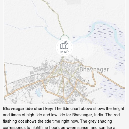
Bhavnagar tide chart key:
The tide chart above shows the height
and times of high tide and low tide for Bhavnagar, India. The red
flashing dot shows the tide time right now. The grey shading
corresponds to nighttime hours between sunset and sunrise at