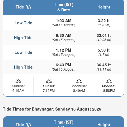
Time (IST)
Tide
Height
& Date
1:03 AM
3.22 ft
Low Tide
(Sat 15 August)
(0.98 m)
6:30 AM
33.01 ft
High Tide
(Sat 15 August)
(10.06 m)
1:12 PM
5.58 ft
Low Tide
(Sat 15 August)
(1.7 m)
6:43 PM
36.45 ft
High Tide
(Sat 15 August)
(11.11 m)
Sunrise:
Sunset:
Moonrise:
Moonset:
6:19AM
7:12PM
8:40AM
8:58PM
Tide Times for Bhavnagar: Sunday 16 August 2026
Time (IST)
Tide
Height