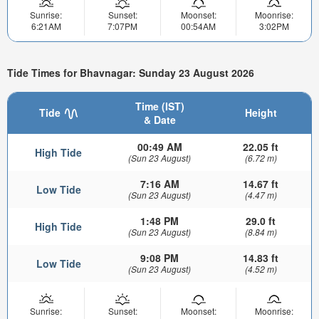
Sunrise:
Sunset:
Moonset:
Moonrise:
6:21AM
7:07PM
00:54AM
3:02PM
Tide Times for Bhavnagar: Sunday 23 August 2026
Time (IST)
Tide
Height
& Date
00:49 AM
22.05 ft
High Tide
(Sun 23 August)
(6.72 m)
7:16 AM
14.67 ft
Low Tide
(Sun 23 August)
(4.47 m)
1:48 PM
29.0 ft
High Tide
(Sun 23 August)
(8.84 m)
9:08 PM
14.83 ft
Low Tide
(Sun 23 August)
(4.52 m)
Sunrise:
Sunset:
Moonset:
Moonrise: