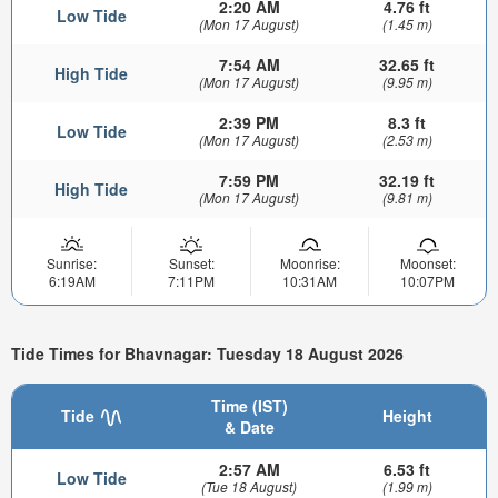
2:20 AM
4.76 ft
Low Tide
(Mon 17 August)
(1.45 m)
7:54 AM
32.65 ft
High Tide
(Mon 17 August)
(9.95 m)
2:39 PM
8.3 ft
Low Tide
(Mon 17 August)
(2.53 m)
7:59 PM
32.19 ft
High Tide
(Mon 17 August)
(9.81 m)
Sunrise:
Sunset:
Moonrise:
Moonset:
6:19AM
7:11PM
10:31AM
10:07PM
Tide Times for Bhavnagar: Tuesday 18 August 2026
Time (IST)
Tide
Height
& Date
2:57 AM
6.53 ft
Low Tide
(Tue 18 August)
(1.99 m)