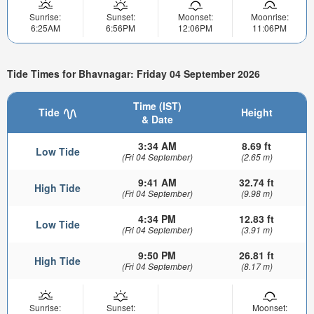
Sunrise:
Sunset:
Moonset:
Moonrise:
6:25AM
6:56PM
12:06PM
11:06PM
Tide Times for Bhavnagar: Friday 04 September 2026
Time (IST)
Tide
Height
& Date
3:34 AM
8.69 ft
Low Tide
(Fri 04 September)
(2.65 m)
9:41 AM
32.74 ft
High Tide
(Fri 04 September)
(9.98 m)
4:34 PM
12.83 ft
Low Tide
(Fri 04 September)
(3.91 m)
9:50 PM
26.81 ft
High Tide
(Fri 04 September)
(8.17 m)
Sunrise:
Sunset:
Moonset: