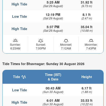
5:25 AM
31.92 ft
High Tide
(Sat 29 August)
(9.73 m)
12:19 PM
8.1 ft
Low Tide
(Sat 29 August)
(2.47 m)
5:37 PM
35.04 ft
High Tide
(Sat 29 August)
(10.68 m)
Sunrise:
Sunset:
Moonset:
Moonrise:
6:23AM
7:00PM
7:12AM
7:43PM
Tide Times for Bhavnagar: Sunday 30 August 2026
Time (IST)
Tide
Height
& Date
00:43 AM
6.17 ft
Low Tide
(Sun 30 August)
(1.88 m)
6:01 AM
33.53 ft
High Tide
(Sun 30 August)
(10.22 m)