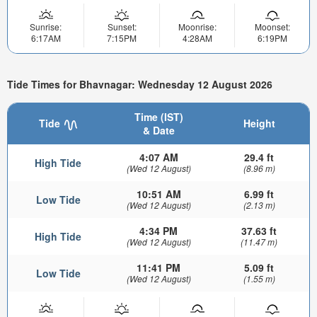
Sunrise:
Sunset:
Moonrise:
Moonset:
6:17AM
7:15PM
4:28AM
6:19PM
Tide Times for Bhavnagar: Wednesday 12 August 2026
Time (IST)
Tide
Height
& Date
4:07 AM
29.4 ft
High Tide
(Wed 12 August)
(8.96 m)
10:51 AM
6.99 ft
Low Tide
(Wed 12 August)
(2.13 m)
4:34 PM
37.63 ft
High Tide
(Wed 12 August)
(11.47 m)
11:41 PM
5.09 ft
Low Tide
(Wed 12 August)
(1.55 m)