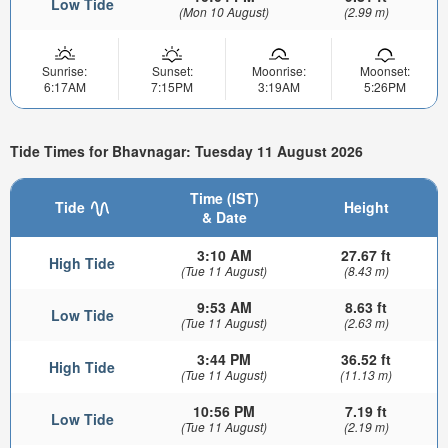
Low Tide
(Mon 10 August)
(2.99 m)
Sunrise:
Sunset:
Moonrise:
Moonset:
6:17AM
7:15PM
3:19AM
5:26PM
Tide Times for Bhavnagar: Tuesday 11 August 2026
Time (IST)
Tide
Height
& Date
3:10 AM
27.67 ft
High Tide
(Tue 11 August)
(8.43 m)
9:53 AM
8.63 ft
Low Tide
(Tue 11 August)
(2.63 m)
3:44 PM
36.52 ft
High Tide
(Tue 11 August)
(11.13 m)
10:56 PM
7.19 ft
Low Tide
(Tue 11 August)
(2.19 m)