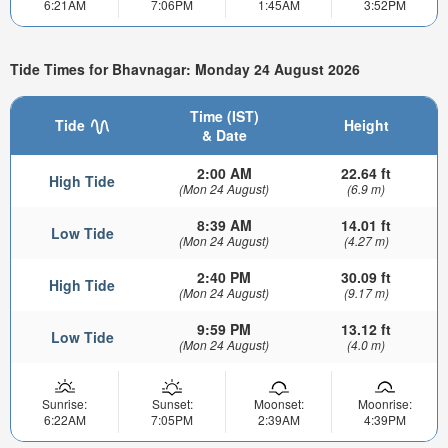
6:21AM
7:06PM
1:45AM
3:52PM
Tide Times for Bhavnagar: Monday 24 August 2026
Time (IST)
Tide
Height
& Date
2:00 AM
22.64 ft
High Tide
(Mon 24 August)
(6.9 m)
8:39 AM
14.01 ft
Low Tide
(Mon 24 August)
(4.27 m)
2:40 PM
30.09 ft
High Tide
(Mon 24 August)
(9.17 m)
9:59 PM
13.12 ft
Low Tide
(Mon 24 August)
(4.0 m)
Sunrise:
Sunset:
Moonset:
Moonrise:
6:22AM
7:05PM
2:39AM
4:39PM