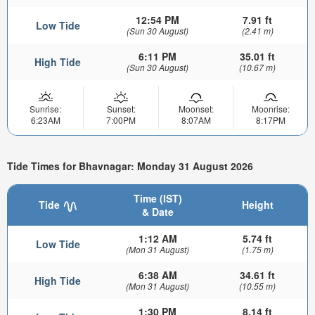
12:54 PM
7.91 ft
Low Tide
(Sun 30 August)
(2.41 m)
6:11 PM
35.01 ft
High Tide
(Sun 30 August)
(10.67 m)
Sunrise:
Sunset:
Moonset:
Moonrise:
6:23AM
7:00PM
8:07AM
8:17PM
Tide Times for Bhavnagar: Monday 31 August 2026
Time (IST)
Tide
Height
& Date
1:12 AM
5.74 ft
Low Tide
(Mon 31 August)
(1.75 m)
6:38 AM
34.61 ft
High Tide
(Mon 31 August)
(10.55 m)
1:30 PM
8.14 ft