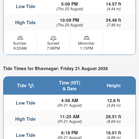
5:06 PM
14.57 ft
Low Tide
(Thu 20 August)
(4.44 m)
10:09 PM
24.48 ft
High Tide
(Thu 20 August)
(7.46 m)
Sunrise:
Sunset:
Moonrise:
6:20AM
7:08PM
1:15PM
Tide Times for Bhavnagar: Friday 21 August 2026
Time (IST)
Tide
Height
& Date
4:58 AM
12.6 ft
Low Tide
(Fri 21 August)
(3.84 m)
11:25 AM
28.51 ft
High Tide
(Fri 21 August)
(8.69 m)
6:18 PM
16.01 ft
Low Tide
(Fri 21 August)
(4.88 m)