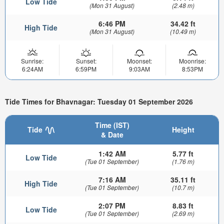
Low Tide
(Mon 31 August)
(2.48 m)
6:46 PM
34.42 ft
High Tide
(Mon 31 August)
(10.49 m)
Sunrise:
Sunset:
Moonset:
Moonrise:
6:24AM
6:59PM
9:03AM
8:53PM
Tide Times for Bhavnagar: Tuesday 01 September 2026
Time (IST)
Tide
Height
& Date
1:42 AM
5.77 ft
Low Tide
(Tue 01 September)
(1.76 m)
7:16 AM
35.11 ft
High Tide
(Tue 01 September)
(10.7 m)
2:07 PM
8.83 ft
Low Tide
(Tue 01 September)
(2.69 m)