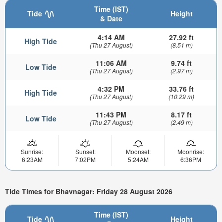
Time (IST)
Tide
Height
& Date
4:14 AM
27.92 ft
High Tide
(Thu 27 August)
(8.51 m)
11:06 AM
9.74 ft
Low Tide
(Thu 27 August)
(2.97 m)
4:32 PM
33.76 ft
High Tide
(Thu 27 August)
(10.29 m)
11:43 PM
8.17 ft
Low Tide
(Thu 27 August)
(2.49 m)
Sunrise:
Sunset:
Moonset:
Moonrise:
6:23AM
7:02PM
5:24AM
6:36PM
Tide Times for Bhavnagar: Friday 28 August 2026
Time (IST)
Tide
Height