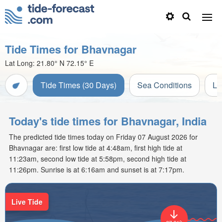
Tide Times for Bhavnagar
Lat Long:
21.80° N
72.15° E
Tide Times (30 Days)
Sea Conditions
Li
Today's tide times for Bhavnagar, India
The predicted tide times today on Friday 07 August 2026 for
Bhavnagar are: first low tide at 4:48am, first high tide at
11:23am, second low tide at 5:58pm, second high tide at
11:26pm. Sunrise is at 6:16am and sunset is at 7:17pm.
Live Tide