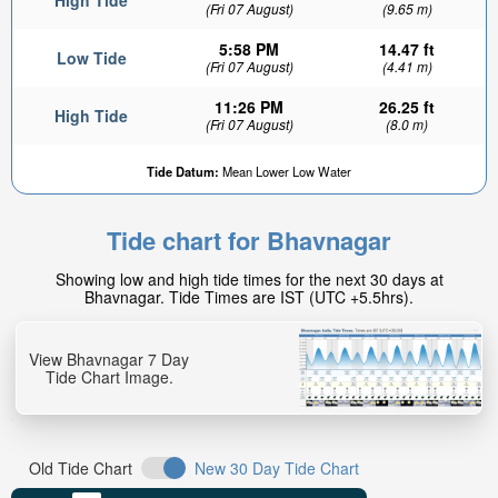
High Tide
(Fri 07 August)
(9.65 m)
5:58 PM
14.47 ft
Low Tide
(Fri 07 August)
(4.41 m)
11:26 PM
26.25 ft
High Tide
(Fri 07 August)
(8.0 m)
Tide Datum:
Mean Lower Low Water
Tide chart for Bhavnagar
Showing low and high tide times for the next 30 days at
Bhavnagar. Tide Times are IST (UTC +5.5hrs).
View Bhavnagar 7 Day
Tide Chart Image.
Old Tide Chart
New 30 Day Tide Chart