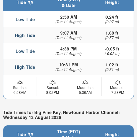
Tide
Height
& Date
2:50 AM
0.24 ft
Low Tide
(Tue 11 August)
(0.07 m)
9:07 AM
1.88 ft
High Tide
(Tue 11 August)
(0.57 m)
4:38 PM
-0.05 ft
Low Tide
(Tue 11 August)
(-0.02 m)
10:31 PM
1.02 ft
High Tide
(Tue 11 August)
(0.31 m)
Sunrise:
Sunset:
Moonrise:
Moonset:
6:58AM
8:02PM
5:36AM
7:28PM
Tide Times for Big Pine Key, Newfound Harbor Channel:
Wednesday 12 August 2026
Time (EDT)
Tide
Height