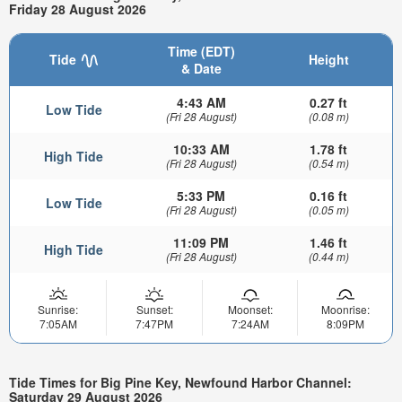
Friday 28 August 2026
Time (EDT)
Tide
Height
& Date
4:43 AM
0.27 ft
Low Tide
(Fri 28 August)
(0.08 m)
10:33 AM
1.78 ft
High Tide
(Fri 28 August)
(0.54 m)
5:33 PM
0.16 ft
Low Tide
(Fri 28 August)
(0.05 m)
11:09 PM
1.46 ft
High Tide
(Fri 28 August)
(0.44 m)
Sunrise:
Sunset:
Moonset:
Moonrise:
7:05AM
7:47PM
7:24AM
8:09PM
Tide Times for Big Pine Key, Newfound Harbor Channel:
Saturday 29 August 2026