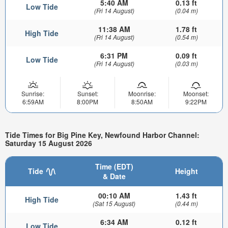
5:40 AM
0.13 ft
Low Tide
(Fri 14 August)
(0.04 m)
11:38 AM
1.78 ft
High Tide
(Fri 14 August)
(0.54 m)
6:31 PM
0.09 ft
Low Tide
(Fri 14 August)
(0.03 m)
Sunrise:
Sunset:
Moonrise:
Moonset:
6:59AM
8:00PM
8:50AM
9:22PM
Tide Times for Big Pine Key, Newfound Harbor Channel:
Saturday 15 August 2026
Time (EDT)
Tide
Height
& Date
00:10 AM
1.43 ft
High Tide
(Sat 15 August)
(0.44 m)
6:34 AM
0.12 ft
Low Tide