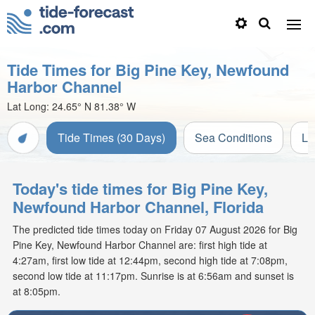
Tide Times for Big Pine Key, Newfound
Harbor Channel
Lat Long:
24.65° N
81.38° W
Tide Times (30 Days)
Sea Conditions
Li
Today's tide times for Big Pine Key,
Newfound Harbor Channel, Florida
The predicted tide times today on Friday 07 August 2026 for Big
Pine Key, Newfound Harbor Channel are: first high tide at
4:27am, first low tide at 12:44pm, second high tide at 7:08pm,
second low tide at 11:17pm. Sunrise is at 6:56am and sunset is
at 8:05pm.