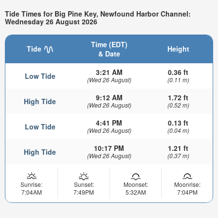
Tide Times for Big Pine Key, Newfound Harbor Channel:
Wednesday 26 August 2026
Time (EDT)
Tide
Height
& Date
3:21 AM
0.36 ft
Low Tide
(Wed 26 August)
(0.11 m)
9:12 AM
1.72 ft
High Tide
(Wed 26 August)
(0.52 m)
4:41 PM
0.13 ft
Low Tide
(Wed 26 August)
(0.04 m)
10:17 PM
1.21 ft
High Tide
(Wed 26 August)
(0.37 m)
Sunrise:
Sunset:
Moonset:
Moonrise:
7:04AM
7:49PM
5:32AM
7:04PM