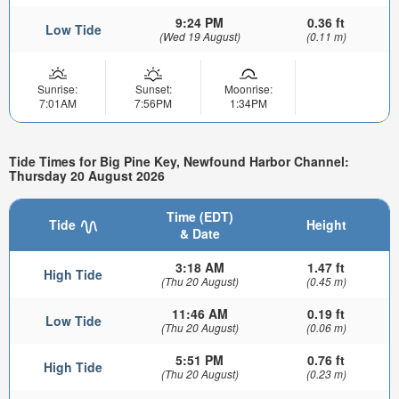
9:24 PM
0.36 ft
Low Tide
(Wed 19 August)
(0.11 m)
Sunrise:
Sunset:
Moonrise:
7:01AM
7:56PM
1:34PM
Tide Times for Big Pine Key, Newfound Harbor Channel:
Thursday 20 August 2026
Time (EDT)
Tide
Height
& Date
3:18 AM
1.47 ft
High Tide
(Thu 20 August)
(0.45 m)
11:46 AM
0.19 ft
Low Tide
(Thu 20 August)
(0.06 m)
5:51 PM
0.76 ft
High Tide
(Thu 20 August)
(0.23 m)