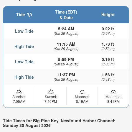
Time (EDT)
Tide
Height
& Date
5:24 AM
0.22 ft
Low Tide
(Sat 29 August)
(0.07 m)
11:15 AM
1.73 ft
High Tide
(Sat 29 August)
(0.53 m)
5:59 PM
0.19 ft
Low Tide
(Sat 29 August)
(0.06 m)
11:37 PM
1.56 ft
High Tide
(Sat 29 August)
(0.48 m)
Sunrise:
Sunset:
Moonset:
Moonrise:
7:05AM
7:46PM
8:19AM
8:41PM
Tide Times for Big Pine Key, Newfound Harbor Channel:
Sunday 30 August 2026