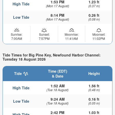
1:53 PM
1.23 ft
High Tide
(Mon 17 August)
(0.37 m)
8:14 PM
0.26 ft
Low Tide
(Mon 17 August)
(0.08 m)
Sunrise:
Sunset:
Moonrise:
Moonset:
7:00AM
7:57PM
11:41AM
11:02PM
Tide Times for Big Pine Key, Newfound Harbor Channel:
Tuesday 18 August 2026
Time (EDT)
Tide
Height
& Date
1:52 AM
1.56 ft
High Tide
(Tue 18 August)
(0.48 m)
9:24 AM
0.16 ft
Low Tide
(Tue 18 August)
(0.05 m)
2:42 PM
1.03 ft
High Tide