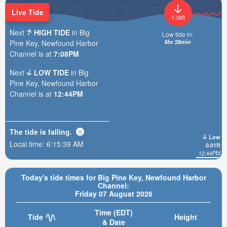
Live Tide
1.38ft
Next
HIGH TIDE
in Big
Low tide in:
6hr 28min
Pine Key, Newfound Harbor
Channel is at
7:08PM
Next
LOW TIDE
in Big
Pine Key, Newfound Harbor
Channel is at
12:44PM
The tide is
falling
.
Low
Local time:
6:15:40 AM
0.01ft
12:44PM
Today's tide times for Big Pine Key, Newfound Harbor
Channel:
Friday 07 August 2026
Time (EDT)
Tide
Height
& Date