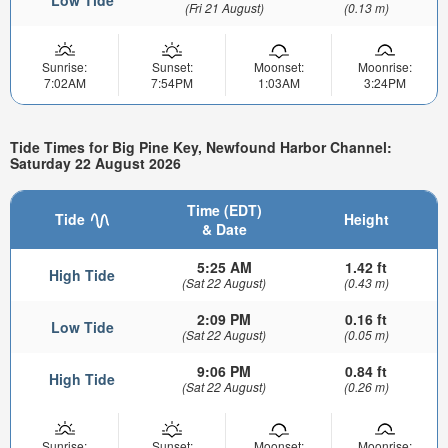
(Fri 21 August)
(0.13 m)
Sunrise:
Sunset:
Moonset:
Moonrise:
7:02AM
7:54PM
1:03AM
3:24PM
Tide Times for Big Pine Key, Newfound Harbor Channel:
Saturday 22 August 2026
Time (EDT)
Tide
Height
& Date
5:25 AM
1.42 ft
High Tide
(Sat 22 August)
(0.43 m)
2:09 PM
0.16 ft
Low Tide
(Sat 22 August)
(0.05 m)
9:06 PM
0.84 ft
High Tide
(Sat 22 August)
(0.26 m)
Sunrise:
Sunset:
Moonset:
Moonrise: