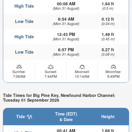
00:08 AM
1.64 ft
High Tide
(Mon 31 August)
(0.5 m)
6:54 AM
0.12 ft
Low Tide
(Mon 31 August)
(0.04 m)
12:43 PM
1.49 ft
High Tide
(Mon 31 August)
(0.45 m)
6:57 PM
0.27 ft
Low Tide
(Mon 31 August)
(0.08 m)
Sunrise:
Sunset:
Moonset:
Moonrise:
7:06AM
7:44PM
10:14AM
9:49PM
Tide Times for Big Pine Key, Newfound Harbor Channel:
Tuesday 01 September 2026
Time (EDT)
Tide
Height
& Date
00:41 AM
1.69 ft