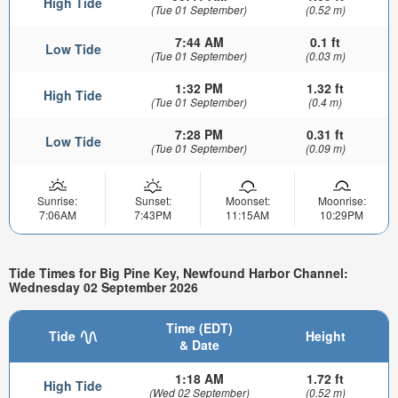
High Tide
(Tue 01 September)
(0.52 m)
7:44 AM
0.1 ft
Low Tide
(Tue 01 September)
(0.03 m)
1:32 PM
1.32 ft
High Tide
(Tue 01 September)
(0.4 m)
7:28 PM
0.31 ft
Low Tide
(Tue 01 September)
(0.09 m)
Sunrise:
Sunset:
Moonset:
Moonrise:
7:06AM
7:43PM
11:15AM
10:29PM
Tide Times for Big Pine Key, Newfound Harbor Channel:
Wednesday 02 September 2026
Time (EDT)
Tide
Height
& Date
1:18 AM
1.72 ft
High Tide
(Wed 02 September)
(0.52 m)