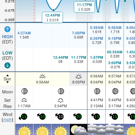
0.21ft
11:17PM
0.32ft
-0.07ft
12:44PM
-0.35ft
0.01ft
5:39AM
6:56AM
8:06
1.61
ft
1.71
ft
1.8
4:27AM
7:08PM
HIGH
1.54
ft
0.69
ft
8:26PM
9:16PM
9:55
(EDT)
0.72
ft
0.79
ft
0.8
00:33AM
1:45
LOW
0.33
ft
0.3
12:44PM
11:17PM
1:57PM
(EDT)
0
ft
0.33
ft
-0.03
ft
3:00PM
3:53
-0.07
ft
-0.0
6:56AM
6:57AM
6:57
Sun
6:56AM
8:05PM
8:04PM
8:04PM
8:03
Moon
Set
4:41PM
5:44PM
6:40
Rise
1:17AM
3:34PM
2:13AM
3:17AM
4:26
Wind
15
10
10
20
15
15
1
mph