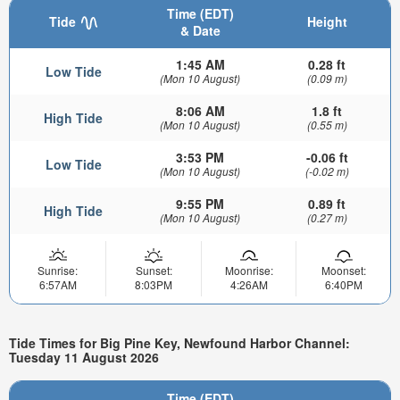
Time (EDT)
Tide
Height
& Date
1:45 AM
0.28 ft
Low Tide
(Mon 10 August)
(0.09 m)
8:06 AM
1.8 ft
High Tide
(Mon 10 August)
(0.55 m)
3:53 PM
-0.06 ft
Low Tide
(Mon 10 August)
(-0.02 m)
9:55 PM
0.89 ft
High Tide
(Mon 10 August)
(0.27 m)
Sunrise:
Sunset:
Moonrise:
Moonset:
6:57AM
8:03PM
4:26AM
6:40PM
Tide Times for Big Pine Key, Newfound Harbor Channel:
Tuesday 11 August 2026
Time (EDT)