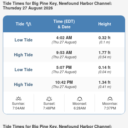
Tide Times for Big Pine Key, Newfound Harbor Channel:
Thursday 27 August 2026
Time (EDT)
Tide
Height
& Date
4:02 AM
0.32 ft
Low Tide
(Thu 27 August)
(0.1 m)
9:53 AM
1.77 ft
High Tide
(Thu 27 August)
(0.54 m)
5:07 PM
0.14 ft
Low Tide
(Thu 27 August)
(0.04 m)
10:42 PM
1.34 ft
High Tide
(Thu 27 August)
(0.41 m)
Sunrise:
Sunset:
Moonset:
Moonrise:
7:04AM
7:48PM
6:28AM
7:37PM
Tide Times for Big Pine Key, Newfound Harbor Channel: