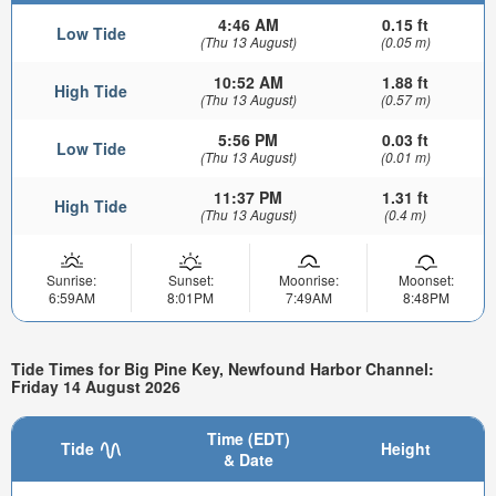
4:46 AM
0.15 ft
Low Tide
(Thu 13 August)
(0.05 m)
10:52 AM
1.88 ft
High Tide
(Thu 13 August)
(0.57 m)
5:56 PM
0.03 ft
Low Tide
(Thu 13 August)
(0.01 m)
11:37 PM
1.31 ft
High Tide
(Thu 13 August)
(0.4 m)
Sunrise:
Sunset:
Moonrise:
Moonset:
6:59AM
8:01PM
7:49AM
8:48PM
Tide Times for Big Pine Key, Newfound Harbor Channel:
Friday 14 August 2026
Time (EDT)
Tide
Height
& Date