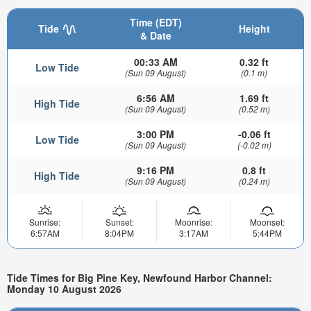
Time (EDT)
Tide
Height
& Date
00:33 AM
0.32 ft
Low Tide
(Sun 09 August)
(0.1 m)
6:56 AM
1.69 ft
High Tide
(Sun 09 August)
(0.52 m)
3:00 PM
-0.06 ft
Low Tide
(Sun 09 August)
(-0.02 m)
9:16 PM
0.8 ft
High Tide
(Sun 09 August)
(0.24 m)
Sunrise:
Sunset:
Moonrise:
Moonset:
6:57AM
8:04PM
3:17AM
5:44PM
Tide Times for Big Pine Key, Newfound Harbor Channel:
Monday 10 August 2026