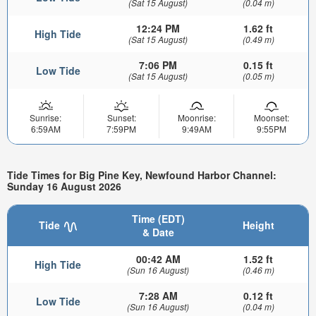
(Sat 15 August)
(0.04 m)
12:24 PM
1.62 ft
High Tide
(Sat 15 August)
(0.49 m)
7:06 PM
0.15 ft
Low Tide
(Sat 15 August)
(0.05 m)
Sunrise:
Sunset:
Moonrise:
Moonset:
6:59AM
7:59PM
9:49AM
9:55PM
Tide Times for Big Pine Key, Newfound Harbor Channel:
Sunday 16 August 2026
Time (EDT)
Tide
Height
& Date
00:42 AM
1.52 ft
High Tide
(Sun 16 August)
(0.46 m)
7:28 AM
0.12 ft
Low Tide
(Sun 16 August)
(0.04 m)