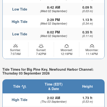
8:42 AM
0.09 ft
Low Tide
(Wed 02 September)
(0.03 m)
2:29 PM
1.13 ft
High Tide
(Wed 02 September)
(0.34 m)
8:02 PM
0.35 ft
Low Tide
(Wed 02 September)
(0.11 m)
Sunrise:
Sunset:
Moonset:
Moonrise:
7:07AM
7:42PM
12:19PM
11:14PM
Tide Times for Big Pine Key, Newfound Harbor Channel:
Thursday 03 September 2026
Time (EDT)
Tide
Height
& Date
2:02 AM
1.73 ft
High Tide
(Thu 03 September)
(0.53 m)