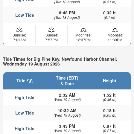
(Tue 18 August)
(0.31 m)
8:48 PM
0.32 ft
Low Tide
(Tue 18 August)
(0.1 m)
Sunrise:
Sunset:
Moonrise:
Moonset:
7:01AM
7:57PM
12:37PM
11:39PM
Tide Times for Big Pine Key, Newfound Harbor Channel:
Wednesday 19 August 2026
Time (EDT)
Tide
Height
& Date
2:32 AM
1.52 ft
High Tide
(Wed 19 August)
(0.46 m)
10:32 AM
0.18 ft
Low Tide
(Wed 19 August)
(0.05 m)
3:43 PM
0.87 ft
High Tide
(Wed 19 August)
(0.27 m)