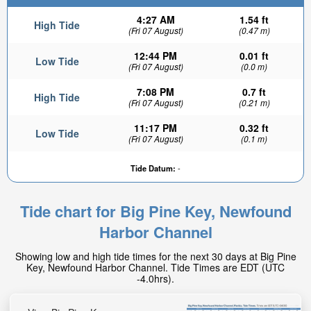
4:27 AM
1.54 ft
High Tide
(Fri 07 August)
(0.47 m)
12:44 PM
0.01 ft
Low Tide
(Fri 07 August)
(0.0 m)
7:08 PM
0.7 ft
High Tide
(Fri 07 August)
(0.21 m)
11:17 PM
0.32 ft
Low Tide
(Fri 07 August)
(0.1 m)
Tide Datum:
-
Tide chart for Big Pine Key, Newfound
Harbor Channel
Showing low and high tide times for the next 30 days at Big Pine
Key, Newfound Harbor Channel. Tide Times are EDT (UTC
-4.0hrs).