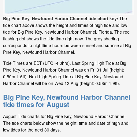
Big Pine Key, Newfound Harbor Channel tide chart key:
The
tide chart above shows the height and times of high tide and low
tide for Big Pine Key, Newfound Harbor Channel, Florida. The red
flashing dot shows the tide time right now. The grey shading
corresponds to nighttime hours between sunset and sunrise at Big
Pine Key, Newfound Harbor Channel.
Tide Times are EDT (UTC -4.0hrs). Last Spring High Tide at Big
Pine Key, Newfound Harbor Channel was on Fri 31 Jul (height:
0.50m 1.6ft). Next high Spring Tide at Big Pine Key, Newfound
Harbor Channel will be on Wed 12 Aug (height: 0.58m 1.9ft).
Big Pine Key, Newfound Harbor Channel
tide times for August
August Tide charts for Big Pine Key, Newfound Harbor Channel:
The tide charts below show the height, time and date of high and
low tides for the next 30 days.