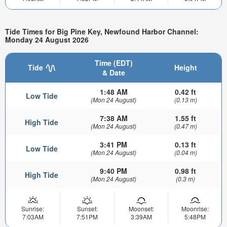
Tide Times for Big Pine Key, Newfound Harbor Channel:
Monday 24 August 2026
Time (EDT)
Tide
Height
& Date
1:48 AM
0.42 ft
Low Tide
(Mon 24 August)
(0.13 m)
7:38 AM
1.55 ft
High Tide
(Mon 24 August)
(0.47 m)
3:41 PM
0.13 ft
Low Tide
(Mon 24 August)
(0.04 m)
9:40 PM
0.98 ft
High Tide
(Mon 24 August)
(0.3 m)
Sunrise:
Sunset:
Moonset:
Moonrise:
7:03AM
7:51PM
3:39AM
5:48PM