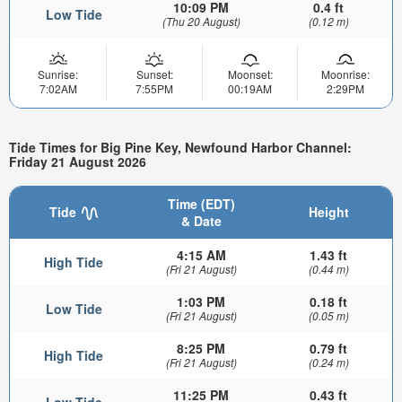
10:09 PM
0.4 ft
Low Tide
(Thu 20 August)
(0.12 m)
Sunrise:
Sunset:
Moonset:
Moonrise:
7:02AM
7:55PM
00:19AM
2:29PM
Tide Times for Big Pine Key, Newfound Harbor Channel:
Friday 21 August 2026
Time (EDT)
Tide
Height
& Date
4:15 AM
1.43 ft
High Tide
(Fri 21 August)
(0.44 m)
1:03 PM
0.18 ft
Low Tide
(Fri 21 August)
(0.05 m)
8:25 PM
0.79 ft
High Tide
(Fri 21 August)
(0.24 m)
11:25 PM
0.43 ft
Low Tide