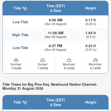
Time (EDT)
Tide
Height
& Date
6:08 AM
0.17 ft
Low Tide
(Sun 30 August)
(0.05 m)
11:58 AM
1.64 ft
High Tide
(Sun 30 August)
(0.5 m)
6:27 PM
0.23 ft
Low Tide
(Sun 30 August)
(0.07 m)
Sunrise:
Sunset:
Moonset:
Moonrise:
7:05AM
7:45PM
9:16AM
9:14PM
Tide Times for Big Pine Key, Newfound Harbor Channel:
Monday 31 August 2026
Time (EDT)
Tide
Height
& Date