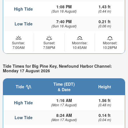
1:08 PM
1.43 ft
High Tide
(Sun 16 August)
(0.44 m)
7:40 PM
0.21 ft
Low Tide
(Sun 16 August)
(0.06 m)
Sunrise:
Sunset:
Moonrise:
Moonset:
7:00AM
7:58PM
10:45AM
10:28PM
Tide Times for Big Pine Key, Newfound Harbor Channel:
Monday 17 August 2026
Time (EDT)
Tide
Height
& Date
1:16 AM
1.56 ft
High Tide
(Mon 17 August)
(0.48 m)
8:24 AM
0.14 ft
Low Tide
(Mon 17 August)
(0.04 m)