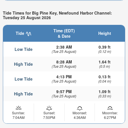
Tide Times for Big Pine Key, Newfound Harbor Channel:
Tuesday 25 August 2026
Time (EDT)
Tide
Height
& Date
2:38 AM
0.39 ft
Low Tide
(Tue 25 August)
(0.12 m)
8:28 AM
1.64 ft
High Tide
(Tue 25 August)
(0.5 m)
4:13 PM
0.13 ft
Low Tide
(Tue 25 August)
(0.04 m)
9:57 PM
1.09 ft
High Tide
(Tue 25 August)
(0.33 m)
Sunrise:
Sunset:
Moonset:
Moonrise:
7:04AM
7:50PM
4:36AM
6:27PM