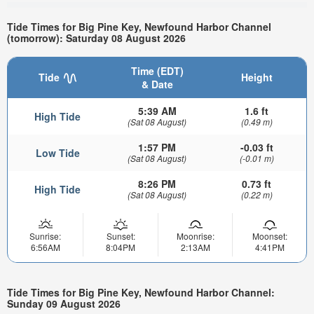
Tide Times for Big Pine Key, Newfound Harbor Channel
(tomorrow): Saturday 08 August 2026
Time (EDT)
Tide
Height
& Date
5:39 AM
1.6 ft
High Tide
(Sat 08 August)
(0.49 m)
1:57 PM
-0.03 ft
Low Tide
(Sat 08 August)
(-0.01 m)
8:26 PM
0.73 ft
High Tide
(Sat 08 August)
(0.22 m)
Sunrise:
Sunset:
Moonrise:
Moonset:
6:56AM
8:04PM
2:13AM
4:41PM
Tide Times for Big Pine Key, Newfound Harbor Channel:
Sunday 09 August 2026