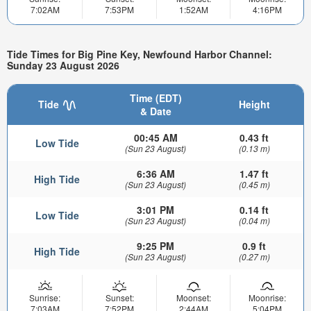
7:02AM
7:53PM
1:52AM
4:16PM
Tide Times for Big Pine Key, Newfound Harbor Channel:
Sunday 23 August 2026
Time (EDT)
Tide
Height
& Date
00:45 AM
0.43 ft
Low Tide
(Sun 23 August)
(0.13 m)
6:36 AM
1.47 ft
High Tide
(Sun 23 August)
(0.45 m)
3:01 PM
0.14 ft
Low Tide
(Sun 23 August)
(0.04 m)
9:25 PM
0.9 ft
High Tide
(Sun 23 August)
(0.27 m)
Sunrise:
Sunset:
Moonset:
Moonrise:
7:03AM
7:52PM
2:44AM
5:04PM