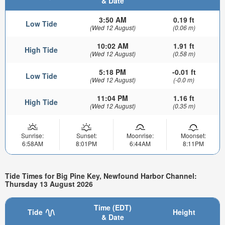
& Date
3:50 AM
0.19 ft
Low Tide
(Wed 12 August)
(0.06 m)
10:02 AM
1.91 ft
High Tide
(Wed 12 August)
(0.58 m)
5:18 PM
-0.01 ft
Low Tide
(Wed 12 August)
(-0.0 m)
11:04 PM
1.16 ft
High Tide
(Wed 12 August)
(0.35 m)
Sunrise:
Sunset:
Moonrise:
Moonset:
6:58AM
8:01PM
6:44AM
8:11PM
Tide Times for Big Pine Key, Newfound Harbor Channel:
Thursday 13 August 2026
Time (EDT)
Tide
Height
& Date