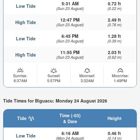
5:31 AM
0.72 ft
Low Tide
(Sun 23 August)
(0.22 m)
12:47 PM
2.49 ft
High Tide
(Sun 23 August)
(0.76 m)
6:45 PM
1.28 ft
Low Tide
(Sun 23 August)
(0.39 m)
11:55 PM
2.03 ft
High Tide
(Sun 23 August)
(0.62 m)
Sunrise:
Sunset:
Moonset:
Moonrise:
6:37AM
5:57PM
3:32AM
1:49PM
Tide Times for Biguacu: Monday 24 August 2026
Time (-03)
Tide
Height
& Date
6:16 AM
0.46 ft
Low Tide
(Mon 24 August)
(0.14 m)