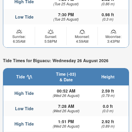
High Tide
(Tue 25 August)
(0.86 m)
7:30 PM
0.98 ft
Low Tide
(Tue 25 August)
(0.3 m)
Sunrise:
Sunset:
Moonset:
Moonrise:
6:35AM
5:58PM
4:59AM
3:43PM
Tide Times for Biguacu: Wednesday 26 August 2026
Time (-03)
Tide
Height
& Date
00:52 AM
2.59 ft
High Tide
(Wed 26 August)
(0.79 m)
7:28 AM
0.0 ft
Low Tide
(Wed 26 August)
(0.0 m)
1:51 PM
2.92 ft
High Tide
(Wed 26 August)
(0.89 m)