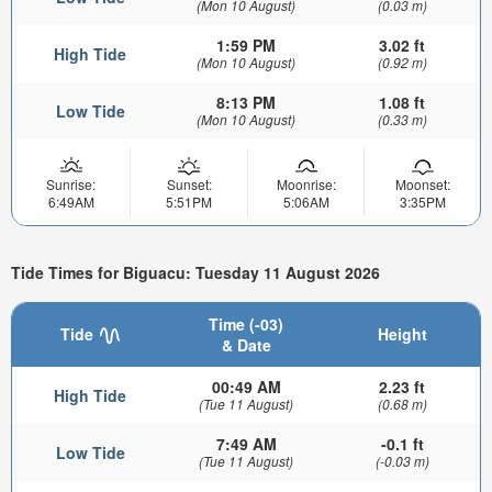
(Mon 10 August)
(0.03 m)
1:59 PM
3.02 ft
High Tide
(Mon 10 August)
(0.92 m)
8:13 PM
1.08 ft
Low Tide
(Mon 10 August)
(0.33 m)
Sunrise:
Sunset:
Moonrise:
Moonset:
6:49AM
5:51PM
5:06AM
3:35PM
Tide Times for Biguacu: Tuesday 11 August 2026
Time (-03)
Tide
Height
& Date
00:49 AM
2.23 ft
High Tide
(Tue 11 August)
(0.68 m)
7:49 AM
-0.1 ft
Low Tide
(Tue 11 August)
(-0.03 m)