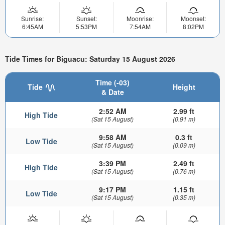
Sunrise:
Sunset:
Moonrise:
Moonset:
6:45AM
5:53PM
7:54AM
8:02PM
Tide Times for Biguacu: Saturday 15 August 2026
Time (-03)
Tide
Height
& Date
2:52 AM
2.99 ft
High Tide
(Sat 15 August)
(0.91 m)
9:58 AM
0.3 ft
Low Tide
(Sat 15 August)
(0.09 m)
3:39 PM
2.49 ft
High Tide
(Sat 15 August)
(0.76 m)
9:17 PM
1.15 ft
Low Tide
(Sat 15 August)
(0.35 m)