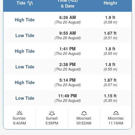
Tide
Height
& Date
6:26 AM
1.9 ft
High Tide
(Thu 20 August)
(0.58 m)
9:55 AM
1.67 ft
Low Tide
(Thu 20 August)
(0.51 m)
1:41 PM
1.8 ft
High Tide
(Thu 20 August)
(0.55 m)
2:38 PM
1.8 ft
Low Tide
(Thu 20 August)
(0.55 m)
5:14 PM
1.87 ft
High Tide
(Thu 20 August)
(0.57 m)
11:49 PM
1.15 ft
Low Tide
(Thu 20 August)
(0.35 m)
Sunrise:
Sunset:
Moonset:
Moonrise:
6:40AM
5:56PM
00:52AM
11:19AM