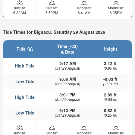
Sunrise:
Sunset:
Moonset:
Moonrise:
6:32AM
5:59PM
6:41AM
6:35PM
Tide Times for Biguacu: Saturday 29 August 2026
Time (-03)
Tide
Height
& Date
2:17 AM
3.12 ft
High Tide
(Sat 29 August)
(0.95 m)
9:06 AM
-0.03 ft
Low Tide
(Sat 29 August)
(-0.01 m)
3:01 PM
2.89 ft
High Tide
(Sat 29 August)
(0.88 m)
9:13 PM
0.82 ft
Low Tide
(Sat 29 August)
(0.25 m)
Sunrise:
Sunset:
Moonset:
Moonrise: