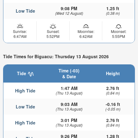
9:08 PM
1.25 ft
Low Tide
(Wed 12 August)
(0.38 m)
Sunrise:
Sunset:
Moonrise:
Moonset:
6:47AM
5:52PM
6:42AM
5:55PM
Tide Times for Biguacu: Thursday 13 August 2026
Time (-03)
Tide
Height
& Date
1:47 AM
2.76 ft
High Tide
(Thu 13 August)
(0.84 m)
9:03 AM
-0.16 ft
Low Tide
(Thu 13 August)
(-0.05 m)
3:01 PM
2.76 ft
High Tide
(Thu 13 August)
(0.84 m)
9:26 PM
1.28 ft