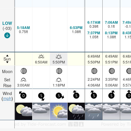
6:17AM
7:06AM
7:49
LOW
0.39
ft
0.1
ft
-0.1
5:18AM
6:53PM
(-03)
0.75
ft
1.08
ft
7:37PM
8:13PM
8:43
1.05
ft
1.08
ft
1.1
6:49AM
6:49AM
6:48
Sun
6:50AM
5:50PM
5:50PM
5:51PM
5:51
Moon
Set
2:24PM
3:35PM
4:46
Rise
3:00AM
1:18PM
4:06AM
5:06AM
5:57
Wind
0
5
5
5
5
5
0
mph