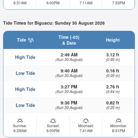
6:31AM
6:00PM
7:11AM
7:33PM
Tide Times for Biguacu: Sunday 30 August 2026
Time (-03)
Tide
Height
& Date
2:49 AM
3.12 ft
High Tide
(Sun 30 August)
(0.95 m)
9:40 AM
0.16 ft
Low Tide
(Sun 30 August)
(0.05 m)
3:27 PM
2.76 ft
High Tide
(Sun 30 August)
(0.84 m)
9:36 PM
0.82 ft
Low Tide
(Sun 30 August)
(0.25 m)
Sunrise:
Sunset:
Moonset:
Moonrise:
6:29AM
6:00PM
7:41AM
8:31PM