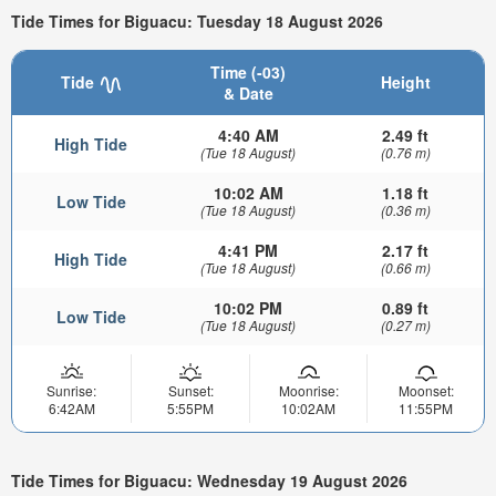
Tide Times for Biguacu: Tuesday 18 August 2026
Time (-03)
Tide
Height
& Date
4:40 AM
2.49 ft
High Tide
(Tue 18 August)
(0.76 m)
10:02 AM
1.18 ft
Low Tide
(Tue 18 August)
(0.36 m)
4:41 PM
2.17 ft
High Tide
(Tue 18 August)
(0.66 m)
10:02 PM
0.89 ft
Low Tide
(Tue 18 August)
(0.27 m)
Sunrise:
Sunset:
Moonrise:
Moonset:
6:42AM
5:55PM
10:02AM
11:55PM
Tide Times for Biguacu: Wednesday 19 August 2026