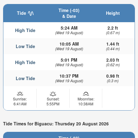
Time (-03)
Tide
Height
& Date
5:24 AM
2.2 ft
High Tide
(Wed 19 August)
(0.67 m)
10:05 AM
1.44 ft
Low Tide
(Wed 19 August)
(0.44 m)
5:01 PM
2.03 ft
High Tide
(Wed 19 August)
(0.62 m)
10:37 PM
0.98 ft
Low Tide
(Wed 19 August)
(0.3 m)
Sunrise:
Sunset:
Moonrise:
6:41AM
5:55PM
10:38AM
Tide Times for Biguacu: Thursday 20 August 2026
Time (-03)