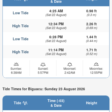
& Date
4:25 AM
0.98 ft
Low Tide
(Sat 22 August)
(0.3 m)
12:34 PM
2.26 ft
High Tide
(Sat 22 August)
(0.69 m)
6:28 PM
1.44 ft
Low Tide
(Sat 22 August)
(0.44 m)
11:14 PM
1.71 ft
High Tide
(Sat 22 August)
(0.52 m)
Sunrise:
Sunset:
Moonset:
Moonrise:
6:38AM
5:57PM
2:42AM
12:55PM
Tide Times for Biguacu: Sunday 23 August 2026
Time (-03)
Tide
Height
& Date