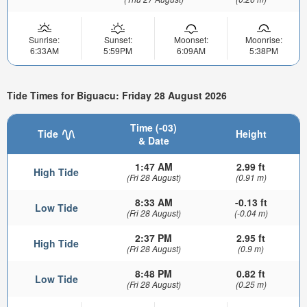
Sunrise:
Sunset:
Moonset:
Moonrise:
6:33AM
5:59PM
6:09AM
5:38PM
Tide Times for Biguacu: Friday 28 August 2026
Time (-03)
Tide
Height
& Date
1:47 AM
2.99 ft
High Tide
(Fri 28 August)
(0.91 m)
8:33 AM
-0.13 ft
Low Tide
(Fri 28 August)
(-0.04 m)
2:37 PM
2.95 ft
High Tide
(Fri 28 August)
(0.9 m)
8:48 PM
0.82 ft
Low Tide
(Fri 28 August)
(0.25 m)