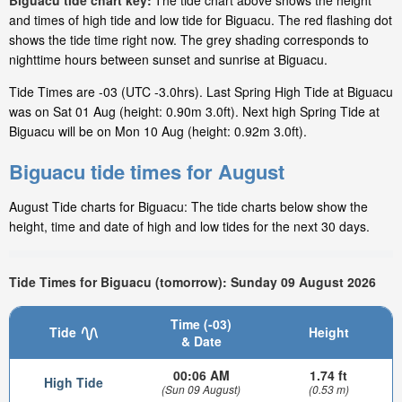
Biguacu tide chart key:
The tide chart above shows the height
and times of high tide and low tide for Biguacu. The red flashing dot
shows the tide time right now. The grey shading corresponds to
nighttime hours between sunset and sunrise at Biguacu.
Tide Times are -03 (UTC -3.0hrs). Last Spring High Tide at Biguacu
was on Sat 01 Aug (height: 0.90m 3.0ft). Next high Spring Tide at
Biguacu will be on Mon 10 Aug (height: 0.92m 3.0ft).
Biguacu tide times for August
August Tide charts for Biguacu: The tide charts below show the
height, time and date of high and low tides for the next 30 days.
Tide Times for Biguacu (tomorrow): Sunday 09 August 2026
Time (-03)
Tide
Height
& Date
00:06 AM
1.74 ft
High Tide
(Sun 09 August)
(0.53 m)