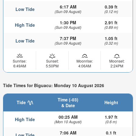
6:17 AM
0.39 ft
Low Tide
(Sun 09 August)
(0.12 m)
1:30 PM
2.91 ft
High Tide
(Sun 09 August)
(0.89 m)
7:37 PM
1.05 ft
Low Tide
(Sun 09 August)
(0.32 m)
Sunrise:
Sunset:
Moonrise:
Moonset:
6:49AM
5:50PM
4:06AM
2:24PM
Tide Times for Biguacu: Monday 10 August 2026
Time (-03)
Tide
Height
& Date
00:25 AM
1.97 ft
High Tide
(Mon 10 August)
(0.6 m)
7:06 AM
0.1 ft
Low Tide