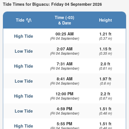
Tide Times for Biguacu: Friday 04 September 2026
Time (-03)
Tide
Height
& Date
00:25 AM
1.21 ft
High Tide
(Fri 04 September)
(0.37 m)
2:07 AM
1.15 ft
Low Tide
(Fri 04 September)
(0.35 m)
7:31 AM
2.0 ft
High Tide
(Fri 04 September)
(0.61 m)
8:41 AM
1.97 ft
Low Tide
(Fri 04 September)
(0.6 m)
12:00 PM
2.2 ft
High Tide
(Fri 04 September)
(0.67 m)
4:59 PM
1.51 ft
Low Tide
(Fri 04 September)
(0.46 m)
5:55 PM
1.51 ft
High Tide
(Fri 04 September)
(0.46 m)