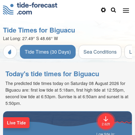
Tide Times for Biguacu
Lat Long:
27.49° S
48.66° W
Tide Times (30 Days)
Sea Conditions
Li
Today's tide times for Biguacu
The predicted tide times today on Saturday 08 August 2026 for
Biguacu are: first low tide at 5:18am, first high tide at 12:55pm,
second low tide at 6:53pm. Sunrise is at 6:50am and sunset is at
5:50pm.
Live Tide
2.62ft
Low tide in: