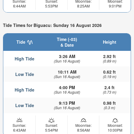
Sunrise:
Sunset:
Moonrise:
Moonset:
6:44AM
5:53PM
8:25AM
9:01PM
Tide Times for Biguacu: Sunday 16 August 2026
Time (-03)
Tide
Height
& Date
3:26 AM
2.92 ft
High Tide
(Sun 16 August)
(0.89 m)
10:11 AM
0.62 ft
Low Tide
(Sun 16 August)
(0.19 m)
4:00 PM
2.4 ft
High Tide
(Sun 16 August)
(0.73 m)
9:13 PM
0.98 ft
Low Tide
(Sun 16 August)
(0.3 m)
Sunrise:
Sunset:
Moonrise:
Moonset:
6:43AM
5:54PM
8:56AM
10:00PM