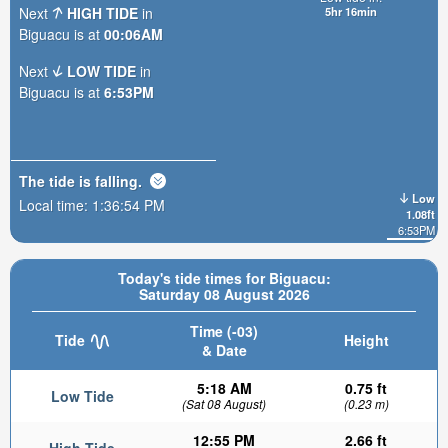
Next
HIGH TIDE
in
5hr 16min
Biguacu is at
00:06AM
Next
LOW TIDE
in
Biguacu is at
6:53PM
The tide is
falling
.
Low
Local time:
1:36:56 PM
1.08ft
6:53PM
Today's tide times for Biguacu:
Saturday 08 August 2026
Time (-03)
Tide
Height
& Date
5:18 AM
0.75 ft
Low Tide
(Sat 08 August)
(0.23 m)
12:55 PM
2.66 ft