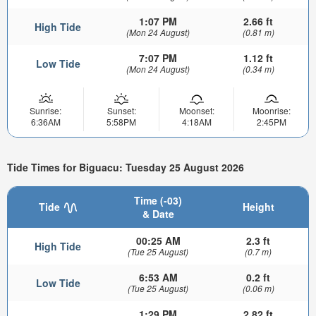
1:07 PM
2.66 ft
High Tide
(Mon 24 August)
(0.81 m)
7:07 PM
1.12 ft
Low Tide
(Mon 24 August)
(0.34 m)
Sunrise:
Sunset:
Moonset:
Moonrise:
6:36AM
5:58PM
4:18AM
2:45PM
Tide Times for Biguacu: Tuesday 25 August 2026
Time (-03)
Tide
Height
& Date
00:25 AM
2.3 ft
High Tide
(Tue 25 August)
(0.7 m)
6:53 AM
0.2 ft
Low Tide
(Tue 25 August)
(0.06 m)
1:29 PM
2.82 ft