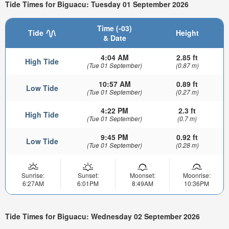
Tide Times for Biguacu: Tuesday 01 September 2026
Time (-03)
Tide
Height
& Date
4:04 AM
2.85 ft
High Tide
(Tue 01 September)
(0.87 m)
10:57 AM
0.89 ft
Low Tide
(Tue 01 September)
(0.27 m)
4:22 PM
2.3 ft
High Tide
(Tue 01 September)
(0.7 m)
9:45 PM
0.92 ft
Low Tide
(Tue 01 September)
(0.28 m)
Sunrise:
Sunset:
Moonset:
Moonrise:
6:27AM
6:01PM
8:49AM
10:36PM
Tide Times for Biguacu: Wednesday 02 September 2026