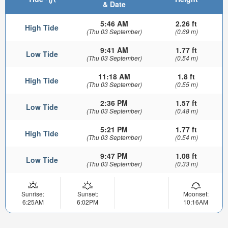
& Date
5:46 AM
2.26 ft
High Tide
(Thu 03 September)
(0.69 m)
9:41 AM
1.77 ft
Low Tide
(Thu 03 September)
(0.54 m)
11:18 AM
1.8 ft
High Tide
(Thu 03 September)
(0.55 m)
2:36 PM
1.57 ft
Low Tide
(Thu 03 September)
(0.48 m)
5:21 PM
1.77 ft
High Tide
(Thu 03 September)
(0.54 m)
9:47 PM
1.08 ft
Low Tide
(Thu 03 September)
(0.33 m)
Sunrise:
Sunset:
Moonset:
6:25AM
6:02PM
10:16AM