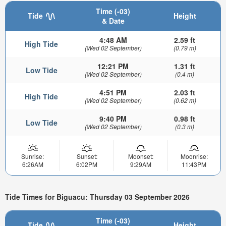
Time (-03)
Tide
Height
& Date
4:48 AM
2.59 ft
High Tide
(Wed 02 September)
(0.79 m)
12:21 PM
1.31 ft
Low Tide
(Wed 02 September)
(0.4 m)
4:51 PM
2.03 ft
High Tide
(Wed 02 September)
(0.62 m)
9:40 PM
0.98 ft
Low Tide
(Wed 02 September)
(0.3 m)
Sunrise:
Sunset:
Moonset:
Moonrise:
6:26AM
6:02PM
9:29AM
11:43PM
Tide Times for Biguacu: Thursday 03 September 2026
Time (-03)
Tide
Height