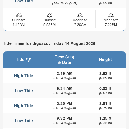
Low Tide
(Thu 13 August)
(0.39 m)
Sunrise:
Sunset:
Moonrise:
Moonset:
6:46AM
5:52PM
7:20AM
7:00PM
Tide Times for Biguacu: Friday 14 August 2026
Time (-03)
Tide
Height
& Date
2:19 AM
2.92 ft
High Tide
(Fri 14 August)
(0.89 m)
9:34 AM
0.03 ft
Low Tide
(Fri 14 August)
(0.01 m)
3:20 PM
2.61 ft
High Tide
(Fri 14 August)
(0.79 m)
9:32 PM
1.25 ft
Low Tide
(Fri 14 August)
(0.38 m)