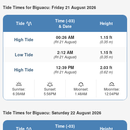
Tide Times for Biguacu: Friday 21 August 2026
Time (-03)
Tide
Height
& Date
00:26 AM
1.15 ft
High Tide
(Fri 21 August)
(0.35 m)
2:12 AM
1.15 ft
Low Tide
(Fri 21 August)
(0.35 m)
12:39 PM
2.03 ft
High Tide
(Fri 21 August)
(0.62 m)
Sunrise:
Sunset:
Moonset:
Moonrise:
6:39AM
5:56PM
1:48AM
12:04PM
Tide Times for Biguacu: Saturday 22 August 2026
Time (-03)
Tide
Height