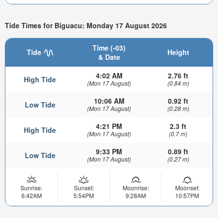
Tide Times for Biguacu: Monday 17 August 2026
Time (-03)
Tide
Height
& Date
4:02 AM
2.76 ft
High Tide
(Mon 17 August)
(0.84 m)
10:06 AM
0.92 ft
Low Tide
(Mon 17 August)
(0.28 m)
4:21 PM
2.3 ft
High Tide
(Mon 17 August)
(0.7 m)
9:33 PM
0.89 ft
Low Tide
(Mon 17 August)
(0.27 m)
Sunrise:
Sunset:
Moonrise:
Moonset:
6:42AM
5:54PM
9:28AM
10:57PM