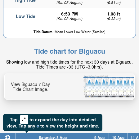
High Tide
(Sat 08 August)
(0.81 m)
6:53 PM
1.08 ft
Low Tide
(Sat 08 August)
(0.33 m)
Tide Datum:
Mean Lower Low Water (Satellite)
Tide chart for Biguacu
Showing low and high tide times for the next 30 days at Biguacu.
Tide Times are -03 (UTC -3.0hrs).
View Biguacu 7 Day
Tide Chart Image.
Tap
to expand the day into detailed
view,
Tap
any
to view the height and time.
Saturday, 8 Aug
9 Aug
10 Aug
11 A