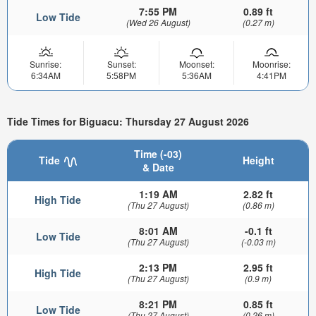
7:55 PM
0.89 ft
Low Tide
(Wed 26 August)
(0.27 m)
Sunrise:
Sunset:
Moonset:
Moonrise:
6:34AM
5:58PM
5:36AM
4:41PM
Tide Times for Biguacu: Thursday 27 August 2026
Time (-03)
Tide
Height
& Date
1:19 AM
2.82 ft
High Tide
(Thu 27 August)
(0.86 m)
8:01 AM
-0.1 ft
Low Tide
(Thu 27 August)
(-0.03 m)
2:13 PM
2.95 ft
High Tide
(Thu 27 August)
(0.9 m)
8:21 PM
0.85 ft
Low Tide
(Thu 27 August)
(0.26 m)