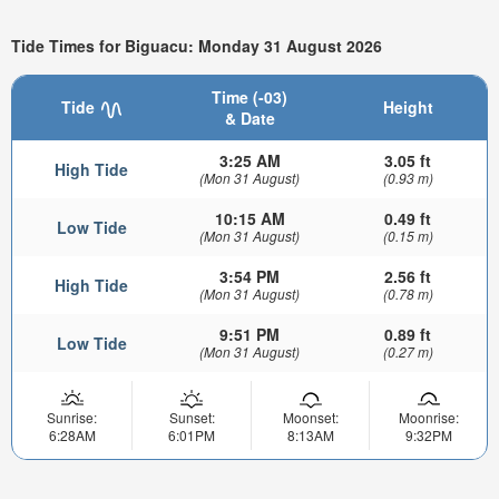
Tide Times for Biguacu: Monday 31 August 2026
Time (-03)
Tide
Height
& Date
3:25 AM
3.05 ft
High Tide
(Mon 31 August)
(0.93 m)
10:15 AM
0.49 ft
Low Tide
(Mon 31 August)
(0.15 m)
3:54 PM
2.56 ft
High Tide
(Mon 31 August)
(0.78 m)
9:51 PM
0.89 ft
Low Tide
(Mon 31 August)
(0.27 m)
Sunrise:
Sunset:
Moonset:
Moonrise:
6:28AM
6:01PM
8:13AM
9:32PM