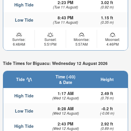
2:23 PM
3.02 ft
High Tide
(Tue 11 August)
(0.92 m)
8:43 PM
1.15 ft
Low Tide
(Tue 11 August)
(0.35 m)
Sunrise:
Sunset:
Moonrise:
Moonset:
6:48AM
5:51PM
5:57AM
4:46PM
Tide Times for Biguacu: Wednesday 12 August 2026
Time (-03)
Tide
Height
& Date
1:17 AM
2.49 ft
High Tide
(Wed 12 August)
(0.76 m)
8:28 AM
-0.2 ft
Low Tide
(Wed 12 August)
(-0.06 m)
2:43 PM
2.92 ft
High Tide
(Wed 12 August)
(0.89 m)