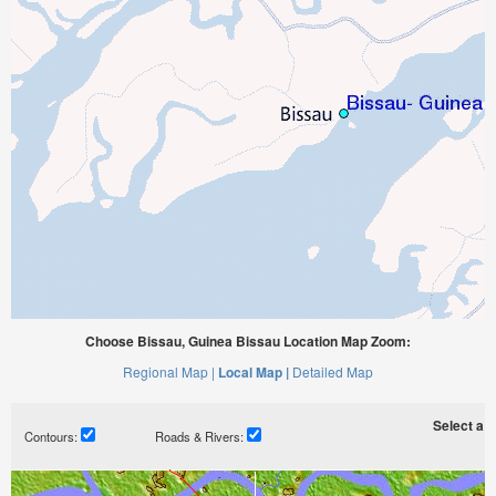
Choose Bissau, Guinea Bissau Location Map Zoom:
Regional Map |
Local Map |
Detailed Map
Select a ti
Contours:
Roads & Rivers: