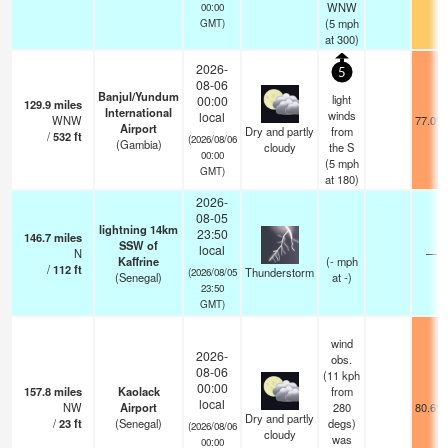
WNW
00:00
(
5
mph
GMT)
at 300)
2026-
5
08-06
Banjul/Yundum
light
00:00
129.9
miles
International
winds
local
WNW
77.0°F
Airport
Dry and partly
from
/
532
ft
(2026/08/06
(Gambia)
cloudy
the S
00:00
(
5
mph
GMT)
at 180)
2026-
08-05
lightning 14km
23:50
146.7
miles
SSW of
local
N
—
Kaffrine
(
-
mph
/
112
ft
Thunderstorm
(2026/08/05
(Senegal)
at -)
23:50
GMT)
wind
2026-
obs.
08-06
(11 kph
00:00
157.8
miles
Kaolack
from
local
NW
Airport
280
80.6°F
Dry and partly
/
23
ft
(Senegal)
degs)
(2026/08/06
cloudy
was
00:00