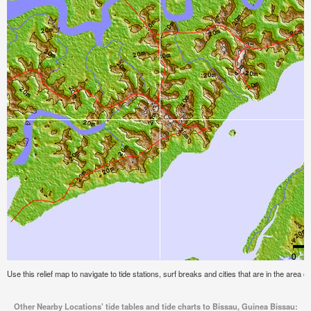
Use this relief map to navigate to tide stations, surf breaks and cities that are in the area 
Other Nearby Locations' tide tables and tide charts to Bissau, Guinea Bissau: