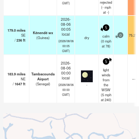
rejected
GMT)
(
-
mph
at -)
2026-
08-06
5
00:05
179.0
miles
Kénendé wx
local
SE
75.2°F
calm
0
(Guinea)
dry
/
236
ft
(
0
mph
(2026/08/06
at 78)
00:05
GMT)
5
2026-
08-06
light
00:00
183.9
miles
Tambacounda
winds
local
NE
Airport
—
from
/
1647
ft
(Senegal)
-
the
(2026/08/06
WSW
00:00
(
5
mph
GMT)
at 240)