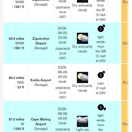
winds
local
WNW
75.2°F
(Senegal)
Dry and partly
from
/
1581
ft
(2026/08/06
cloudy
the W
00:00
(
5
mph
GMT)
at 260)
2026-
5
08-05
light
23:00
65.9
miles
Ziguinchor
winds
local
WNW
Airport
75.2°F
Dry and partly
from
/
1581
ft
(Senegal)
(2026/08/05
cloudy
the SW
23:00
(
5
mph
GMT)
at 220)
2026-
08-06
5
00:00
80.2
miles
Kolda Airport
local
NNE
75.2°F
calm
(Senegal)
Dry and partly
/
33
ft
(
0
mph
(2026/08/06
cloudy
at 220)
00:00
GMT)
5
2026-
08-06
light
00:00
87.0
miles
Cape Skiring
winds
local
W
Airport
75.2°F
from
/
1335
ft
(Senegal)
Light rain
the
(2026/08/06