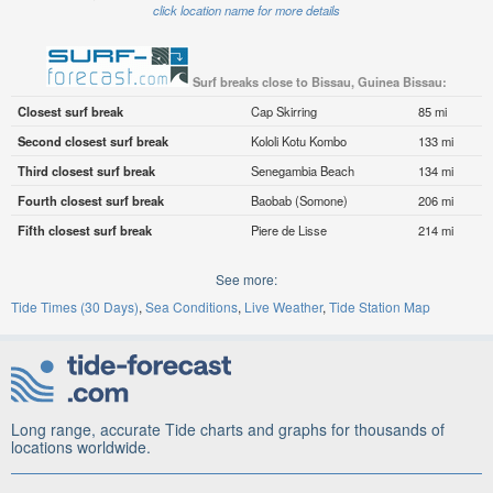
click location name for more details
Surf breaks close to Bissau, Guinea Bissau:
Closest surf break
Cap Skirring
85 mi
Second closest surf break
Kololi Kotu Kombo
133 mi
Third closest surf break
Senegambia Beach
134 mi
Fourth closest surf break
Baobab (Somone)
206 mi
Fifth closest surf break
Piere de Lisse
214 mi
See more:
Tide Times (30 Days)
Sea Conditions
Live Weather
Tide Station Map
Long range, accurate Tide charts and graphs for thousands of
locations worldwide.