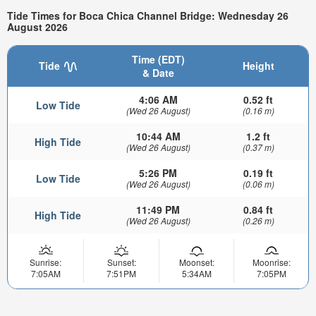
Tide Times for Boca Chica Channel Bridge: Wednesday 26
August 2026
Time (EDT)
Tide
Height
& Date
4:06 AM
0.52 ft
Low Tide
(Wed 26 August)
(0.16 m)
10:44 AM
1.2 ft
High Tide
(Wed 26 August)
(0.37 m)
5:26 PM
0.19 ft
Low Tide
(Wed 26 August)
(0.06 m)
11:49 PM
0.84 ft
High Tide
(Wed 26 August)
(0.26 m)
Sunrise:
Sunset:
Moonset:
Moonrise:
7:05AM
7:51PM
5:34AM
7:05PM