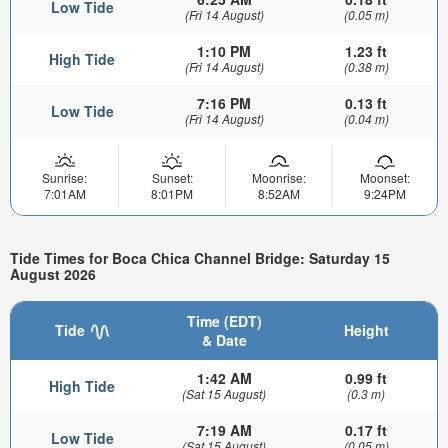
Low Tide
(Fri 14 August)
(0.05 m)
1:10 PM
1.23 ft
High Tide
(Fri 14 August)
(0.38 m)
7:16 PM
0.13 ft
Low Tide
(Fri 14 August)
(0.04 m)
Sunrise:
Sunset:
Moonrise:
Moonset:
7:01AM
8:01PM
8:52AM
9:24PM
Tide Times for Boca Chica Channel Bridge: Saturday 15
August 2026
Time (EDT)
Tide
Height
& Date
1:42 AM
0.99 ft
High Tide
(Sat 15 August)
(0.3 m)
7:19 AM
0.17 ft
Low Tide
(Sat 15 August)
(0.05 m)