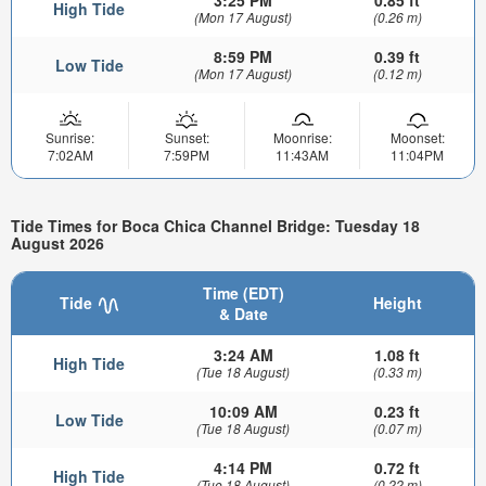
3:25 PM
0.85 ft
High Tide
(Mon 17 August)
(0.26 m)
8:59 PM
0.39 ft
Low Tide
(Mon 17 August)
(0.12 m)
Sunrise:
Sunset:
Moonrise:
Moonset:
7:02AM
7:59PM
11:43AM
11:04PM
Tide Times for Boca Chica Channel Bridge: Tuesday 18
August 2026
Time (EDT)
Tide
Height
& Date
3:24 AM
1.08 ft
High Tide
(Tue 18 August)
(0.33 m)
10:09 AM
0.23 ft
Low Tide
(Tue 18 August)
(0.07 m)
4:14 PM
0.72 ft
High Tide
(Tue 18 August)
(0.22 m)