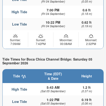
(Fri 04 September)
(0.05 m)
7:00 PM
0.6 ft
High Tide
(Fri 04 September)
(0.18 m)
10:22 PM
0.62 ft
Low Tide
(Fri 04 September)
(0.19 m)
Sunrise:
Sunset:
Moonrise:
Moonset:
7:09AM
7:42PM
00:08AM
2:32PM
Tide Times for Boca Chica Channel Bridge: Saturday 05
September 2026
Time (EDT)
Tide
Height
& Date
5:43 AM
1.2 ft
High Tide
(Sat 05 September)
(0.37 m)
1:22 PM
0.19 ft
Low Tide
(Sat 05 September)
(0.06 m)