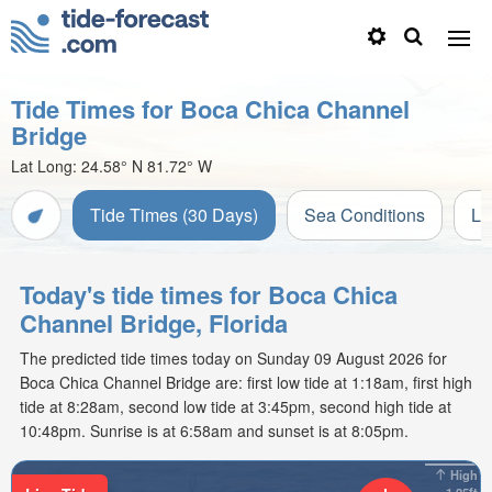
Tide Times for Boca Chica Channel
Bridge
Lat Long:
24.58° N
81.72° W
Tide Times (30 Days)
Sea Conditions
Li
Today's tide times for Boca Chica
Channel Bridge, Florida
The predicted tide times today on Sunday 09 August 2026 for
Boca Chica Channel Bridge are: first low tide at 1:18am, first high
tide at 8:28am, second low tide at 3:45pm, second high tide at
10:48pm. Sunrise is at 6:58am and sunset is at 8:05pm.
High