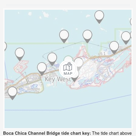
Boca Chica Channel Bridge tide chart key:
The tide chart above