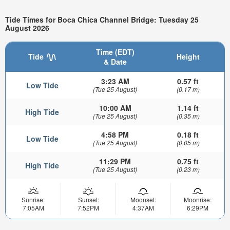
Tide Times for Boca Chica Channel Bridge: Tuesday 25
August 2026
Time (EDT)
Tide
Height
& Date
3:23 AM
0.57 ft
Low Tide
(Tue 25 August)
(0.17 m)
10:00 AM
1.14 ft
High Tide
(Tue 25 August)
(0.35 m)
4:58 PM
0.18 ft
Low Tide
(Tue 25 August)
(0.05 m)
11:29 PM
0.75 ft
High Tide
(Tue 25 August)
(0.23 m)
Sunrise:
Sunset:
Moonset:
Moonrise:
7:05AM
7:52PM
4:37AM
6:29PM