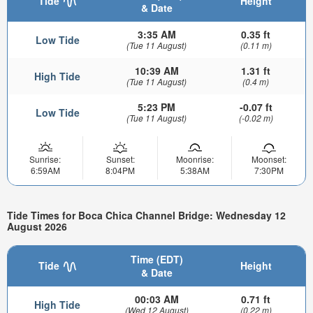
Tide
Height
& Date
3:35 AM
0.35 ft
Low Tide
(Tue 11 August)
(0.11 m)
10:39 AM
1.31 ft
High Tide
(Tue 11 August)
(0.4 m)
5:23 PM
-0.07 ft
Low Tide
(Tue 11 August)
(-0.02 m)
Sunrise:
Sunset:
Moonrise:
Moonset:
6:59AM
8:04PM
5:38AM
7:30PM
Tide Times for Boca Chica Channel Bridge: Wednesday 12
August 2026
Time (EDT)
Tide
Height
& Date
00:03 AM
0.71 ft
High Tide
(Wed 12 August)
(0.22 m)