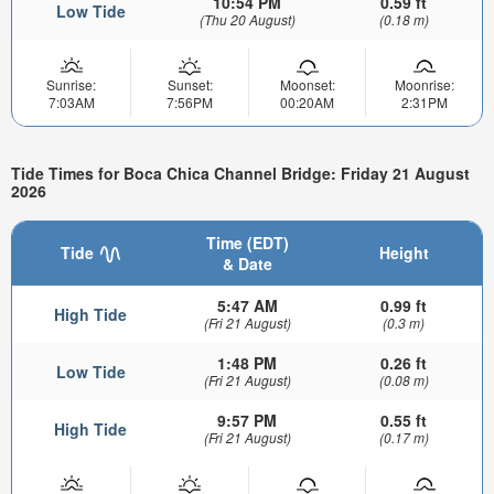
10:54 PM
0.59 ft
Low Tide
(Thu 20 August)
(0.18 m)
Sunrise:
Sunset:
Moonset:
Moonrise:
7:03AM
7:56PM
00:20AM
2:31PM
Tide Times for Boca Chica Channel Bridge: Friday 21 August
2026
Time (EDT)
Tide
Height
& Date
5:47 AM
0.99 ft
High Tide
(Fri 21 August)
(0.3 m)
1:48 PM
0.26 ft
Low Tide
(Fri 21 August)
(0.08 m)
9:57 PM
0.55 ft
High Tide
(Fri 21 August)
(0.17 m)