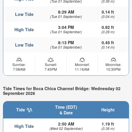
(Tue 01 September)
(0.36 m)
8:29 AM
0.14 ft
Low Tide
(Tue 01 September)
(0.04 m)
3:04 PM
0.92 ft
High Tide
(Tue 01 September)
(0.28 m)
8:13 PM
0.45 ft
Low Tide
(Tue 01 September)
(0.14 m)
Sunrise:
Sunset:
Moonset:
Moonrise:
7:08AM
7:45PM
11:16AM
10:30PM
Tide Times for Boca Chica Channel Bridge: Wednesday 02
September 2026
Time (EDT)
Tide
Height
& Date
2:50 AM
1.19 ft
High Tide
(Wed 02 September)
(0.36 m)