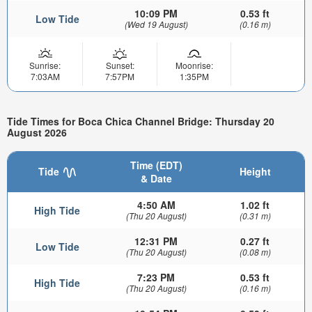
10:09 PM
0.53 ft
Low Tide
(Wed 19 August)
(0.16 m)
Sunrise:
Sunset:
Moonrise:
7:03AM
7:57PM
1:35PM
Tide Times for Boca Chica Channel Bridge: Thursday 20
August 2026
Time (EDT)
Tide
Height
& Date
4:50 AM
1.02 ft
High Tide
(Thu 20 August)
(0.31 m)
12:31 PM
0.27 ft
Low Tide
(Thu 20 August)
(0.08 m)
7:23 PM
0.53 ft
High Tide
(Thu 20 August)
(0.16 m)