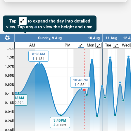
Tap
to expand the day into detailed
view,
Tap
any
to view the height and time.
Sunday, 9 Aug
10 Aug
11 Aug
12 A
AM
PM
Mon
Tue
Wed
1.52ft
8:28AM
1.3ft
1.18ft
1.07ft
0.85ft
10:48PM
0.63ft
0.55ft
0.41ft
1:18AM
0.46ft
0.18ft
-0.04ft
3:45PM
-0.26ft
-0.08ft
-0.48ft