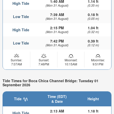
1:40 AM
1.14 ft
High Tide
(Mon 31 August)
(0.35 m)
7:39 AM
0.18 ft
Low Tide
(Mon 31 August)
(0.05 m)
2:15 PM
1.04 ft
High Tide
(Mon 31 August)
(0.32 m)
7:42 PM
0.39 ft
Low Tide
(Mon 31 August)
(0.12 m)
Sunrise:
Sunset:
Moonset:
Moonrise:
7:07AM
7:46PM
10:15AM
9:51PM
Tide Times for Boca Chica Channel Bridge: Tuesday 01
September 2026
Time (EDT)
Tide
Height
& Date
2:13 AM
1.18 ft
High Tide