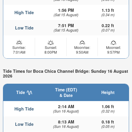
1:56 PM
1.13 ft
High Tide
(Sat 15 August)
(0.34 m)
7:51 PM
0.22 ft
Low Tide
(Sat 15 August)
(0.07 m)
Sunrise:
Sunset:
Moonrise:
Moonset:
7:01AM
8:00PM
9:50AM
9:57PM
Tide Times for Boca Chica Channel Bridge: Sunday 16 August
2026
Time (EDT)
Tide
Height
& Date
2:14 AM
1.06 ft
High Tide
(Sun 16 August)
(0.32 m)
8:13 AM
0.18 ft
Low Tide
(Sun 16 August)
(0.05 m)