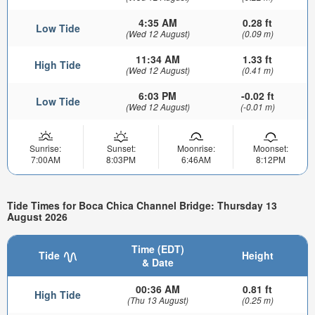
4:35 AM
0.28 ft
Low Tide
(Wed 12 August)
(0.09 m)
11:34 AM
1.33 ft
High Tide
(Wed 12 August)
(0.41 m)
6:03 PM
-0.02 ft
Low Tide
(Wed 12 August)
(-0.01 m)
Sunrise:
Sunset:
Moonrise:
Moonset:
7:00AM
8:03PM
6:46AM
8:12PM
Tide Times for Boca Chica Channel Bridge: Thursday 13
August 2026
Time (EDT)
Tide
Height
& Date
00:36 AM
0.81 ft
High Tide
(Thu 13 August)
(0.25 m)