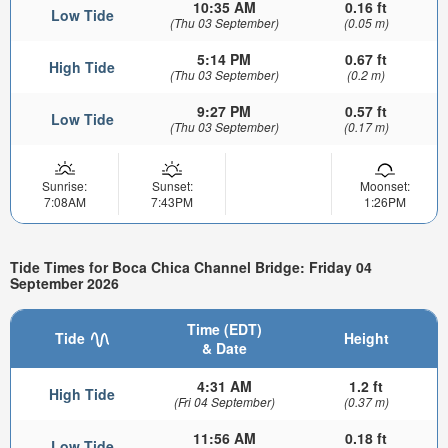
10:35 AM
0.16 ft
Low Tide
(Thu 03 September)
(0.05 m)
5:14 PM
0.67 ft
High Tide
(Thu 03 September)
(0.2 m)
9:27 PM
0.57 ft
Low Tide
(Thu 03 September)
(0.17 m)
Sunrise:
Sunset:
Moonset:
7:08AM
7:43PM
1:26PM
Tide Times for Boca Chica Channel Bridge: Friday 04
September 2026
Time (EDT)
Tide
Height
& Date
4:31 AM
1.2 ft
High Tide
(Fri 04 September)
(0.37 m)
11:56 AM
0.18 ft
Low Tide