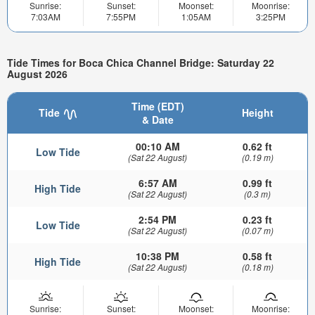
Sunrise:
Sunset:
Moonset:
Moonrise:
7:03AM
7:55PM
1:05AM
3:25PM
Tide Times for Boca Chica Channel Bridge: Saturday 22
August 2026
Time (EDT)
Tide
Height
& Date
00:10 AM
0.62 ft
Low Tide
(Sat 22 August)
(0.19 m)
6:57 AM
0.99 ft
High Tide
(Sat 22 August)
(0.3 m)
2:54 PM
0.23 ft
Low Tide
(Sat 22 August)
(0.07 m)
10:38 PM
0.58 ft
High Tide
(Sat 22 August)
(0.18 m)
Sunrise:
Sunset:
Moonset:
Moonrise: