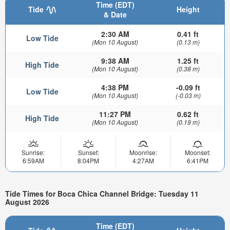
Time (EDT)
Tide
Height
& Date
2:30 AM
0.41 ft
Low Tide
(Mon 10 August)
(0.13 m)
9:38 AM
1.25 ft
High Tide
(Mon 10 August)
(0.38 m)
4:38 PM
-0.09 ft
Low Tide
(Mon 10 August)
(-0.03 m)
11:27 PM
0.62 ft
High Tide
(Mon 10 August)
(0.19 m)
Sunrise:
Sunset:
Moonrise:
Moonset:
6:59AM
8:04PM
4:27AM
6:41PM
Tide Times for Boca Chica Channel Bridge: Tuesday 11
August 2026
Time (EDT)