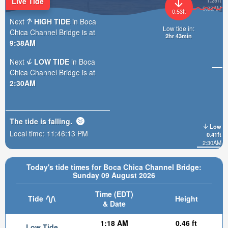
Live Tide
1.25ft
9:38AM
0.53ft
Next
HIGH TIDE
in Boca
Low tide in:
Chica Channel Bridge is at
2hr 43min
9:38AM
Next
LOW TIDE
in Boca
Chica Channel Bridge is at
2:30AM
The tide is
falling
.
Low
Local time:
11:46:15 PM
0.41ft
2:30AM
Today's tide times for Boca Chica Channel Bridge:
Sunday 09 August 2026
Time (EDT)
Tide
Height
& Date
1:18 AM
0.46 ft
Low Tide