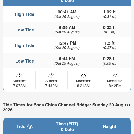
& Date
00:41 AM
1.02 ft
High Tide
(Sat 29 August)
(0.31 m)
6:09 AM
0.32 ft
Low Tide
(Sat 29 August)
(0.1 m)
12:47 PM
1.2 ft
High Tide
(Sat 29 August)
(0.37 m)
6:44 PM
0.28 ft
Low Tide
(Sat 29 August)
(0.09 m)
Sunrise:
Sunset:
Moonset:
Moonrise:
7:07AM
7:48PM
8:21AM
8:42PM
Tide Times for Boca Chica Channel Bridge: Sunday 30 August
2026
Time (EDT)
Tide
Height
& Date