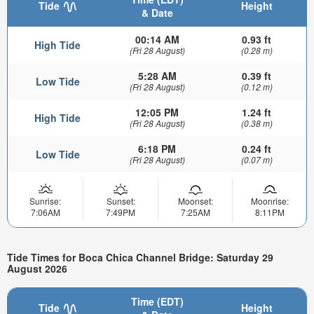
Tide
Height
& Date
00:14 AM
0.93 ft
High Tide
(Fri 28 August)
(0.28 m)
5:28 AM
0.39 ft
Low Tide
(Fri 28 August)
(0.12 m)
12:05 PM
1.24 ft
High Tide
(Fri 28 August)
(0.38 m)
6:18 PM
0.24 ft
Low Tide
(Fri 28 August)
(0.07 m)
Sunrise:
Sunset:
Moonset:
Moonrise:
7:06AM
7:49PM
7:25AM
8:11PM
Tide Times for Boca Chica Channel Bridge: Saturday 29
August 2026
Time (EDT)
Tide
Height