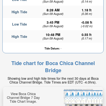
(Sun 09 August)
(0.14 m)
8:28 AM
1.18 ft
High Tide
(Sun 09 August)
(0.36 m)
3:45 PM
-0.08 ft
Low Tide
(Sun 09 August)
(-0.02 m)
10:48 PM
0.55 ft
High Tide
(Sun 09 August)
(0.17 m)
Tide Datum:
-
Tide chart for Boca Chica Channel
Bridge
Showing low and high tide times for the next 30 days at Boca
Chica Channel Bridge. Tide Times are EDT (UTC -4.0hrs).
View Boca Chica
Channel Bridge 7 Day
Tide Chart Image.