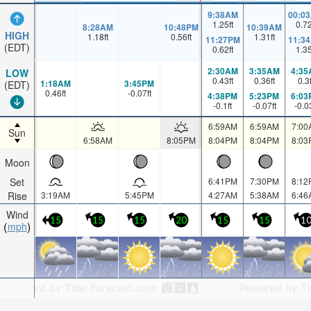
9:38AM
00:0
1.25
ft
0.7
8:28AM
10:48PM
10:39AM
HIGH
1.18
ft
0.56
ft
1.31
ft
11:27PM
11:3
(EDT)
0.62
ft
1.3
2:30AM
3:35AM
4:35
LOW
0.43
ft
0.36
ft
0.3
1:18AM
3:45PM
(EDT)
0.46
ft
-0.07
ft
4:38PM
5:23PM
6:03
-0.1
ft
-0.07
ft
-0.0
6:59AM
6:59AM
7:00
Sun
6:58AM
8:05PM
8:04PM
8:04PM
8:03
Moon
Set
6:41PM
7:30PM
8:12
Rise
3:19AM
5:45PM
4:27AM
5:38AM
6:46
Wind
15
15
15
20
15
15
1
mph