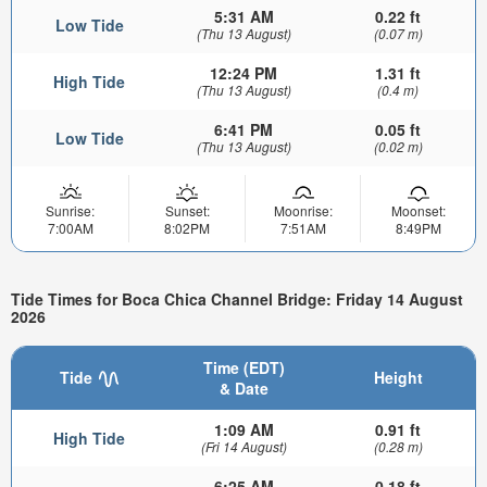
5:31 AM
0.22 ft
Low Tide
(Thu 13 August)
(0.07 m)
12:24 PM
1.31 ft
High Tide
(Thu 13 August)
(0.4 m)
6:41 PM
0.05 ft
Low Tide
(Thu 13 August)
(0.02 m)
Sunrise:
Sunset:
Moonrise:
Moonset:
7:00AM
8:02PM
7:51AM
8:49PM
Tide Times for Boca Chica Channel Bridge: Friday 14 August
2026
Time (EDT)
Tide
Height
& Date
1:09 AM
0.91 ft
High Tide
(Fri 14 August)
(0.28 m)
6:25 AM
0.18 ft