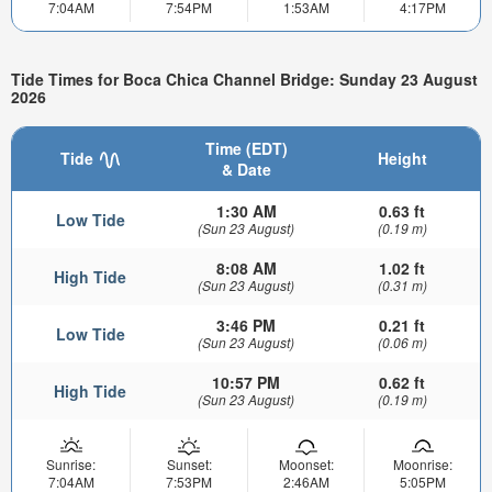
7:04AM
7:54PM
1:53AM
4:17PM
Tide Times for Boca Chica Channel Bridge: Sunday 23 August
2026
Time (EDT)
Tide
Height
& Date
1:30 AM
0.63 ft
Low Tide
(Sun 23 August)
(0.19 m)
8:08 AM
1.02 ft
High Tide
(Sun 23 August)
(0.31 m)
3:46 PM
0.21 ft
Low Tide
(Sun 23 August)
(0.06 m)
10:57 PM
0.62 ft
High Tide
(Sun 23 August)
(0.19 m)
Sunrise:
Sunset:
Moonset:
Moonrise:
7:04AM
7:53PM
2:46AM
5:05PM