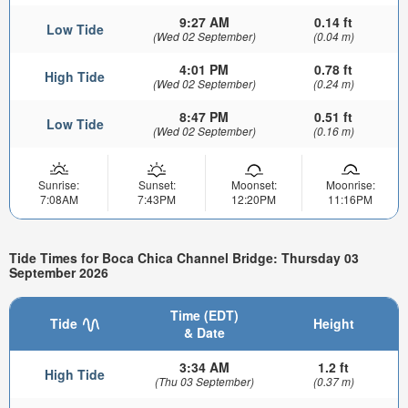
9:27 AM
0.14 ft
Low Tide
(Wed 02 September)
(0.04 m)
4:01 PM
0.78 ft
High Tide
(Wed 02 September)
(0.24 m)
8:47 PM
0.51 ft
Low Tide
(Wed 02 September)
(0.16 m)
Sunrise:
Sunset:
Moonset:
Moonrise:
7:08AM
7:43PM
12:20PM
11:16PM
Tide Times for Boca Chica Channel Bridge: Thursday 03
September 2026
Time (EDT)
Tide
Height
& Date
3:34 AM
1.2 ft
High Tide
(Thu 03 September)
(0.37 m)