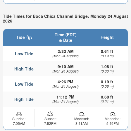
Tide Times for Boca Chica Channel Bridge: Monday 24 August
2026
Time (EDT)
Tide
Height
& Date
2:33 AM
0.61 ft
Low Tide
(Mon 24 August)
(0.19 m)
9:10 AM
1.08 ft
High Tide
(Mon 24 August)
(0.33 m)
4:26 PM
0.19 ft
Low Tide
(Mon 24 August)
(0.06 m)
11:12 PM
0.68 ft
High Tide
(Mon 24 August)
(0.21 m)
Sunrise:
Sunset:
Moonset:
Moonrise:
7:05AM
7:52PM
3:41AM
5:49PM