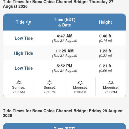
Tide Times for Boca Chica Channel Bridge: Thursday 27
August 2026
Time (EDT)
Tide
Height
& Date
4:47 AM
0.46 ft
Low Tide
(Thu 27 August)
(0.14 m)
11:25 AM
1.23 ft
High Tide
(Thu 27 August)
(0.37 m)
5:52 PM
0.21 ft
Low Tide
(Thu 27 August)
(0.06 m)
Sunrise:
Sunset:
Moonset:
Moonrise:
7:06AM
7:50PM
6:30AM
7:38PM
Tide Times for Boca Chica Channel Bridge: Friday 28 August
2026
Time (EDT)