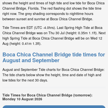
shows the height and times of high tide and low tide for Boca Chica
Channel Bridge, Florida. The red flashing dot shows the tide time
right now. The grey shading corresponds to nighttime hours
between sunset and sunrise at Boca Chica Channel Bridge.
Tide Times are EDT (UTC -4.0hrs). Last Spring High Tide at Boca
Chica Channel Bridge was on Thu 30 Jul (height: 0.35m 1.1ft). Next
high Spring Tide at Boca Chica Channel Bridge will be on Wed 12
Aug (height: 0.41m 1.3ft).
Boca Chica Channel Bridge tide times for
August and September
August and September Tide charts for Boca Chica Channel Bridge:
The tide charts below show the height, time and date of high and
low tides for the next 30 days.
Tide Times for Boca Chica Channel Bridge (tomorrow):
Monday 10 August 2026