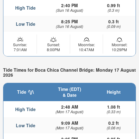
2:40 PM
0.99 ft
High Tide
(Sun 16 August)
(0.3 m)
8:25 PM
0.3 ft
Low Tide
(Sun 16 August)
(0.09 m)
Sunrise:
Sunset:
Moonrise:
Moonset:
7:01AM
8:00PM
10:47AM
10:29PM
Tide Times for Boca Chica Channel Bridge: Monday 17 August
2026
Time (EDT)
Tide
Height
& Date
2:48 AM
1.08 ft
High Tide
(Mon 17 August)
(0.33 m)
9:09 AM
0.2 ft
Low Tide
(Mon 17 August)
(0.06 m)