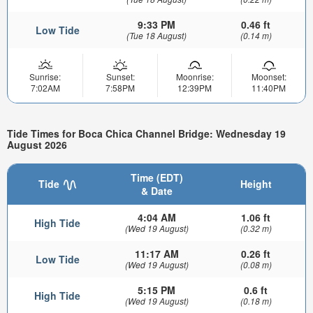
9:33 PM
0.46 ft
Low Tide
(Tue 18 August)
(0.14 m)
Sunrise:
Sunset:
Moonrise:
Moonset:
7:02AM
7:58PM
12:39PM
11:40PM
Tide Times for Boca Chica Channel Bridge: Wednesday 19
August 2026
Time (EDT)
Tide
Height
& Date
4:04 AM
1.06 ft
High Tide
(Wed 19 August)
(0.32 m)
11:17 AM
0.26 ft
Low Tide
(Wed 19 August)
(0.08 m)
5:15 PM
0.6 ft
High Tide
(Wed 19 August)
(0.18 m)