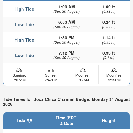
1:09 AM
1.09 ft
High Tide
(Sun 30 August)
(0.33 m)
6:53 AM
0.24 ft
Low Tide
(Sun 30 August)
(0.07 m)
1:30 PM
1.14 ft
High Tide
(Sun 30 August)
(0.35 m)
7:12 PM
0.33 ft
Low Tide
(Sun 30 August)
(0.1 m)
Sunrise:
Sunset:
Moonset:
Moonrise:
7:07AM
7:47PM
9:17AM
9:15PM
Tide Times for Boca Chica Channel Bridge: Monday 31 August
2026
Time (EDT)
Tide
Height
& Date