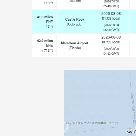
(Marine)
(2026/08/08
/
10
ft
05:48 GMT)
2026-08-08
41.6
miles
01:08 local
Castle Rock
ENE
(Colorado)
(2026/08/08
/
7
ft
05:08 GMT)
2026-08-08
42.9
miles
00:53 local
Marathon Airport
ENE
(Florida)
(2026/08/08
/
712
ft
04:53 GMT)