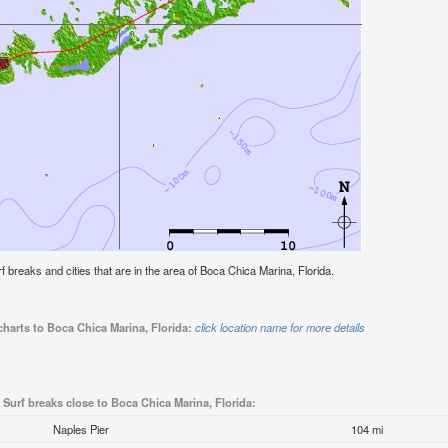
urf breaks and cities that are in the area of Boca Chica Marina, Florida.
charts to Boca Chica Marina, Florida:
click location name for more details
Surf breaks close to Boca Chica Marina, Florida:
Naples Pier
104 mi