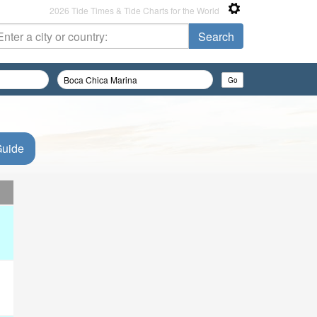
2026 Tide Times & Tide Charts for the World
Guide