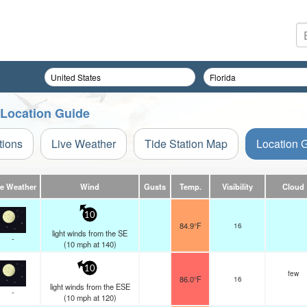
 Location Guide
tions
Live Weather
Tide Station Map
Location 
ve Weather
Wind
Gusts
Temp.
Visibility
Cloud
10
84.9°F
16
light winds from the SE
-
(
10
mph
at 140)
10
few
86.0°F
16
light winds from the ESE
-
(
10
mph
at 120)