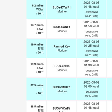
2026-08-08
6.2
miles
01:48 local
BUOY-KYWF1
WSW
(Marine)
(2026/08/08
/
10
ft
05:48 GMT)
2026-08-08
13.7
miles
01:50 local
BUOY-SANF1
SSW
(Marine)
(2026/08/08
/
10
ft
05:50 GMT)
2026-08-08
19.9
miles
01:25 local
Ramrod Key
ENE
(Florida)
(2026/08/08
/
26
ft
05:25 GMT)
2026-08-08
19.9
miles
01:30 local
BUOY-42095
SSW
(Marine)
(2026/08/08
/
10
ft
05:30 GMT)
2026-08-08
37.9
miles
02:00 local
BUOY-SMKF1
E
(Marine)
(2026/08/08
/
10
ft
06:00 GMT)
2026-08-08
38.5
miles
01:48 local
BUOY-VCAF1
ENE