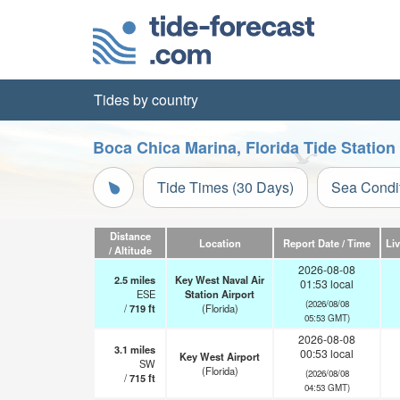
Tides by country
Boca Chica Marina, Florida Tide Station
Tide Times (30 Days)
Sea Condi
Distance
Location
Report Date / Time
Li
/ Altitude
2026-08-08
2.5
miles
Key West Naval Air
01:53 local
ESE
Station Airport
(2026/08/08
/
719
ft
(Florida)
05:53 GMT)
2026-08-08
3.1
miles
00:53 local
Key West Airport
SW
(Florida)
(2026/08/08
/
715
ft
04:53 GMT)