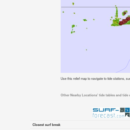
Use this relief map to navigate to tide stations, s
Other Nearby Locations' tide tables and tide 
Closest surf break