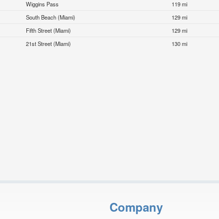
Wiggins Pass
119 mi
South Beach (Miami)
129 mi
Fifth Street (Miami)
129 mi
21st Street (Miami)
130 mi
Company