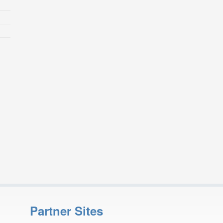
Partner Sites