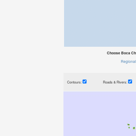
Choose Boca Chi
Regional
Contours:
Roads & Rivers: