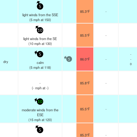
5
85.3°F
-
light winds from the SSE
(
5
mph
at 150)
10
85.5°F
-
light winds from the SE
(
10
mph
at 130)
-
5
86.0°F
-
-
5
dry
calm
0
(
5
mph
at 118)
-
85.8°F
-
(
-
mph
at -)
10
85.5°F
-
moderate winds from the
ESE
(
15
mph
at 120)
5
85.3°F
-