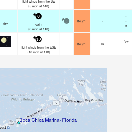
light winds from the SE
(
5
mph
at 140)
-
0
84.2°F
-
-
5
dry
calm
0
(
0
mph
at 110)
10
few
84.9°F
16
light winds from the ESE
-
(
10
mph
at 110)