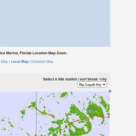
ca Marina, Florida Location Map Zoom:
 Map |
Local Map |
Detailed Map
Select a tide station / surf break / city