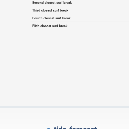
Second closest surf break
Third closest surf break
Fourth closest surf break
Fifth closest surf break