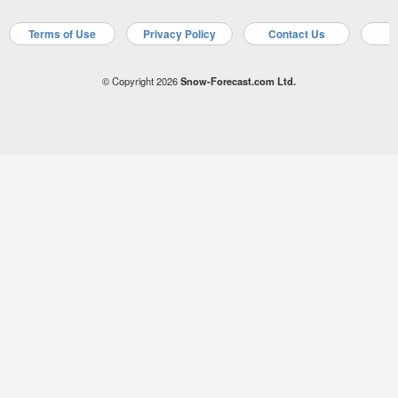
Terms of Use
Privacy Policy
Contact Us
A
© Copyright 2026
Snow-Forecast.com Ltd.