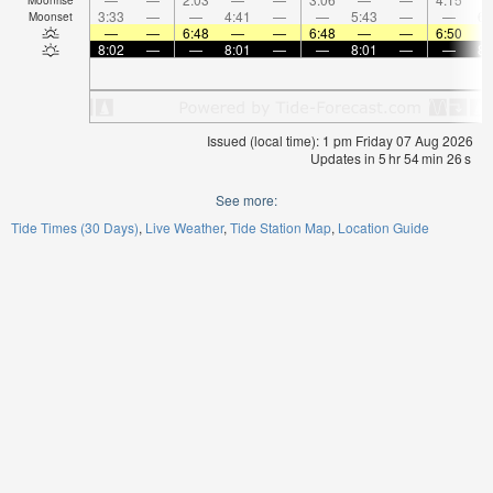
3:33
—
—
4:41
—
—
5:43
—
—
6:
Moonset
—
—
6:48
—
—
6:48
—
—
6:50
8:02
—
—
8:01
—
—
8:01
—
—
8:
Issued (local time): 1 pm Friday 07 Aug 2026
Updates in
5
hr
54
min
24
s
See more:
Tide Times (30 Days)
Live Weather
Tide Station Map
Location Guide