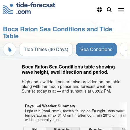
Boca Raton Sea Conditions and Tide
Table
Tide Times (30 Days)
Sea Conditions
Li
Boca Raton Sea Conditions table showing
wave height, swell direction and period.
High and low tide times are also provided on the table
along with the moon phase and forecast weather.
Sunrise today is at — and sunset is at 08:02 PM.
Days 1–4 Weather Summary
Light rain (total 7mm), mostly falling on Fri night. Very warm ai
temperatures (max 31°C on Fri afternoon, min 28°C on Fri nigh
will be generally light.
Fri
Saturday
Sunday
Mon