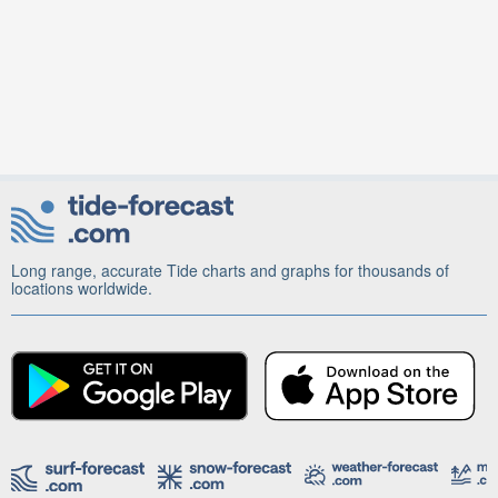
Long range, accurate Tide charts and graphs for thousands of
locations worldwide.