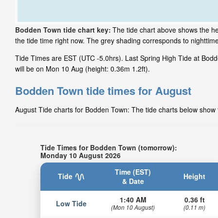
Bodden Town tide chart key:
The tide chart above shows the he
the tide time right now. The grey shading corresponds to nightt
Tide Times are EST (UTC -5.0hrs). Last Spring High Tide at Bodd
will be on Mon 10 Aug (height: 0.36m 1.2ft).
Bodden Town tide times for August
August Tide charts for Bodden Town: The tide charts below show th
Tide Times for Bodden Town (tomorrow):
Monday 10 August 2026
Time (EST)
Tide
Height
& Date
1:40 AM
0.36 ft
Low Tide
(Mon 10 August)
(0.11 m)