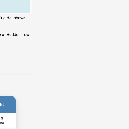
hing dot shows
de at Bodden Town
ht
 ft
 m)