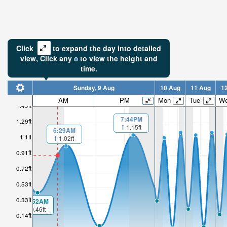
Click
to expand the day into detailed
view,
Click
any
to view the height and
time.
Sunday, 9 Aug
10 Aug
11 Aug
1
AM
PM
Mon
Tue
W
1.49ft
7:44PM
1.29ft
1.15ft
6:29AM
1.1ft
1.02ft
0.91ft
0.72ft
0.53ft
0.33ft
00:52AM
0.46ft
0.14ft