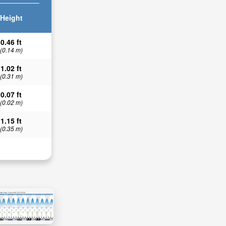
Height
0.46 ft
(0.14 m)
1.02 ft
(0.31 m)
0.07 ft
(0.02 m)
1.15 ft
(0.35 m)