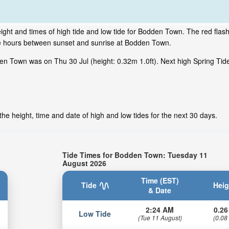
ight and times of high tide and low tide for Bodden Town. The red flas
ime hours between sunset and sunrise at Bodden Town.
en Town was on Thu 30 Jul (height: 0.32m 1.0ft). Next high Spring Ti
e height, time and date of high and low tides for the next 30 days.
Tide Times for Bodden Town: Tuesday 11
August 2026
Time (EST)
Tide
Heig
& Date
2:24 AM
0.26
Low Tide
(Tue 11 August)
(0.08