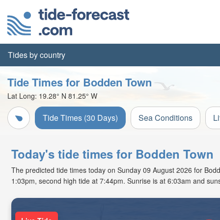
Tides by country
Tide Times for Bodden Town
Lat Long:
19.28° N
81.25° W
Tide Times (30 Days)
Sea Conditions
L
Today's tide times for Bodden Town
The predicted tide times today on Sunday 09 August 2026 for Bodden 
1:03pm, second high tide at 7:44pm. Sunrise is at 6:03am and suns