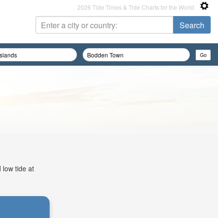
2026 Tide Times & Tide Charts for the World
 low tide at