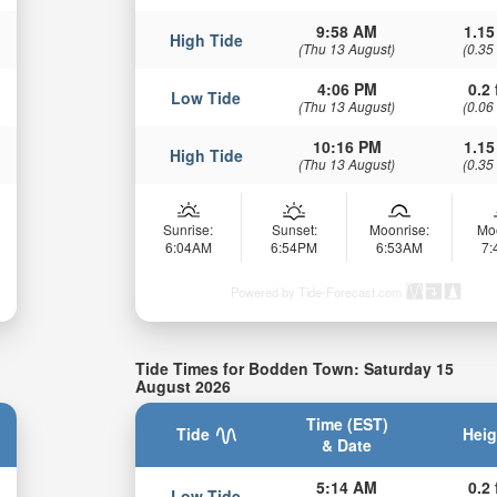
9:58 AM
1.15
High Tide
(Thu 13 August)
(0.35
4:06 PM
0.2 
Low Tide
(Thu 13 August)
(0.06
10:16 PM
1.15
High Tide
(Thu 13 August)
(0.35
Sunrise:
Sunset:
Moonrise:
Mo
6:04AM
6:54PM
6:53AM
7
Powered by Tide-Forecast.com
Tide Times for Bodden Town: Saturday 15
August 2026
Time (EST)
Tide
Heig
& Date
5:14 AM
0.2 
Low Tide