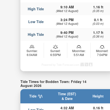
9:10 AM
1.16 ft
High Tide
(Wed 12 August)
(0.35 m)
3:24 PM
0.1 ft
Low Tide
(Wed 12 August)
(0.03 m)
9:40 PM
1.17 ft
High Tide
(Wed 12 August)
(0.36 m)
Sunrise:
Sunset:
Moonrise:
Moonset:
6:04AM
6:55PM
5:51AM
7:04PM
Powered by Tide-Forecast.com
Tide Times for Bodden Town: Friday 14
August 2026
Time (EST)
Tide
Height
& Date
4:32 AM
0.16 ft
Low Tide