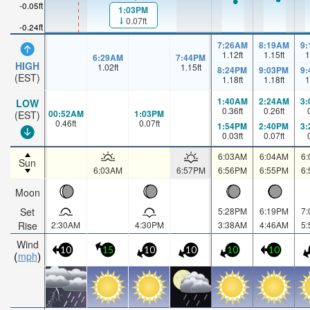
-0.05ft
1:03PM
0.07ft
-0.24ft
7:26AM
8:19AM
9
1.12
ft
1.15
ft
1
6:29AM
7:44PM
HIGH
1.02
ft
1.15
ft
8:24PM
9:03PM
9
(EST)
1.18
ft
1.18
ft
1
1:40AM
2:24AM
3
LOW
0.36
ft
0.26
ft
00:52AM
1:03PM
(EST)
0.46
ft
0.07
ft
1:54PM
2:40PM
3
0.03
ft
0.07
ft
6:03AM
6:04AM
6
Sun
6:03AM
6:57PM
6:56PM
6:55PM
6
Moon
Set
5:28PM
6:19PM
7
Rise
2:30AM
4:30PM
3:38AM
4:46AM
5
Wind
10
15
10
10
10
10
mph