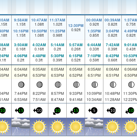
:10AM
9:58AM
10:47AM
11:37AM
00:00AM
00:39AM
1:37A
.15
ft
1.15
ft
1.08
ft
1.02
ft
0.92
ft
0.82
ft
0.75
ft
12:30PM
0.92
ft
:40PM
10:16PM
10:50PM
11:25PM
1:35PM
3:04PM
4:49P
.18
ft
1.15
ft
1.08
ft
0.98
ft
0.85
ft
0.82
ft
0.82
ft
:08AM
3:50AM
4:32AM
5:14AM
5:57AM
6:44AM
7:42AM
9:01A
0.2
ft
0.16
ft
0.16
ft
0.2
ft
0.26
ft
0.33
ft
0.39
ft
0.43
ft
:24PM
4:06PM
4:48PM
5:30PM
6:15PM
7:10PM
8:42PM
10:53P
0.1
ft
0.2
ft
0.3
ft
0.39
ft
0.52
ft
0.59
ft
0.66
ft
0.66
ft
:04AM
6:04AM
6:05AM
6:05AM
6:05AM
6:05AM
6:06AM
6:06A
:55PM
6:54PM
6:53PM
6:53PM
6:52PM
6:51PM
6:51PM
6:50P
:04PM
7:44PM
8:22PM
8:57PM
9:33PM
10:09PM
10:48PM
11:30P
:51AM
6:53AM
7:51AM
8:47AM
9:41AM
10:34AM
11:28AM
12:22P
10
15
10
10
15
5
10
10