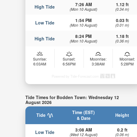
7:26 AM
1.12 ft
High Tide
(Mon 10 August)
(0.34 m)
1:54 PM
0.03 ft
Low Tide
(Mon 10 August)
(0.01 m)
8:24 PM
1.18 ft
High Tide
(Mon 10 August)
(0.36 m)
Sunrise:
Sunset:
Moonrise:
Moonset:
6:03AM
6:56PM
3:38AM
5:28PM
Powered by Tide-Forecast.com
Tide Times for Bodden Town: Wednesday 12
August 2026
Time (EST)
Tide
Height
& Date
3:08 AM
0.2 ft
Low Tide
(Wed 12 August)
(0.06 m)