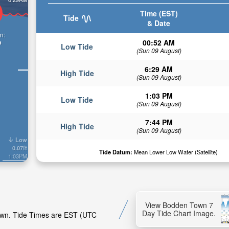
Time (EST)
Tide
& Date
n:
00:52 AM
n
Low Tide
(Sun 09 August)
6:29 AM
High Tide
(Sun 09 August)
1:03 PM
Low Tide
(Sun 09 August)
7:44 PM
High Tide
(Sun 09 August)
Low
0.07ft
Tide Datum:
Mean Lower Low Water (Satellite)
1:03PM
View Bodden Town 7
Day Tide Chart Image.
Town. Tide Times are EST (UTC