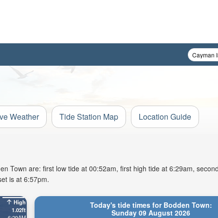
ive Weather
Tide Station Map
Location Guide
Town are: first low tide at 00:52am, first high tide at 6:29am, second
et is at 6:57pm.
High
Today's tide times for Bodden Town:
1.02ft
Sunday 09 August 2026
6:29AM