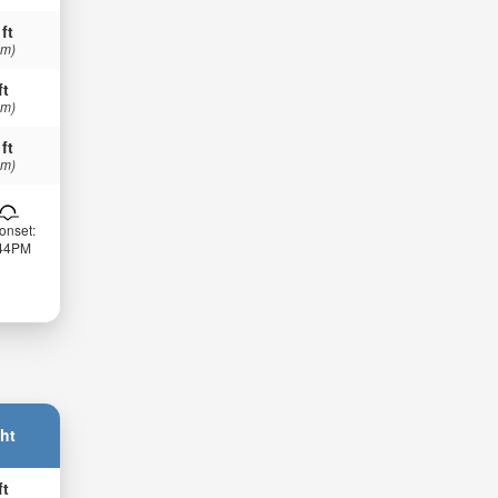
 ft
 m)
ft
 m)
 ft
 m)
onset:
:44PM
ht
ft