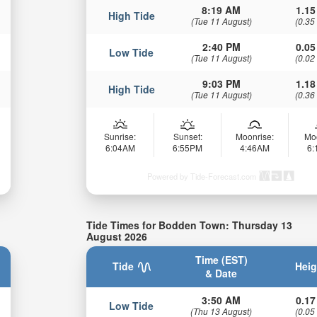
8:19 AM
1.15
High Tide
(Tue 11 August)
(0.35
2:40 PM
0.05
Low Tide
(Tue 11 August)
(0.02
9:03 PM
1.18
High Tide
(Tue 11 August)
(0.36
Sunrise:
Sunset:
Moonrise:
Mo
6:04AM
6:55PM
4:46AM
6
Powered by Tide-Forecast.com
Tide Times for Bodden Town: Thursday 13
August 2026
Time (EST)
Tide
Heig
& Date
3:50 AM
0.17
Low Tide
(Thu 13 August)
(0.05