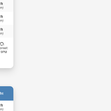
 ft
 m)
 ft
 m)
 ft
 m)
onset:
:19PM
ht
 ft
 m)