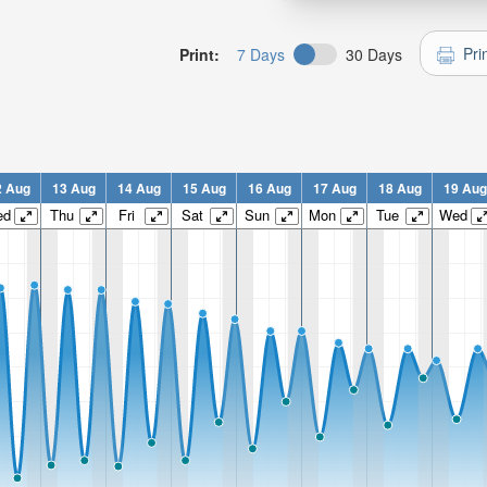
Pri
Print:
7 Days
30 Days
2 Aug
13 Aug
14 Aug
15 Aug
16 Aug
17 Aug
18 Aug
19 Aug
ed
Thu
Fri
Sat
Sun
Mon
Tue
Wed