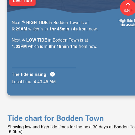
Live Tide
0.91ft
High tide i
Next
HIGH TIDE
in Bodden Town is at
1hr 45mi
6:29AM
which is in
1hr 45min 13s
from now.
Next
LOW TIDE
in Bodden Town is at
1:03PM
which is in
8hr 19min 13s
from now.
The tide is
rising
.
Local time:
4:43:46 AM
Tide chart for Bodden Town
Showing low and high tide times for the next 30 days at Bodden 
-5.0hrs).