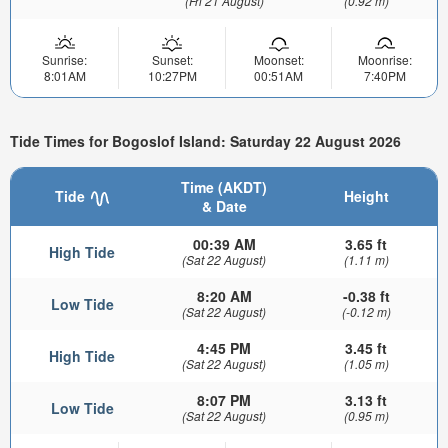
(Fri 21 August)
(0.92 m)
Sunrise:
Sunset:
Moonset:
Moonrise:
8:01AM
10:27PM
00:51AM
7:40PM
Tide Times for Bogoslof Island: Saturday 22 August 2026
Time (AKDT)
Tide
Height
& Date
00:39 AM
3.65 ft
High Tide
(Sat 22 August)
(1.11 m)
8:20 AM
-0.38 ft
Low Tide
(Sat 22 August)
(-0.12 m)
4:45 PM
3.45 ft
High Tide
(Sat 22 August)
(1.05 m)
8:07 PM
3.13 ft
Low Tide
(Sat 22 August)
(0.95 m)