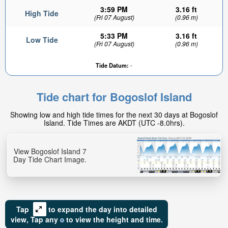
3:59 PM
3.16 ft
High Tide
(Fri 07 August)
(0.96 m)
5:33 PM
3.16 ft
Low Tide
(Fri 07 August)
(0.96 m)
Tide Datum:
-
Tide chart for Bogoslof Island
Showing low and high tide times for the next 30 days at Bogoslof
Island. Tide Times are AKDT (UTC -8.0hrs).
View Bogoslof Island 7
Day Tide Chart Image.
Tap
to expand the day into detailed
view,
Tap
any
to view the height and time.