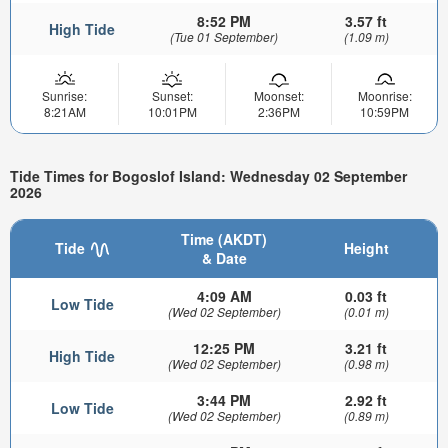
8:52 PM
3.57 ft
High Tide
(Tue 01 September)
(1.09 m)
Sunrise:
Sunset:
Moonset:
Moonrise:
8:21AM
10:01PM
2:36PM
10:59PM
Tide Times for Bogoslof Island: Wednesday 02 September
2026
Time (AKDT)
Tide
Height
& Date
4:09 AM
0.03 ft
Low Tide
(Wed 02 September)
(0.01 m)
12:25 PM
3.21 ft
High Tide
(Wed 02 September)
(0.98 m)
3:44 PM
2.92 ft
Low Tide
(Wed 02 September)
(0.89 m)