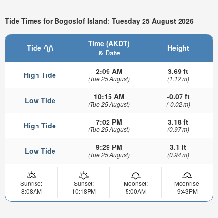
Tide Times for Bogoslof Island: Tuesday 25 August 2026
Time (AKDT)
Tide
Height
& Date
2:09 AM
3.69 ft
High Tide
(Tue 25 August)
(1.12 m)
10:15 AM
-0.07 ft
Low Tide
(Tue 25 August)
(-0.02 m)
7:02 PM
3.18 ft
High Tide
(Tue 25 August)
(0.97 m)
9:29 PM
3.1 ft
Low Tide
(Tue 25 August)
(0.94 m)
Sunrise:
Sunset:
Moonset:
Moonrise:
8:08AM
10:18PM
5:00AM
9:43PM