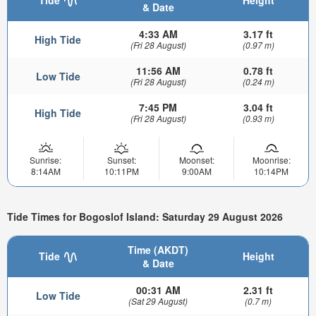
& Date
4:33 AM
3.17 ft
High Tide
(Fri 28 August)
(0.97 m)
11:56 AM
0.78 ft
Low Tide
(Fri 28 August)
(0.24 m)
7:45 PM
3.04 ft
High Tide
(Fri 28 August)
(0.93 m)
Sunrise:
Sunset:
Moonset:
Moonrise:
8:14AM
10:11PM
9:00AM
10:14PM
Tide Times for Bogoslof Island: Saturday 29 August 2026
Time (AKDT)
Tide
Height
& Date
00:31 AM
2.31 ft
Low Tide
(Sat 29 August)
(0.7 m)