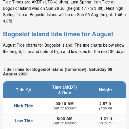
Tide Times are AKDT (UTC -8.0hrs). Last Spring High Tide at
Bogoslof Island was on Sun 26 Jul (height: 1.17m 3.8ft). Next high
Spring Tide at Bogoslof Island will be on Sun 09 Aug (height: 1.46m
4.8ft).
Bogoslof Island tide times for August
August Tide charts for Bogoslof Island: The tide charts below show
the height, time and date of high and low tides for the next 30 days.
Tide Times for Bogoslof Island (tomorrow): Saturday 08
August 2026
Time (AKDT)
Tide
Height
& Date
00:10 AM
4.57 ft
High Tide
(Sat 08 August)
(1.39 m)
8:00 AM
-1.21 ft
Low Tide
(Sat 08 August)
(-0.37 m)