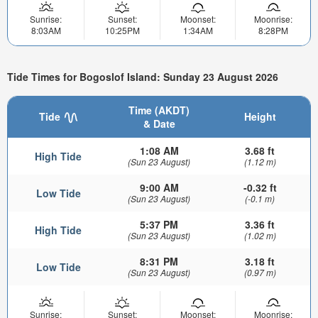
Sunrise:
Sunset:
Moonset:
Moonrise:
8:03AM
10:25PM
1:34AM
8:28PM
Tide Times for Bogoslof Island: Sunday 23 August 2026
Time (AKDT)
Tide
Height
& Date
1:08 AM
3.68 ft
High Tide
(Sun 23 August)
(1.12 m)
9:00 AM
-0.32 ft
Low Tide
(Sun 23 August)
(-0.1 m)
5:37 PM
3.36 ft
High Tide
(Sun 23 August)
(1.02 m)
8:31 PM
3.18 ft
Low Tide
(Sun 23 August)
(0.97 m)
Sunrise:
Sunset:
Moonset:
Moonrise: