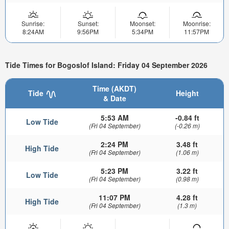
Sunrise:
Sunset:
Moonset:
Moonrise:
8:24AM
9:56PM
5:34PM
11:57PM
Tide Times for Bogoslof Island: Friday 04 September 2026
Time (AKDT)
Tide
Height
& Date
5:53 AM
-0.84 ft
Low Tide
(Fri 04 September)
(-0.26 m)
2:24 PM
3.48 ft
High Tide
(Fri 04 September)
(1.06 m)
5:23 PM
3.22 ft
Low Tide
(Fri 04 September)
(0.98 m)
11:07 PM
4.28 ft
High Tide
(Fri 04 September)
(1.3 m)