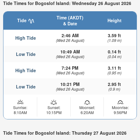
Tide Times for Bogoslof Island: Wednesday 26 August 2026
Time (AKDT)
Tide
Height
& Date
2:46 AM
3.59 ft
High Tide
(Wed 26 August)
(1.09 m)
10:49 AM
0.14 ft
Low Tide
(Wed 26 August)
(0.04 m)
7:24 PM
3.11 ft
High Tide
(Wed 26 August)
(0.95 m)
10:21 PM
2.95 ft
Low Tide
(Wed 26 August)
(0.9 m)
Sunrise:
Sunset:
Moonset:
Moonrise:
8:10AM
10:15PM
6:20AM
9:56PM
Tide Times for Bogoslof Island: Thursday 27 August 2026