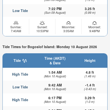
7:22 PM
3.25 ft
Low Tide
(Sun 09 August)
(0.99 m)
Sunrise:
Sunset:
Moonrise:
Moonset:
7:40AM
10:53PM
3:05AM
9:48PM
Tide Times for Bogoslof Island: Monday 10 August 2026
Time (AKDT)
Tide
Height
& Date
1:54 AM
4.8 ft
High Tide
(Mon 10 August)
(1.46 m)
9:42 AM
-1.4 ft
Low Tide
(Mon 10 August)
(-0.43 m)
6:17 PM
3.29 ft
High Tide
(Mon 10 August)
(1.0 m)