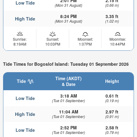
2:01 PM
2.15 ft
Low Tide
(Mon 31 August)
(0.66 m)
8:24 PM
3.35 ft
High Tide
(Mon 31 August)
(1.02 m)
Sunrise:
Sunset:
Moonset:
Moonrise:
8:19AM
10:03PM
1:07PM
10:44PM
Tide Times for Bogoslof Island: Tuesday 01 September 2026
Time (AKDT)
Tide
Height
& Date
3:18 AM
0.61 ft
Low Tide
(Tue 01 September)
(0.19 m)
11:04 AM
2.97 ft
High Tide
(Tue 01 September)
(0.91 m)
2:52 PM
2.58 ft
Low Tide
(Tue 01 September)
(0.79 m)