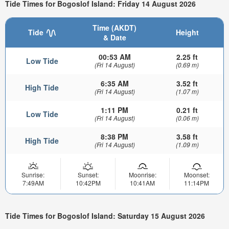
Tide Times for Bogoslof Island: Friday 14 August 2026
Time (AKDT)
Tide
Height
& Date
00:53 AM
2.25 ft
Low Tide
(Fri 14 August)
(0.69 m)
6:35 AM
3.52 ft
High Tide
(Fri 14 August)
(1.07 m)
1:11 PM
0.21 ft
Low Tide
(Fri 14 August)
(0.06 m)
8:38 PM
3.58 ft
High Tide
(Fri 14 August)
(1.09 m)
Sunrise:
Sunset:
Moonrise:
Moonset:
7:49AM
10:42PM
10:41AM
11:14PM
Tide Times for Bogoslof Island: Saturday 15 August 2026