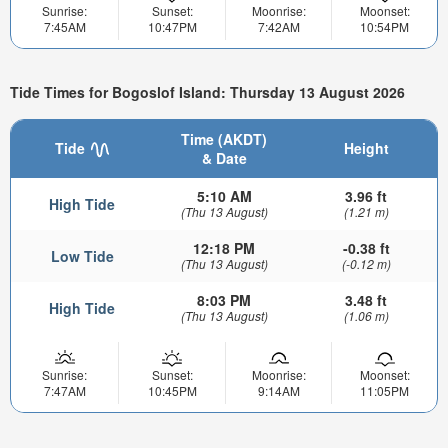
Sunrise:
Sunset:
Moonrise:
Moonset:
7:45AM
10:47PM
7:42AM
10:54PM
Tide Times for Bogoslof Island: Thursday 13 August 2026
Time (AKDT)
Tide
Height
& Date
5:10 AM
3.96 ft
High Tide
(Thu 13 August)
(1.21 m)
12:18 PM
-0.38 ft
Low Tide
(Thu 13 August)
(-0.12 m)
8:03 PM
3.48 ft
High Tide
(Thu 13 August)
(1.06 m)
Sunrise:
Sunset:
Moonrise:
Moonset:
7:47AM
10:45PM
9:14AM
11:05PM