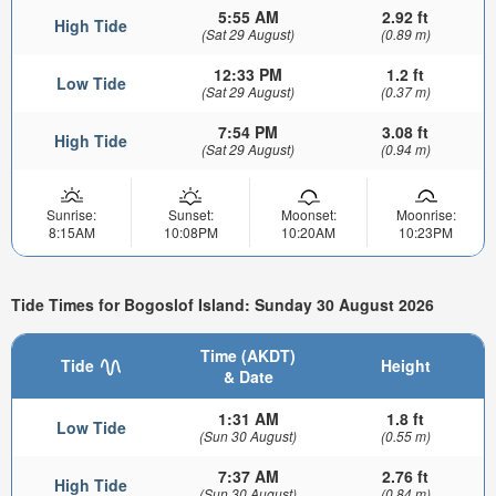
5:55 AM
2.92 ft
High Tide
(Sat 29 August)
(0.89 m)
12:33 PM
1.2 ft
Low Tide
(Sat 29 August)
(0.37 m)
7:54 PM
3.08 ft
High Tide
(Sat 29 August)
(0.94 m)
Sunrise:
Sunset:
Moonset:
Moonrise:
8:15AM
10:08PM
10:20AM
10:23PM
Tide Times for Bogoslof Island: Sunday 30 August 2026
Time (AKDT)
Tide
Height
& Date
1:31 AM
1.8 ft
Low Tide
(Sun 30 August)
(0.55 m)
7:37 AM
2.76 ft
High Tide
(Sun 30 August)
(0.84 m)