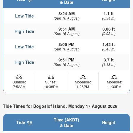
& Date
3:24 AM
1.1 ft
Low Tide
(Sun 16 August)
(0.34 m)
9:51 AM
3.06 ft
High Tide
(Sun 16 August)
(0.93 m)
3:05 PM
1.42 ft
Low Tide
(Sun 16 August)
(0.43 m)
9:51 PM
3.7 ft
High Tide
(Sun 16 August)
(1.13 m)
Sunrise:
Sunset:
Moonrise:
Moonset:
7:52AM
10:38PM
1:26PM
11:33PM
Tide Times for Bogoslof Island: Monday 17 August 2026
Time (AKDT)
Tide
Height
& Date