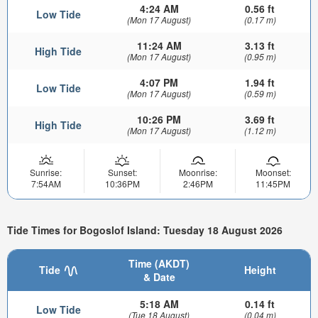
4:24 AM
0.56 ft
Low Tide
(Mon 17 August)
(0.17 m)
11:24 AM
3.13 ft
High Tide
(Mon 17 August)
(0.95 m)
4:07 PM
1.94 ft
Low Tide
(Mon 17 August)
(0.59 m)
10:26 PM
3.69 ft
High Tide
(Mon 17 August)
(1.12 m)
Sunrise:
Sunset:
Moonrise:
Moonset:
7:54AM
10:36PM
2:46PM
11:45PM
Tide Times for Bogoslof Island: Tuesday 18 August 2026
Time (AKDT)
Tide
Height
& Date
5:18 AM
0.14 ft
Low Tide
(Tue 18 August)
(0.04 m)