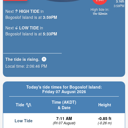
3.16ft
3:59PM
High tide in:
Next
HIGH TIDE
in
1hr 52min
Bogoslof Island is at
3:59PM
Next
LOW TIDE
in
Bogoslof Island is at
5:33PM
The tide is
rising
.
Local time:
2:06:47 PM
Today's tide times for Bogoslof Island:
Friday 07 August 2026
Time (AKDT)
Tide
Height
& Date
7:11 AM
-0.85 ft
Low Tide
(Fri 07 August)
(-0.26 m)