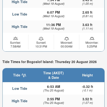
High Tide
(Wed 19 August)
(1.05 m)
6:07 PM
2.65 ft
Low Tide
(Wed 19 August)
(0.81 m)
11:36 PM
3.63 ft
High Tide
(Wed 19 August)
(1.11 m)
Sunrise:
Sunset:
Moonset:
Moonrise:
7:58AM
10:31PM
00:00AM
5:25PM
Tide Times for Bogoslof Island: Thursday 20 August 2026
Time (AKDT)
Tide
Height
& Date
6:53 AM
-0.32 ft
Low Tide
(Thu 20 August)
(-0.1 m)
2:55 PM
3.52 ft
High Tide
(Thu 20 August)
(1.07 m)