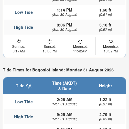
1:14 PM
1.68 ft
Low Tide
(Sun 30 August)
(0.51 m)
8:06 PM
3.18 ft
High Tide
(Sun 30 August)
(0.97 m)
Sunrise:
Sunset:
Moonset:
Moonrise:
8:17AM
10:06PM
11:42AM
10:32PM
Tide Times for Bogoslof Island: Monday 31 August 2026
Time (AKDT)
Tide
Height
& Date
2:26 AM
1.22 ft
Low Tide
(Mon 31 August)
(0.37 m)
9:25 AM
2.79 ft
High Tide
(Mon 31 August)
(0.85 m)