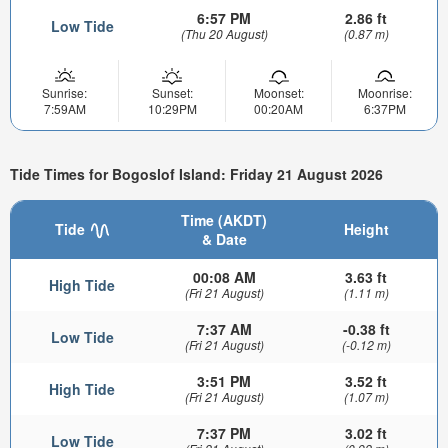
6:57 PM
2.86 ft
Low Tide
(Thu 20 August)
(0.87 m)
Sunrise:
Sunset:
Moonset:
Moonrise:
7:59AM
10:29PM
00:20AM
6:37PM
Tide Times for Bogoslof Island: Friday 21 August 2026
Time (AKDT)
Tide
Height
& Date
00:08 AM
3.63 ft
High Tide
(Fri 21 August)
(1.11 m)
7:37 AM
-0.38 ft
Low Tide
(Fri 21 August)
(-0.12 m)
3:51 PM
3.52 ft
High Tide
(Fri 21 August)
(1.07 m)
7:37 PM
3.02 ft
Low Tide