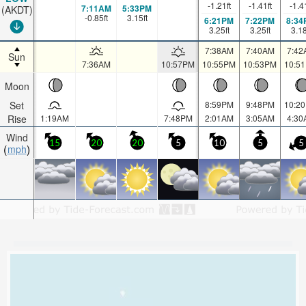
-1.21
ft
-1.41
ft
-1.4
7:11AM
5:33PM
(AKDT)
-0.85
ft
3.15
ft
6:21PM
7:22PM
8:34
3.25
ft
3.25
ft
3.1
7:38AM
7:40AM
7:42
Sun
7:36AM
10:57PM
10:55PM
10:53PM
10:5
Moon
Set
8:59PM
9:48PM
10:2
Rise
1:19AM
7:48PM
2:01AM
3:05AM
4:30
Wind
15
20
20
5
10
5
5
mph