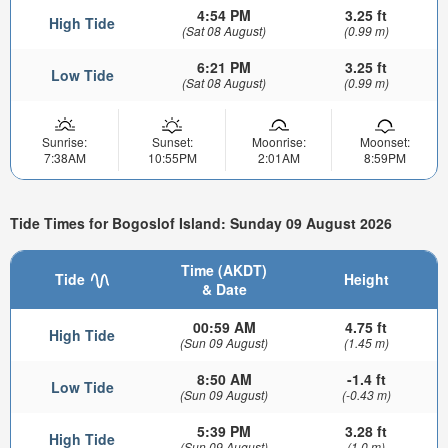
4:54 PM
3.25 ft
High Tide
(Sat 08 August)
(0.99 m)
6:21 PM
3.25 ft
Low Tide
(Sat 08 August)
(0.99 m)
Sunrise:
Sunset:
Moonrise:
Moonset:
7:38AM
10:55PM
2:01AM
8:59PM
Tide Times for Bogoslof Island: Sunday 09 August 2026
Time (AKDT)
Tide
Height
& Date
00:59 AM
4.75 ft
High Tide
(Sun 09 August)
(1.45 m)
8:50 AM
-1.4 ft
Low Tide
(Sun 09 August)
(-0.43 m)
5:39 PM
3.28 ft
High Tide
(Sun 09 August)
(1.0 m)