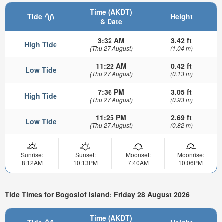
Time (AKDT)
Tide
Height
& Date
3:32 AM
3.42 ft
High Tide
(Thu 27 August)
(1.04 m)
11:22 AM
0.42 ft
Low Tide
(Thu 27 August)
(0.13 m)
7:36 PM
3.05 ft
High Tide
(Thu 27 August)
(0.93 m)
11:25 PM
2.69 ft
Low Tide
(Thu 27 August)
(0.82 m)
Sunrise:
Sunset:
Moonset:
Moonrise:
8:12AM
10:13PM
7:40AM
10:06PM
Tide Times for Bogoslof Island: Friday 28 August 2026
Time (AKDT)
Tide
Height