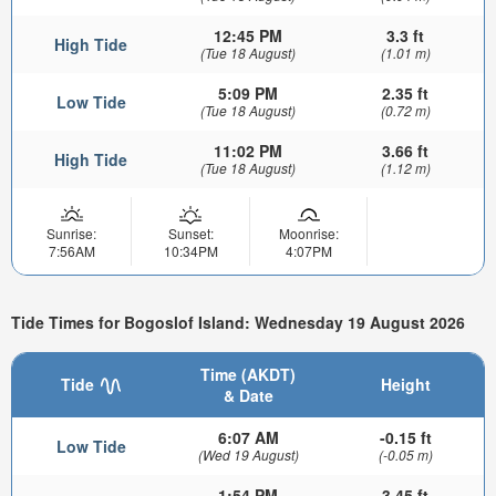
12:45 PM
3.3 ft
High Tide
(Tue 18 August)
(1.01 m)
5:09 PM
2.35 ft
Low Tide
(Tue 18 August)
(0.72 m)
11:02 PM
3.66 ft
High Tide
(Tue 18 August)
(1.12 m)
Sunrise:
Sunset:
Moonrise:
7:56AM
10:34PM
4:07PM
Tide Times for Bogoslof Island: Wednesday 19 August 2026
Time (AKDT)
Tide
Height
& Date
6:07 AM
-0.15 ft
Low Tide
(Wed 19 August)
(-0.05 m)
1:54 PM
3.45 ft