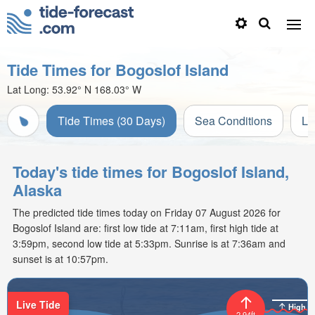
Tide Times for Bogoslof Island
Lat Long:
53.92° N
168.03° W
Tide Times (30 Days)
Sea Conditions
Li
Today's tide times for Bogoslof Island,
Alaska
The predicted tide times today on Friday 07 August 2026 for
Bogoslof Island are: first low tide at 7:11am, first high tide at
3:59pm, second low tide at 5:33pm. Sunrise is at 7:36am and
sunset is at 10:57pm.
Live Tide
High
2.94ft