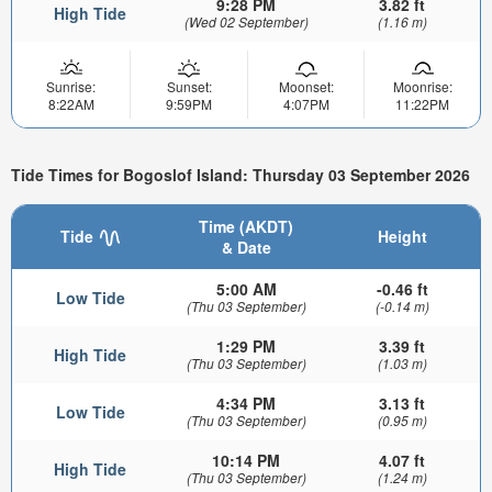
9:28 PM
3.82 ft
High Tide
(Wed 02 September)
(1.16 m)
Sunrise:
Sunset:
Moonset:
Moonrise:
8:22AM
9:59PM
4:07PM
11:22PM
Tide Times for Bogoslof Island: Thursday 03 September 2026
Time (AKDT)
Tide
Height
& Date
5:00 AM
-0.46 ft
Low Tide
(Thu 03 September)
(-0.14 m)
1:29 PM
3.39 ft
High Tide
(Thu 03 September)
(1.03 m)
4:34 PM
3.13 ft
Low Tide
(Thu 03 September)
(0.95 m)
10:14 PM
4.07 ft
High Tide
(Thu 03 September)
(1.24 m)