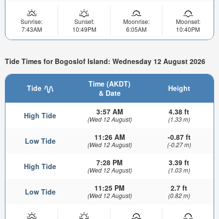
Sunrise:
Sunset:
Moonrise:
Moonset:
7:43AM
10:49PM
6:05AM
10:40PM
Tide Times for Bogoslof Island: Wednesday 12 August 2026
Time (AKDT)
Tide
Height
& Date
3:57 AM
4.38 ft
High Tide
(Wed 12 August)
(1.33 m)
11:26 AM
-0.87 ft
Low Tide
(Wed 12 August)
(-0.27 m)
7:28 PM
3.39 ft
High Tide
(Wed 12 August)
(1.03 m)
11:25 PM
2.7 ft
Low Tide
(Wed 12 August)
(0.82 m)