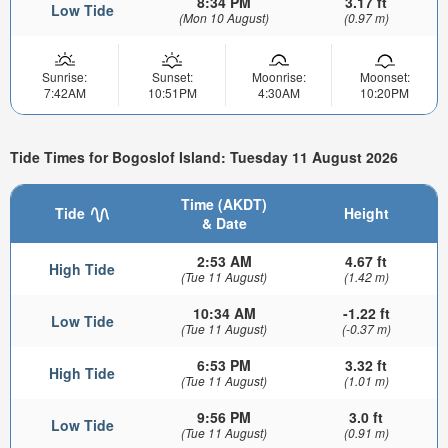
8:34 PM
3.17 ft
Low Tide
(Mon 10 August)
(0.97 m)
Sunrise:
Sunset:
Moonrise:
Moonset:
7:42AM
10:51PM
4:30AM
10:20PM
Tide Times for Bogoslof Island: Tuesday 11 August 2026
Time (AKDT)
Tide
Height
& Date
2:53 AM
4.67 ft
High Tide
(Tue 11 August)
(1.42 m)
10:34 AM
-1.22 ft
Low Tide
(Tue 11 August)
(-0.37 m)
6:53 PM
3.32 ft
High Tide
(Tue 11 August)
(1.01 m)
9:56 PM
3.0 ft
Low Tide
(Tue 11 August)
(0.91 m)