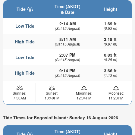
Time (AKDT)
Tide
Height
& Date
2:14 AM
1.69 ft
Low Tide
(Sat 15 August)
(0.52 m)
8:11 AM
3.18 ft
High Tide
(Sat 15 August)
(0.97 m)
2:07 PM
0.83 ft
Low Tide
(Sat 15 August)
(0.25 m)
9:14 PM
3.66 ft
High Tide
(Sat 15 August)
(1.12 m)
Sunrise:
Sunset:
Moonrise:
Moonset:
7:50AM
10:40PM
12:04PM
11:23PM
Tide Times for Bogoslof Island: Sunday 16 August 2026
Time (AKDT)
Tide
Height