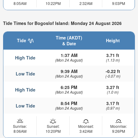
8:05AM
10:22PM
2:32AM
9:03PM
Tide Times for Bogoslof Island: Monday 24 August 2026
Time (AKDT)
Tide
Height
& Date
1:37 AM
3.71 ft
High Tide
(Mon 24 August)
(1.13 m)
9:39 AM
-0.22 ft
Low Tide
(Mon 24 August)
(-0.07 m)
6:25 PM
3.27 ft
High Tide
(Mon 24 August)
(1.0 m)
8:54 PM
3.17 ft
Low Tide
(Mon 24 August)
(0.97 m)
Sunrise:
Sunset:
Moonset:
Moonrise:
8:06AM
10:20PM
3:42AM
9:26PM