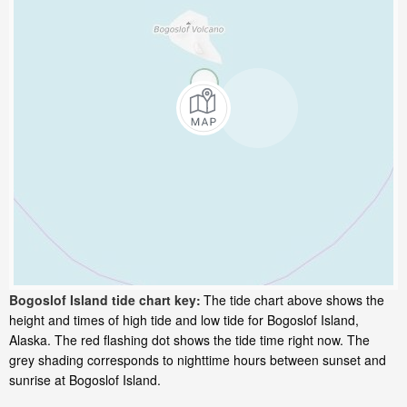
Bogoslof Island tide chart key:
The tide chart above shows the
height and times of high tide and low tide for Bogoslof Island,
Alaska. The red flashing dot shows the tide time right now. The
grey shading corresponds to nighttime hours between sunset and
sunrise at Bogoslof Island.