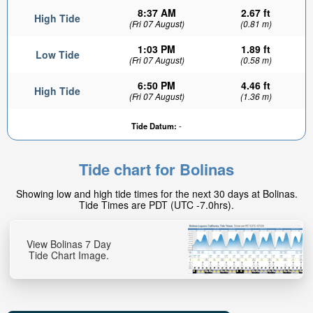
8:37 AM
2.67 ft
High Tide
(Fri 07 August)
(0.81 m)
1:03 PM
1.89 ft
Low Tide
(Fri 07 August)
(0.58 m)
6:50 PM
4.46 ft
High Tide
(Fri 07 August)
(1.36 m)
0.25ft
Tide Datum:
-
Low tide in:
55min
Tide chart for Bolinas
Showing low and high tide times for the next 30 days at Bolinas.
Tide Times are PDT (UTC -7.0hrs).
View Bolinas 7 Day
Tide Chart Image.