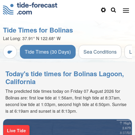
Tide Times for Bolinas
Lat Long:
37.91° N
122.68° W
Tide Times (30 Days)
Sea Conditions
Li
Today's tide times for Bolinas Lagoon,
California
The predicted tide times today on Friday 07 August 2026 for
Bolinas are: first low tide at 1:56am, first high tide at 8:37am,
second low tide at 1:03pm, second high tide at 6:50pm. Sunrise
is at 6:19am and sunset is at 8:13pm.
High
2.67ft
Live Tide
8:37AM