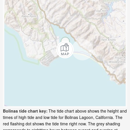
Bolinas tide chart key:
The tide chart above shows the height and
times of high tide and low tide for Bolinas Lagoon, California. The
red flashing dot shows the tide time right now. The grey shading