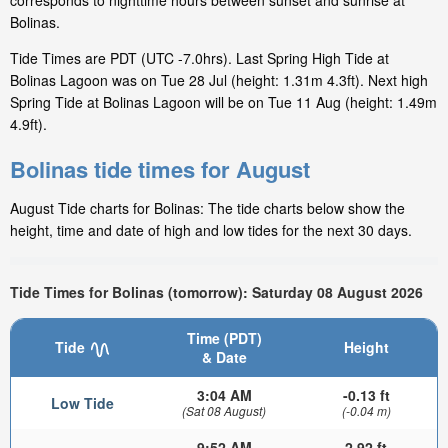
corresponds to nighttime hours between sunset and sunrise at
Bolinas.
Tide Times are PDT (UTC -7.0hrs). Last Spring High Tide at
Bolinas Lagoon was on Tue 28 Jul (height: 1.31m 4.3ft). Next high
Spring Tide at Bolinas Lagoon will be on Tue 11 Aug (height: 1.49m
4.9ft).
Bolinas tide times for August
August Tide charts for Bolinas: The tide charts below show the
height, time and date of high and low tides for the next 30 days.
Tide Times for Bolinas (tomorrow): Saturday 08 August 2026
Time (PDT)
Tide
Height
& Date
3:04 AM
-0.13 ft
Low Tide
(Sat 08 August)
(-0.04 m)
9:52 AM
2.92 ft