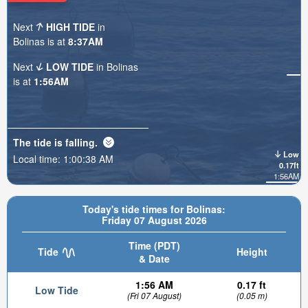
Next
HIGH TIDE
in
Bolinas is at
8:37AM
Next
LOW TIDE
in Bolinas
is at
1:56AM
The tide is
falling
.
Low
Local time:
1:00:40 AM
0.17ft
1:56AM
Today's tide times for Bolinas:
Friday 07 August 2026
Time (PDT)
Tide
Height
& Date
1:56 AM
0.17 ft
Low Tide
(Fri 07 August)
(0.05 m)