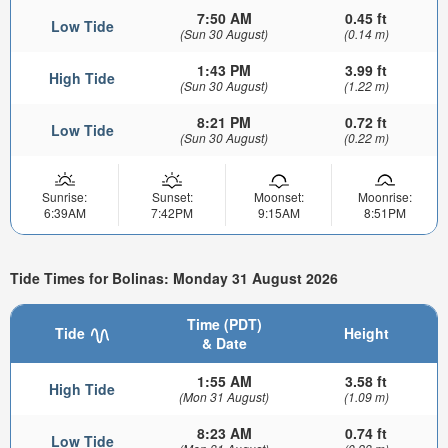
7:50 AM
0.45 ft
Low Tide
(Sun 30 August)
(0.14 m)
1:43 PM
3.99 ft
High Tide
(Sun 30 August)
(1.22 m)
8:21 PM
0.72 ft
Low Tide
(Sun 30 August)
(0.22 m)
Sunrise:
Sunset:
Moonset:
Moonrise:
6:39AM
7:42PM
9:15AM
8:51PM
Tide Times for Bolinas: Monday 31 August 2026
Time (PDT)
Tide
Height
& Date
1:55 AM
3.58 ft
High Tide
(Mon 31 August)
(1.09 m)
8:23 AM
0.74 ft
Low Tide