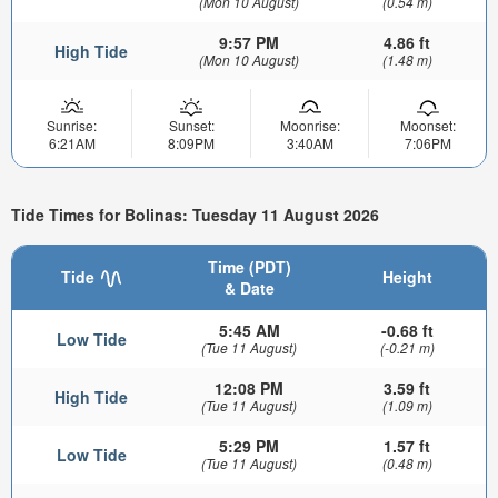
(Mon 10 August)
(0.54 m)
9:57 PM
4.86 ft
High Tide
(Mon 10 August)
(1.48 m)
Sunrise:
Sunset:
Moonrise:
Moonset:
6:21AM
8:09PM
3:40AM
7:06PM
Tide Times for Bolinas: Tuesday 11 August 2026
Time (PDT)
Tide
Height
& Date
5:45 AM
-0.68 ft
Low Tide
(Tue 11 August)
(-0.21 m)
12:08 PM
3.59 ft
High Tide
(Tue 11 August)
(1.09 m)
5:29 PM
1.57 ft
Low Tide
(Tue 11 August)
(0.48 m)