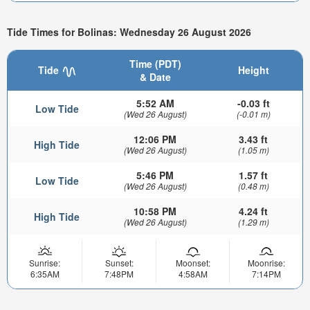
Tide Times for Bolinas: Wednesday 26 August 2026
Time (PDT)
Tide
Height
& Date
5:52 AM
-0.03 ft
Low Tide
(Wed 26 August)
(-0.01 m)
12:06 PM
3.43 ft
High Tide
(Wed 26 August)
(1.05 m)
5:46 PM
1.57 ft
Low Tide
(Wed 26 August)
(0.48 m)
10:58 PM
4.24 ft
High Tide
(Wed 26 August)
(1.29 m)
Sunrise:
Sunset:
Moonset:
Moonrise:
6:35AM
7:48PM
4:58AM
7:14PM