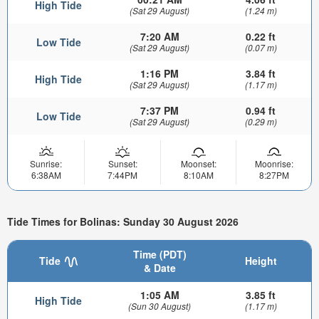
High Tide
(Sat 29 August)
(1.24 m)
7:20 AM
0.22 ft
Low Tide
(Sat 29 August)
(0.07 m)
1:16 PM
3.84 ft
High Tide
(Sat 29 August)
(1.17 m)
7:37 PM
0.94 ft
Low Tide
(Sat 29 August)
(0.29 m)
Sunrise:
Sunset:
Moonset:
Moonrise:
6:38AM
7:44PM
8:10AM
8:27PM
Tide Times for Bolinas: Sunday 30 August 2026
Time (PDT)
Tide
Height
& Date
1:05 AM
3.85 ft
High Tide
(Sun 30 August)
(1.17 m)