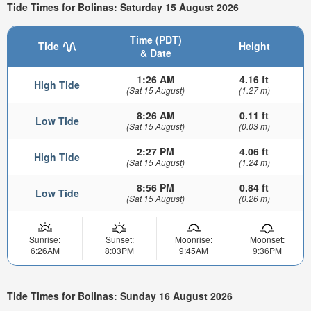
Tide Times for Bolinas: Saturday 15 August 2026
Time (PDT)
Tide
Height
& Date
1:26 AM
4.16 ft
High Tide
(Sat 15 August)
(1.27 m)
8:26 AM
0.11 ft
Low Tide
(Sat 15 August)
(0.03 m)
2:27 PM
4.06 ft
High Tide
(Sat 15 August)
(1.24 m)
8:56 PM
0.84 ft
Low Tide
(Sat 15 August)
(0.26 m)
Sunrise:
Sunset:
Moonrise:
Moonset:
6:26AM
8:03PM
9:45AM
9:36PM
Tide Times for Bolinas: Sunday 16 August 2026