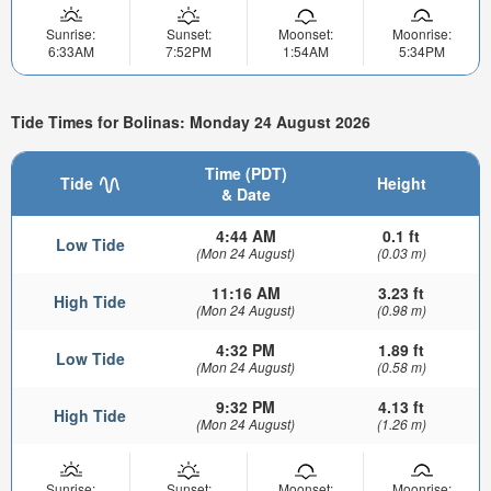
Sunrise:
Sunset:
Moonset:
Moonrise:
6:33AM
7:52PM
1:54AM
5:34PM
Tide Times for Bolinas: Monday 24 August 2026
Time (PDT)
Tide
Height
& Date
4:44 AM
0.1 ft
Low Tide
(Mon 24 August)
(0.03 m)
11:16 AM
3.23 ft
High Tide
(Mon 24 August)
(0.98 m)
4:32 PM
1.89 ft
Low Tide
(Mon 24 August)
(0.58 m)
9:32 PM
4.13 ft
High Tide
(Mon 24 August)
(1.26 m)
Sunrise:
Sunset:
Moonset:
Moonrise: