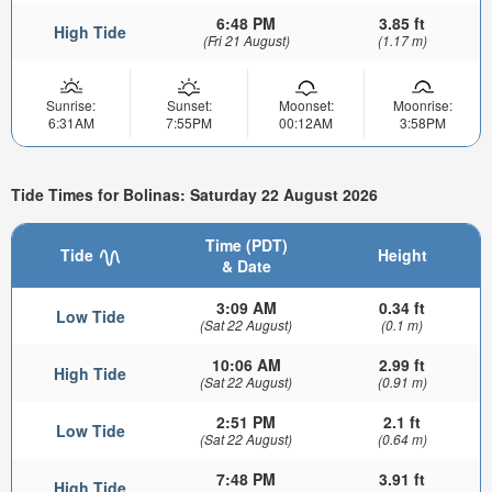
6:48 PM
3.85 ft
High Tide
(Fri 21 August)
(1.17 m)
Sunrise:
Sunset:
Moonset:
Moonrise:
6:31AM
7:55PM
00:12AM
3:58PM
Tide Times for Bolinas: Saturday 22 August 2026
Time (PDT)
Tide
Height
& Date
3:09 AM
0.34 ft
Low Tide
(Sat 22 August)
(0.1 m)
10:06 AM
2.99 ft
High Tide
(Sat 22 August)
(0.91 m)
2:51 PM
2.1 ft
Low Tide
(Sat 22 August)
(0.64 m)
7:48 PM
3.91 ft
High Tide