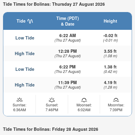
Tide Times for Bolinas: Thursday 27 August 2026
Time (PDT)
Tide
Height
& Date
6:22 AM
-0.02 ft
Low Tide
(Thu 27 August)
(-0.01 m)
12:28 PM
3.55 ft
High Tide
(Thu 27 August)
(1.08 m)
6:22 PM
1.38 ft
Low Tide
(Thu 27 August)
(0.42 m)
11:39 PM
4.19 ft
High Tide
(Thu 27 August)
(1.28 m)
Sunrise:
Sunset:
Moonset:
Moonrise:
6:36AM
7:46PM
6:02AM
7:39PM
Tide Times for Bolinas: Friday 28 August 2026