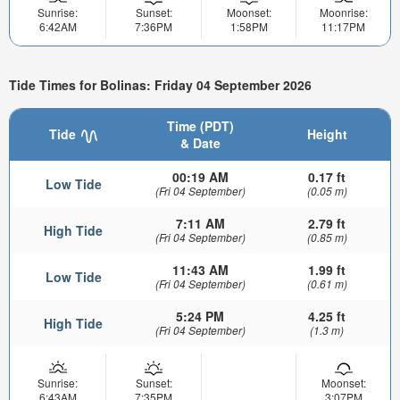
Sunrise:
Sunset:
Moonset:
Moonrise:
6:42AM
7:36PM
1:58PM
11:17PM
Tide Times for Bolinas: Friday 04 September 2026
Time (PDT)
Tide
Height
& Date
00:19 AM
0.17 ft
Low Tide
(Fri 04 September)
(0.05 m)
7:11 AM
2.79 ft
High Tide
(Fri 04 September)
(0.85 m)
11:43 AM
1.99 ft
Low Tide
(Fri 04 September)
(0.61 m)
5:24 PM
4.25 ft
High Tide
(Fri 04 September)
(1.3 m)
Sunrise:
Sunset:
Moonset:
6:43AM
7:35PM
3:07PM