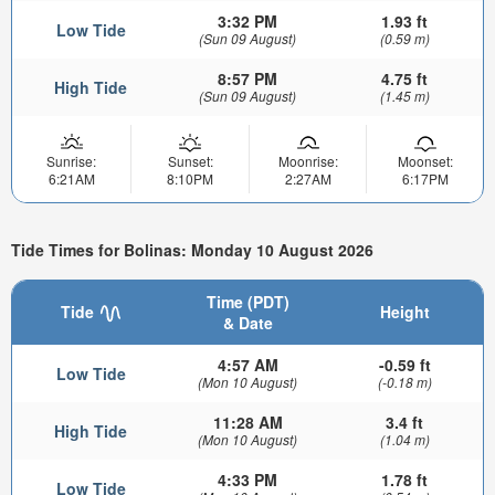
3:32 PM
1.93 ft
Low Tide
(Sun 09 August)
(0.59 m)
8:57 PM
4.75 ft
High Tide
(Sun 09 August)
(1.45 m)
Sunrise:
Sunset:
Moonrise:
Moonset:
6:21AM
8:10PM
2:27AM
6:17PM
Tide Times for Bolinas: Monday 10 August 2026
Time (PDT)
Tide
Height
& Date
4:57 AM
-0.59 ft
Low Tide
(Mon 10 August)
(-0.18 m)
11:28 AM
3.4 ft
High Tide
(Mon 10 August)
(1.04 m)
4:33 PM
1.78 ft
Low Tide