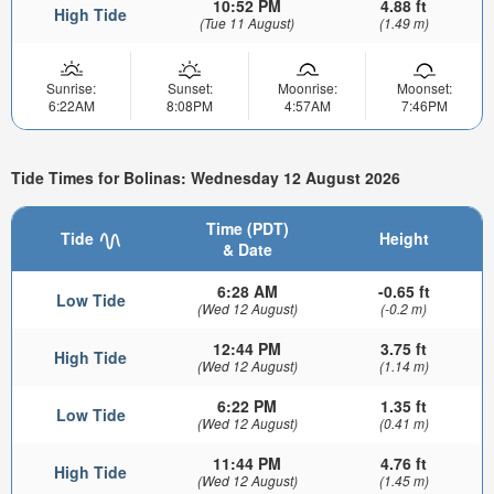
10:52 PM
4.88 ft
High Tide
(Tue 11 August)
(1.49 m)
Sunrise:
Sunset:
Moonrise:
Moonset:
6:22AM
8:08PM
4:57AM
7:46PM
Tide Times for Bolinas: Wednesday 12 August 2026
Time (PDT)
Tide
Height
& Date
6:28 AM
-0.65 ft
Low Tide
(Wed 12 August)
(-0.2 m)
12:44 PM
3.75 ft
High Tide
(Wed 12 August)
(1.14 m)
6:22 PM
1.35 ft
Low Tide
(Wed 12 August)
(0.41 m)
11:44 PM
4.76 ft
High Tide
(Wed 12 August)
(1.45 m)