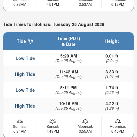
6:33AM
7:51PM
2:53AM
6:12PM
Tide Times for Bolinas: Tuesday 25 August 2026
Time (PDT)
Tide
Height
& Date
5:20 AM
0.01 ft
Low Tide
(Tue 25 August)
(0.0 m)
11:42 AM
3.33 ft
High Tide
(Tue 25 August)
(1.01 m)
5:11 PM
1.74 ft
Low Tide
(Tue 25 August)
(0.53 m)
10:16 PM
4.22 ft
High Tide
(Tue 25 August)
(1.29 m)
Sunrise:
Sunset:
Moonset:
Moonrise:
6:34AM
7:49PM
3:55AM
6:45PM