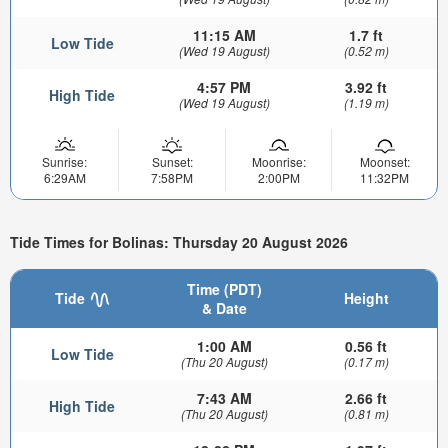
11:15 AM
1.7 ft
Low Tide
(Wed 19 August)
(0.52 m)
4:57 PM
3.92 ft
High Tide
(Wed 19 August)
(1.19 m)
Sunrise:
Sunset:
Moonrise:
Moonset:
6:29AM
7:58PM
2:00PM
11:32PM
Tide Times for Bolinas: Thursday 20 August 2026
Time (PDT)
Tide
Height
& Date
1:00 AM
0.56 ft
Low Tide
(Thu 20 August)
(0.17 m)
7:43 AM
2.66 ft
High Tide
(Thu 20 August)
(0.81 m)