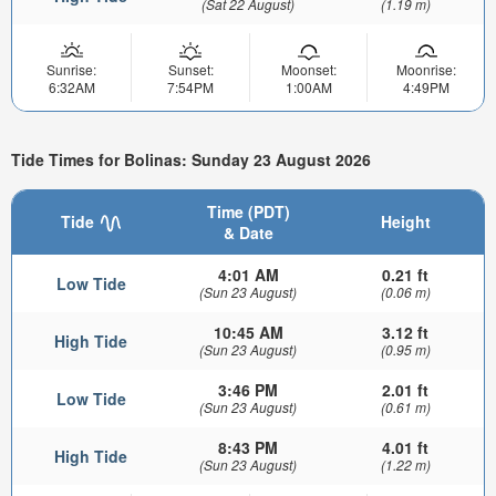
(Sat 22 August)
(1.19 m)
Sunrise:
Sunset:
Moonset:
Moonrise:
6:32AM
7:54PM
1:00AM
4:49PM
Tide Times for Bolinas: Sunday 23 August 2026
Time (PDT)
Tide
Height
& Date
4:01 AM
0.21 ft
Low Tide
(Sun 23 August)
(0.06 m)
10:45 AM
3.12 ft
High Tide
(Sun 23 August)
(0.95 m)
3:46 PM
2.01 ft
Low Tide
(Sun 23 August)
(0.61 m)
8:43 PM
4.01 ft
High Tide
(Sun 23 August)
(1.22 m)