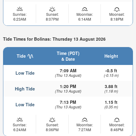
Sunrise:
Sunset:
Moonrise:
Moonset:
6:23AM
8:07PM
6:14AM
8:18PM
Tide Times for Bolinas: Thursday 13 August 2026
Time (PDT)
Tide
Height
& Date
7:09 AM
-0.5 ft
Low Tide
(Thu 13 August)
(-0.15 m)
1:20 PM
3.88 ft
High Tide
(Thu 13 August)
(1.18 m)
7:13 PM
1.15 ft
Low Tide
(Thu 13 August)
(0.35 m)
Sunrise:
Sunset:
Moonrise:
Moonset:
6:24AM
8:06PM
7:27AM
8:46PM