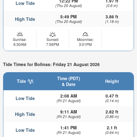
12:22 PM
1.97 ft
Low Tide
(Thu 20 August)
(0.6 m)
5:49 PM
3.86 ft
High Tide
(Thu 20 August)
(1.18 m)
Sunrise:
Sunset:
Moonrise:
6:30AM
7:56PM
3:01PM
Tide Times for Bolinas: Friday 21 August 2026
Time (PDT)
Tide
Height
& Date
2:08 AM
0.47 ft
Low Tide
(Fri 21 August)
(0.14 m)
9:11 AM
2.82 ft
High Tide
(Fri 21 August)
(0.86 m)
1:41 PM
2.1 ft
Low Tide
(Fri 21 August)
(0.64 m)