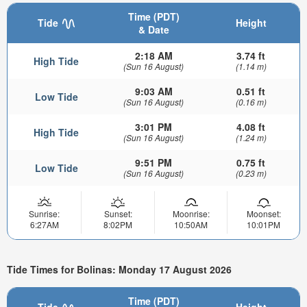
Time (PDT)
Tide
Height
& Date
2:18 AM
3.74 ft
High Tide
(Sun 16 August)
(1.14 m)
9:03 AM
0.51 ft
Low Tide
(Sun 16 August)
(0.16 m)
3:01 PM
4.08 ft
High Tide
(Sun 16 August)
(1.24 m)
9:51 PM
0.75 ft
Low Tide
(Sun 16 August)
(0.23 m)
Sunrise:
Sunset:
Moonrise:
Moonset:
6:27AM
8:02PM
10:50AM
10:01PM
Tide Times for Bolinas: Monday 17 August 2026
Time (PDT)