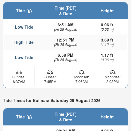
Time (PDT)
Tide
Height
& Date
6:51 AM
0.06 ft
Low Tide
(Fri 28 August)
(0.02 m)
12:51 PM
3.69 ft
High Tide
(Fri 28 August)
(1.12 m)
6:58 PM
1.17 ft
Low Tide
(Fri 28 August)
(0.36 m)
Sunrise:
Sunset:
Moonset:
Moonrise:
6:37AM
7:45PM
7:06AM
8:03PM
Tide Times for Bolinas: Saturday 29 August 2026
Time (PDT)
Tide
Height
& Date
00:21 AM
4.06 ft