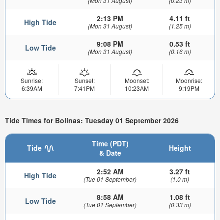
(Mon 31 August)
(0.23 m)
2:13 PM
4.11 ft
High Tide
(Mon 31 August)
(1.25 m)
9:08 PM
0.53 ft
Low Tide
(Mon 31 August)
(0.16 m)
Sunrise:
Sunset:
Moonset:
Moonrise:
6:39AM
7:41PM
10:23AM
9:19PM
Tide Times for Bolinas: Tuesday 01 September 2026
Time (PDT)
Tide
Height
& Date
2:52 AM
3.27 ft
High Tide
(Tue 01 September)
(1.0 m)
8:58 AM
1.08 ft
Low Tide
(Tue 01 September)
(0.33 m)