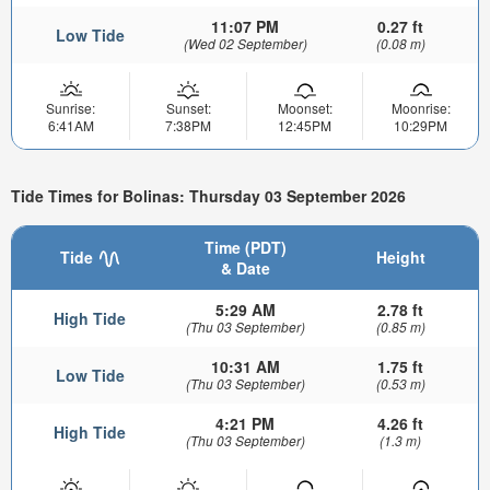
11:07 PM
0.27 ft
Low Tide
(Wed 02 September)
(0.08 m)
Sunrise:
Sunset:
Moonset:
Moonrise:
6:41AM
7:38PM
12:45PM
10:29PM
Tide Times for Bolinas: Thursday 03 September 2026
Time (PDT)
Tide
Height
& Date
5:29 AM
2.78 ft
High Tide
(Thu 03 September)
(0.85 m)
10:31 AM
1.75 ft
Low Tide
(Thu 03 September)
(0.53 m)
4:21 PM
4.26 ft
High Tide
(Thu 03 September)
(1.3 m)