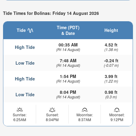
Tide Times for Bolinas: Friday 14 August 2026
Time (PDT)
Tide
Height
& Date
00:35 AM
4.52 ft
High Tide
(Fri 14 August)
(1.38 m)
7:48 AM
-0.24 ft
Low Tide
(Fri 14 August)
(-0.07 m)
1:54 PM
3.99 ft
High Tide
(Fri 14 August)
(1.22 m)
8:04 PM
0.98 ft
Low Tide
(Fri 14 August)
(0.3 m)
Sunrise:
Sunset:
Moonrise:
Moonset:
6:25AM
8:04PM
8:37AM
9:12PM