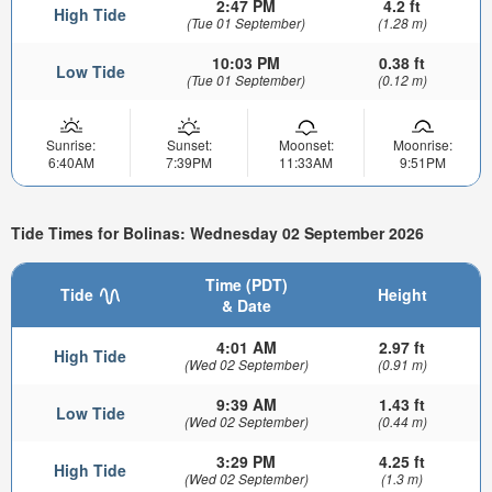
2:47 PM
4.2 ft
High Tide
(Tue 01 September)
(1.28 m)
10:03 PM
0.38 ft
Low Tide
(Tue 01 September)
(0.12 m)
Sunrise:
Sunset:
Moonset:
Moonrise:
6:40AM
7:39PM
11:33AM
9:51PM
Tide Times for Bolinas: Wednesday 02 September 2026
Time (PDT)
Tide
Height
& Date
4:01 AM
2.97 ft
High Tide
(Wed 02 September)
(0.91 m)
9:39 AM
1.43 ft
Low Tide
(Wed 02 September)
(0.44 m)
3:29 PM
4.25 ft
High Tide
(Wed 02 September)
(1.3 m)