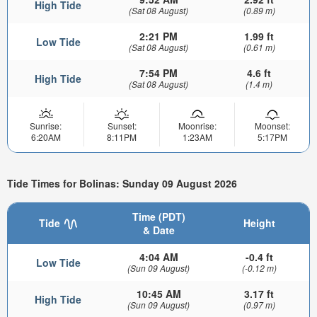
High Tide
(Sat 08 August)
(0.89 m)
2:21 PM
1.99 ft
Low Tide
(Sat 08 August)
(0.61 m)
7:54 PM
4.6 ft
High Tide
(Sat 08 August)
(1.4 m)
Sunrise:
Sunset:
Moonrise:
Moonset:
6:20AM
8:11PM
1:23AM
5:17PM
Tide Times for Bolinas: Sunday 09 August 2026
Time (PDT)
Tide
Height
& Date
4:04 AM
-0.4 ft
Low Tide
(Sun 09 August)
(-0.12 m)
10:45 AM
3.17 ft
High Tide
(Sun 09 August)
(0.97 m)