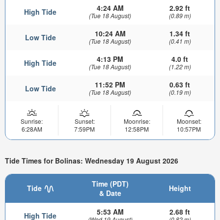
4:24 AM
2.92 ft
High Tide
(Tue 18 August)
(0.89 m)
10:24 AM
1.34 ft
Low Tide
(Tue 18 August)
(0.41 m)
4:13 PM
4.0 ft
High Tide
(Tue 18 August)
(1.22 m)
11:52 PM
0.63 ft
Low Tide
(Tue 18 August)
(0.19 m)
Sunrise:
Sunset:
Moonrise:
Moonset:
6:28AM
7:59PM
12:58PM
10:57PM
Tide Times for Bolinas: Wednesday 19 August 2026
Time (PDT)
Tide
Height
& Date
5:53 AM
2.68 ft
High Tide
(Wed 19 August)
(0.82 m)