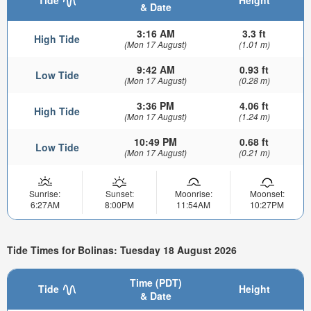
Tide
Height
& Date
3:16 AM
3.3 ft
High Tide
(Mon 17 August)
(1.01 m)
9:42 AM
0.93 ft
Low Tide
(Mon 17 August)
(0.28 m)
3:36 PM
4.06 ft
High Tide
(Mon 17 August)
(1.24 m)
10:49 PM
0.68 ft
Low Tide
(Mon 17 August)
(0.21 m)
Sunrise:
Sunset:
Moonrise:
Moonset:
6:27AM
8:00PM
11:54AM
10:27PM
Tide Times for Bolinas: Tuesday 18 August 2026
Time (PDT)
Tide
Height
& Date