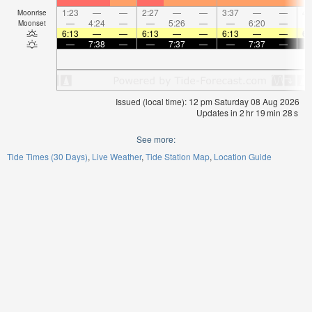
1:23
—
—
2:27
—
—
3:37
—
—
4:
Moonrise
—
4:24
—
—
5:26
—
—
6:20
—
Moonset
6:13
—
—
6:13
—
—
6:13
—
—
6:
—
7:38
—
—
7:37
—
—
7:37
—
Issued (local time): 12 pm Saturday 08 Aug 2026
Updates in
2
hr
19
min
28
s
See more:
Tide Times (30 Days)
Live Weather
Tide Station Map
Location Guide