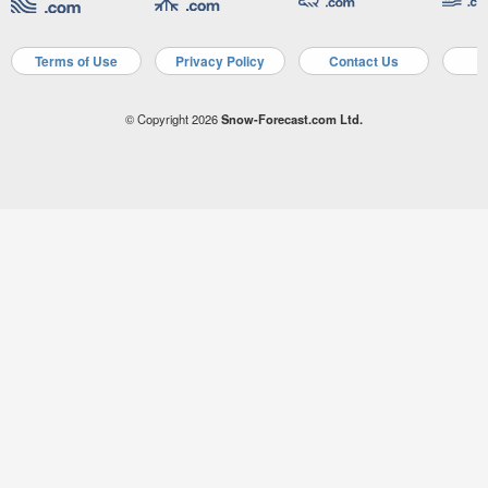
Terms of Use
Privacy Policy
Contact Us
A
© Copyright 2026
Snow-Forecast.com Ltd.