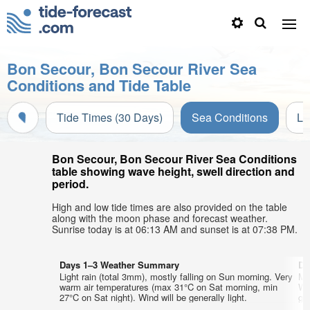
Bon Secour, Bon Secour River Sea
Conditions and Tide Table
Tide Times (30 Days)
Sea Conditions
Li
Bon Secour, Bon Secour River Sea Conditions
table showing wave height, swell direction and
period.
High and low tide times are also provided on the table
along with the moon phase and forecast weather.
Sunrise today is at 06:13 AM and sunset is at 07:38 PM.
Days 1–3 Weather Summary
Da
Light rain (total 3mm), mostly falling on Sun morning. Very
Mo
warm air temperatures (max 31°C on Sat morning, min
We
27°C on Sat night). Wind will be generally light.
gen