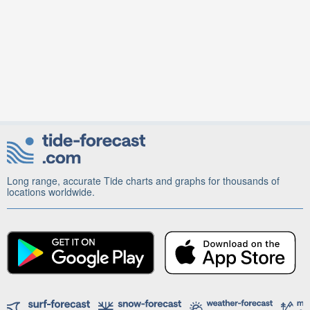
Long range, accurate Tide charts and graphs for thousands of
locations worldwide.