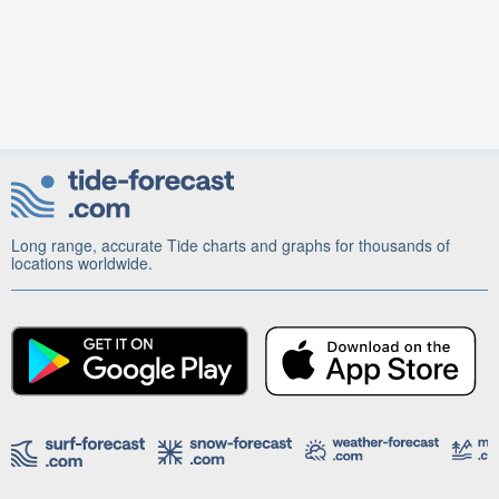
Long range, accurate Tide charts and graphs for thousands of
locations worldwide.