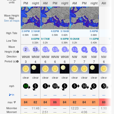
units
PM
night
AM
PM
night
AM
PM
night
AM
P
Wave Height
Map
See all maps
2:34PM
2:18AM
4:02PM
3:19AM
5:40PM
High Tide
0.59
ft
0.69
ft
0.59
ft
0.62
ft
0.66
ft
8:02PM
9:17AM
9:30PM
10:26AM
11:32PM
11:
Low Tide
0.33
ft
0.2
ft
0.39
ft
0.2
ft
0.43
ft
0.1
Wave
2
1.5
1.5
1.5
3
3.5
4
3
2
Height (
ft
)
WNW
WNW
WNW
WNW
WNW
NW
NW
NW
NW
N
Direction
3
4
6
6
6
7
7
7
6
Period
(s)
clear
clear
clear
clear
clear
clear
clear
clear
clear
cl
mph
10
5
5
10
5
5
10
5
5
1
—
—
—
—
—
—
—
—
—
in
84
82
84
86
84
82
84
81
88
8
max
°
F
—
11:46
—
—
—
12:23
—
—
1:10
Moonrise
—
—
2:51
—
—
—
4:06
—
—
5:
Moonset