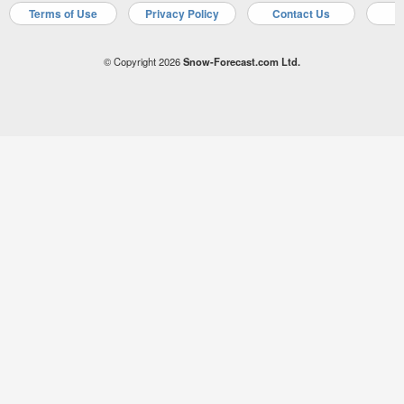
Terms of Use
Privacy Policy
Contact Us
A
© Copyright 2026
Snow-Forecast.com Ltd.