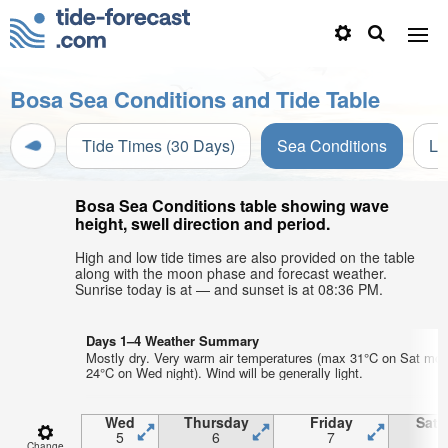
Bosa Sea Conditions and Tide Table
Tide Times (30 Days)
Sea Conditions
Li
Bosa Sea Conditions table showing wave
height, swell direction and period.
High and low tide times are also provided on the table
along with the moon phase and forecast weather.
Sunrise today is at — and sunset is at 08:36 PM.
Days 1–4 Weather Summary
Mostly dry. Very warm air temperatures (max 31°C on Sat mor
24°C on Wed night). Wind will be generally light.
Wed
Thursday
Friday
Satu
5
6
7
Change