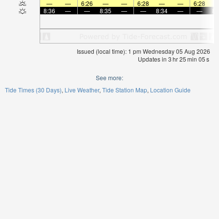
—
—
6:26
—
—
6:28
—
—
6:28
8:36
—
—
8:35
—
—
8:34
—
—
8:
Issued (local time): 1 pm Wednesday 05 Aug 2026
Updates in
3
hr
25
min
05
s
See more:
Tide Times (30 Days)
Live Weather
Tide Station Map
Location Guide