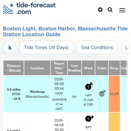
Boston Light, Boston Harbor, Massachusetts Tide
Station Location Guide
Tide Times (30 Days)
Sea Conditions
Li
Report
Distance
Live
Location
Date /
Wind
Gusts
Temp.
Visibil
/ Altitude
Weather
Time
2026-
08-08
5
03:44
5.6
miles
Winthrop
local
WNW
77.0°F
-
calm
10
(Massachusetts)
dry
/
33
ft
(
5
mph
(2026/08/08
at 235)
07:44
GMT)
5
2026-
08-08
light
05:30
6.2
miles