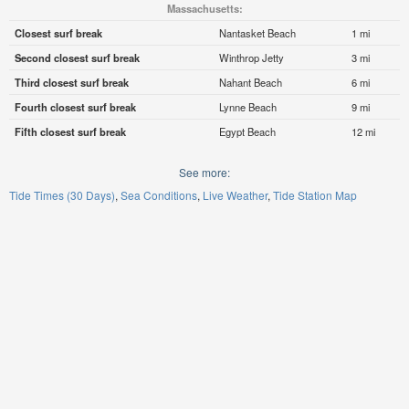
Massachusetts:
Closest surf break
Nantasket Beach
1 mi
Second closest surf break
Winthrop Jetty
3 mi
Third closest surf break
Nahant Beach
6 mi
Fourth closest surf break
Lynne Beach
9 mi
Fifth closest surf break
Egypt Beach
12 mi
See more:
Tide Times (30 Days)
Sea Conditions
Live Weather
Tide Station Map