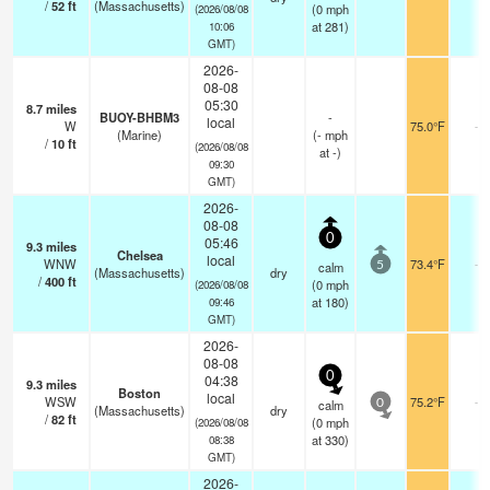
/
52
ft
(Massachusetts)
(
0
mph
(2026/08/08
at 281)
10:06
GMT)
2026-
08-08
05:30
8.7
miles
BUOY-BHBM3
-
local
W
75.0°F
-
(Marine)
(
-
mph
/
10
ft
(2026/08/08
at -)
09:30
GMT)
2026-
08-08
0
05:46
9.3
miles
Chelsea
local
WNW
73.4°F
-
calm
5
(Massachusetts)
dry
/
400
ft
(
0
mph
(2026/08/08
at 180)
09:46
GMT)
2026-
08-08
0
04:38
9.3
miles
Boston
local
WSW
75.2°F
-
calm
0
(Massachusetts)
dry
/
82
ft
(
0
mph
(2026/08/08
at 330)
08:38
GMT)
2026-