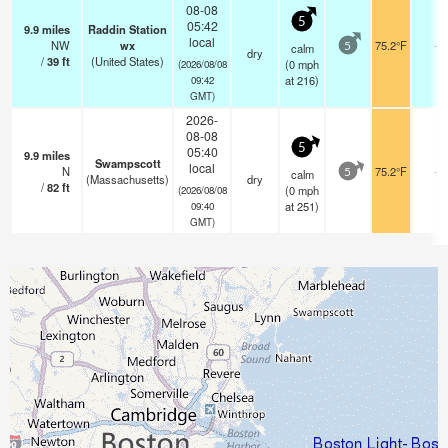
08-08
5
05:42
9.9
miles
Raddin Station
local
NW
wx
75.2°F
-
calm
5
dry
/
39
ft
(United States)
(
0
mph
(2026/08/08
at 216)
09:42
GMT)
2026-
08-08
5
05:40
9.9
miles
Swampscott
local
N
75.2°F
-
calm
5
(Massachusetts)
dry
/
82
ft
(
0
mph
(2026/08/08
at 251)
09:40
GMT)