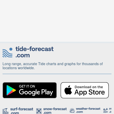
Long range, accurate Tide charts and graphs for thousands of
locations worldwide.