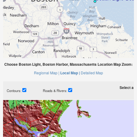
Choose Boston Light, Boston Harbor, Massachusetts Location Map Zoom:
Regional Map |
Local Map |
Detailed Map
Select a ti
Contours:
Roads & Rivers: