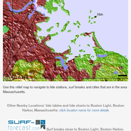
Use this relief map to navigate to tide stations, surf breaks and cities that are in the area 
Massachusetts.
Other Nearby Locations' tide tables and tide charts to Boston Light, Boston
Harbor, Massachusetts:
click location name for more details
Surf breaks close to Boston Light, Boston Harbor,