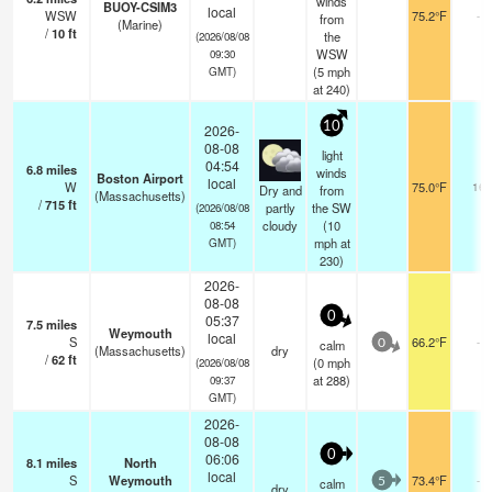
winds
BUOY-CSIM3
local
WSW
75.2°F
-
from
(Marine)
/
10
ft
the
(2026/08/08
WSW
09:30
(
5
mph
GMT)
at 240)
10
2026-
08-08
light
04:54
6.8
miles
winds
Boston Airport
local
W
75.0°F
16
Dry and
from
(Massachusetts)
/
715
ft
partly
the SW
(2026/08/08
cloudy
(
10
08:54
mph
at
GMT)
230)
2026-
08-08
0
05:37
7.5
miles
Weymouth
local
S
66.2°F
-
calm
0
(Massachusetts)
dry
/
62
ft
(
0
mph
(2026/08/08
at 288)
09:37
GMT)
2026-
08-08
0
06:06
8.1
miles
North
local
S
Weymouth
73.4°F
-
calm
5
dry