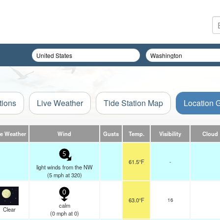
tions
Live Weather
Tide Station Map
Location 
ve Weather
Wind
Gusts
Temp.
Visibility
Cloud
5
61.5°F
-
light winds from the NW
(
5
mph
at 320)
0
63.0°F
16
calm
Clear
(
0
mph
at 0)