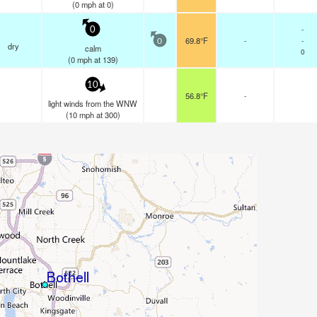
(
0
mph
at 0)
-
0
69.8°F
-
-
0
dry
calm
0
(
0
mph
at 139)
10
56.8°F
-
light winds from the WNW
(
10
mph
at 300)