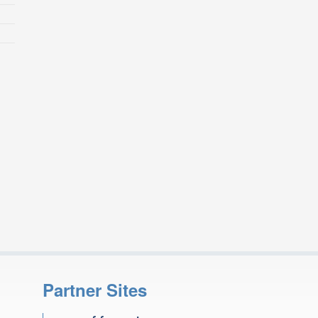
Partner Sites