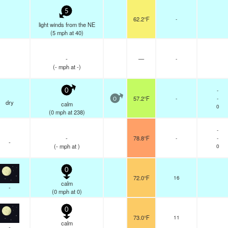
5
62.2°F
-
light winds from the NE
(
5
mph
at 40)
-
—
-
(
-
mph
at -)
-
0
57.2°F
-
-
0
dry
calm
0
(
0
mph
at 238)
-
-
78.8°F
-
-
-
(
-
mph
at )
0
0
72.0°F
16
calm
-
(
0
mph
at 0)
0
73.0°F
11
calm
-