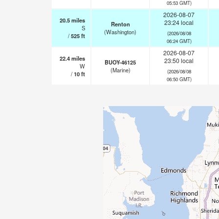
05:53 GMT)
2026-08-07
20.5
miles
23:24 local
Renton
S
(Washington)
(2026/08/08
/
525
ft
06:24 GMT)
2026-08-07
22.4
miles
23:50 local
BUOY-46125
W
(Marine)
(2026/08/08
/
10
ft
06:50 GMT)