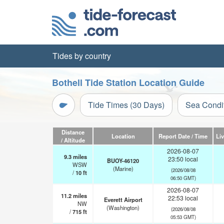
Tides by country
Bothell Tide Station Location Guide
Tide Times (30 Days)
Sea Condi
Distance
Location
Report Date / Time
Li
/ Altitude
2026-08-07
9.3
miles
23:50 local
BUOY-46120
WSW
(Marine)
(2026/08/08
/
10
ft
06:50 GMT)
2026-08-07
11.2
miles
22:53 local
Everett Airport
NW
(Washington)
(2026/08/08
/
715
ft
05:53 GMT)