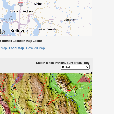
 Bothell Location Map Zoom:
 Map |
Local Map |
Detailed Map
Select a tide station / surf break / city