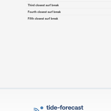
Third closest surf break
Fourth closest surf break
Fifth closest surf break