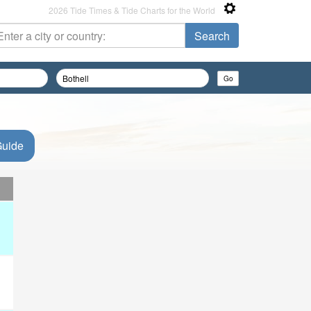
2026 Tide Times & Tide Charts for the World
Guide