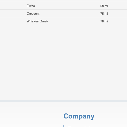
Elwha
68 mi
Crescent
75 mi
Whiskey Creek
78 mi
Company