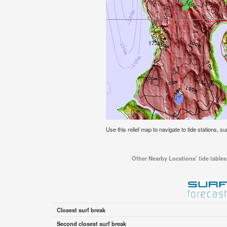
Use this relief map to navigate to tide stations, su
Other Nearby Locations' tide tables 
Closest surf break
Second closest surf break