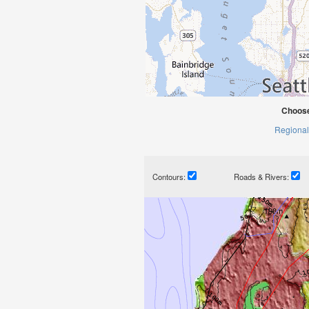
Choose
Regional
Contours:
Roads & Rivers: