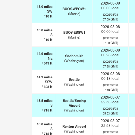
2026-08-08
13.0
miles
00:00 local
BUOY-WPOW1
SW
(Marine)
(2026/08/08
/
10
ft
07:00 GMT)
2026-08-08
13.0
miles
00:00 local
BUOY-EBSW1
S
(Marine)
(2026/08/08
/
10
ft
07:00 GMT)
2026-08-08
14.9
miles
00:28 local
Snohomish
NE
(Washington)
(2026/08/08
/
643
ft
07:28 GMT)
2026-08-08
14.9
miles
00:18 local
Seattle
SSW
(Washington)
(2026/08/08
/
328
ft
07:18 GMT)
2026-08-07
15.5
miles
Seattle/Boeing
22:53 local
S
Airport
(2026/08/08
/
715
ft
(Washington)
05:53 GMT)
2026-08-07
18.0
miles
22:53 local
Renton Airport
S
(Washington)
(2026/08/08
/
715
ft