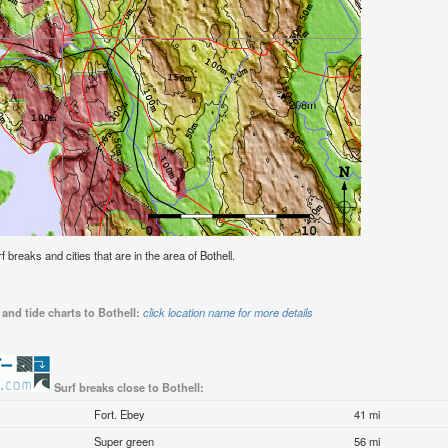
rf breaks and cities that are in the area of Bothell.
and tide charts to Bothell:
click location name for more details
Surf breaks close to Bothell:
Fort. Ebey
41 mi
Super green
56 mi