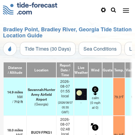
Bradley Point, Bradley River, Georgia Tide Station
Location Guide
Tide Times (30 Days)
Sea Conditions
Li
Report
Distance
Live
Location
Date /
Wind
Gusts
Temp.
Visibi
/ Altitude
Weather
Time
2026-
08-07
Savannah/Hunter
0
01:55
14.9
miles
Army Airfield
local
NW
79.3°F
16
calm
Airport
/
712
ft
-
(
0
mph
(2026/08/07
(Georgia)
at 0)
05:55
GMT)
2026-
08-07
5
02:48
18.0
miles
BUOY-FPKG1
local
NNE
81.3°F
-