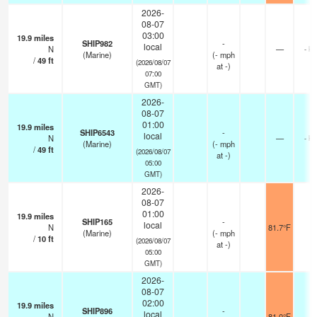
2026-
08-07
03:00
19.9
miles
SHIP982
-
local
N
—
- k
(Marine)
(
-
mph
/
49
ft
(2026/08/07
at -)
07:00
GMT)
2026-
08-07
01:00
19.9
miles
SHIP6543
-
local
N
—
- k
(Marine)
(
-
mph
/
49
ft
(2026/08/07
at -)
05:00
GMT)
2026-
08-07
01:00
19.9
miles
SHIP165
-
local
N
81.7°F
-
(Marine)
(
-
mph
/
10
ft
(2026/08/07
at -)
05:00
GMT)
2026-
08-07
02:00
19.9
miles
SHIP896
-
local
N
81.0°F
-