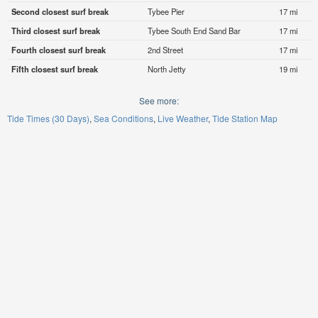
Second closest surf break
Tybee Pier
17 mi
Third closest surf break
Tybee South End Sand Bar
17 mi
Fourth closest surf break
2nd Street
17 mi
Fifth closest surf break
North Jetty
19 mi
See more:
Tide Times (30 Days)
Sea Conditions
Live Weather
Tide Station Map