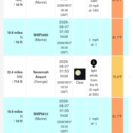
calm
(Marine)
/
10
ft
(
0
mph
(2026/08/07
at 140)
06:48
GMT)
2026-
08-07
01:00
19.9
miles
SHIP3495
-
local
N
81.7°F
-
(Marine)
(
-
mph
/
10
ft
(2026/08/07
at -)
05:00
GMT)
2026-
5
08-07
light
01:53
22.4
miles
Savannah
winds
local
NW
Airport
75.9°F
16
from
/
715
ft
(Georgia)
Clear
(2026/08/07
the N
05:53
(
5
mph
GMT)
at 350)
2026-
08-07
01:00
19.9
miles
SHIP5812
-
local
N
81.7°F
-
(Marine)
(
-
mph
/
10
ft
(2026/08/07
at -)
05:00
GMT)