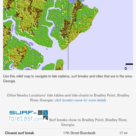
Use this relief map to navigate to tide stations, surf breaks and cities that are in the area o
Georgia.
Other Nearby Locations' tide tables and tide charts to Bradley Point, Bradley
River, Georgia:
click location name for more details
Surf breaks close to Bradley Point, Bradley River,
Georgia:
Closest surf break
17th Street Boardwalk
17 mi