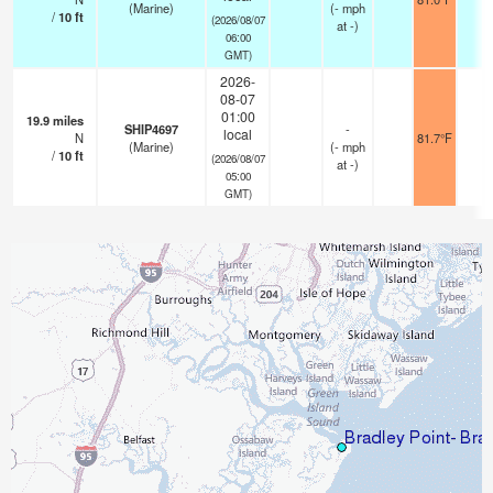
(Marine)
(
-
mph
/
10
ft
(2026/08/07
at -)
06:00
GMT)
2026-
08-07
01:00
19.9
miles
SHIP4697
-
local
N
81.7°F
-
(Marine)
(
-
mph
/
10
ft
(2026/08/07
at -)
05:00
GMT)