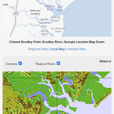
Choose Bradley Point, Bradley River, Georgia Location Map Zoom:
Regional Map |
Local Map |
Detailed Map
Select a ti
Contours:
Roads & Rivers: