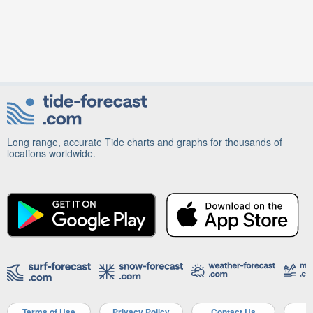
Long range, accurate Tide charts and graphs for thousands of
locations worldwide.
Terms of Use
Privacy Policy
Contact Us
A