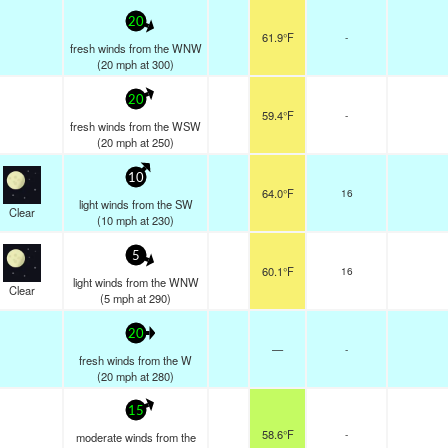
20
61.9°F
-
fresh winds from the WNW
(
20
mph
at 300)
20
59.4°F
-
fresh winds from the WSW
(
20
mph
at 250)
10
64.0°F
16
light winds from the SW
Clear
(
10
mph
at 230)
5
60.1°F
16
light winds from the WNW
Clear
(
5
mph
at 290)
20
—
-
fresh winds from the W
(
20
mph
at 280)
15
58.6°F
-
moderate winds from the