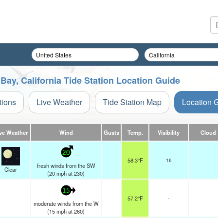
ay, California Tide Station Location Guide
tions
Live Weather
Tide Station Map
Location 
ve Weather
Wind
Gusts
Temp.
Visibility
Cloud
20
58.3°F
16
fresh winds from the SW
Clear
(
20
mph
at 230)
15
57.2°F
-
moderate winds from the W
(
15
mph
at 260)