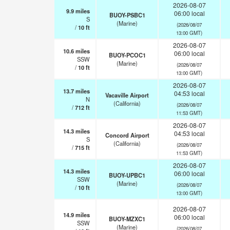
2026-08-07
9.9
miles
06:00 local
BUOY-PSBC1
S
(Marine)
(2026/08/07
/
10
ft
13:00 GMT)
2026-08-07
10.6
miles
06:00 local
BUOY-PCOC1
SSW
(Marine)
(2026/08/07
/
10
ft
13:00 GMT)
2026-08-07
13.7
miles
04:53 local
Vacaville Airport
N
(California)
(2026/08/07
/
712
ft
11:53 GMT)
2026-08-07
14.3
miles
04:53 local
Concord Airport
S
(California)
(2026/08/07
/
715
ft
11:53 GMT)
2026-08-07
14.3
miles
06:00 local
BUOY-UPBC1
SSW
(Marine)
(2026/08/07
/
10
ft
13:00 GMT)
2026-08-07
14.9
miles
06:00 local
BUOY-MZXC1
SSW
(Marine)
(2026/08/07