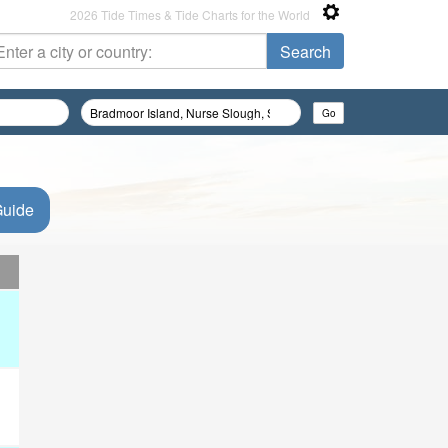
2026 Tide Times & Tide Charts for the World
Guide