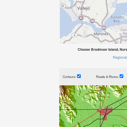
Choose Bradmoor Island, Nurse
Regional
Contours:
Roads & Rivers: