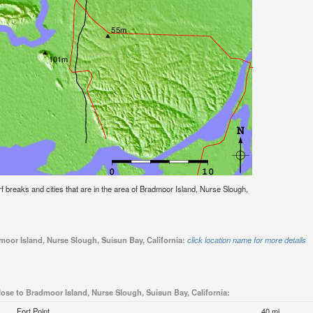
urf breaks and cities that are in the area of Bradmoor Island, Nurse Slough,
moor Island, Nurse Slough, Suisun Bay, California:
click location name for more details
lose to Bradmoor Island, Nurse Slough, Suisun Bay, California:
Fort Point
40 mi