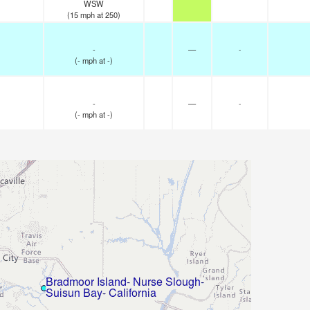
WSW
(
15
mph
at 250)
-
—
-
(
-
mph
at -)
-
—
-
(
-
mph
at -)