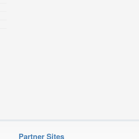
Partner Sites