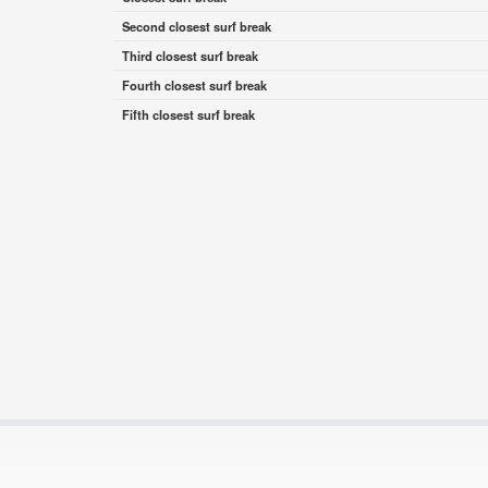
Second closest surf break
Third closest surf break
Fourth closest surf break
Fifth closest surf break