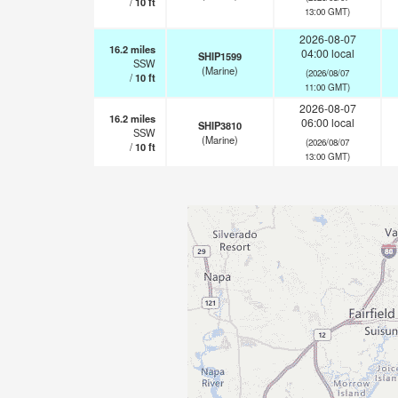
/
10
ft
13:00 GMT)
2026-08-07
16.2
miles
04:00 local
SHIP1599
SSW
(Marine)
(2026/08/07
/
10
ft
11:00 GMT)
2026-08-07
16.2
miles
06:00 local
SHIP3810
SSW
(Marine)
(2026/08/07
/
10
ft
13:00 GMT)