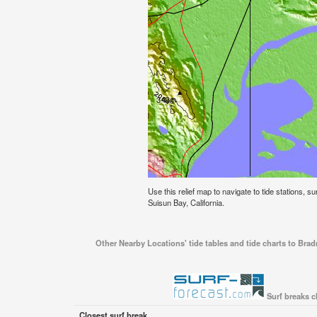
Use this relief map to navigate to tide stations, s
Suisun Bay, California.
Other Nearby Locations' tide tables and tide charts to Brad
Surf breaks c
Closest surf break