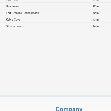
Deadman's
42 mi
Fort Cronkite Rodeo Beach
42 mi
Kellys Cove
43 mi
Stinson Beach
44 mi
Company