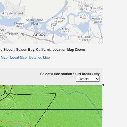
 Slough, Suisun Bay, California Location Map Zoom:
 Map |
Local Map |
Detailed Map
Select a tide station / surf break / city