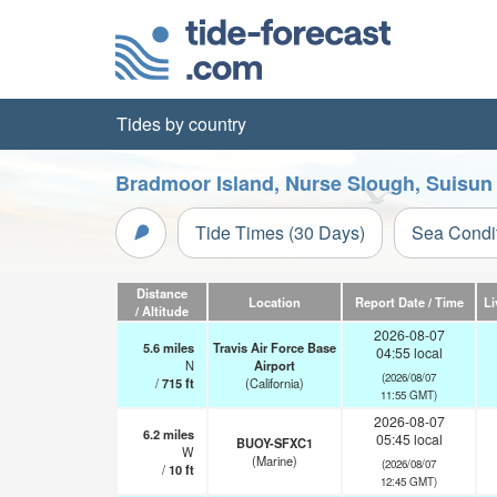
Tides by country
Bradmoor Island, Nurse Slough, Suisun B
Tide Times (30 Days)
Sea Condi
Distance
Location
Report Date / Time
Li
/ Altitude
2026-08-07
5.6
miles
Travis Air Force Base
04:55 local
N
Airport
(2026/08/07
/
715
ft
(California)
11:55 GMT)
2026-08-07
6.2
miles
05:45 local
BUOY-SFXC1
W
(Marine)
(2026/08/07
/
10
ft
12:45 GMT)