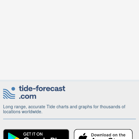
Long range, accurate Tide charts and graphs for thousands of
locations worldwide.