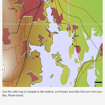
Use this relief map to navigate to tide stations, surf breaks and cities that are in the area o
Bay, Rhode Island.