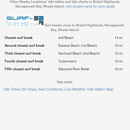
Other Nearby Locations' tide tables and tide charts to Bristol Highlands,
Narragansett Bay, Rhode Island:
click location name for more details
Surf breaks close to Bristol Highlands, Narragansett
Bay, Rhode Island:
Closest surf break
2nd Beach
14 mi
Second closest surf break
Eastons Beach (1st Beach)
15 mi
Third closest surf break
Sachuest Beach (2nd Beach)
15 mi
Fourth closest surf break
Tuckerman's
15 mi
Fifth closest surf break
Sakonnet River Break
16 mi
See more:
Tide Times (30 Days)
Sea Conditions
Live Weather
Tide Station Map