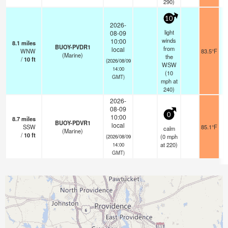
290)
10
2026-
light
08-09
winds
10:00
8.1
miles
BUOY-PVDR1
from
local
WNW
83.5°F
(Marine)
the
/
10
ft
(2026/08/09
WSW
14:00
(
10
GMT)
mph
at
240)
2026-
08-09
0
10:00
8.7
miles
BUOY-PDVR1
local
SSW
85.1°F
calm
(Marine)
/
10
ft
(
0
mph
(2026/08/09
at 220)
14:00
GMT)