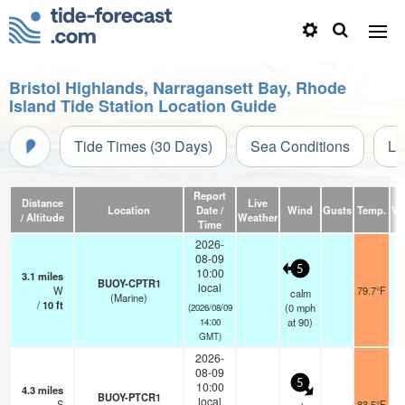
Bristol Highlands, Narragansett Bay, Rhode
Island Tide Station Location Guide
Tide Times (30 Days)
Sea Conditions
Li
Report
Distance
Live
Location
Date /
Wind
Gusts
Temp.
Vis
/ Altitude
Weather
Time
2026-
08-09
5
10:00
3.1
miles
BUOY-CPTR1
local
W
79.7°F
calm
(Marine)
/
10
ft
(
0
mph
(2026/08/09
at 90)
14:00
GMT)
2026-
08-09
5
10:00
4.3
miles
BUOY-PTCR1
local
S
83.5°F