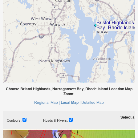
Choose Bristol Highlands, Narragansett Bay, Rhode Island Location Map
Zoom:
Regional Map |
Local Map |
Detailed Map
Select a ti
Contours:
Roads & Rivers: