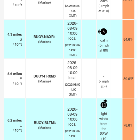
calm
(Marine)
/
10
ft
(
0
mph
(2026/08/09
at 310)
14:00
GMT)
2026-
08-09
5
10:00
4.3
miles
BUOY-NAXR1
local
S
84.6°F
calm
(Marine)
/
10
ft
(
5
mph
(2026/08/09
at 80)
14:00
GMT)
2026-
08-09
10:00
5.6
miles
BUOY-FRXM3
-
local
E
80.6°F
(Marine)
(
-
mph
/
10
ft
(2026/08/09
at -)
14:00
GMT)
10
2026-
light
08-09
winds
10:00
6.2
miles
BUOY-BLTM3
from
local
E
78.6°F
(Marine)
the
/
10
ft
(2026/08/09
SSW
14:00
(
10