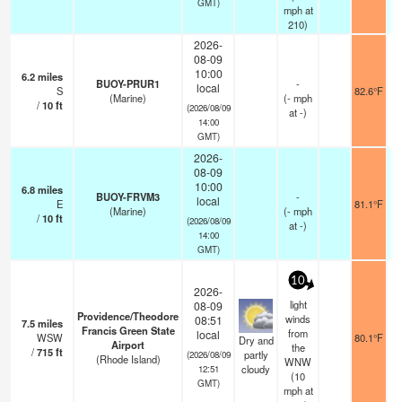
GMT)
mph
at
210)
2026-
08-09
10:00
6.2
miles
BUOY-PRUR1
-
local
S
82.6°F
(Marine)
(
-
mph
/
10
ft
(2026/08/09
at -)
14:00
GMT)
2026-
08-09
10:00
6.8
miles
BUOY-FRVM3
-
local
E
81.1°F
(Marine)
(
-
mph
/
10
ft
(2026/08/09
at -)
14:00
GMT)
10
2026-
light
08-09
Providence/Theodore
winds
08:51
7.5
miles
Francis Green State
from
local
WSW
80.1°F
Dry and
Airport
the
/
715
ft
partly
(2026/08/09
(Rhode Island)
WNW
cloudy
12:51
(
10
GMT)
mph
at