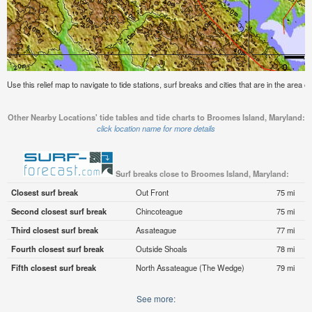
Use this relief map to navigate to tide stations, surf breaks and cities that are in the area
Other Nearby Locations' tide tables and tide charts to Broomes Island, Maryland:
click location name for more details
Surf breaks close to Broomes Island, Maryland:
Closest surf break
Out Front
75 mi
Second closest surf break
Chincoteague
75 mi
Third closest surf break
Assateague
77 mi
Fourth closest surf break
Outside Shoals
78 mi
Fifth closest surf break
North Assateague (The Wedge)
79 mi
See more: