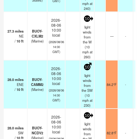
States)
GMT)
mph
at
240)
10
2026-
08-06
light
10:00
27.3
miles
BUOY-
winds
local
NE
CXLM2
—
-
from
/
10
ft
(Marine)
the W
(2026/08/06
(
10
14:00
mph
at
GMT)
260)
10
2026-
08-06
light
10:00
28.0
miles
BUOY-
winds
local
ENE
CAMM2
84.2°F
-
from
/
10
ft
(Marine)
the SW
(2026/08/06
(
10
14:00
mph
at
GMT)
230)
10
2026-
08-06
light
10:00
28.0
miles
BUOY-
winds
local
SW
NCDV2
82.8°F
-
from
/
10
ft
(Marine)
the W
(2026/08/06