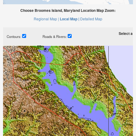
Choose Broomes Island, Maryland Location Map Zoom:
Regional Map |
Local Map |
Detailed Map
Select a ti
Contours:
Roads & Rivers: