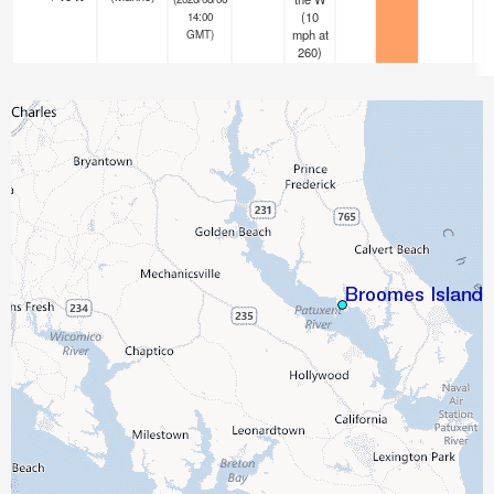
(
10
14:00
mph
at
GMT)
260)