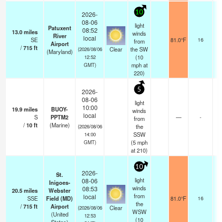
10
2026-
08-06
light
Patuxent
08:52
13.0
miles
winds
River
local
SE
81.0°F
16
from
Airport
/
715
ft
Clear
the SW
(2026/08/06
(Maryland)
(
10
12:52
mph
at
GMT)
220)
5
2026-
08-06
light
10:00
19.9
miles
BUOY-
winds
local
S
PPTM2
—
-
from
/
10
ft
(Marine)
the
(2026/08/06
SSW
14:00
(
5
mph
GMT)
at 210)
10
2026-
St.
light
08-06
Inigoes-
winds
08:53
20.5
miles
Webster
from
local
SSE
Field (MD)
81.0°F
16
the
/
715
ft
Airport
Clear
(2026/08/06
WSW
(United
12:53
(
10