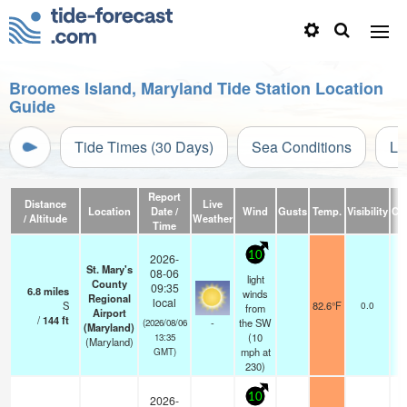
Broomes Island, Maryland Tide Station Location
Guide
Tide Times (30 Days)
Sea Conditions
Li
Report
Distance
Live
Location
Date /
Wind
Gusts
Temp.
Visibility
Cl
/ Altitude
Weather
Time
10
2026-
St. Mary's
08-06
light
County
09:35
6.8
miles
winds
Regional
local
S
82.6°F
0.0
from
Airport
/
144
ft
-
the SW
(2026/08/06
(Maryland)
(
10
13:35
(Maryland)
mph
at
GMT)
230)
10
2026-