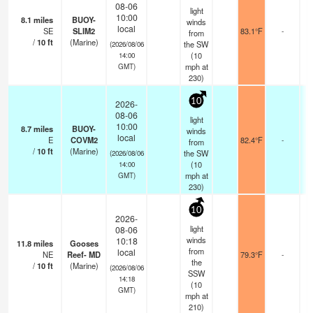
08-06
light
10:00
8.1
miles
BUOY-
winds
local
SE
SLIM2
83.1°F
-
from
/
10
ft
(Marine)
the SW
(2026/08/06
(
10
14:00
mph
at
GMT)
230)
10
2026-
08-06
light
10:00
8.7
miles
BUOY-
winds
local
E
COVM2
82.4°F
-
from
/
10
ft
(Marine)
the SW
(2026/08/06
(
10
14:00
mph
at
GMT)
230)
10
2026-
light
08-06
winds
10:18
11.8
miles
Gooses
from
local
NE
Reef- MD
79.3°F
-
the
/
10
ft
(Marine)
(2026/08/06
SSW
14:18
(
10
GMT)
mph
at
210)