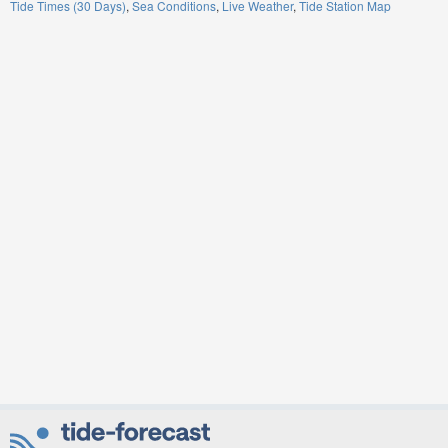
Tide Times (30 Days)
Sea Conditions
Live Weather
Tide Station Map