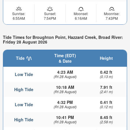
Sunrise:
Sunset:
Moonset:
Moonrise:
6:55AM
7:54PM
6:16AM
7:43PM
Tide Times for Broughton Point, Hazzard Creek, Broad River:
Friday 28 August 2026
Time (EDT)
Tide
Height
& Date
4:23 AM
0.42 ft
Low Tide
(Fri 28 August)
(0.13 m)
10:18 AM
7.91 ft
High Tide
(Fri 28 August)
(2.41 m)
4:32 PM
0.41 ft
Low Tide
(Fri 28 August)
(0.12 m)
10:41 PM
8.45 ft
High Tide
(Fri 28 August)
(2.58 m)