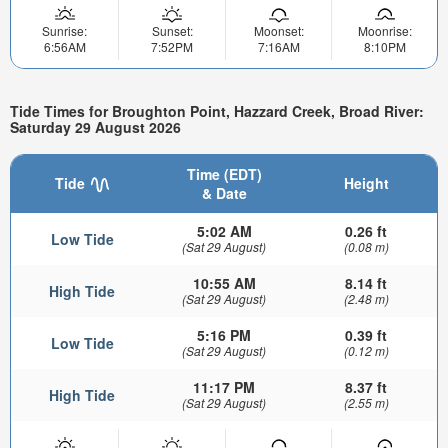
Sunrise:
Sunset:
Moonset:
Moonrise:
6:56AM
7:52PM
7:16AM
8:10PM
Tide Times for Broughton Point, Hazzard Creek, Broad River:
Saturday 29 August 2026
Time (EDT)
Tide
Height
& Date
5:02 AM
0.26 ft
Low Tide
(Sat 29 August)
(0.08 m)
10:55 AM
8.14 ft
High Tide
(Sat 29 August)
(2.48 m)
5:16 PM
0.39 ft
Low Tide
(Sat 29 August)
(0.12 m)
11:17 PM
8.37 ft
High Tide
(Sat 29 August)
(2.55 m)