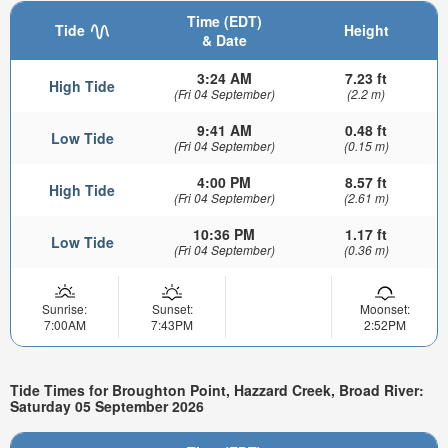
Time (EDT)
Tide
Height
& Date
3:24 AM
7.23 ft
High Tide
(Fri 04 September)
(2.2 m)
9:41 AM
0.48 ft
Low Tide
(Fri 04 September)
(0.15 m)
4:00 PM
8.57 ft
High Tide
(Fri 04 September)
(2.61 m)
10:36 PM
1.17 ft
Low Tide
(Fri 04 September)
(0.36 m)
Sunrise:
Sunset:
Moonset:
7:00AM
7:43PM
2:52PM
Tide Times for Broughton Point, Hazzard Creek, Broad River:
Saturday 05 September 2026