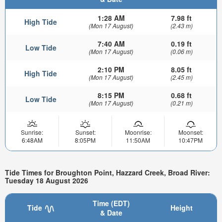
1:28 AM
7.98 ft
High Tide
(Mon 17 August)
(2.43 m)
7:40 AM
0.19 ft
Low Tide
(Mon 17 August)
(0.06 m)
2:10 PM
8.05 ft
High Tide
(Mon 17 August)
(2.45 m)
8:15 PM
0.68 ft
Low Tide
(Mon 17 August)
(0.21 m)
Sunrise:
Sunset:
Moonrise:
Moonset:
6:48AM
8:05PM
11:50AM
10:47PM
Tide Times for Broughton Point, Hazzard Creek, Broad River:
Tuesday 18 August 2026
Time (EDT)
Tide
Height
& Date