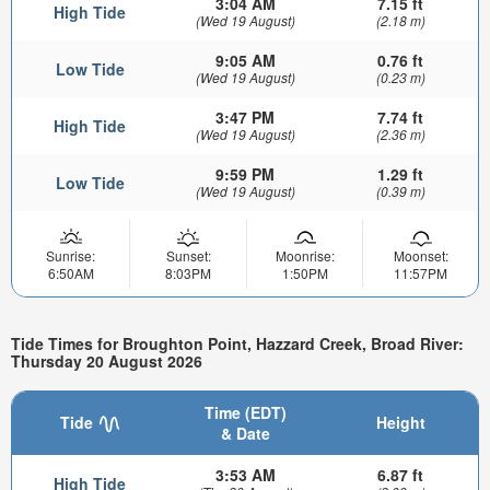
3:04 AM
7.15 ft
High Tide
(Wed 19 August)
(2.18 m)
9:05 AM
0.76 ft
Low Tide
(Wed 19 August)
(0.23 m)
3:47 PM
7.74 ft
High Tide
(Wed 19 August)
(2.36 m)
9:59 PM
1.29 ft
Low Tide
(Wed 19 August)
(0.39 m)
Sunrise:
Sunset:
Moonrise:
Moonset:
6:50AM
8:03PM
1:50PM
11:57PM
Tide Times for Broughton Point, Hazzard Creek, Broad River:
Thursday 20 August 2026
Time (EDT)
Tide
Height
& Date
3:53 AM
6.87 ft
High Tide