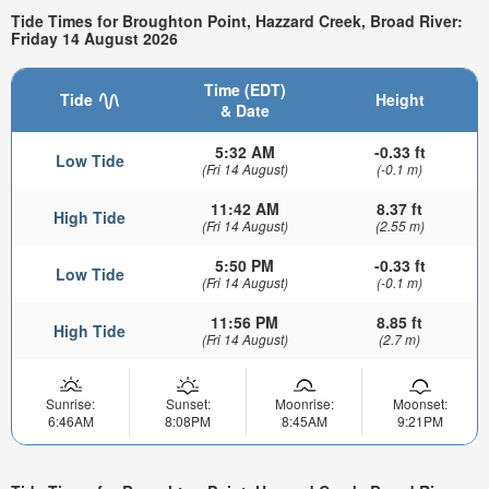
Tide Times for Broughton Point, Hazzard Creek, Broad River:
Friday 14 August 2026
Time (EDT)
Tide
Height
& Date
5:32 AM
-0.33 ft
Low Tide
(Fri 14 August)
(-0.1 m)
11:42 AM
8.37 ft
High Tide
(Fri 14 August)
(2.55 m)
5:50 PM
-0.33 ft
Low Tide
(Fri 14 August)
(-0.1 m)
11:56 PM
8.85 ft
High Tide
(Fri 14 August)
(2.7 m)
Sunrise:
Sunset:
Moonrise:
Moonset:
6:46AM
8:08PM
8:45AM
9:21PM