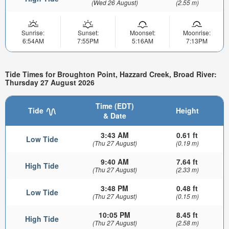
(Wed 26 August)
(2.55 m)
Sunrise:
Sunset:
Moonset:
Moonrise:
6:54AM
7:55PM
5:16AM
7:13PM
Tide Times for Broughton Point, Hazzard Creek, Broad River:
Thursday 27 August 2026
Time (EDT)
Tide
Height
& Date
3:43 AM
0.61 ft
Low Tide
(Thu 27 August)
(0.19 m)
9:40 AM
7.64 ft
High Tide
(Thu 27 August)
(2.33 m)
3:48 PM
0.48 ft
Low Tide
(Thu 27 August)
(0.15 m)
10:05 PM
8.45 ft
High Tide
(Thu 27 August)
(2.58 m)