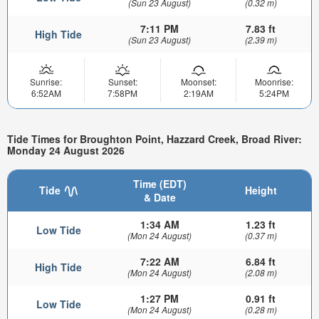
(Sun 23 August)
(0.32 m)
7:11 PM
7.83 ft
High Tide
(Sun 23 August)
(2.39 m)
Sunrise:
Sunset:
Moonset:
Moonrise:
6:52AM
7:58PM
2:19AM
5:24PM
Tide Times for Broughton Point, Hazzard Creek, Broad River:
Monday 24 August 2026
Time (EDT)
Tide
Height
& Date
1:34 AM
1.23 ft
Low Tide
(Mon 24 August)
(0.37 m)
7:22 AM
6.84 ft
High Tide
(Mon 24 August)
(2.08 m)
1:27 PM
0.91 ft
Low Tide
(Mon 24 August)
(0.28 m)