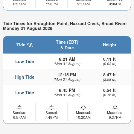
6:57AM
7:50PM
9:17AM
9:06PM
Tide Times for Broughton Point, Hazzard Creek, Broad River:
Monday 31 August 2026
Time (EDT)
Tide
Height
& Date
6:21 AM
0.11 ft
Low Tide
(Mon 31 August)
(0.03 m)
12:15 PM
8.47 ft
High Tide
(Mon 31 August)
(2.58 m)
6:45 PM
0.54 ft
Low Tide
(Mon 31 August)
(0.16 m)
Sunrise:
Sunset:
Moonset:
Moonrise:
6:57AM
7:49PM
10:20AM
9:37PM