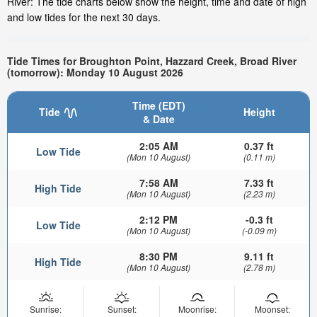
River: The tide charts below show the height, time and date of high
and low tides for the next 30 days.
Tide Times for Broughton Point, Hazzard Creek, Broad River
(tomorrow): Monday 10 August 2026
Time (EDT)
Tide
Height
& Date
2:05 AM
0.37 ft
Low Tide
(Mon 10 August)
(0.11 m)
7:58 AM
7.33 ft
High Tide
(Mon 10 August)
(2.23 m)
2:12 PM
-0.3 ft
Low Tide
(Mon 10 August)
(-0.09 m)
8:30 PM
9.11 ft
High Tide
(Mon 10 August)
(2.78 m)
Sunrise:
Sunset:
Moonrise:
Moonset: