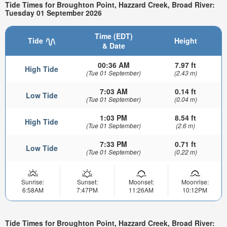
Tide Times for Broughton Point, Hazzard Creek, Broad River:
Tuesday 01 September 2026
Time (EDT)
Tide
Height
& Date
00:36 AM
7.97 ft
High Tide
(Tue 01 September)
(2.43 m)
7:03 AM
0.14 ft
Low Tide
(Tue 01 September)
(0.04 m)
1:03 PM
8.54 ft
High Tide
(Tue 01 September)
(2.6 m)
7:33 PM
0.71 ft
Low Tide
(Tue 01 September)
(0.22 m)
Sunrise:
Sunset:
Moonset:
Moonrise:
6:58AM
7:47PM
11:26AM
10:12PM
Tide Times for Broughton Point, Hazzard Creek, Broad River: