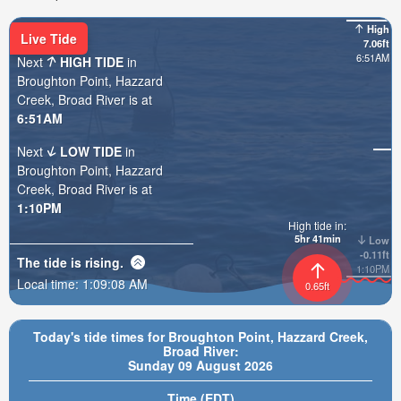
High
Live Tide
7.06ft
6:51AM
Next
HIGH TIDE
in
Broughton Point, Hazzard
Creek, Broad River is at
6:51AM
Next
LOW TIDE
in
Broughton Point, Hazzard
Creek, Broad River is at
1:10PM
High tide in:
5hr 41min
Low
-0.11ft
The tide is
rising
.
1:10PM
Local time:
1:09:10 AM
0.65ft
Today's tide times for Broughton Point, Hazzard Creek,
Broad River:
Sunday 09 August 2026
Time (EDT)