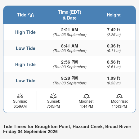
Time (EDT)
Tide
Height
& Date
2:21 AM
7.42 ft
High Tide
(Thu 03 September)
(2.26 m)
8:41 AM
0.36 ft
Low Tide
(Thu 03 September)
(0.11 m)
2:56 PM
8.56 ft
High Tide
(Thu 03 September)
(2.61 m)
9:28 PM
1.09 ft
Low Tide
(Thu 03 September)
(0.33 m)
Sunrise:
Sunset:
Moonset:
Moonrise:
6:59AM
7:45PM
1:44PM
11:43PM
Tide Times for Broughton Point, Hazzard Creek, Broad River:
Friday 04 September 2026