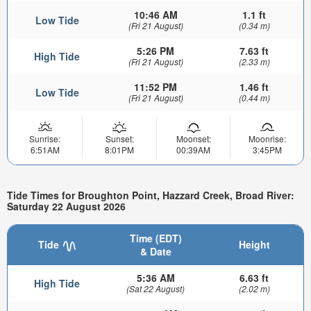
10:46 AM
1.1 ft
Low Tide
(Fri 21 August)
(0.34 m)
5:26 PM
7.63 ft
High Tide
(Fri 21 August)
(2.33 m)
11:52 PM
1.46 ft
Low Tide
(Fri 21 August)
(0.44 m)
Sunrise:
Sunset:
Moonset:
Moonrise:
6:51AM
8:01PM
00:39AM
3:45PM
Tide Times for Broughton Point, Hazzard Creek, Broad River:
Saturday 22 August 2026
Time (EDT)
Tide
Height
& Date
5:36 AM
6.63 ft
High Tide
(Sat 22 August)
(2.02 m)