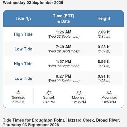
Wednesday 02 September 2026
Time (EDT)
Tide
Height
& Date
1:25 AM
7.69 ft
High Tide
(Wed 02 September)
(2.34 m)
7:49 AM
0.23 ft
Low Tide
(Wed 02 September)
(0.07 m)
1:57 PM
8.56 ft
High Tide
(Wed 02 September)
(2.61 m)
8:27 PM
0.91 ft
Low Tide
(Wed 02 September)
(0.28 m)
Sunrise:
Sunset:
Moonset:
Moonrise:
6:59AM
7:46PM
12:35PM
10:53PM
Tide Times for Broughton Point, Hazzard Creek, Broad River:
Thursday 03 September 2026