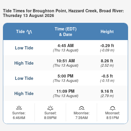
Tide Times for Broughton Point, Hazzard Creek, Broad River:
Thursday 13 August 2026
Time (EDT)
Tide
Height
& Date
4:45 AM
-0.29 ft
Low Tide
(Thu 13 August)
(-0.09 m)
10:51 AM
8.26 ft
High Tide
(Thu 13 August)
(2.52 m)
5:00 PM
-0.5 ft
Low Tide
(Thu 13 August)
(-0.15 m)
11:09 PM
9.16 ft
High Tide
(Thu 13 August)
(2.79 m)
Sunrise:
Sunset:
Moonrise:
Moonset:
6:46AM
8:09PM
7:39AM
8:51PM