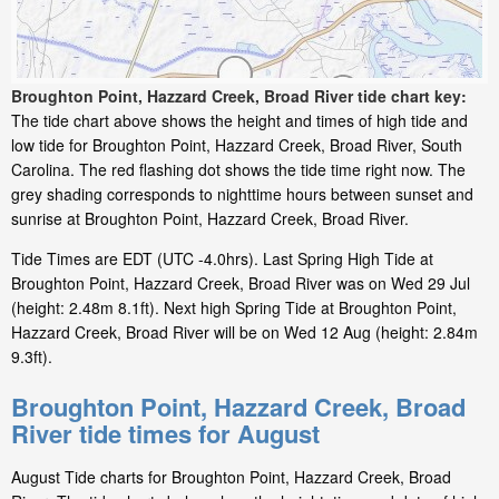
Broughton Point, Hazzard Creek, Broad River tide chart key:
The tide chart above shows the height and times of high tide and
low tide for Broughton Point, Hazzard Creek, Broad River, South
Carolina. The red flashing dot shows the tide time right now. The
grey shading corresponds to nighttime hours between sunset and
sunrise at Broughton Point, Hazzard Creek, Broad River.
Tide Times are EDT (UTC -4.0hrs). Last Spring High Tide at
Broughton Point, Hazzard Creek, Broad River was on Wed 29 Jul
(height: 2.48m 8.1ft). Next high Spring Tide at Broughton Point,
Hazzard Creek, Broad River will be on Wed 12 Aug (height: 2.84m
9.3ft).
Broughton Point, Hazzard Creek, Broad
River tide times for August
August Tide charts for Broughton Point, Hazzard Creek, Broad