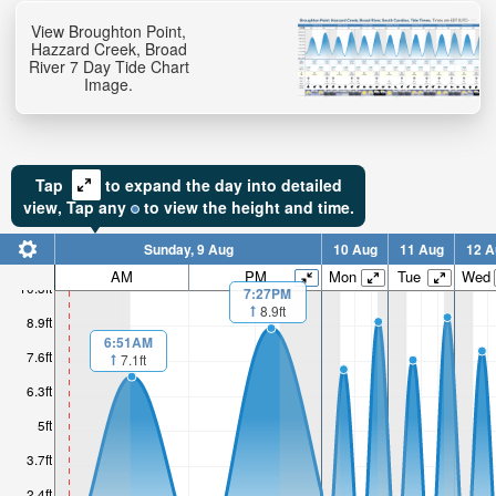
View Broughton Point,
Hazzard Creek, Broad
River 7 Day Tide Chart
Image.
Tap
to expand the day into detailed
view,
Tap
any
to view the height and time.
Sunday, 9 Aug
10 Aug
11 Aug
12 A
AM
PM
Mon
Tue
Wed
10.3ft
7:27PM
8.9ft
8.9ft
6:51AM
7.6ft
7.1ft
6.3ft
5ft
3.7ft
2.4ft