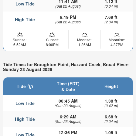
11:41 AM
1.12 ft
Low Tide
(Sat 22 August)
(0.34 m)
6:19 PM
7.69 ft
High Tide
(Sat 22 August)
(2.34 m)
Sunrise:
Sunset:
Moonset:
Moonrise:
6:52AM
8:00PM
1:26AM
4:37PM
Tide Times for Broughton Point, Hazzard Creek, Broad River:
Sunday 23 August 2026
Time (EDT)
Tide
Height
& Date
00:45 AM
1.38 ft
Low Tide
(Sun 23 August)
(0.42 m)
6:29 AM
6.68 ft
High Tide
(Sun 23 August)
(2.04 m)
12:36 PM
1.05 ft
Low Tide