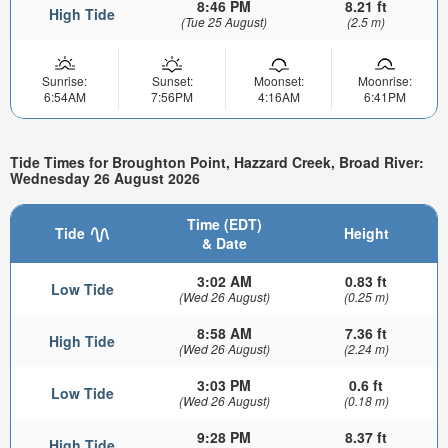
8:46 PM
8.21 ft
High Tide
(Tue 25 August)
(2.5 m)
Sunrise:
Sunset:
Moonset:
Moonrise:
6:54AM
7:56PM
4:16AM
6:41PM
Tide Times for Broughton Point, Hazzard Creek, Broad River:
Wednesday 26 August 2026
Time (EDT)
Tide
Height
& Date
3:02 AM
0.83 ft
Low Tide
(Wed 26 August)
(0.25 m)
8:58 AM
7.36 ft
High Tide
(Wed 26 August)
(2.24 m)
3:03 PM
0.6 ft
Low Tide
(Wed 26 August)
(0.18 m)
9:28 PM
8.37 ft
High Tide