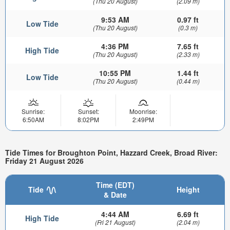
(Thu 20 August)
(2.09 m)
9:53 AM
0.97 ft
Low Tide
(Thu 20 August)
(0.3 m)
4:36 PM
7.65 ft
High Tide
(Thu 20 August)
(2.33 m)
10:55 PM
1.44 ft
Low Tide
(Thu 20 August)
(0.44 m)
Sunrise:
Sunset:
Moonrise:
6:50AM
8:02PM
2:49PM
Tide Times for Broughton Point, Hazzard Creek, Broad River:
Friday 21 August 2026
Time (EDT)
Tide
Height
& Date
4:44 AM
6.69 ft
High Tide
(Fri 21 August)
(2.04 m)