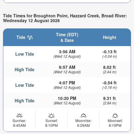
Tide Times for Broughton Point, Hazzard Creek, Broad River:
Wednesday 12 August 2026
Time (EDT)
Tide
Height
& Date
3:56 AM
-0.13 ft
Low Tide
(Wed 12 August)
(-0.04 m)
9:57 AM
8.02 ft
High Tide
(Wed 12 August)
(2.44 m)
4:07 PM
-0.54 ft
Low Tide
(Wed 12 August)
(-0.16 m)
10:20 PM
9.31 ft
High Tide
(Wed 12 August)
(2.84 m)
Sunrise:
Sunset:
Moonrise:
Moonset:
6:45AM
8:10PM
6:29AM
8:19PM