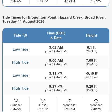
6:44AM
8:12PM
4:02AM
6:57PM
Tide Times for Broughton Point, Hazzard Creek, Broad River:
Tuesday 11 August 2026
Time (EDT)
Tide
Height
& Date
3:02 AM
0.1 ft
Low Tide
(Tue 11 August)
(0.03 m)
9:00 AM
7.68 ft
High Tide
(Tue 11 August)
(2.34 m)
3:11 PM
-0.46 ft
Low Tide
(Tue 11 August)
(-0.14 m)
9:27 PM
9.28 ft
High Tide
(Tue 11 August)
(2.83 m)
Sunrise:
Sunset:
Moonrise:
Moonset:
6:44AM
8:11PM
5:16AM
7:42PM