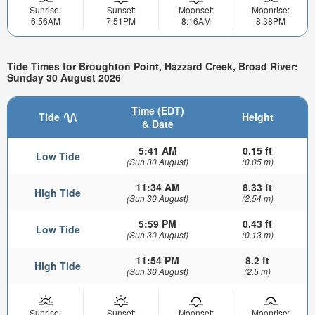
Sunrise:
Sunset:
Moonset:
Moonrise:
6:56AM
7:51PM
8:16AM
8:38PM
Tide Times for Broughton Point, Hazzard Creek, Broad River:
Sunday 30 August 2026
Time (EDT)
Tide
Height
& Date
5:41 AM
0.15 ft
Low Tide
(Sun 30 August)
(0.05 m)
11:34 AM
8.33 ft
High Tide
(Sun 30 August)
(2.54 m)
5:59 PM
0.43 ft
Low Tide
(Sun 30 August)
(0.13 m)
11:54 PM
8.2 ft
High Tide
(Sun 30 August)
(2.5 m)
Sunrise:
Sunset:
Moonset:
Moonrise: