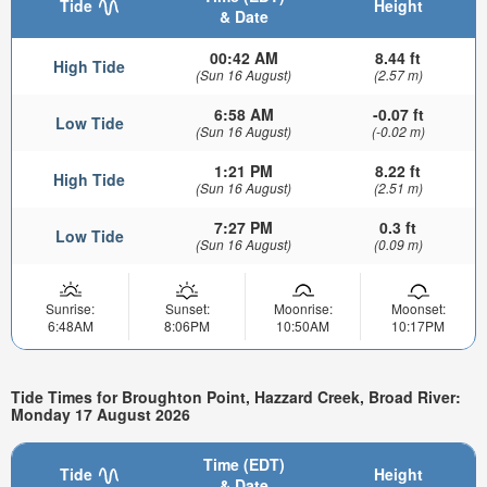
Tide
Height
& Date
00:42 AM
8.44 ft
High Tide
(Sun 16 August)
(2.57 m)
6:58 AM
-0.07 ft
Low Tide
(Sun 16 August)
(-0.02 m)
1:21 PM
8.22 ft
High Tide
(Sun 16 August)
(2.51 m)
7:27 PM
0.3 ft
Low Tide
(Sun 16 August)
(0.09 m)
Sunrise:
Sunset:
Moonrise:
Moonset:
6:48AM
8:06PM
10:50AM
10:17PM
Tide Times for Broughton Point, Hazzard Creek, Broad River:
Monday 17 August 2026
Time (EDT)
Tide
Height
& Date