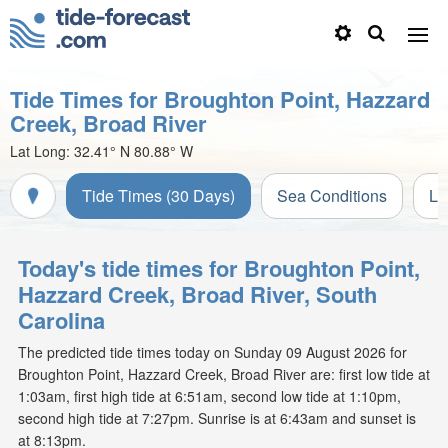
Tide Times for Broughton Point, Hazzard
Creek, Broad River
Lat Long:
32.41° N
80.88° W
Tide Times (30 Days)
Sea Conditions
Li
Today's tide times for Broughton Point,
Hazzard Creek, Broad River, South
Carolina
The predicted tide times today on Sunday 09 August 2026 for
Broughton Point, Hazzard Creek, Broad River are: first low tide at
1:03am, first high tide at 6:51am, second low tide at 1:10pm,
second high tide at 7:27pm. Sunrise is at 6:43am and sunset is
at 8:13pm.