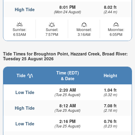
8:01 PM
8.02 ft
High Tide
(Mon 24 August)
(2.44 m)
Sunrise:
Sunset:
Moonset:
Moonrise:
6:53AM
7:57PM
3:16AM
6:05PM
Tide Times for Broughton Point, Hazzard Creek, Broad River:
Tuesday 25 August 2026
Time (EDT)
Tide
Height
& Date
2:20 AM
1.04 ft
Low Tide
(Tue 25 August)
(0.32 m)
8:12 AM
7.08 ft
High Tide
(Tue 25 August)
(2.16 m)
2:16 PM
0.76 ft
Low Tide
(Tue 25 August)
(0.23 m)