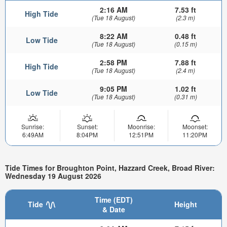
2:16 AM
7.53 ft
High Tide
(Tue 18 August)
(2.3 m)
8:22 AM
0.48 ft
Low Tide
(Tue 18 August)
(0.15 m)
2:58 PM
7.88 ft
High Tide
(Tue 18 August)
(2.4 m)
9:05 PM
1.02 ft
Low Tide
(Tue 18 August)
(0.31 m)
Sunrise:
Sunset:
Moonrise:
Moonset:
6:49AM
8:04PM
12:51PM
11:20PM
Tide Times for Broughton Point, Hazzard Creek, Broad River:
Wednesday 19 August 2026
Time (EDT)
Tide
Height
& Date