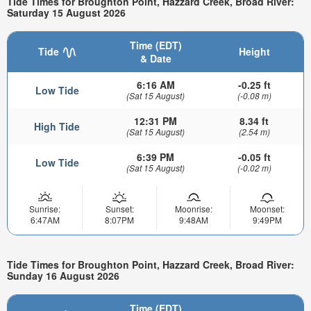
Tide Times for Broughton Point, Hazzard Creek, Broad River:
Saturday 15 August 2026
Time (EDT)
Tide
Height
& Date
6:16 AM
-0.25 ft
Low Tide
(Sat 15 August)
(-0.08 m)
12:31 PM
8.34 ft
High Tide
(Sat 15 August)
(2.54 m)
6:39 PM
-0.05 ft
Low Tide
(Sat 15 August)
(-0.02 m)
Sunrise:
Sunset:
Moonrise:
Moonset:
6:47AM
8:07PM
9:48AM
9:49PM
Tide Times for Broughton Point, Hazzard Creek, Broad River:
Sunday 16 August 2026
Time (EDT)