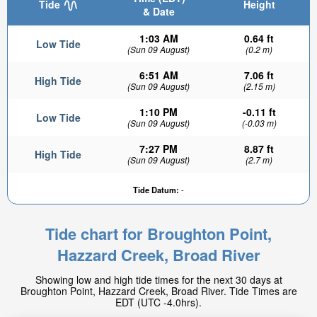
Tide
Height
& Date
1:03 AM
0.64 ft
Low Tide
(Sun 09 August)
(0.2 m)
6:51 AM
7.06 ft
High Tide
(Sun 09 August)
(2.15 m)
1:10 PM
-0.11 ft
Low Tide
(Sun 09 August)
(-0.03 m)
7:27 PM
8.87 ft
High Tide
(Sun 09 August)
(2.7 m)
Tide Datum:
-
Tide chart for Broughton Point,
Hazzard Creek, Broad River
Showing low and high tide times for the next 30 days at
Broughton Point, Hazzard Creek, Broad River. Tide Times are
EDT (UTC -4.0hrs).