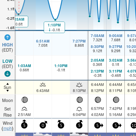
1.1ft
-0.2ft
1:03AM
0.6ft
1:10PM
-1.6ft
-0.1ft
7:58AM
9:00AM
9:57
7.32
ft
7.68
ft
8.0
6:51AM
7:27PM
HIGH
7.05
ft
8.86
ft
8:30PM
9:27PM
10:2
(EDT)
9.12
ft
9.29
ft
9.3
2:05AM
3:02AM
3:56
LOW
0.36
ft
0.1
ft
-0.1
1:03AM
1:10PM
(EDT)
0.66
ft
-0.1
ft
2:12PM
3:11PM
4:07
-0.3
ft
-0.46
ft
-0.5
6:44AM
6:44AM
6:45
Sun
6:43AM
8:13PM
8:12PM
8:11PM
8:10
Moon
Set
6:57PM
7:42PM
8:19
Rise
2:51AM
6:04PM
4:02AM
5:16AM
6:29
Wind
5
0
5
5
5
5
1
mph