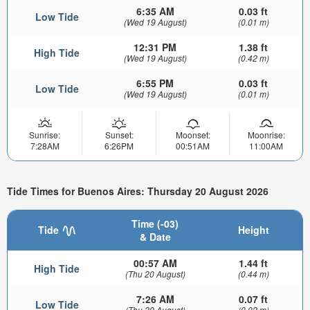
6:35 AM
0.03 ft
Low Tide
(Wed 19 August)
(0.01 m)
12:31 PM
1.38 ft
High Tide
(Wed 19 August)
(0.42 m)
6:55 PM
0.03 ft
Low Tide
(Wed 19 August)
(0.01 m)
Sunrise:
Sunset:
Moonset:
Moonrise:
7:28AM
6:26PM
00:51AM
11:00AM
Tide Times for Buenos Aires: Thursday 20 August 2026
Time (-03)
Tide
Height
& Date
00:57 AM
1.44 ft
High Tide
(Thu 20 August)
(0.44 m)
7:26 AM
0.07 ft
Low Tide
(Thu 20 August)
(0.02 m)