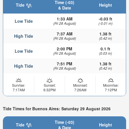
Time (-03)
Tide
Height
& Date
1:33 AM
-0.03 ft
Low Tide
(Fri 28 August)
(-0.01 m)
7:37 AM
1.38 ft
High Tide
(Fri 28 August)
(0.42 m)
2:00 PM
0.1 ft
Low Tide
(Fri 28 August)
(0.03 m)
7:51 PM
1.38 ft
High Tide
(Fri 28 August)
(0.42 m)
Sunrise:
Sunset:
Moonset:
Moonrise:
7:17AM
6:32PM
7:26AM
7:12PM
Tide Times for Buenos Aires: Saturday 29 August 2026
Time (-03)
Tide
Height
& Date