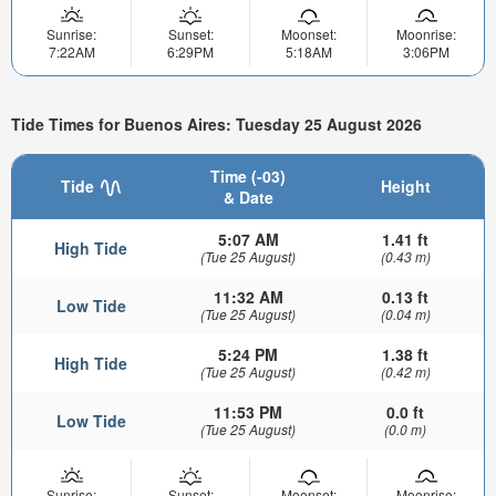
Sunrise:
Sunset:
Moonset:
Moonrise:
7:22AM
6:29PM
5:18AM
3:06PM
Tide Times for Buenos Aires: Tuesday 25 August 2026
Time (-03)
Tide
Height
& Date
5:07 AM
1.41 ft
High Tide
(Tue 25 August)
(0.43 m)
11:32 AM
0.13 ft
Low Tide
(Tue 25 August)
(0.04 m)
5:24 PM
1.38 ft
High Tide
(Tue 25 August)
(0.42 m)
11:53 PM
0.0 ft
Low Tide
(Tue 25 August)
(0.0 m)
Sunrise:
Sunset:
Moonset:
Moonrise: