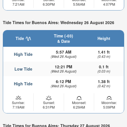
7:21AM
6:30PM
5:56AM
4:07PM
Tide Times for Buenos Aires: Wednesday 26 August 2026
Time (-03)
Tide
Height
& Date
5:57 AM
1.41 ft
High Tide
(Wed 26 August)
(0.43 m)
12:21 PM
0.1 ft
Low Tide
(Wed 26 August)
(0.03 m)
6:12 PM
1.38 ft
High Tide
(Wed 26 August)
(0.42 m)
Sunrise:
Sunset:
Moonset:
Moonrise:
7:19AM
6:31PM
6:29AM
5:09PM
Tide Times for Buenos Aires: Thursday 27 August 2026