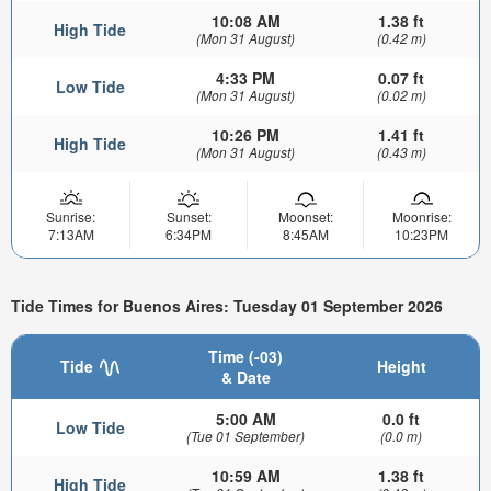
10:08 AM
1.38 ft
High Tide
(Mon 31 August)
(0.42 m)
4:33 PM
0.07 ft
Low Tide
(Mon 31 August)
(0.02 m)
10:26 PM
1.41 ft
High Tide
(Mon 31 August)
(0.43 m)
Sunrise:
Sunset:
Moonset:
Moonrise:
7:13AM
6:34PM
8:45AM
10:23PM
Tide Times for Buenos Aires: Tuesday 01 September 2026
Time (-03)
Tide
Height
& Date
5:00 AM
0.0 ft
Low Tide
(Tue 01 September)
(0.0 m)
10:59 AM
1.38 ft
High Tide