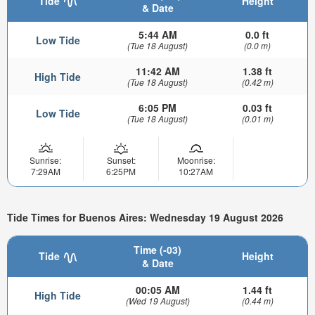
Tide
Height
& Date
5:44 AM
0.0 ft
Low Tide
(Tue 18 August)
(0.0 m)
11:42 AM
1.38 ft
High Tide
(Tue 18 August)
(0.42 m)
6:05 PM
0.03 ft
Low Tide
(Tue 18 August)
(0.01 m)
Sunrise:
Sunset:
Moonrise:
7:29AM
6:25PM
10:27AM
Tide Times for Buenos Aires: Wednesday 19 August 2026
Time (-03)
Tide
Height
& Date
00:05 AM
1.44 ft
High Tide
(Wed 19 August)
(0.44 m)