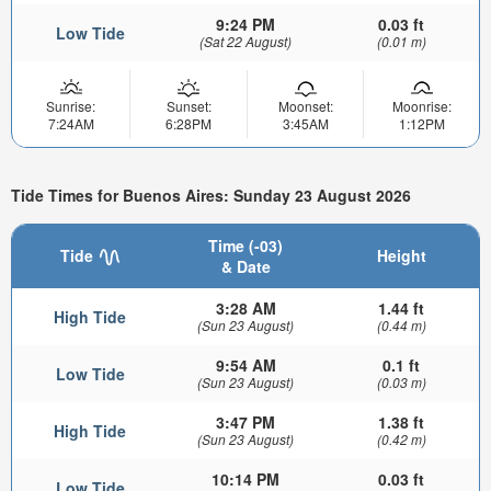
9:24 PM
0.03 ft
Low Tide
(Sat 22 August)
(0.01 m)
Sunrise:
Sunset:
Moonset:
Moonrise:
7:24AM
6:28PM
3:45AM
1:12PM
Tide Times for Buenos Aires: Sunday 23 August 2026
Time (-03)
Tide
Height
& Date
3:28 AM
1.44 ft
High Tide
(Sun 23 August)
(0.44 m)
9:54 AM
0.1 ft
Low Tide
(Sun 23 August)
(0.03 m)
3:47 PM
1.38 ft
High Tide
(Sun 23 August)
(0.42 m)
10:14 PM
0.03 ft
Low Tide