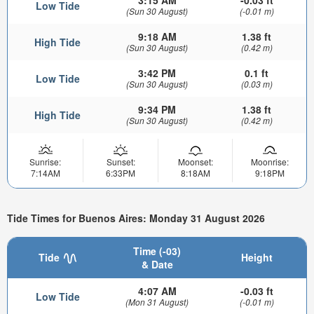
Low Tide
(Sun 30 August)
(-0.01 m)
9:18 AM
1.38 ft
High Tide
(Sun 30 August)
(0.42 m)
3:42 PM
0.1 ft
Low Tide
(Sun 30 August)
(0.03 m)
9:34 PM
1.38 ft
High Tide
(Sun 30 August)
(0.42 m)
Sunrise:
Sunset:
Moonset:
Moonrise:
7:14AM
6:33PM
8:18AM
9:18PM
Tide Times for Buenos Aires: Monday 31 August 2026
Time (-03)
Tide
Height
& Date
4:07 AM
-0.03 ft
Low Tide
(Mon 31 August)
(-0.01 m)