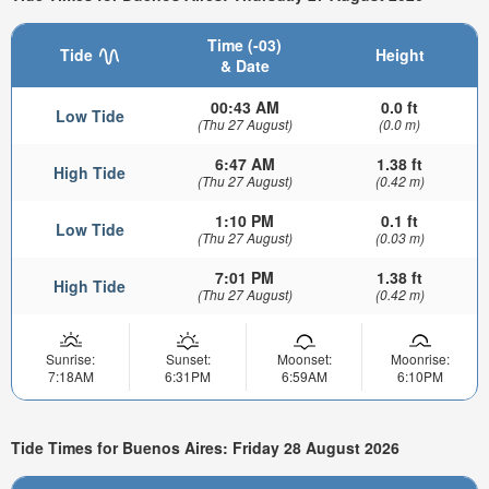
Time (-03)
Tide
Height
& Date
00:43 AM
0.0 ft
Low Tide
(Thu 27 August)
(0.0 m)
6:47 AM
1.38 ft
High Tide
(Thu 27 August)
(0.42 m)
1:10 PM
0.1 ft
Low Tide
(Thu 27 August)
(0.03 m)
7:01 PM
1.38 ft
High Tide
(Thu 27 August)
(0.42 m)
Sunrise:
Sunset:
Moonset:
Moonrise:
7:18AM
6:31PM
6:59AM
6:10PM
Tide Times for Buenos Aires: Friday 28 August 2026