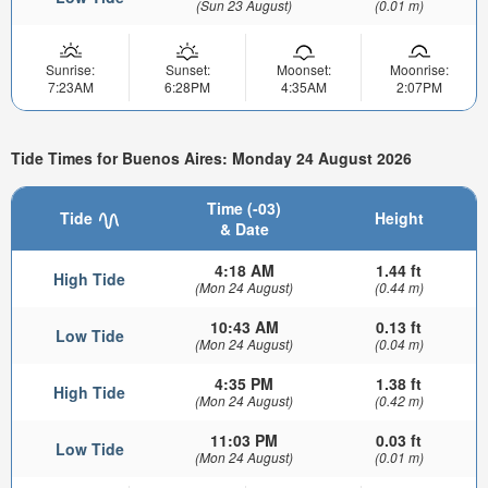
(Sun 23 August)
(0.01 m)
Sunrise:
Sunset:
Moonset:
Moonrise:
7:23AM
6:28PM
4:35AM
2:07PM
Tide Times for Buenos Aires: Monday 24 August 2026
Time (-03)
Tide
Height
& Date
4:18 AM
1.44 ft
High Tide
(Mon 24 August)
(0.44 m)
10:43 AM
0.13 ft
Low Tide
(Mon 24 August)
(0.04 m)
4:35 PM
1.38 ft
High Tide
(Mon 24 August)
(0.42 m)
11:03 PM
0.03 ft
Low Tide
(Mon 24 August)
(0.01 m)