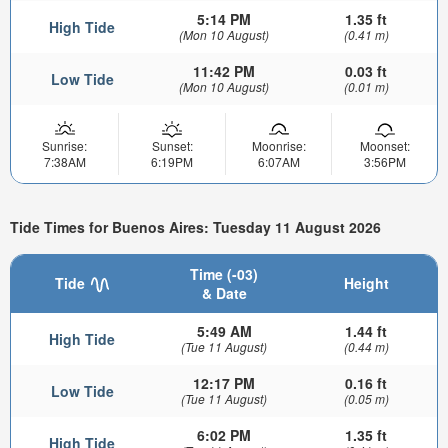
5:14 PM
1.35 ft
High Tide
(Mon 10 August)
(0.41 m)
11:42 PM
0.03 ft
Low Tide
(Mon 10 August)
(0.01 m)
Sunrise:
Sunset:
Moonrise:
Moonset:
7:38AM
6:19PM
6:07AM
3:56PM
Tide Times for Buenos Aires: Tuesday 11 August 2026
Time (-03)
Tide
Height
& Date
5:49 AM
1.44 ft
High Tide
(Tue 11 August)
(0.44 m)
12:17 PM
0.16 ft
Low Tide
(Tue 11 August)
(0.05 m)
6:02 PM
1.35 ft
High Tide