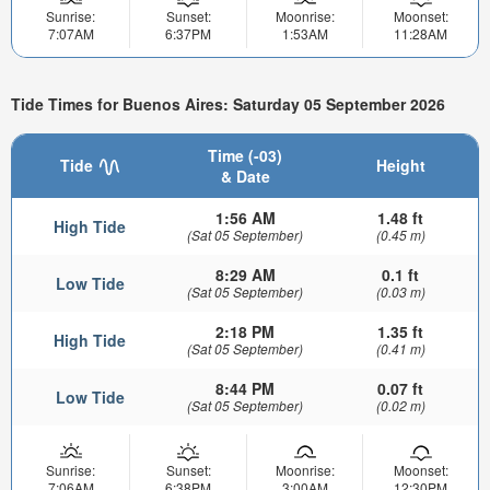
Sunrise:
Sunset:
Moonrise:
Moonset:
7:07AM
6:37PM
1:53AM
11:28AM
Tide Times for Buenos Aires: Saturday 05 September 2026
Time (-03)
Tide
Height
& Date
1:56 AM
1.48 ft
High Tide
(Sat 05 September)
(0.45 m)
8:29 AM
0.1 ft
Low Tide
(Sat 05 September)
(0.03 m)
2:18 PM
1.35 ft
High Tide
(Sat 05 September)
(0.41 m)
8:44 PM
0.07 ft
Low Tide
(Sat 05 September)
(0.02 m)
Sunrise:
Sunset:
Moonrise:
Moonset:
7:06AM
6:38PM
3:00AM
12:30PM