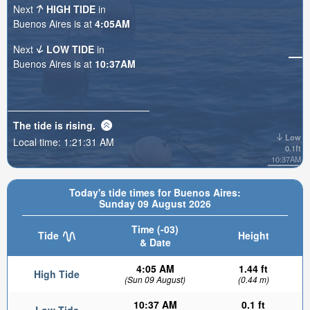
Next
HIGH TIDE
in
Buenos Aires is at
4:05AM
Next
LOW TIDE
in
Buenos Aires is at
10:37AM
The tide is
rising
.
Low
Local time:
1:21:33 AM
0.1ft
10:37AM
Today's tide times for Buenos Aires:
Sunday 09 August 2026
Time (-03)
Tide
Height
& Date
4:05 AM
1.44 ft
High Tide
(Sun 09 August)
(0.44 m)
10:37 AM
0.1 ft