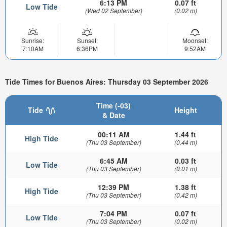
6:13 PM
0.07 ft
Low Tide
(Wed 02 September)
(0.02 m)
Sunrise:
Sunset:
Moonset:
7:10AM
6:36PM
9:52AM
Tide Times for Buenos Aires: Thursday 03 September 2026
Time (-03)
Tide
Height
& Date
00:11 AM
1.44 ft
High Tide
(Thu 03 September)
(0.44 m)
6:45 AM
0.03 ft
Low Tide
(Thu 03 September)
(0.01 m)
12:39 PM
1.38 ft
High Tide
(Thu 03 September)
(0.42 m)
7:04 PM
0.07 ft
Low Tide
(Thu 03 September)
(0.02 m)