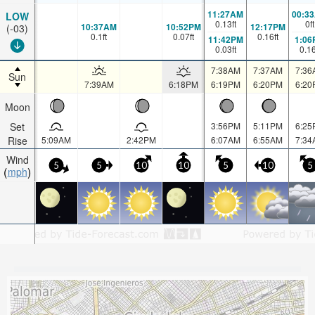
11:27AM
00:3
LOW
0.13
ft
0
ft
10:37AM
10:52PM
12:17PM
(-03)
0.1
ft
0.07
ft
0.16
ft
11:42PM
1:06
0.03
ft
0.1
7:38AM
7:37AM
7:36
Sun
7:39AM
6:18PM
6:19PM
6:20PM
6:20
Moon
Set
3:56PM
5:11PM
6:25
Rise
5:09AM
2:42PM
6:07AM
6:55AM
7:34
Wind
5
5
10
10
5
10
5
mph