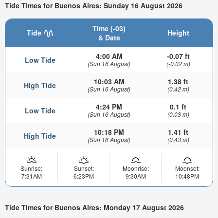
Tide Times for Buenos Aires: Sunday 16 August 2026
Time (-03)
Tide
Height
& Date
4:00 AM
-0.07 ft
Low Tide
(Sun 16 August)
(-0.02 m)
10:03 AM
1.38 ft
High Tide
(Sun 16 August)
(0.42 m)
4:24 PM
0.1 ft
Low Tide
(Sun 16 August)
(0.03 m)
10:18 PM
1.41 ft
High Tide
(Sun 16 August)
(0.43 m)
Sunrise:
Sunset:
Moonrise:
Moonset:
7:31AM
6:23PM
9:30AM
10:48PM
Tide Times for Buenos Aires: Monday 17 August 2026