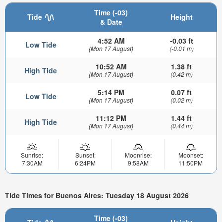
Time (-03)
Tide
Height
& Date
4:52 AM
-0.03 ft
Low Tide
(Mon 17 August)
(-0.01 m)
10:52 AM
1.38 ft
High Tide
(Mon 17 August)
(0.42 m)
5:14 PM
0.07 ft
Low Tide
(Mon 17 August)
(0.02 m)
11:12 PM
1.44 ft
High Tide
(Mon 17 August)
(0.44 m)
Sunrise:
Sunset:
Moonrise:
Moonset:
7:30AM
6:24PM
9:58AM
11:50PM
Tide Times for Buenos Aires: Tuesday 18 August 2026
Time (-03)