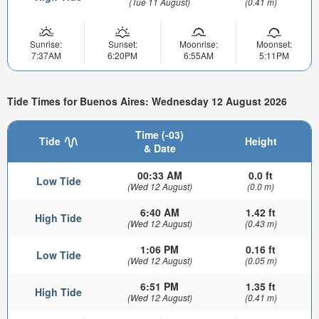
(Tue 11 August)
(0.41 m)
Sunrise:
Sunset:
Moonrise:
Moonset:
7:37AM
6:20PM
6:55AM
5:11PM
Tide Times for Buenos Aires: Wednesday 12 August 2026
Time (-03)
Tide
Height
& Date
00:33 AM
0.0 ft
Low Tide
(Wed 12 August)
(0.0 m)
6:40 AM
1.42 ft
High Tide
(Wed 12 August)
(0.43 m)
1:06 PM
0.16 ft
Low Tide
(Wed 12 August)
(0.05 m)
6:51 PM
1.35 ft
High Tide
(Wed 12 August)
(0.41 m)