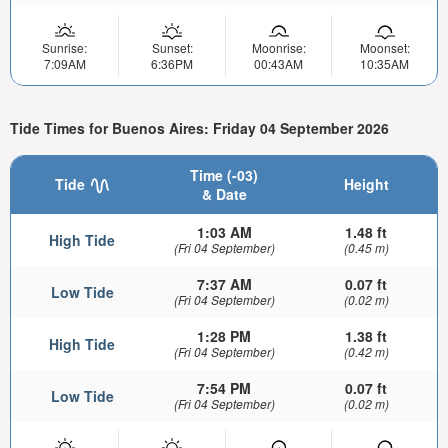
Sunrise:
Sunset:
Moonrise:
Moonset:
7:09AM
6:36PM
00:43AM
10:35AM
Tide Times for Buenos Aires: Friday 04 September 2026
Time (-03)
Tide
Height
& Date
1:03 AM
1.48 ft
High Tide
(Fri 04 September)
(0.45 m)
7:37 AM
0.07 ft
Low Tide
(Fri 04 September)
(0.02 m)
1:28 PM
1.38 ft
High Tide
(Fri 04 September)
(0.42 m)
7:54 PM
0.07 ft
Low Tide
(Fri 04 September)
(0.02 m)