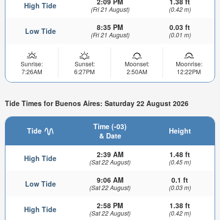
2:09 PM
1.38 ft
High Tide
(Fri 21 August)
(0.42 m)
8:35 PM
0.03 ft
Low Tide
(Fri 21 August)
(0.01 m)
Sunrise:
Sunset:
Moonset:
Moonrise:
7:26AM
6:27PM
2:50AM
12:22PM
Tide Times for Buenos Aires: Saturday 22 August 2026
Time (-03)
Tide
Height
& Date
2:39 AM
1.48 ft
High Tide
(Sat 22 August)
(0.45 m)
9:06 AM
0.1 ft
Low Tide
(Sat 22 August)
(0.03 m)
2:58 PM
1.38 ft
High Tide
(Sat 22 August)
(0.42 m)