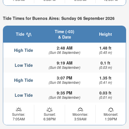
Tide Times for Buenos Aires: Sunday 06 September 2026
Time (-03)
Tide
Height
& Date
2:48 AM
1.48 ft
High Tide
(Sun 06 September)
(0.45 m)
9:19 AM
0.1 ft
Low Tide
(Sun 06 September)
(0.03 m)
3:07 PM
1.35 ft
High Tide
(Sun 06 September)
(0.41 m)
9:35 PM
0.03 ft
Low Tide
(Sun 06 September)
(0.01 m)
Sunrise:
Sunset:
Moonrise:
Moonset:
7:05AM
6:38PM
3:59AM
1:39PM