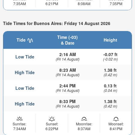
7:35AM
6:21PM
8:08AM
7:35PM
Tide Times for Buenos Aires: Friday 14 August 2026
Time (-03)
Tide
Height
& Date
2:16 AM
-0.07 ft
Low Tide
(Fri 14 August)
(-0.02 m)
8:23 AM
1.38 ft
High Tide
(Fri 14 August)
(0.42 m)
2:44 PM
0.13 ft
Low Tide
(Fri 14 August)
(0.04 m)
8:33 PM
1.38 ft
High Tide
(Fri 14 August)
(0.42 m)
Sunrise:
Sunset:
Moonrise:
Moonset:
7:34AM
6:22PM
8:37AM
8:41PM