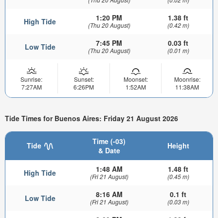
1:20 PM
1.38 ft
High Tide
(Thu 20 August)
(0.42 m)
7:45 PM
0.03 ft
Low Tide
(Thu 20 August)
(0.01 m)
Sunrise:
Sunset:
Moonset:
Moonrise:
7:27AM
6:26PM
1:52AM
11:38AM
Tide Times for Buenos Aires: Friday 21 August 2026
Time (-03)
Tide
Height
& Date
1:48 AM
1.48 ft
High Tide
(Fri 21 August)
(0.45 m)
8:16 AM
0.1 ft
Low Tide
(Fri 21 August)
(0.03 m)