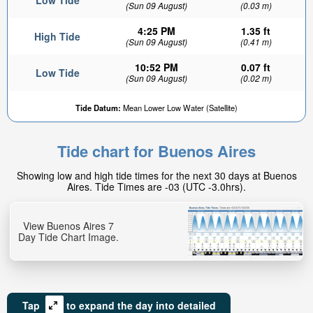
Low Tide
(Sun 09 August)
(0.03 m)
4:25 PM
1.35 ft
High Tide
(Sun 09 August)
(0.41 m)
10:52 PM
0.07 ft
Low Tide
(Sun 09 August)
(0.02 m)
0.91ft
Tide Datum:
Mean Lower Low Water (Satellite)
High tide in:
2hr 43min
Tide chart for Buenos Aires
Showing low and high tide times for the next 30 days at Buenos
Aires. Tide Times are -03 (UTC -3.0hrs).
View Buenos Aires 7
Day Tide Chart Image.
Tap
to expand the day into detailed