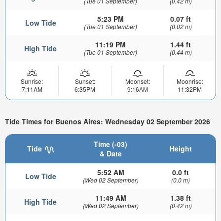
(Tue 01 September)
(0.42 m)
5:23 PM
0.07 ft
Low Tide
(Tue 01 September)
(0.02 m)
11:19 PM
1.44 ft
High Tide
(Tue 01 September)
(0.44 m)
Sunrise:
Sunset:
Moonset:
Moonrise:
7:11AM
6:35PM
9:16AM
11:32PM
Tide Times for Buenos Aires: Wednesday 02 September 2026
Time (-03)
Tide
Height
& Date
5:52 AM
0.0 ft
Low Tide
(Wed 02 September)
(0.0 m)
11:49 AM
1.38 ft
High Tide
(Wed 02 September)
(0.42 m)