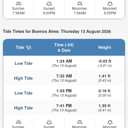
Sunrise:
Sunset:
Moonrise:
Moonset:
7:36AM
6:20PM
7:34AM
6:25PM
Tide Times for Buenos Aires: Thursday 13 August 2026
Time (-03)
Tide
Height
& Date
1:24 AM
-0.03 ft
Low Tide
(Thu 13 August)
(-0.01 m)
7:32 AM
1.41 ft
High Tide
(Thu 13 August)
(0.43 m)
1:55 PM
0.16 ft
Low Tide
(Thu 13 August)
(0.05 m)
7:41 PM
1.35 ft
High Tide
(Thu 13 August)
(0.41 m)
Sunrise:
Sunset:
Moonrise:
Moonset: