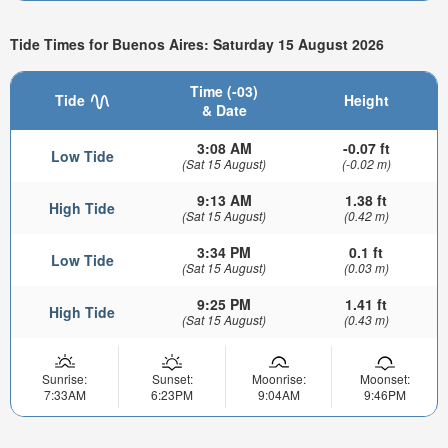
Tide Times for Buenos Aires: Saturday 15 August 2026
Time (-03)
Tide
Height
& Date
3:08 AM
-0.07 ft
Low Tide
(Sat 15 August)
(-0.02 m)
9:13 AM
1.38 ft
High Tide
(Sat 15 August)
(0.42 m)
3:34 PM
0.1 ft
Low Tide
(Sat 15 August)
(0.03 m)
9:25 PM
1.41 ft
High Tide
(Sat 15 August)
(0.43 m)
Sunrise:
Sunset:
Moonrise:
Moonset:
7:33AM
6:23PM
9:04AM
9:46PM