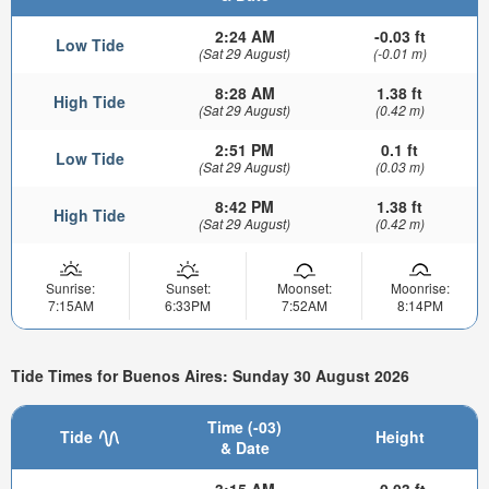
2:24 AM
-0.03 ft
Low Tide
(Sat 29 August)
(-0.01 m)
8:28 AM
1.38 ft
High Tide
(Sat 29 August)
(0.42 m)
2:51 PM
0.1 ft
Low Tide
(Sat 29 August)
(0.03 m)
8:42 PM
1.38 ft
High Tide
(Sat 29 August)
(0.42 m)
Sunrise:
Sunset:
Moonset:
Moonrise:
7:15AM
6:33PM
7:52AM
8:14PM
Tide Times for Buenos Aires: Sunday 30 August 2026
Time (-03)
Tide
Height
& Date
3:15 AM
-0.03 ft