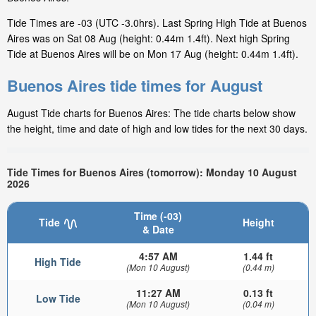
Tide Times are -03 (UTC -3.0hrs). Last Spring High Tide at Buenos
Aires was on Sat 08 Aug (height: 0.44m 1.4ft). Next high Spring
Tide at Buenos Aires will be on Mon 17 Aug (height: 0.44m 1.4ft).
Buenos Aires tide times for August
August Tide charts for Buenos Aires: The tide charts below show
the height, time and date of high and low tides for the next 30 days.
Tide Times for Buenos Aires (tomorrow): Monday 10 August
2026
Time (-03)
Tide
Height
& Date
4:57 AM
1.44 ft
High Tide
(Mon 10 August)
(0.44 m)
11:27 AM
0.13 ft
Low Tide
(Mon 10 August)
(0.04 m)