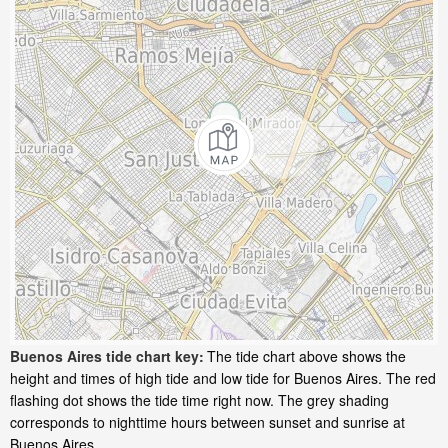
Buenos Aires tide chart key:
The tide chart above shows the
height and times of high tide and low tide for Buenos Aires. The red
flashing dot shows the tide time right now. The grey shading
corresponds to nighttime hours between sunset and sunrise at
Buenos Aires.