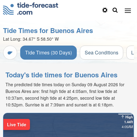
Tide Times for Buenos Aires
Lat Long:
34.67° S
58.50° W
Tide Times (30 Days)
Sea Conditions
Li
Today's tide times for Buenos Aires
The predicted tide times today on Sunday 09 August 2026 for
Buenos Aires are: first high tide at 4:05am, first low tide at
10:37am, second high tide at 4:25pm, second low tide at
10:52pm. Sunrise is at 7:39am and sunset is at 6:18pm.
High
1.44ft
Live Tide
4:05AM