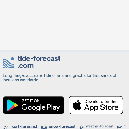
Long range, accurate Tide charts and graphs for thousands of
locations worldwide.