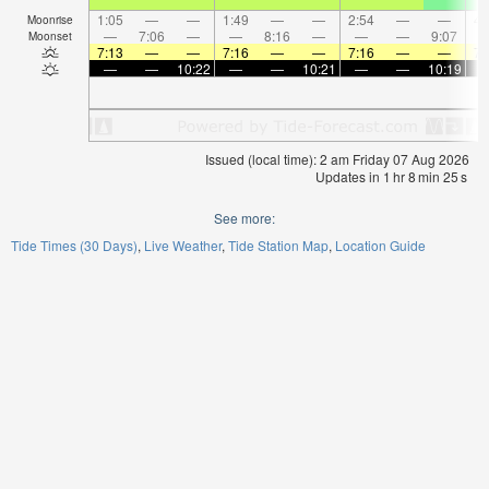
1:05
—
—
1:49
—
—
2:54
—
—
4:
Moonrise
—
7:06
—
—
8:16
—
—
—
9:07
Moonset
7:13
—
—
7:16
—
—
7:16
—
—
7:
—
—
10:22
—
—
10:21
—
—
10:19
Issued (local time): 2 am Friday 07 Aug 2026
Updates in
1
hr
8
min
24
s
See more:
Tide Times (30 Days)
Live Weather
Tide Station Map
Location Guide