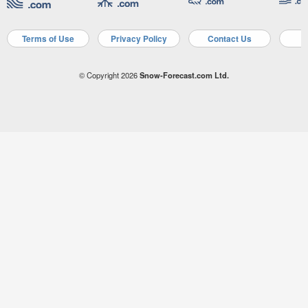
Terms of Use
Privacy Policy
Contact Us
A
© Copyright 2026
Snow-Forecast.com Ltd.