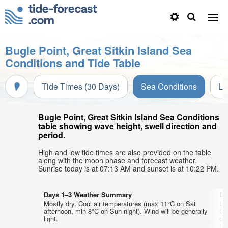
Bugle Point, Great Sitkin Island Sea
Conditions and Tide Table
Tide Times (30 Days)
Sea Conditions
Li
Bugle Point, Great Sitkin Island Sea Conditions
table showing wave height, swell direction and
period.
High and low tide times are also provided on the table
along with the moon phase and forecast weather.
Sunrise today is at 07:13 AM and sunset is at 10:22 PM.
Days 1–3 Weather Summary
Da
Mostly dry. Cool air temperatures (max 11°C on Sat
Li
afternoon, min 8°C on Sun night). Wind will be generally
Co
light.
on
fr