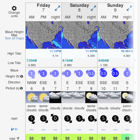
Friday
Saturday
Sunday
7
8
9
Change
units
AM
PM
night
AM
PM
night
AM
PM
night
A
Wave Height
Map
See all maps
11:12PM
11:55PM
00:46AM
High Tide
4.1
ft
4.33
ft
4.36
ft
7:23AM
8:13AM
9:05AM
9:5
Low Tide
-0.66
ft
-0.98
ft
-1.18
ft
-1.
Wave
1
1
1
1
1
0.5
0.5
0.5
1
1
Height (
ft
)
NNW
ESE
E
E
ESE
ESE
SSE
SSE
S
N
Direction
6
8
7
7
7
8
10
11
7
Period
(s)
some
some
some
some
so
cloudy
cloudy
cloudy
cloudy
cloudy
clouds
clouds
clouds
clouds
clo
mph
5
5
0
5
5
5
5
5
5
—
—
—
—
—
—
—
—
—
in
50
50
50
50
52
50
50
50
48
4
max
°
F