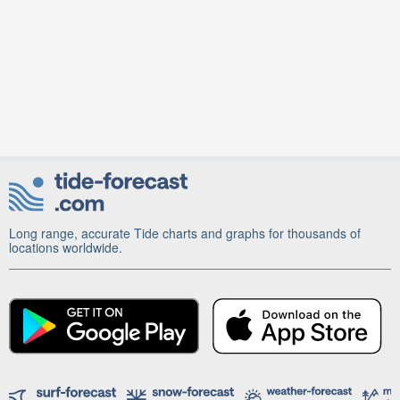
Long range, accurate Tide charts and graphs for thousands of
locations worldwide.