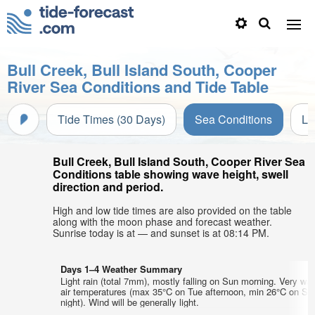
Bull Creek, Bull Island South, Cooper
River Sea Conditions and Tide Table
Tide Times (30 Days)
Sea Conditions
Li
Bull Creek, Bull Island South, Cooper River Sea
Conditions table showing wave height, swell
direction and period.
High and low tide times are also provided on the table
along with the moon phase and forecast weather.
Sunrise today is at — and sunset is at 08:14 PM.
Days 1–4 Weather Summary
Light rain (total 7mm), mostly falling on Sun morning. Very wa
air temperatures (max 35°C on Tue afternoon, min 26°C on Sa
night). Wind will be generally light.