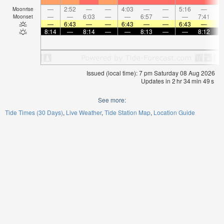
—
2:52
—
—
4:03
—
—
5:16
—
Moonrise
—
—
6:03
—
—
6:57
—
—
7:41
Moonset
—
6:43
—
—
6:43
—
—
6:43
—
8:14
—
8:14
—
—
8:13
—
—
8:12
Issued (local time): 7 pm Saturday 08 Aug 2026
Updates in
2
hr
34
min
48
s
See more:
Tide Times (30 Days)
Live Weather
Tide Station Map
Location Guide