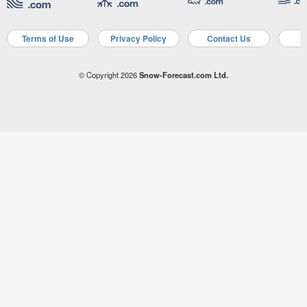
Terms of Use
Privacy Policy
Contact Us
A
© Copyright 2026
Snow-Forecast.com Ltd.