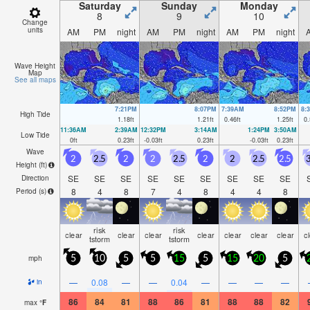
morning).
by
Saturday
Sunday
Monday
8
9
10
Change
units
AM
PM
night
AM
PM
night
AM
PM
night
Wave Height
Map
See all maps
7:21PM
8:07PM
7:39AM
8:52PM
8:
High Tide
1.18
ft
1.21
ft
0.46
ft
1.25
ft
0.
11:36AM
2:39AM
12:32PM
3:14AM
1:24PM
3:50AM
Low Tide
0
ft
0.23
ft
-0.03
ft
0.23
ft
-0.03
ft
0.23
ft
Wave
2
2.5
2
2
2.5
2
2
2.5
2.5
3
Height (
ft
)
SE
SE
SE
SE
SE
SE
SE
SE
SE
Direction
8
4
8
7
4
8
4
4
8
Period
(s)
risk
risk
clear
clear
clear
clear
clear
clear
clear
c
tstorm
tstorm
mph
5
10
5
5
15
5
15
20
5
—
0.08
—
—
0.04
—
—
—
—
in
86
84
81
88
86
81
88
88
82
max
°
F