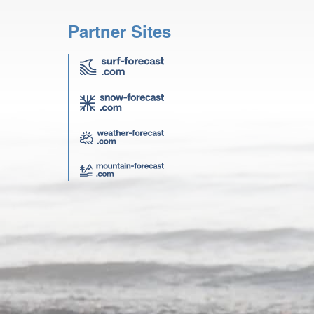
Partner Sites