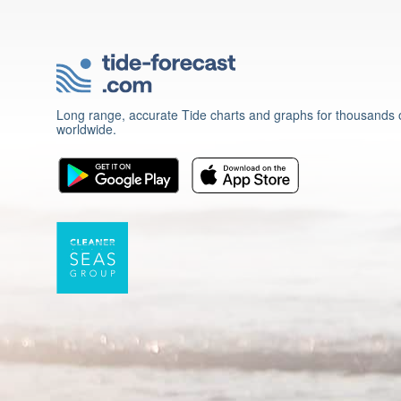
Long range, accurate Tide charts and graphs for thousands o
worldwide.