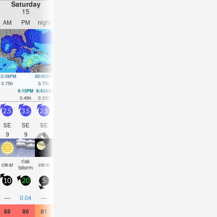
Saturday
Sunday
Monday
Tuesday
15
16
17
18
AM
PM
night
AM
PM
night
AM
PM
night
AM
PM
nigh
12:39PM
00:05AM
1:57PM
00:41AM
3:20PM
1:05AM
4:33PM
3:04A
0.75
ft
0.75
ft
0.79
ft
0.59
ft
0.82
ft
0.46
ft
0.85
ft
0.36
ft
6:15PM
6:43AM
8:36PM
7:20AM
00:07AM
8:04AM
1:40A
0.49
ft
0.33
ft
0.52
ft
0.33
ft
0.46
ft
0.3
ft
0.36
ft
2.5
3.5
2.5
2.5
3
2.5
2.5
3
2
1.5
2
1.5
SE
SE
SE
SE
ESE
SE
SE
SE
SE
SE
SE
SE
9
9
9
9
9
9
9
5
8
8
4
7
risk
rain
risk
some
some
risk
some
some
risk
som
clear
clear
tstorm
shwrs
tstorm
clouds
clouds
tstorm
clouds
clouds
tstorm
cloud
10
20
5
10
10
5
5
10
5
5
10
5
0.1
0.1
—
0.04
—
0.04
—
—
—
—
0.08
—
88
86
81
88
86
81
88
84
81
86
84
81