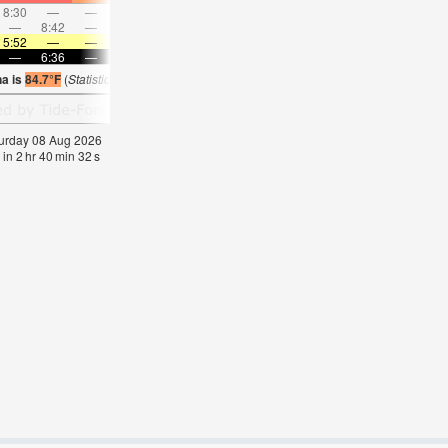
8:30
—
—
9:23
—
—
10:16
—
—
11:09
—
—
—
8:42
—
—
—
9:18
—
—
9:56
—
—
10:3
5:52
—
—
5:52
—
—
5:52
—
—
5:52
—
—
—
6:36
—
—
6:36
—
—
6:35
—
—
6:35
—
na is
84.7°F
(
Statistics for 08 Aug 1981-2005 – mean:
84
max:
85
min:
83
°
F
)
aturday 08 Aug 2026
 in
2
hr
40
min
31
s