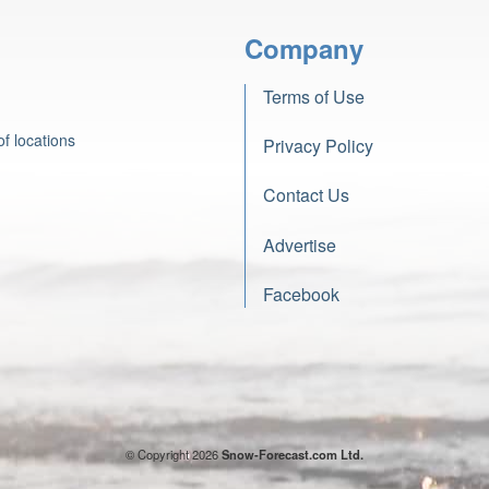
Company
Terms of Use
f locations
Privacy Policy
Contact Us
Advertise
Facebook
© Copyright 2026
Snow-Forecast.com Ltd.