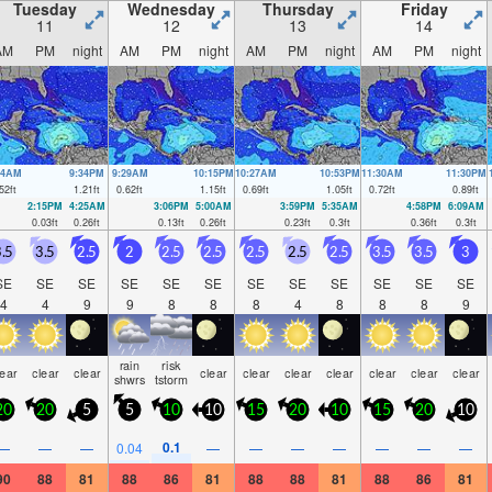
 Tue night).
Tuesday
Wednesday
Thursday
Friday
11
12
13
14
AM
PM
night
AM
PM
night
AM
PM
night
AM
PM
night
34AM
9:34PM
9:29AM
10:15PM
10:27AM
10:53PM
11:30AM
11:30PM
52
ft
1.21
ft
0.62
ft
1.15
ft
0.69
ft
1.05
ft
0.72
ft
0.89
ft
2:15PM
4:25AM
3:06PM
5:00AM
3:59PM
5:35AM
4:58PM
6:09AM
0.03
ft
0.26
ft
0.13
ft
0.26
ft
0.23
ft
0.3
ft
0.36
ft
0.3
ft
.5
3.5
2.5
2
2.5
2.5
2.5
2.5
2.5
3.5
3.5
3
SE
SE
SE
SE
SE
SE
SE
SE
SE
SE
SE
SE
4
4
9
9
8
8
8
4
8
8
8
9
rain
risk
lear
clear
clear
clear
clear
clear
clear
clear
clear
clear
shwrs
tstorm
20
20
5
5
10
10
15
20
10
15
20
10
0.1
—
—
—
0.04
—
—
—
—
—
—
—
90
88
81
88
86
81
88
88
81
88
86
81