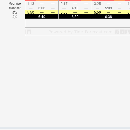
1:13
—
—
2:17
—
—
3:25
—
—
4
Moonrise
—
3:06
—
—
4:10
—
—
5:09
—
Moonset
5:50
—
—
5:50
—
—
5:50
—
—
5
—
6:40
—
—
6:39
—
—
6:38
—