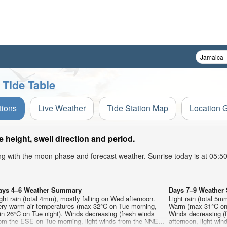
 Tide Table
tions
Live Weather
Tide Station Map
Location 
height, swell direction and period.
ong with the moon phase and forecast weather. Sunrise today is at 05:
ays 4–6 Weather Summary
Days 7–9 Weathe
ght rain (total 4mm), mostly falling on Wed afternoon.
Light rain (total 5m
ery warm air temperatures (max 32°C on Tue morning,
Warm (max 31°C on F
n 26°C on Tue night). Winds decreasing (fresh winds
Winds decreasing (
rom the ESE on Tue morning, light winds from the NNE
afternoon, light wi