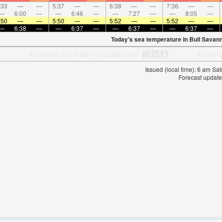
:33
—
—
5:37
—
—
6:38
—
—
7:36
—
—
—
6:00
—
—
6:46
—
—
7:27
—
—
8:05
—
:50
—
—
5:50
—
—
5:52
—
—
5:52
—
—
—
6:38
—
—
6:37
—
—
6:37
—
—
6:37
—
Today's sea temperature in Bull Savan
Issued (local time): 6 am S
Forecast update