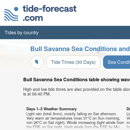
Tides by country
Bull Savanna Sea Conditions and
Tide Times (30 Days)
Sea Condi
Bull Savanna Sea Conditions table showing wave 
High and low tide times are also provided on the table al
is at 06:40 PM.
Days 1–3 Weather Summary
D
Light rain (total 3mm), mostly falling on Sat afternoon.
Li
Very warm air temperatures (max 31°C on Sun morning,
V
min 26°C on Sat night). Winds increasing (light winds from
mi
the ENE on Sat night, fresh winds from the ESE by Mon
f