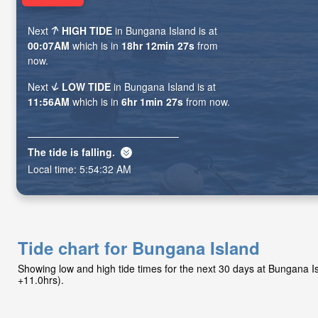
Next
HIGH TIDE
in Bungana Island is at
00:07AM
which is in
18hr 12min 25s
from
now.
Next
LOW TIDE
in Bungana Island is at
11:56AM
which is in
6hr 1min 25s
from now.
The tide is
falling
.
Local time:
5:54:34 AM
Tide chart for Bungana Island
Showing low and high tide times for the next 30 days at Bungana 
+11.0hrs).