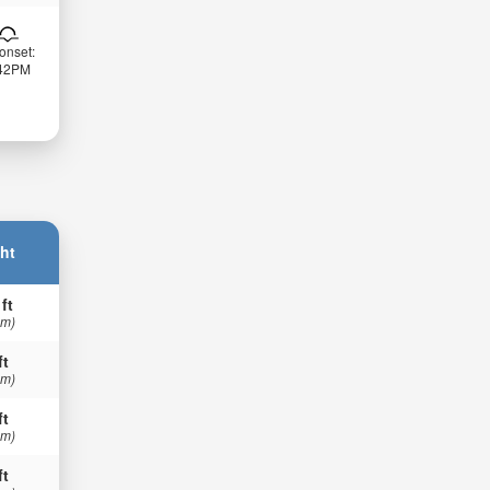
onset:
:42PM
ht
 ft
 m)
ft
 m)
ft
 m)
ft