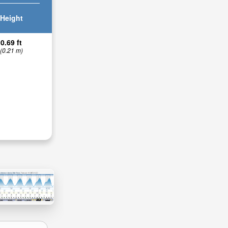
Height
0.69 ft
(0.21 m)