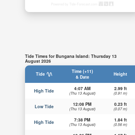
Powered by Tide-Forecast.com
Tide Times for Bungana Island: Thursday 13
August 2026
Time (+11)
Tide
Height
& Date
4:07 AM
2.99 ft
High Tide
(Thu 13 August)
(0.91 m)
12:08 PM
0.23 ft
Low Tide
(Thu 13 August)
(0.07 m)
7:38 PM
1.84 ft
High Tide
(Thu 13 August)
(0.56 m)