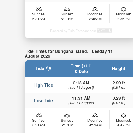
Sunrise:
Sunset:
Moonrise:
Moonset:
6:31AM
6:17PM
2:46AM
2:36PM
Powered by Tide-Forecast.com
Tide Times for Bungana Island: Tuesday 11
August 2026
Time (+11)
Tide
Height
& Date
2:18 AM
2.99 ft
High Tide
(Tue 11 August)
(0.91 m)
11:31 AM
0.23 ft
Low Tide
(Tue 11 August)
(0.07 m)
Sunrise:
Sunset:
Moonrise:
Moonset:
6:31AM
6:17PM
4:53AM
4:47PM