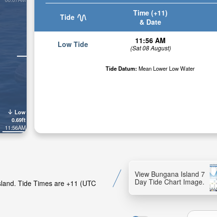
Time (+11)
Tide
& Date
11:56 AM
Low Tide
(Sat 08 August)
Tide Datum:
Mean Lower Low Water
Low
0.69ft
11:56AM
View Bungana Island 7
Day Tide Chart Image.
Island. Tide Times are +11 (UTC