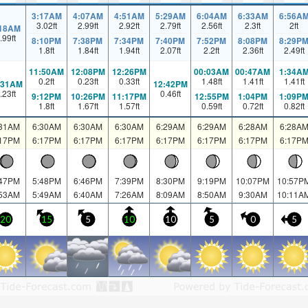
3:17AM
4:07AM
4:51AM
5:29AM
6:04AM
6:33AM
6:56A
3.02
ft
2.99
ft
2.92
ft
2.79
ft
2.56
ft
2.3
ft
2
ft
:18AM
.99
ft
8:10PM
7:38PM
7:34PM
7:40PM
7:52PM
8:08PM
8:29P
1.8
ft
1.84
ft
1.94
ft
2.07
ft
2.2
ft
2.36
ft
2.49
ft
11:50AM
12:08PM
12:26PM
00:03AM
00:47AM
1:34A
0.2
ft
0.23
ft
0.33
ft
1.48
ft
1.41
ft
1.41
ft
:31AM
12:42PM
.23
ft
0.46
ft
9:12PM
10:26PM
11:17PM
12:55PM
1:04PM
1:09P
1.8
ft
1.67
ft
1.57
ft
0.59
ft
0.72
ft
0.82
ft
:31AM
6:30AM
6:30AM
6:30AM
6:29AM
6:29AM
6:28AM
6:28A
:17PM
6:17PM
6:17PM
6:17PM
6:17PM
6:17PM
6:17PM
6:17P
:47PM
5:48PM
6:46PM
7:39PM
8:30PM
9:19PM
10:07PM
10:57P
:53AM
5:49AM
6:40AM
7:26AM
8:09AM
8:50AM
9:30AM
10:11A
20
15
5
10
10
5
0
5