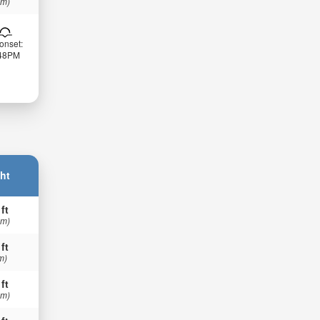
 m)
onset:
:48PM
ht
 ft
 m)
 ft
m)
 ft
 m)