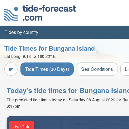
Tides by country
Tide Times for Bungana Island
Lat Long:
9.18° S
160.22° E
Tide Times (30 Days)
Sea Conditions
L
Today's tide times for Bungana Isla
The predicted tide times today on Saturday 08 August 2026 for Bung
6:17pm.
Live Tide