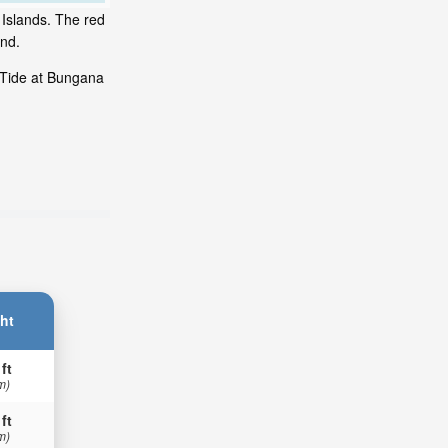
 Islands. The red
and.
 Tide at Bungana
ht
 ft
m)
 ft
m)