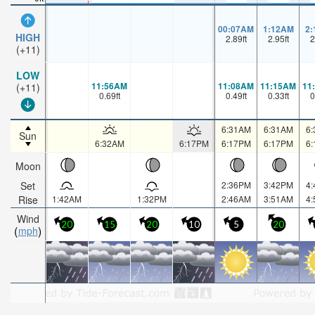
00:07AM
1:12AM
2
HIGH
2.89
ft
2.95
ft
2
(+11)
LOW
11:56AM
11:08AM
11:15AM
11
(+11)
0.69
ft
0.49
ft
0.33
ft
0
6:31AM
6:31AM
6
Sun
6:32AM
6:17PM
6:17PM
6:17PM
6
Moon
Set
2:36PM
3:42PM
4
Rise
1:42AM
1:32PM
2:46AM
3:51AM
4
Wind
20
15
20
10
5
20
mph