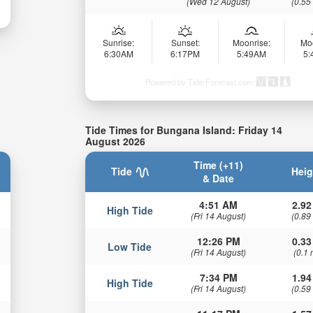
(Wed 12 August)
(0.55
Sunrise:
Sunset:
Moonrise:
Mo
6:30AM
6:17PM
5:49AM
5
Powered by Tide-Forecast.com
Tide Times for Bungana Island: Friday 14
August 2026
Time (+11)
Tide
Heig
& Date
4:51 AM
2.92
High Tide
(Fri 14 August)
(0.89
12:26 PM
0.33
Low Tide
(Fri 14 August)
(0.1 
7:34 PM
1.94
High Tide
(Fri 14 August)
(0.59