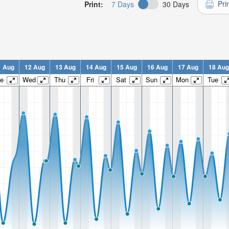
Pri
Print:
7 Days
30 Days
1 Aug
12 Aug
13 Aug
14 Aug
15 Aug
16 Aug
17 Aug
18 Aug
e
Wed
Thu
Fri
Sat
Sun
Mon
Tue
n:
n