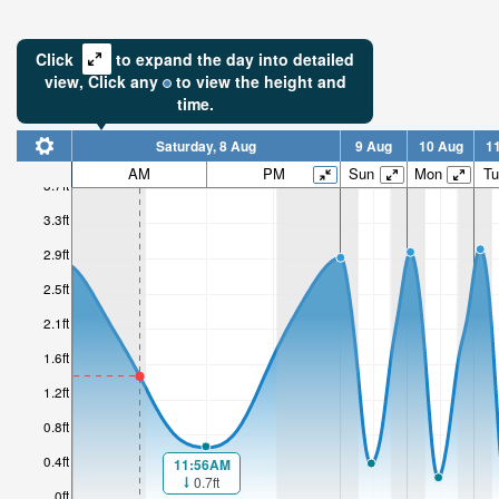
Click
to expand the day into detailed
view,
Click
any
to view the height and
time.
Saturday, 8 Aug
9 Aug
10 Aug
1
1.51ft
AM
PM
Sun
Mon
Tu
3.7ft
Low tide i
3.3ft
6hr 1mi
2.9ft
2.5ft
2.1ft
1.6ft
1.2ft
0.8ft
0.4ft
11:56AM
0.7ft
0ft