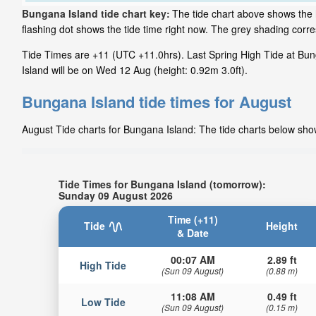
Bungana Island tide chart key:
The tide chart above shows the 
flashing dot shows the tide time right now. The grey shading cor
Tide Times are +11 (UTC +11.0hrs). Last Spring High Tide at Bun
Island will be on Wed 12 Aug (height: 0.92m 3.0ft).
Bungana Island tide times for August
August Tide charts for Bungana Island: The tide charts below show
Tide Times for Bungana Island (tomorrow):
Sunday 09 August 2026
Time (+11)
Tide
Height
& Date
00:07 AM
2.89 ft
High Tide
(Sun 09 August)
(0.88 m)
11:08 AM
0.49 ft
Low Tide
(Sun 09 August)
(0.15 m)