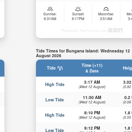
Sunrise:
Sunset:
Moonrise:
Mo
6:31AM
6:17PM
3:51AM
3
Powered by Tide-Forecast.com
Tide Times for Bungana Island: Wednesday 12
August 2026
Time (+11)
Tide
Heig
& Date
3:17 AM
3.02
High Tide
(Wed 12 August)
(0.92
11:50 AM
0.2 
Low Tide
(Wed 12 August)
(0.06
8:10 PM
1.8 
High Tide
(Wed 12 August)
(0.55
9:12 PM
1.8 
Low Tide