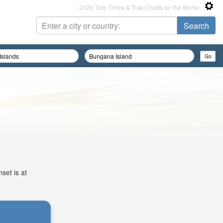
2026 Tide Times & Tide Charts for the World
set is at