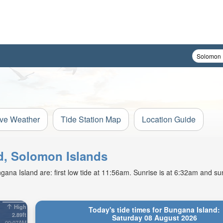
ive Weather
Tide Station Map
Location Guide
nd, Solomon Islands
ana Island are: first low tide at 11:56am. Sunrise is at 6:32am and sun
High
Today's tide times for Bungana Island:
2.89ft
Saturday 08 August 2026
00:07AM