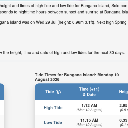
height and times of high tide and low tide for Bungana Island, Solomon
responds to nighttime hours between sunset and sunrise at Bungana Isl
gana Island was on Wed 29 Jul (height: 0.96m 3.1ft). Next high Spring
 the height, time and date of high and low tides for the next 30 days.
Tide Times for Bungana Island: Monday 10
August 2026
Time (+11)
Tide
Heig
& Date
1:12 AM
2.95
High Tide
(Mon 10 August)
(0.9 
11:15 AM
0.33
Low Tide
(Mon 10 August)
(0.1 