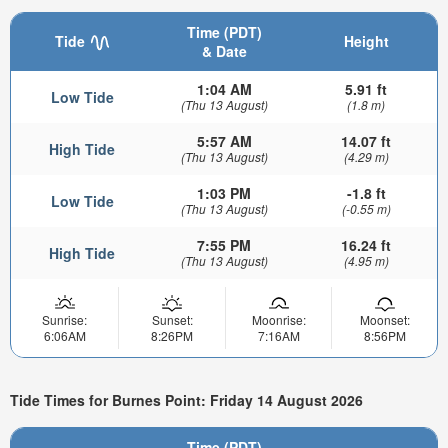
Time (PDT)
Tide
Height
& Date
1:04 AM
5.91 ft
Low Tide
(Thu 13 August)
(1.8 m)
5:57 AM
14.07 ft
High Tide
(Thu 13 August)
(4.29 m)
1:03 PM
-1.8 ft
Low Tide
(Thu 13 August)
(-0.55 m)
7:55 PM
16.24 ft
High Tide
(Thu 13 August)
(4.95 m)
Sunrise:
Sunset:
Moonrise:
Moonset:
6:06AM
8:26PM
7:16AM
8:56PM
Tide Times for Burnes Point: Friday 14 August 2026
Time (PDT)