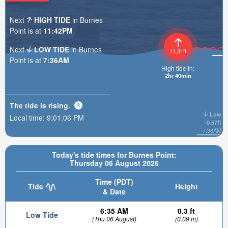
Next
HIGH TIDE
in Burnes
Point is at
11:42PM
Next
LOW TIDE
in Burnes
11.31ft
Point is at
7:36AM
High tide in:
2hr 40min
The tide is
rising
.
Low
Local time:
9:01:08 PM
-0.57ft
7:36AM
Today's tide times for Burnes Point:
Thursday 06 August 2026
Time (PDT)
Tide
Height
& Date
6:35 AM
0.3 ft
Low Tide
(Thu 06 August)
(0.09 m)