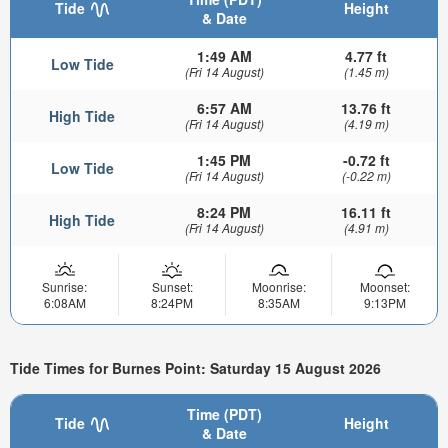
Tide
Height
& Date
1:49 AM
4.77 ft
Low Tide
(Fri 14 August)
(1.45 m)
6:57 AM
13.76 ft
High Tide
(Fri 14 August)
(4.19 m)
1:45 PM
-0.72 ft
Low Tide
(Fri 14 August)
(-0.22 m)
8:24 PM
16.11 ft
High Tide
(Fri 14 August)
(4.91 m)
Sunrise:
Sunset:
Moonrise:
Moonset:
6:08AM
8:24PM
8:35AM
9:13PM
Tide Times for Burnes Point: Saturday 15 August 2026
Time (PDT)
Tide
Height
& Date