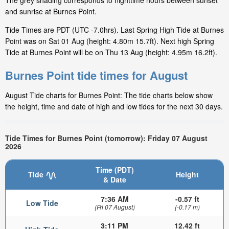
The grey shading corresponds to nighttime hours between sunset
and sunrise at Burnes Point.
Tide Times are PDT (UTC -7.0hrs). Last Spring High Tide at Burnes
Point was on Sat 01 Aug (height: 4.80m 15.7ft). Next high Spring
Tide at Burnes Point will be on Thu 13 Aug (height: 4.95m 16.2ft).
Burnes Point tide times for August
August Tide charts for Burnes Point: The tide charts below show
the height, time and date of high and low tides for the next 30 days.
Tide Times for Burnes Point (tomorrow): Friday 07 August
2026
Time (PDT)
Tide
Height
& Date
7:36 AM
-0.57 ft
Low Tide
(Fri 07 August)
(-0.17 m)
3:11 PM
12.42 ft