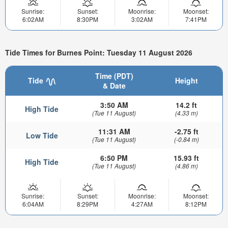
Sunrise:
Sunset:
Moonrise:
Moonset:
6:02AM
8:30PM
3:02AM
7:41PM
Tide Times for Burnes Point: Tuesday 11 August 2026
Time (PDT)
Tide
Height
& Date
3:50 AM
14.2 ft
High Tide
(Tue 11 August)
(4.33 m)
11:31 AM
-2.75 ft
Low Tide
(Tue 11 August)
(-0.84 m)
6:50 PM
15.93 ft
High Tide
(Tue 11 August)
(4.86 m)
Sunrise:
Sunset:
Moonrise:
Moonset:
6:04AM
8:29PM
4:27AM
8:12PM