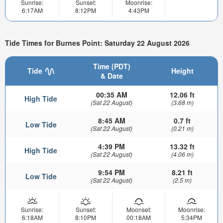
Sunrise:
Sunset:
Moonrise:
6:17AM
8:12PM
4:43PM
Tide Times for Burnes Point: Saturday 22 August 2026
Time (PDT)
Tide
Height
& Date
00:35 AM
12.06 ft
High Tide
(Sat 22 August)
(3.68 m)
8:45 AM
0.7 ft
Low Tide
(Sat 22 August)
(0.21 m)
4:39 PM
13.32 ft
High Tide
(Sat 22 August)
(4.06 m)
9:54 PM
8.21 ft
Low Tide
(Sat 22 August)
(2.5 m)
Sunrise:
Sunset:
Moonset:
Moonrise:
6:18AM
8:10PM
00:18AM
5:34PM