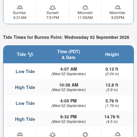
Sunrise:
Sunset:
Moonset:
Moonrise:
6:31AM
7:51PM
11:59AM
9:25PM
Tide Times for Burnes Point: Wednesday 02 September 2026
Time (PDT)
Tide
Height
& Date
4:07 AM
0.13 ft
Low Tide
(Wed 02 September)
(0.04 m)
10:36 AM
12.8 ft
High Tide
(Wed 02 September)
(3.9 m)
4:05 PM
5.76 ft
Low Tide
(Wed 02 September)
(1.76 m)
9:32 PM
14.78 ft
High Tide
(Wed 02 September)
(4.5 m)