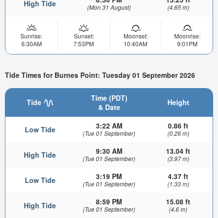
High Tide
(Mon 31 August)
(4.65 m)
Sunrise:
Sunset:
Moonset:
Moonrise:
6:30AM
7:53PM
10:40AM
9:01PM
Tide Times for Burnes Point: Tuesday 01 September 2026
Time (PDT)
Tide
Height
& Date
3:22 AM
0.86 ft
Low Tide
(Tue 01 September)
(0.26 m)
9:30 AM
13.04 ft
High Tide
(Tue 01 September)
(3.97 m)
3:19 PM
4.37 ft
Low Tide
(Tue 01 September)
(1.33 m)
8:59 PM
15.08 ft
High Tide
(Tue 01 September)
(4.6 m)