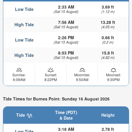
2:33 AM
3.69 ft
Low Tide
(Sat 15 August)
(1.12 m)
7:56 AM
13.28 ft
High Tide
(Sat 15 August)
(4.05 m)
2:26 PM
0.66 ft
Low Tide
(Sat 15 August)
(0.2 m)
8:53 PM
15.8 ft
High Tide
(Sat 15 August)
(4.82 m)
Sunrise:
Sunset:
Moonrise:
Moonset:
6:09AM
8:22PM
9:50AM
9:30PM
Tide Times for Burnes Point: Sunday 16 August 2026
Time (PDT)
Tide
Height
& Date
3:18 AM
2.78 ft
Low Tide