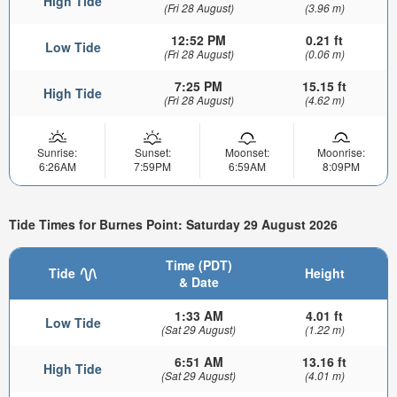
High Tide
(Fri 28 August)
(3.96 m)
12:52 PM
0.21 ft
Low Tide
(Fri 28 August)
(0.06 m)
7:25 PM
15.15 ft
High Tide
(Fri 28 August)
(4.62 m)
Sunrise:
Sunset:
Moonset:
Moonrise:
6:26AM
7:59PM
6:59AM
8:09PM
Tide Times for Burnes Point: Saturday 29 August 2026
Time (PDT)
Tide
Height
& Date
1:33 AM
4.01 ft
Low Tide
(Sat 29 August)
(1.22 m)
6:51 AM
13.16 ft
High Tide
(Sat 29 August)
(4.01 m)