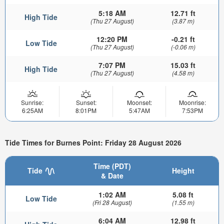
5:18 AM
12.71 ft
High Tide
(Thu 27 August)
(3.87 m)
12:20 PM
-0.21 ft
Low Tide
(Thu 27 August)
(-0.06 m)
7:07 PM
15.03 ft
High Tide
(Thu 27 August)
(4.58 m)
Sunrise:
Sunset:
Moonset:
Moonrise:
6:25AM
8:01PM
5:47AM
7:53PM
Tide Times for Burnes Point: Friday 28 August 2026
Time (PDT)
Tide
Height
& Date
1:02 AM
5.08 ft
Low Tide
(Fri 28 August)
(1.55 m)
6:04 AM
12.98 ft