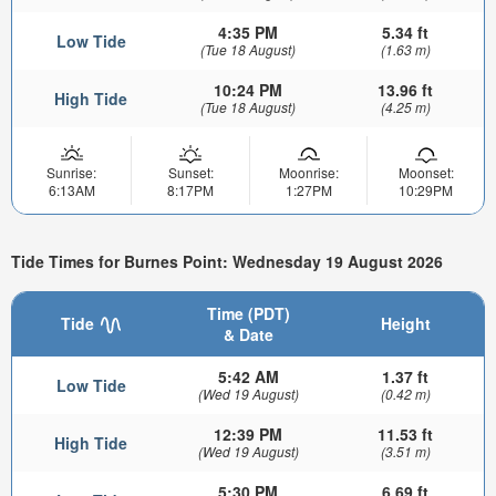
4:35 PM
5.34 ft
Low Tide
(Tue 18 August)
(1.63 m)
10:24 PM
13.96 ft
High Tide
(Tue 18 August)
(4.25 m)
Sunrise:
Sunset:
Moonrise:
Moonset:
6:13AM
8:17PM
1:27PM
10:29PM
Tide Times for Burnes Point: Wednesday 19 August 2026
Time (PDT)
Tide
Height
& Date
5:42 AM
1.37 ft
Low Tide
(Wed 19 August)
(0.42 m)
12:39 PM
11.53 ft
High Tide
(Wed 19 August)
(3.51 m)
5:30 PM
6.69 ft