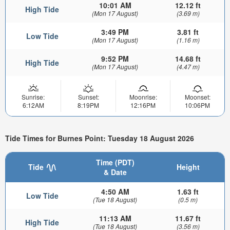
10:01 AM
12.12 ft
High Tide
(Mon 17 August)
(3.69 m)
3:49 PM
3.81 ft
Low Tide
(Mon 17 August)
(1.16 m)
9:52 PM
14.68 ft
High Tide
(Mon 17 August)
(4.47 m)
Sunrise:
Sunset:
Moonrise:
Moonset:
6:12AM
8:19PM
12:16PM
10:06PM
Tide Times for Burnes Point: Tuesday 18 August 2026
Time (PDT)
Tide
Height
& Date
4:50 AM
1.63 ft
Low Tide
(Tue 18 August)
(0.5 m)
11:13 AM
11.67 ft
High Tide
(Tue 18 August)
(3.56 m)