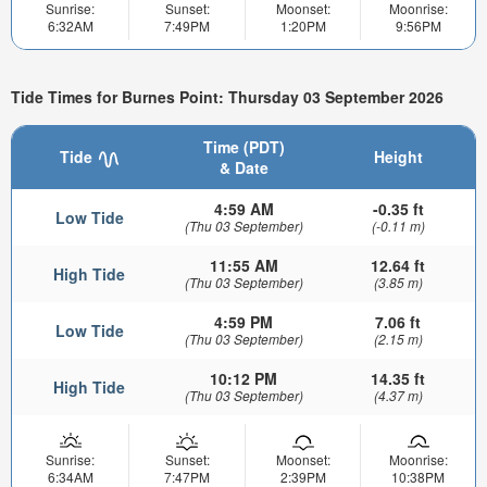
Sunrise:
Sunset:
Moonset:
Moonrise:
6:32AM
7:49PM
1:20PM
9:56PM
Tide Times for Burnes Point: Thursday 03 September 2026
Time (PDT)
Tide
Height
& Date
4:59 AM
-0.35 ft
Low Tide
(Thu 03 September)
(-0.11 m)
11:55 AM
12.64 ft
High Tide
(Thu 03 September)
(3.85 m)
4:59 PM
7.06 ft
Low Tide
(Thu 03 September)
(2.15 m)
10:12 PM
14.35 ft
High Tide
(Thu 03 September)
(4.37 m)
Sunrise:
Sunset:
Moonset:
Moonrise:
6:34AM
7:47PM
2:39PM
10:38PM