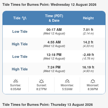
Tide Times for Burnes Point: Wednesday 12 August 2026
Time (PDT)
Tide
Height
& Date
00:17 AM
7.01 ft
Low Tide
(Wed 12 August)
(2.14 m)
4:55 AM
14.2 ft
High Tide
(Wed 12 August)
(4.33 m)
12:18 PM
-2.49 ft
Low Tide
(Wed 12 August)
(-0.76 m)
7:24 PM
16.19 ft
High Tide
(Wed 12 August)
(4.93 m)
Sunrise:
Sunset:
Moonrise:
Moonset:
6:05AM
8:27PM
5:53AM
8:36PM
Tide Times for Burnes Point: Thursday 13 August 2026