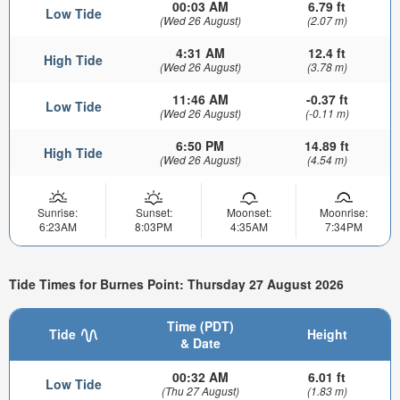
00:03 AM
6.79 ft
Low Tide
(Wed 26 August)
(2.07 m)
4:31 AM
12.4 ft
High Tide
(Wed 26 August)
(3.78 m)
11:46 AM
-0.37 ft
Low Tide
(Wed 26 August)
(-0.11 m)
6:50 PM
14.89 ft
High Tide
(Wed 26 August)
(4.54 m)
Sunrise:
Sunset:
Moonset:
Moonrise:
6:23AM
8:03PM
4:35AM
7:34PM
Tide Times for Burnes Point: Thursday 27 August 2026
Time (PDT)
Tide
Height
& Date
00:32 AM
6.01 ft
Low Tide
(Thu 27 August)
(1.83 m)