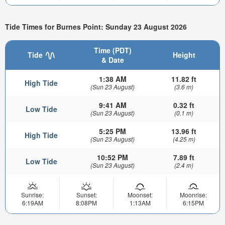
Tide Times for Burnes Point: Sunday 23 August 2026
Time (PDT)
Tide
Height
& Date
1:38 AM
11.82 ft
High Tide
(Sun 23 August)
(3.6 m)
9:41 AM
0.32 ft
Low Tide
(Sun 23 August)
(0.1 m)
5:25 PM
13.96 ft
High Tide
(Sun 23 August)
(4.25 m)
10:52 PM
7.89 ft
Low Tide
(Sun 23 August)
(2.4 m)
Sunrise:
Sunset:
Moonset:
Moonrise:
6:19AM
8:08PM
1:13AM
6:15PM