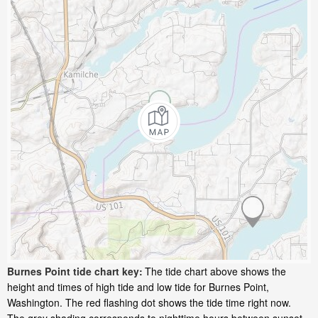
Burnes Point tide chart key:
The tide chart above shows the
height and times of high tide and low tide for Burnes Point,
Washington. The red flashing dot shows the tide time right now.