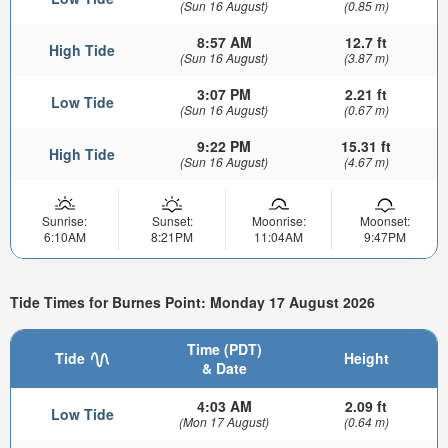
(Sun 16 August)
(0.85 m)
8:57 AM
12.7 ft
High Tide
(Sun 16 August)
(3.87 m)
3:07 PM
2.21 ft
Low Tide
(Sun 16 August)
(0.67 m)
9:22 PM
15.31 ft
High Tide
(Sun 16 August)
(4.67 m)
Sunrise:
Sunset:
Moonrise:
Moonset:
6:10AM
8:21PM
11:04AM
9:47PM
Tide Times for Burnes Point: Monday 17 August 2026
Time (PDT)
Tide
Height
& Date
4:03 AM
2.09 ft
Low Tide
(Mon 17 August)
(0.64 m)