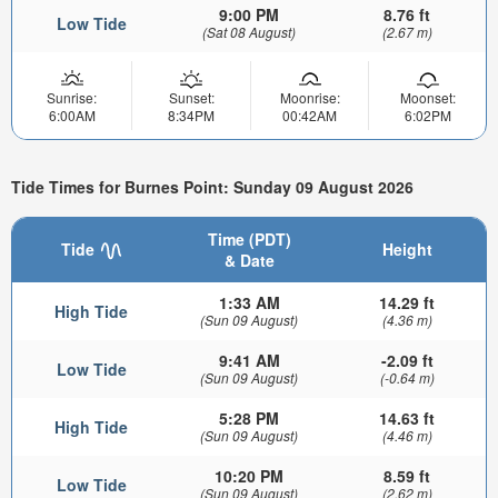
9:00 PM
8.76 ft
Low Tide
(Sat 08 August)
(2.67 m)
Sunrise:
Sunset:
Moonrise:
Moonset:
6:00AM
8:34PM
00:42AM
6:02PM
Tide Times for Burnes Point: Sunday 09 August 2026
Time (PDT)
Tide
Height
& Date
1:33 AM
14.29 ft
High Tide
(Sun 09 August)
(4.36 m)
9:41 AM
-2.09 ft
Low Tide
(Sun 09 August)
(-0.64 m)
5:28 PM
14.63 ft
High Tide
(Sun 09 August)
(4.46 m)
10:20 PM
8.59 ft
Low Tide
(Sun 09 August)
(2.62 m)