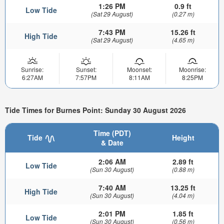
1:26 PM
0.9 ft
Low Tide
(Sat 29 August)
(0.27 m)
7:43 PM
15.26 ft
High Tide
(Sat 29 August)
(4.65 m)
Sunrise:
Sunset:
Moonset:
Moonrise:
6:27AM
7:57PM
8:11AM
8:25PM
Tide Times for Burnes Point: Sunday 30 August 2026
Time (PDT)
Tide
Height
& Date
2:06 AM
2.89 ft
Low Tide
(Sun 30 August)
(0.88 m)
7:40 AM
13.25 ft
High Tide
(Sun 30 August)
(4.04 m)
2:01 PM
1.85 ft
Low Tide
(Sun 30 August)
(0.56 m)