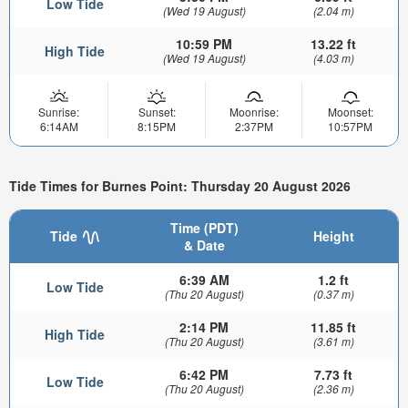
Low Tide
(Wed 19 August)
(2.04 m)
10:59 PM
13.22 ft
High Tide
(Wed 19 August)
(4.03 m)
Sunrise:
Sunset:
Moonrise:
Moonset:
6:14AM
8:15PM
2:37PM
10:57PM
Tide Times for Burnes Point: Thursday 20 August 2026
Time (PDT)
Tide
Height
& Date
6:39 AM
1.2 ft
Low Tide
(Thu 20 August)
(0.37 m)
2:14 PM
11.85 ft
High Tide
(Thu 20 August)
(3.61 m)
6:42 PM
7.73 ft
Low Tide
(Thu 20 August)
(2.36 m)