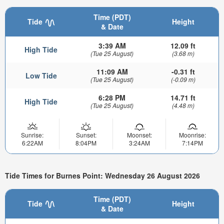
Time (PDT)
Tide
Height
& Date
3:39 AM
12.09 ft
High Tide
(Tue 25 August)
(3.68 m)
11:09 AM
-0.31 ft
Low Tide
(Tue 25 August)
(-0.09 m)
6:28 PM
14.71 ft
High Tide
(Tue 25 August)
(4.48 m)
Sunrise:
Sunset:
Moonset:
Moonrise:
6:22AM
8:04PM
3:24AM
7:14PM
Tide Times for Burnes Point: Wednesday 26 August 2026
Time (PDT)
Tide
Height
& Date