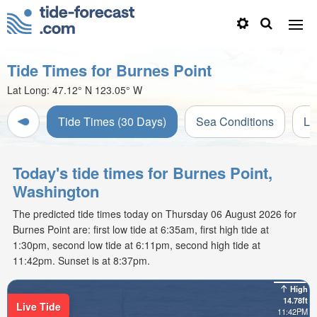
Tide Times for Burnes Point
Lat Long:
47.12° N
123.05° W
Tide Times (30 Days)
Sea Conditions
Li
Today's tide times for Burnes Point,
Washington
The predicted tide times today on Thursday 06 August 2026 for
Burnes Point are: first low tide at 6:35am, first high tide at
1:30pm, second low tide at 6:11pm, second high tide at
11:42pm. Sunset is at 8:37pm.
High
14.78ft
Live Tide
11:42PM