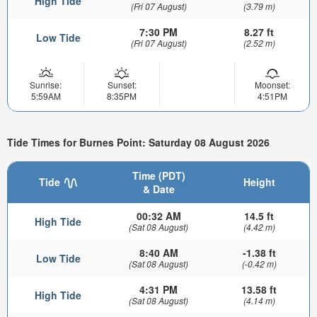
High Tide
(Fri 07 August)
(3.79 m)
7:30 PM
8.27 ft
Low Tide
(Fri 07 August)
(2.52 m)
Sunrise:
Sunset:
Moonset:
5:59AM
8:35PM
4:51PM
Tide Times for Burnes Point: Saturday 08 August 2026
Time (PDT)
Tide
Height
& Date
00:32 AM
14.5 ft
High Tide
(Sat 08 August)
(4.42 m)
8:40 AM
-1.38 ft
Low Tide
(Sat 08 August)
(-0.42 m)
4:31 PM
13.58 ft
High Tide
(Sat 08 August)
(4.14 m)