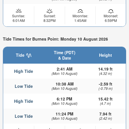
Sunrise:
Sunset:
Moonrise:
Moonset:
6:01AM
8:32PM
1:45AM
6:59PM
Tide Times for Burnes Point: Monday 10 August 2026
Time (PDT)
Tide
Height
& Date
2:41 AM
14.19 ft
High Tide
(Mon 10 August)
(4.32 m)
10:38 AM
-2.59 ft
Low Tide
(Mon 10 August)
(-0.79 m)
6:12 PM
15.42 ft
High Tide
(Mon 10 August)
(4.7 m)
11:24 PM
7.94 ft
Low Tide
(Mon 10 August)
(2.42 m)