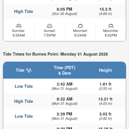
8:05 PM
15.3 ft
High Tide
(Sun 30 August)
(4.66 m)
Sunrise:
Sunset:
Moonset:
Moonrise:
6:29AM
7:55PM
9:24AM
8:42PM
Tide Times for Burnes Point: Monday 31 August 2026
Time (PDT)
Tide
Height
& Date
2:42 AM
1.81 ft
Low Tide
(Mon 31 August)
(0.55 m)
8:32 AM
13.21 ft
High Tide
(Mon 31 August)
(4.03 m)
2:39 PM
3.03 ft
Low Tide
(Mon 31 August)
(0.92 m)
8:30 PM
15.25 ft