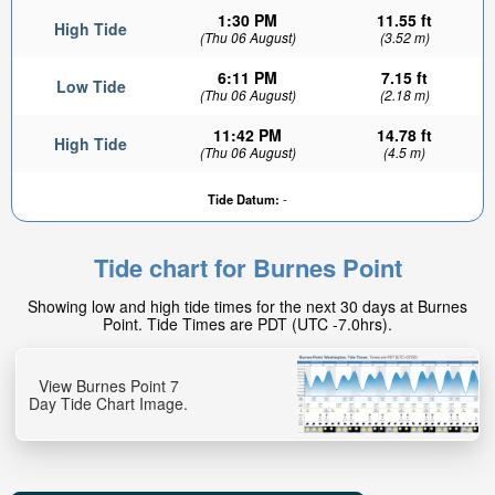
1:30 PM
11.55 ft
High Tide
(Thu 06 August)
(3.52 m)
6:11 PM
7.15 ft
Low Tide
(Thu 06 August)
(2.18 m)
11:42 PM
14.78 ft
High Tide
(Thu 06 August)
(4.5 m)
Tide Datum:
-
Tide chart for Burnes Point
Showing low and high tide times for the next 30 days at Burnes
Point. Tide Times are PDT (UTC -7.0hrs).
View Burnes Point 7
Day Tide Chart Image.