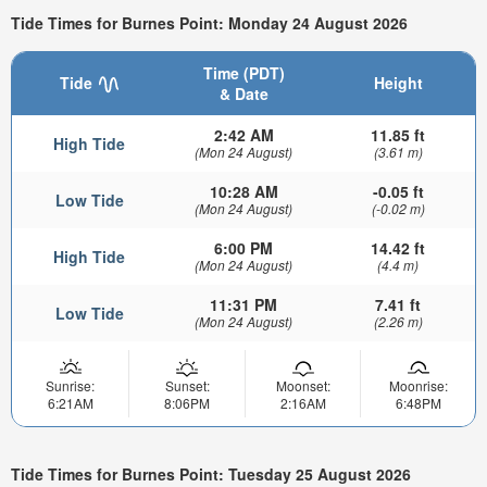
Tide Times for Burnes Point: Monday 24 August 2026
Time (PDT)
Tide
Height
& Date
2:42 AM
11.85 ft
High Tide
(Mon 24 August)
(3.61 m)
10:28 AM
-0.05 ft
Low Tide
(Mon 24 August)
(-0.02 m)
6:00 PM
14.42 ft
High Tide
(Mon 24 August)
(4.4 m)
11:31 PM
7.41 ft
Low Tide
(Mon 24 August)
(2.26 m)
Sunrise:
Sunset:
Moonset:
Moonrise:
6:21AM
8:06PM
2:16AM
6:48PM
Tide Times for Burnes Point: Tuesday 25 August 2026