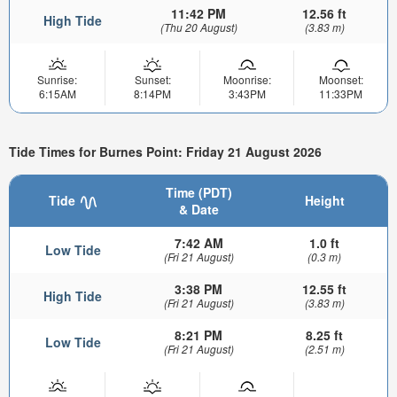
11:42 PM
12.56 ft
High Tide
(Thu 20 August)
(3.83 m)
Sunrise:
Sunset:
Moonrise:
Moonset:
6:15AM
8:14PM
3:43PM
11:33PM
Tide Times for Burnes Point: Friday 21 August 2026
Time (PDT)
Tide
Height
& Date
7:42 AM
1.0 ft
Low Tide
(Fri 21 August)
(0.3 m)
3:38 PM
12.55 ft
High Tide
(Fri 21 August)
(3.83 m)
8:21 PM
8.25 ft
Low Tide
(Fri 21 August)
(2.51 m)