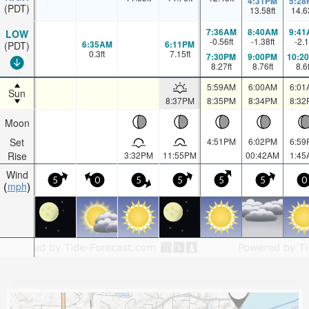
4:31PM
5:28
(PDT)
13.58
ft
14.6
7:36AM
8:40AM
9:41
LOW
-0.56
ft
-1.38
ft
-2.1
6:35AM
6:11PM
(PDT)
0.3
ft
7.15
ft
7:30PM
9:00PM
10:2
8.27
ft
8.76
ft
8.6
5:59AM
6:00AM
6:01
Sun
8:37PM
8:35PM
8:34PM
8:32
Moon
Set
4:51PM
6:02PM
6:59
Rise
3:32PM
11:55PM
00:42AM
1:45
Wind
5
0
5
5
5
5
0
mph