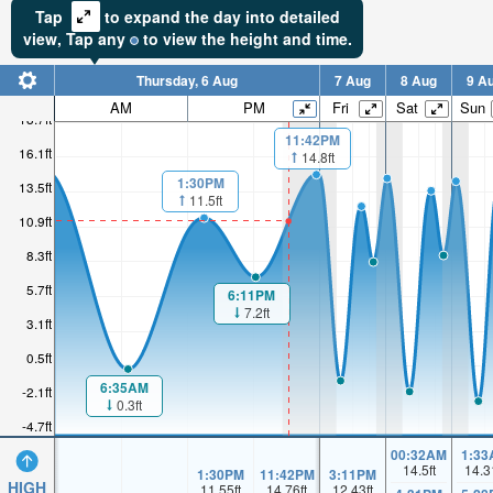
Tap
to expand the day into detailed
view,
Tap
any
to view the height and time.
Thursday, 6 Aug
7 Aug
8 Aug
9 A
AM
PM
Fri
Sat
Sun
18.7ft
11:42PM
16.1ft
14.8ft
1:30PM
13.5ft
11.5ft
10.9ft
8.3ft
5.7ft
6:11PM
7.2ft
3.1ft
0.5ft
6:35AM
-2.1ft
0.3ft
-4.7ft
00:32AM
1:33
14.5
ft
14.3
1:30PM
11:42PM
3:11PM
HIGH
11.55
ft
14.76
ft
12.43
ft