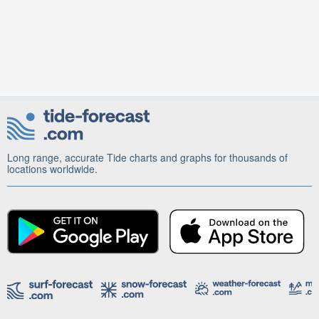
Long range, accurate Tide charts and graphs for thousands of
locations worldwide.