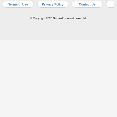
Terms of Use
Privacy Policy
Contact Us
A
© Copyright 2026
Snow-Forecast.com Ltd.