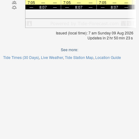
7:05
—
—
7:05
—
—
7:05
—
—
7:
—
8:07
—
—
8:07
—
—
8:07
—
Issued (local time): 7 am Sunday 09 Aug 2026
Updates in
2
hr
50
min
23
s
See more:
Tide Times (30 Days)
Live Weather
Tide Station Map
Location Guide