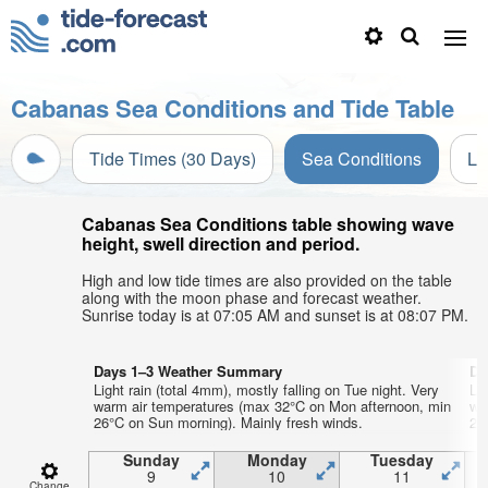
Cabanas Sea Conditions and Tide Table
Tide Times (30 Days)
Sea Conditions
Li
Cabanas Sea Conditions table showing wave
height, swell direction and period.
High and low tide times are also provided on the table
along with the moon phase and forecast weather.
Sunrise today is at 07:05 AM and sunset is at 08:07 PM.
Days 1–3 Weather Summary
Da
Light rain (total 4mm), mostly falling on Tue night. Very
Lig
warm air temperatures (max 32°C on Mon afternoon, min
wa
26°C on Sun morning). Mainly fresh winds.
25°
Sunday
Monday
Tuesday
9
10
11
Change