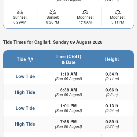
Sunrise:
Sunset:
Moonrise:
Moonset:
6:29AM
8:28PM
1:10AM
5:11PM
Tide Times for Cagliari: Sunday 09 August 2026
Time (CEST)
Tide
Height
& Date
1:10 AM
0.34 ft
Low Tide
(Sun 09 August)
(0.11 m)
6:38 AM
0.66 ft
High Tide
(Sun 09 August)
(0.2 m)
1:01 PM
0.13 ft
Low Tide
(Sun 09 August)
(0.04 m)
7:58 PM
0.89 ft
High Tide
(Sun 09 August)
(0.27 m)