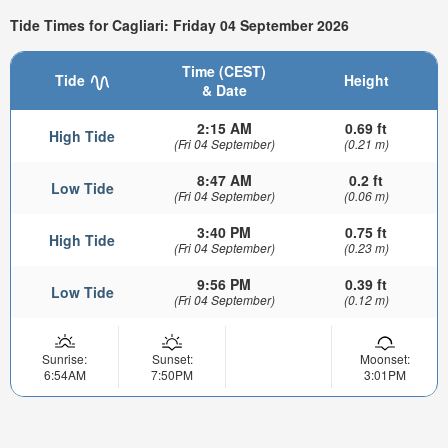
Tide Times for Cagliari: Friday 04 September 2026
Time (CEST)
Tide
Height
& Date
2:15 AM
0.69 ft
High Tide
(Fri 04 September)
(0.21 m)
8:47 AM
0.2 ft
Low Tide
(Fri 04 September)
(0.06 m)
3:40 PM
0.75 ft
High Tide
(Fri 04 September)
(0.23 m)
9:56 PM
0.39 ft
Low Tide
(Fri 04 September)
(0.12 m)
Sunrise:
Sunset:
Moonset:
6:54AM
7:50PM
3:01PM