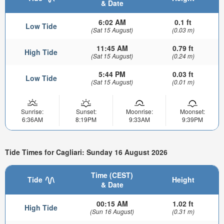
& Date
6:02 AM
0.1 ft
Low Tide
(Sat 15 August)
(0.03 m)
11:45 AM
0.79 ft
High Tide
(Sat 15 August)
(0.24 m)
5:44 PM
0.03 ft
Low Tide
(Sat 15 August)
(0.01 m)
Sunrise:
Sunset:
Moonrise:
Moonset:
6:36AM
8:19PM
9:33AM
9:39PM
Tide Times for Cagliari: Sunday 16 August 2026
Time (CEST)
Tide
Height
& Date
00:15 AM
1.02 ft
High Tide
(Sun 16 August)
(0.31 m)