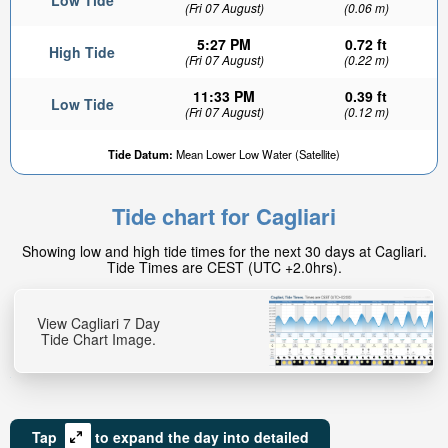
Low Tide
(Fri 07 August)
(0.06 m)
5:27 PM
0.72 ft
High Tide
(Fri 07 August)
(0.22 m)
11:33 PM
0.39 ft
Low Tide
(Fri 07 August)
(0.12 m)
Tide Datum:
Mean Lower Low Water (Satellite)
Tide chart for Cagliari
Showing low and high tide times for the next 30 days at Cagliari.
Tide Times are CEST (UTC +2.0hrs).
View Cagliari 7 Day
Tide Chart Image.
Tap
to expand the day into detailed