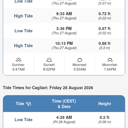
Low Tide
(Thu 27 August)
(0.07 m)
9:33 AM
0.72 ft
High Tide
(Thu 27 August)
(0.22 m)
3:36 PM
0.07 ft
Low Tide
(Thu 27 August)
(0.02 m)
10:13 PM
0.98 ft
High Tide
(Thu 27 August)
(0.3 m)
Sunrise:
Sunset:
Moonset:
Moonrise:
6:47AM
8:02PM
5:50AM
7:44PM
Tide Times for Cagliari: Friday 28 August 2026
Time (CEST)
Tide
Height
& Date
4:29 AM
0.2 ft
Low Tide
(Fri 28 August)
(0.06 m)