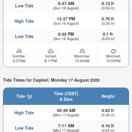
6:37 AM
0.13 ft
Low Tide
(Sun 16 August)
(0.04 m)
12:27 PM
0.79 ft
High Tide
(Sun 16 August)
(0.24 m)
6:25 PM
0.1 ft
Low Tide
(Sun 16 August)
(0.03 m)
Sunrise:
Sunset:
Moonrise:
Moonset:
6:37AM
8:17PM
10:40AM
10:03PM
Tide Times for Cagliari: Monday 17 August 2026
Time (CEST)
Tide
Height
& Date
00:49 AM
0.92 ft
High Tide
(Mon 17 August)
(0.28 m)
7:11 AM
0.16 ft
Low Tide
(Mon 17 August)
(0.05 m)