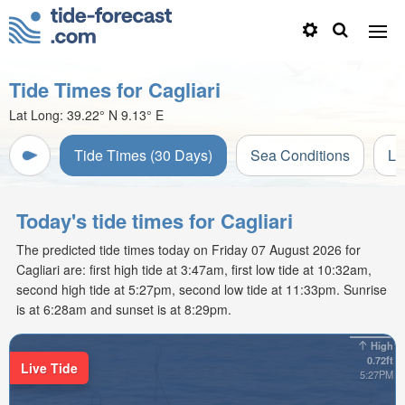
Tide Times for Cagliari
Lat Long:
39.22° N
9.13° E
Tide Times (30 Days)
Sea Conditions
Li
Today's tide times for Cagliari
The predicted tide times today on Friday 07 August 2026 for
Cagliari are: first high tide at 3:47am, first low tide at 10:32am,
second high tide at 5:27pm, second low tide at 11:33pm. Sunrise
is at 6:28am and sunset is at 8:29pm.
High
0.72ft
Live Tide
5:27PM