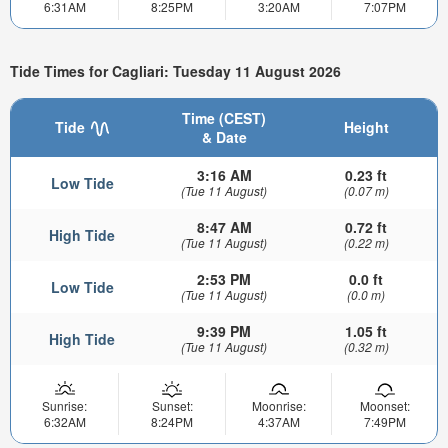
6:31AM
8:25PM
3:20AM
7:07PM
Tide Times for Cagliari: Tuesday 11 August 2026
Time (CEST)
Tide
Height
& Date
3:16 AM
0.23 ft
Low Tide
(Tue 11 August)
(0.07 m)
8:47 AM
0.72 ft
High Tide
(Tue 11 August)
(0.22 m)
2:53 PM
0.0 ft
Low Tide
(Tue 11 August)
(0.0 m)
9:39 PM
1.05 ft
High Tide
(Tue 11 August)
(0.32 m)
Sunrise:
Sunset:
Moonrise:
Moonset:
6:32AM
8:24PM
4:37AM
7:49PM