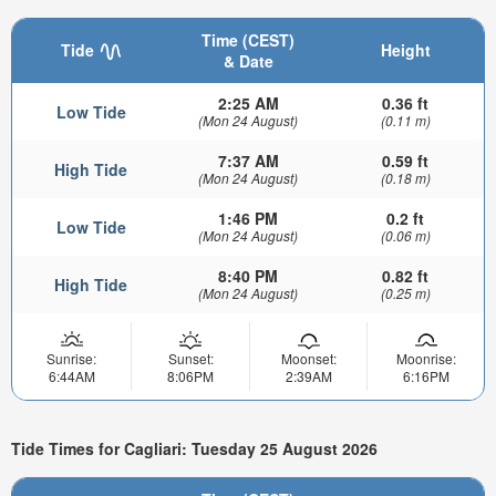
Time (CEST)
Tide
Height
& Date
2:25 AM
0.36 ft
Low Tide
(Mon 24 August)
(0.11 m)
7:37 AM
0.59 ft
High Tide
(Mon 24 August)
(0.18 m)
1:46 PM
0.2 ft
Low Tide
(Mon 24 August)
(0.06 m)
8:40 PM
0.82 ft
High Tide
(Mon 24 August)
(0.25 m)
Sunrise:
Sunset:
Moonset:
Moonrise:
6:44AM
8:06PM
2:39AM
6:16PM
Tide Times for Cagliari: Tuesday 25 August 2026