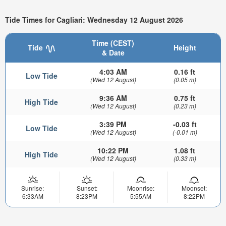
Tide Times for Cagliari: Wednesday 12 August 2026
Time (CEST)
Tide
Height
& Date
4:03 AM
0.16 ft
Low Tide
(Wed 12 August)
(0.05 m)
9:36 AM
0.75 ft
High Tide
(Wed 12 August)
(0.23 m)
3:39 PM
-0.03 ft
Low Tide
(Wed 12 August)
(-0.01 m)
10:22 PM
1.08 ft
High Tide
(Wed 12 August)
(0.33 m)
Sunrise:
Sunset:
Moonrise:
Moonset:
6:33AM
8:23PM
5:55AM
8:22PM