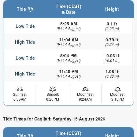
Time (CEST)
Tide
Height
& Date
5:25 AM
0.1 ft
Low Tide
(Fri 14 August)
(0.03 m)
11:04 AM
0.79 ft
High Tide
(Fri 14 August)
(0.24 m)
5:04 PM
-0.03 ft
Low Tide
(Fri 14 August)
(-0.01 m)
11:40 PM
1.08 ft
High Tide
(Fri 14 August)
(0.33 m)
Sunrise:
Sunset:
Moonrise:
Moonset:
6:35AM
8:20PM
8:24AM
9:16PM
Tide Times for Cagliari: Saturday 15 August 2026
Time (CEST)
Tide
Height