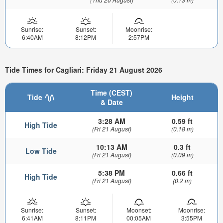
Sunrise:
Sunset:
Moonrise:
6:40AM
8:12PM
2:57PM
Tide Times for Cagliari: Friday 21 August 2026
Time (CEST)
Tide
Height
& Date
3:28 AM
0.59 ft
High Tide
(Fri 21 August)
(0.18 m)
10:13 AM
0.3 ft
Low Tide
(Fri 21 August)
(0.09 m)
5:38 PM
0.66 ft
High Tide
(Fri 21 August)
(0.2 m)
Sunrise:
Sunset:
Moonset:
Moonrise:
6:41AM
8:11PM
00:05AM
3:55PM