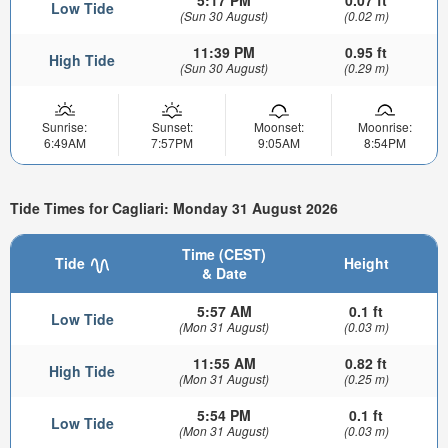
5:17 PM
0.07 ft
Low Tide
(Sun 30 August)
(0.02 m)
11:39 PM
0.95 ft
High Tide
(Sun 30 August)
(0.29 m)
Sunrise:
Sunset:
Moonset:
Moonrise:
6:49AM
7:57PM
9:05AM
8:54PM
Tide Times for Cagliari: Monday 31 August 2026
Time (CEST)
Tide
Height
& Date
5:57 AM
0.1 ft
Low Tide
(Mon 31 August)
(0.03 m)
11:55 AM
0.82 ft
High Tide
(Mon 31 August)
(0.25 m)
5:54 PM
0.1 ft
Low Tide
(Mon 31 August)
(0.03 m)