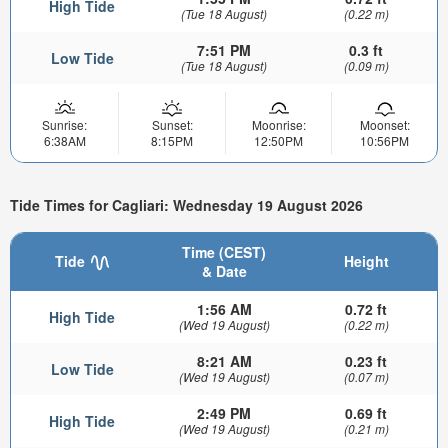
High Tide
(Tue 18 August)
(0.22 m)
7:51 PM
0.3 ft
Low Tide
(Tue 18 August)
(0.09 m)
Sunrise:
Sunset:
Moonrise:
Moonset:
6:38AM
8:15PM
12:50PM
10:56PM
Tide Times for Cagliari: Wednesday 19 August 2026
Time (CEST)
Tide
Height
& Date
1:56 AM
0.72 ft
High Tide
(Wed 19 August)
(0.22 m)
8:21 AM
0.23 ft
Low Tide
(Wed 19 August)
(0.07 m)
2:49 PM
0.69 ft
High Tide
(Wed 19 August)
(0.21 m)