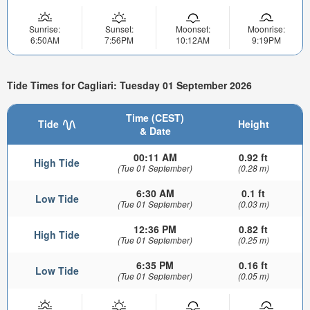
Sunrise:
Sunset:
Moonset:
Moonrise:
6:50AM
7:56PM
10:12AM
9:19PM
Tide Times for Cagliari: Tuesday 01 September 2026
Time (CEST)
Tide
Height
& Date
00:11 AM
0.92 ft
High Tide
(Tue 01 September)
(0.28 m)
6:30 AM
0.1 ft
Low Tide
(Tue 01 September)
(0.03 m)
12:36 PM
0.82 ft
High Tide
(Tue 01 September)
(0.25 m)
6:35 PM
0.16 ft
Low Tide
(Tue 01 September)
(0.05 m)