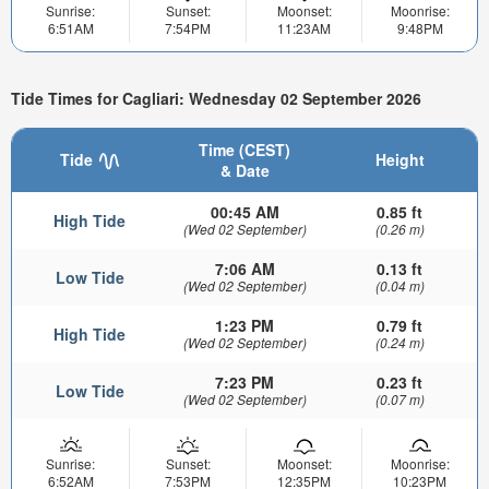
Sunrise:
Sunset:
Moonset:
Moonrise:
6:51AM
7:54PM
11:23AM
9:48PM
Tide Times for Cagliari: Wednesday 02 September 2026
Time (CEST)
Tide
Height
& Date
00:45 AM
0.85 ft
High Tide
(Wed 02 September)
(0.26 m)
7:06 AM
0.13 ft
Low Tide
(Wed 02 September)
(0.04 m)
1:23 PM
0.79 ft
High Tide
(Wed 02 September)
(0.24 m)
7:23 PM
0.23 ft
Low Tide
(Wed 02 September)
(0.07 m)
Sunrise:
Sunset:
Moonset:
Moonrise:
6:52AM
7:53PM
12:35PM
10:23PM