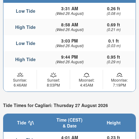
3:31 AM
0.26 ft
Low Tide
(Wed 26 August)
(0.08 m)
8:58 AM
0.69 ft
High Tide
(Wed 26 August)
(0.21 m)
3:03 PM
0.1 ft
Low Tide
(Wed 26 August)
(0.03 m)
9:44 PM
0.95 ft
High Tide
(Wed 26 August)
(0.29 m)
Sunrise:
Sunset:
Moonset:
Moonrise:
6:46AM
8:03PM
4:45AM
7:19PM
Tide Times for Cagliari: Thursday 27 August 2026
Time (CEST)
Tide
Height
& Date
4:01 AM
0.23 ft