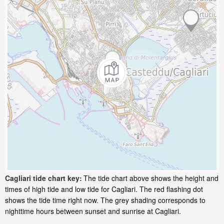
Cagliari tide chart key:
The tide chart above shows the height and
times of high tide and low tide for Cagliari. The red flashing dot
shows the tide time right now. The grey shading corresponds to
nighttime hours between sunset and sunrise at Cagliari.