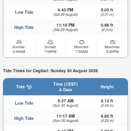
4:43 PM
0.03 ft
Low Tide
(Sat 29 August)
(0.01 m)
11:10 PM
0.98 ft
High Tide
(Sat 29 August)
(0.3 m)
Sunrise:
Sunset:
Moonset:
Moonrise:
6:49AM
7:59PM
7:59AM
8:30PM
Tide Times for Cagliari: Sunday 30 August 2026
Time (CEST)
Tide
Height
& Date
5:27 AM
0.13 ft
Low Tide
(Sun 30 August)
(0.04 m)
11:17 AM
0.82 ft
High Tide
(Sun 30 August)
(0.25 m)