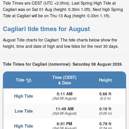
Tide Times are CEST (UTC +2.0hrs). Last Spring High Tide at
Cagliari was on Sat 01 Aug (height: 0.30m 1.0ft). Next high Spring
Tide at Cagliari will be on Thu 13 Aug (height: 0.33m 1.1ft).
Cagliari tide times for August
August Tide charts for Cagliari: The tide charts below show the
height, time and date of high and low tides for the next 30 days.
Tide Times for Cagliari (tomorrow): Saturday 08 August 2026
Time (CEST)
Tide
Height
& Date
5:11 AM
0.66 ft
High Tide
(Sat 08 August)
(0.2 m)
11:49 AM
0.16 ft
Low Tide
(Sat 08 August)
(0.05 m)
6:51 PM
0.79 ft
High Tide
(Sat 08 August)
(0.24 m)