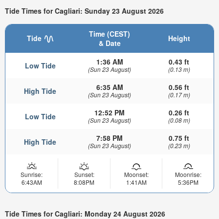
Tide Times for Cagliari: Sunday 23 August 2026
Time (CEST)
Tide
Height
& Date
1:36 AM
0.43 ft
Low Tide
(Sun 23 August)
(0.13 m)
6:35 AM
0.56 ft
High Tide
(Sun 23 August)
(0.17 m)
12:52 PM
0.26 ft
Low Tide
(Sun 23 August)
(0.08 m)
7:58 PM
0.75 ft
High Tide
(Sun 23 August)
(0.23 m)
Sunrise:
Sunset:
Moonset:
Moonrise:
6:43AM
8:08PM
1:41AM
5:36PM
Tide Times for Cagliari: Monday 24 August 2026