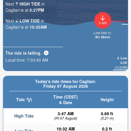
Next
HIGH TIDE
in
Cagliari is at
5:27PM
Next
LOW TIDE
in
0.46ft
Cagliari is at
10:32AM
Low tide in:
3hr 28min
The tide is
falling
.
Low
Local time:
7:03:41 AM
0.2ft
10:32AM
Today's tide times for Cagliari:
Friday 07 August 2026
Time (CEST)
Tide
Height
& Date
3:47 AM
0.69 ft
High Tide
(Fri 07 August)
(0.21 m)
10:32 AM
0.2 ft