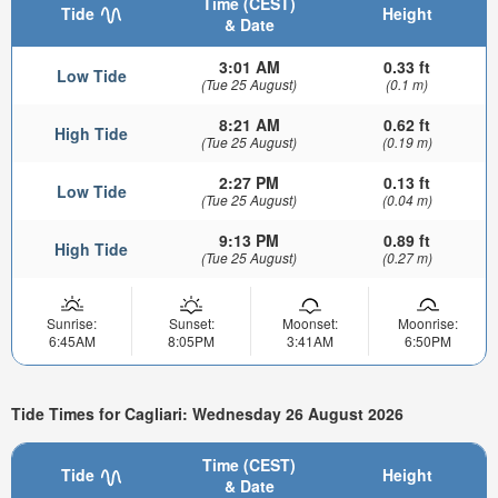
Time (CEST)
Tide
Height
& Date
3:01 AM
0.33 ft
Low Tide
(Tue 25 August)
(0.1 m)
8:21 AM
0.62 ft
High Tide
(Tue 25 August)
(0.19 m)
2:27 PM
0.13 ft
Low Tide
(Tue 25 August)
(0.04 m)
9:13 PM
0.89 ft
High Tide
(Tue 25 August)
(0.27 m)
Sunrise:
Sunset:
Moonset:
Moonrise:
6:45AM
8:05PM
3:41AM
6:50PM
Tide Times for Cagliari: Wednesday 26 August 2026
Time (CEST)
Tide
Height
& Date