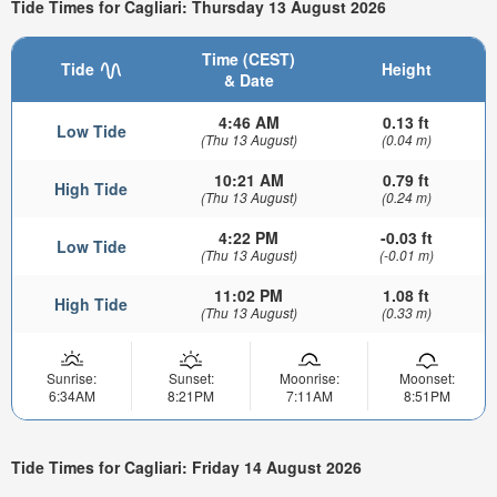
Tide Times for Cagliari: Thursday 13 August 2026
Time (CEST)
Tide
Height
& Date
4:46 AM
0.13 ft
Low Tide
(Thu 13 August)
(0.04 m)
10:21 AM
0.79 ft
High Tide
(Thu 13 August)
(0.24 m)
4:22 PM
-0.03 ft
Low Tide
(Thu 13 August)
(-0.01 m)
11:02 PM
1.08 ft
High Tide
(Thu 13 August)
(0.33 m)
Sunrise:
Sunset:
Moonrise:
Moonset:
6:34AM
8:21PM
7:11AM
8:51PM
Tide Times for Cagliari: Friday 14 August 2026