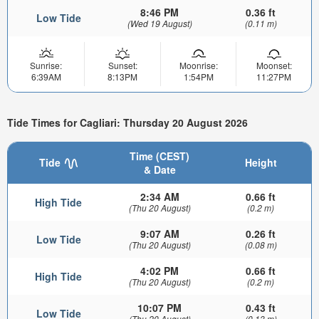
8:46 PM
0.36 ft
Low Tide
(Wed 19 August)
(0.11 m)
Sunrise:
Sunset:
Moonrise:
Moonset:
6:39AM
8:13PM
1:54PM
11:27PM
Tide Times for Cagliari: Thursday 20 August 2026
Time (CEST)
Tide
Height
& Date
2:34 AM
0.66 ft
High Tide
(Thu 20 August)
(0.2 m)
9:07 AM
0.26 ft
Low Tide
(Thu 20 August)
(0.08 m)
4:02 PM
0.66 ft
High Tide
(Thu 20 August)
(0.2 m)
10:07 PM
0.43 ft
Low Tide
(Thu 20 August)
(0.13 m)