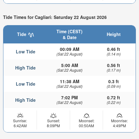
Tide Times for Cagliari: Saturday 22 August 2026
Time (CEST)
Tide
Height
& Date
00:09 AM
0.46 ft
Low Tide
(Sat 22 August)
(0.14 m)
5:00 AM
0.56 ft
High Tide
(Sat 22 August)
(0.17 m)
11:38 AM
0.3 ft
Low Tide
(Sat 22 August)
(0.09 m)
7:02 PM
0.72 ft
High Tide
(Sat 22 August)
(0.22 m)
Sunrise:
Sunset:
Moonset:
Moonrise:
6:42AM
8:09PM
00:50AM
4:49PM