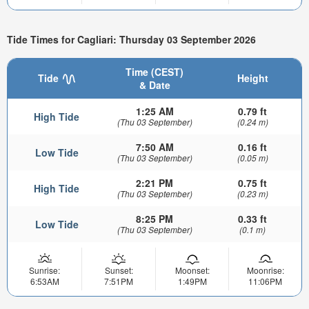
Tide Times for Cagliari: Thursday 03 September 2026
Time (CEST)
Tide
Height
& Date
1:25 AM
0.79 ft
High Tide
(Thu 03 September)
(0.24 m)
7:50 AM
0.16 ft
Low Tide
(Thu 03 September)
(0.05 m)
2:21 PM
0.75 ft
High Tide
(Thu 03 September)
(0.23 m)
8:25 PM
0.33 ft
Low Tide
(Thu 03 September)
(0.1 m)
Sunrise:
Sunset:
Moonset:
Moonrise:
6:53AM
7:51PM
1:49PM
11:06PM