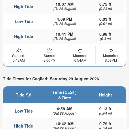
10:07 AM
0.75 ft
High Tide
(Fri 28 August)
(0.23 m)
4:09 PM
0.03 ft
Low Tide
(Fri 28 August)
(0.01 m)
10:41 PM
0.98 ft
High Tide
(Fri 28 August)
(0.3 m)
Sunrise:
Sunset:
Moonset:
Moonrise:
6:48AM
8:00PM
6:54AM
8:08PM
Tide Times for Cagliari: Saturday 29 August 2026
Time (CEST)
Tide
Height
& Date
4:58 AM
0.13 ft
Low Tide
(Sat 29 August)
(0.04 m)
10:42 AM
0.79 ft
High Tide
(Sat 29 August)
(0.24 m)