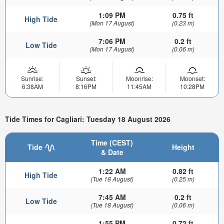
1:09 PM
0.75 ft
High Tide
(Mon 17 August)
(0.23 m)
7:06 PM
0.2 ft
Low Tide
(Mon 17 August)
(0.06 m)
Sunrise:
Sunset:
Moonrise:
Moonset:
6:38AM
8:16PM
11:45AM
10:28PM
Tide Times for Cagliari: Tuesday 18 August 2026
Time (CEST)
Tide
Height
& Date
1:22 AM
0.82 ft
High Tide
(Tue 18 August)
(0.25 m)
7:45 AM
0.2 ft
Low Tide
(Tue 18 August)
(0.06 m)
1:55 PM
0.72 ft