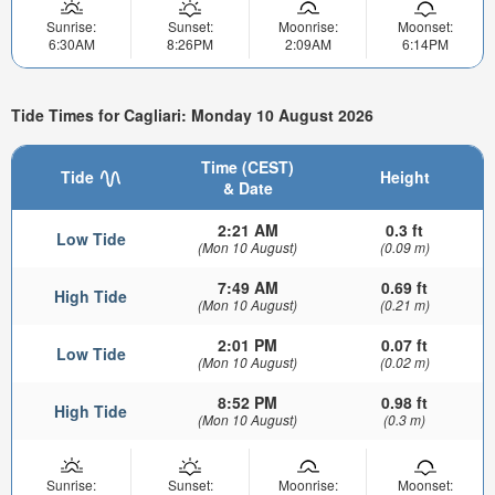
Sunrise:
Sunset:
Moonrise:
Moonset:
6:30AM
8:26PM
2:09AM
6:14PM
Tide Times for Cagliari: Monday 10 August 2026
Time (CEST)
Tide
Height
& Date
2:21 AM
0.3 ft
Low Tide
(Mon 10 August)
(0.09 m)
7:49 AM
0.69 ft
High Tide
(Mon 10 August)
(0.21 m)
2:01 PM
0.07 ft
Low Tide
(Mon 10 August)
(0.02 m)
8:52 PM
0.98 ft
High Tide
(Mon 10 August)
(0.3 m)
Sunrise:
Sunset:
Moonrise:
Moonset: