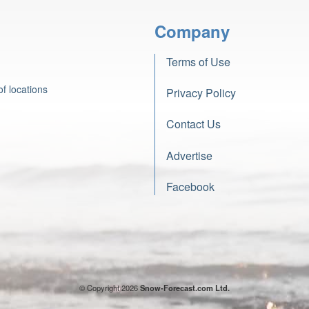
Company
Terms of Use
f locations
Privacy Policy
Contact Us
Advertise
Facebook
© Copyright 2026
Snow-Forecast.com Ltd.