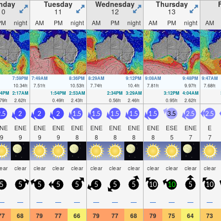
nday
Tuesday
Wednesday
Thursday
10
11
12
13
PM
night
AM
PM
night
AM
PM
night
AM
PM
night
AM
7:59PM
7:49AM
8:36PM
8:29AM
9:12PM
9:08AM
9:48PM
9:47AM
10.34
ft
7.51
ft
10.53
ft
7.74
ft
10.4
ft
7.81
ft
9.97
ft
7.68
ft
14PM
2:17AM
1:54PM
2:53AM
2:34PM
3:29AM
3:12PM
4:04AM
79
ft
2.62
ft
0.49
ft
2.43
ft
0.56
ft
2.46
ft
0.95
ft
2.62
ft
.5
2
2
2
1.5
1.5
1.5
1.5
1.5
3.5
2.5
2.5
NE
ENE
ENE
ENE
ENE
ENE
ENE
ENE
ENE
ESE
ENE
E
9
9
9
9
8
8
8
8
8
5
7
7
lear
clear
clear
clear
clear
clear
clear
clear
clear
clear
clear
clear
5
5
5
5
5
5
5
5
10
10
5
10
—
—
—
—
—
—
—
—
—
—
—
—
77
68
79
77
66
79
77
68
79
75
64
73