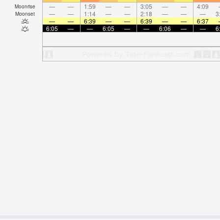
—
—
1:59
—
—
3:05
—
—
4:09
Moonrise
—
—
1:14
—
—
2:18
—
—
—
3
Moonset
—
—
6:39
—
—
6:39
—
—
6:37
6:05
—
—
6:05
—
—
6:06
—
—
6