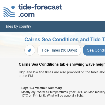
Tides by country
Cairns Sea Conditions and Tide T
Tide Times (30 Days)
Sea Condi
Cairns Sea Conditions table showing wave height
High and low tide times are also provided on the table al
06:05 PM.
Days 1–4 Weather Summary
Mostly dry. Warm air temperatures (max 26°C on Mon mornin
17°C on Fri night). Wind will be generally light.