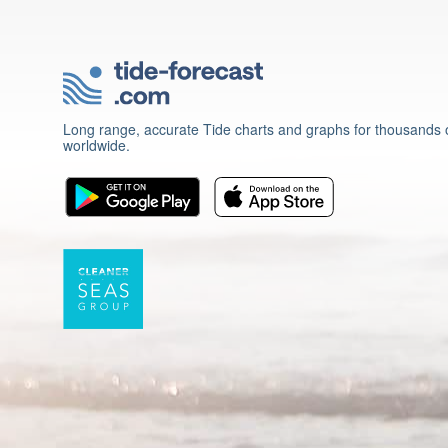
Long range, accurate Tide charts and graphs for thousands o
worldwide.