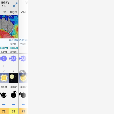
Friday
Saturday
Sunday
Monday
14
15
16
17
PM
night
AM
PM
night
AM
PM
night
AM
PM
night
AM
10:22PM
10:27AM
10:54PM
11:08AM
11:23PM
11:58AM
11:48PM
9.29
ft
7.35
ft
8.43
ft
6.89
ft
7.51
ft
6.33
ft
6.63
ft
3:50PM
4:38AM
4:27PM
5:13AM
5:03PM
5:49AM
5:40PM
6:31AM
1.64
ft
2.95
ft
2.59
ft
3.38
ft
3.64
ft
3.81
ft
4.76
ft
4.17
ft
3
2.5
2.5
2.5
2.5
2.5
3.5
3.5
4.5
5
5
5.5
E
E
E
ENE
E
E
E
E
E
E
ENE
EN
7
7
7
7
6
6
6
7
8
8
9
9
some
some
rain
rain
some
clear
clear
clear
clear
clear
clear
clea
clouds
clouds
shwrs
shwrs
clouds
10
5
5
10
5
10
10
10
15
15
10
15
—
—
—
—
—
—
—
—
0.04
0.08
—
—
72
63
73
72
61
73
72
64
72
68
64
73