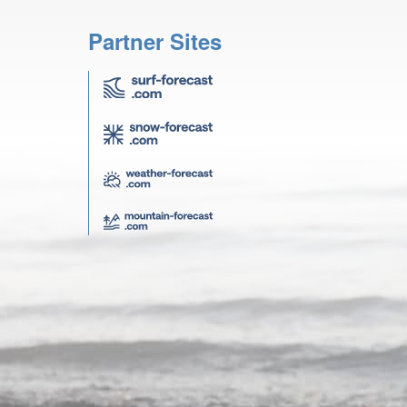
Partner Sites