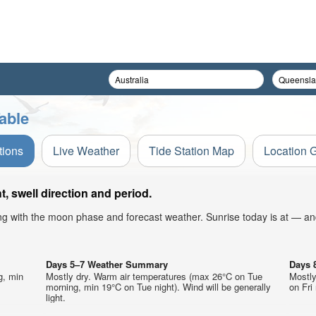
able
tions
Live Weather
Tide Station Map
Location 
, swell direction and period.
ong with the moon phase and forecast weather. Sunrise today is at — an
Days 5–7 Weather Summary
Days 
g, min
Mostly dry. Warm air temperatures (max 26°C on Tue
Mostly
morning, min 19°C on Tue night). Wind will be generally
on Fri 
light.