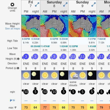
Fri
Saturday
Sunday
Mo
7
8
9
Change
units
PM
night
AM
PM
night
AM
PM
night
AM
Wave Height
Map
See all maps
6:00PM
5:35AM
6:42PM
6:25AM
7:21PM
7:08AM
High Tide
8.14
ft
6.23
ft
9.06
ft
6.69
ft
9.81
ft
7.12
ft
00:20AM
11:47AM
1:02AM
12:32PM
1:41AM
1:
Low Tide
4.23
ft
2.1
ft
3.58
ft
1.35
ft
3.02
ft
0.
Wave
3
3
3
3
3
2.5
2.5
2.5
2.5
2
Height (
ft
)
ENE
ENE
ENE
ENE
ENE
ENE
ENE
ENE
ENE
E
Direction
9
8
8
8
8
8
9
9
9
Period
(s)
some
clear
clear
clear
clear
clear
clear
clear
clear
c
clouds
mph
10
5
10
10
5
5
5
5
5
—
—
—
—
—
—
—
—
—
in
73
64
77
75
66
75
75
66
79
max
°
F