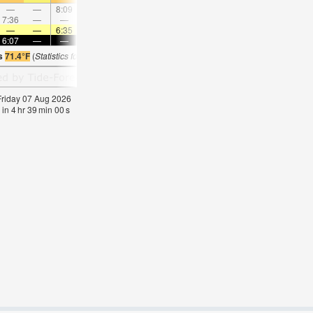
—
—
8:09
—
—
8:46
—
—
9:23
—
—
10:0
7:36
—
—
8:30
—
—
—
9:23
—
—
10:15
—
—
—
6:35
—
—
6:35
—
—
6:33
—
—
6:3
6:07
—
—
6:07
—
—
6:07
—
—
6:07
—
—
is
71.4°F
(
Statistics for 07 Aug 1981-2005 – mean:
75
max:
77
min:
73
°
F
)
 Friday 07 Aug 2026
 in
4
hr
38
min
59
s