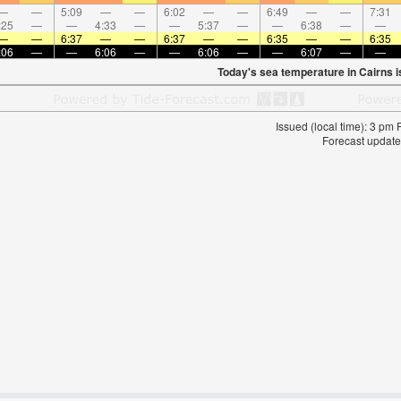
—
—
5:09
—
—
6:02
—
—
6:49
—
—
7:31
:25
—
—
4:33
—
—
5:37
—
—
6:38
—
—
—
—
6:37
—
—
6:37
—
—
6:35
—
—
6:35
:06
—
—
6:06
—
—
6:06
—
—
6:07
—
—
Today's sea temperature in Cairns 
Issued (local time): 3 pm
Forecast update