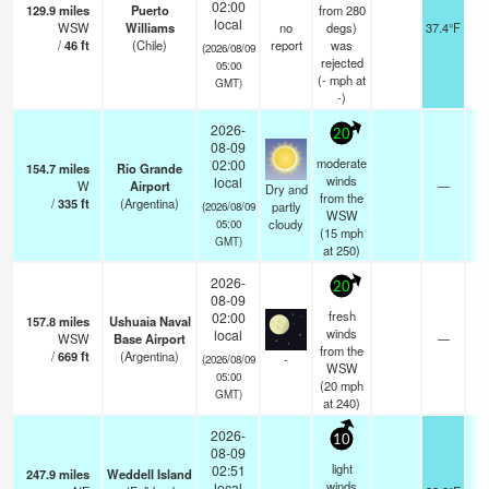
02:00
129.9
miles
Puerto
from 280
local
WSW
Williams
no
degs)
37.4°F
1
/
46
ft
(Chile)
report
was
(2026/08/09
rejected
05:00
(
-
mph
at
GMT)
-)
2026-
20
08-09
moderate
02:00
154.7
miles
Rio Grande
winds
local
W
Airport
—
0
Dry and
from the
/
335
ft
(Argentina)
partly
(2026/08/09
WSW
cloudy
05:00
(
15
mph
GMT)
at 250)
2026-
20
08-09
fresh
02:00
157.8
miles
Ushuaia Naval
winds
local
WSW
Base Airport
—
0
from the
/
669
ft
(Argentina)
-
(2026/08/09
WSW
05:00
(
20
mph
GMT)
at 240)
2026-
10
08-09
light
02:51
247.9
miles
Weddell Island
winds
local