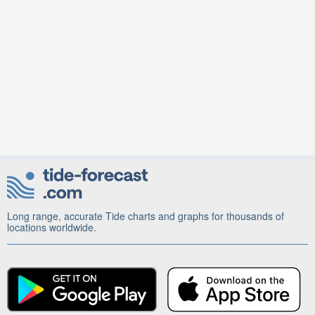
Long range, accurate Tide charts and graphs for thousands of
locations worldwide.