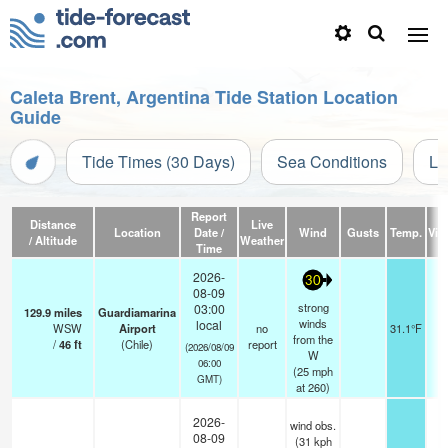
Caleta Brent, Argentina Tide Station Location
Guide
Tide Times (30 Days)
Sea Conditions
Li
Report
Distance
Live
Location
Date /
Wind
Gusts
Temp.
Visi
/ Altitude
Weather
Time
2026-
30
08-09
strong
03:00
129.9
miles
Guardiamarina
winds
local
WSW
Airport
no
31.1°F
from the
/
46
ft
(Chile)
report
(2026/08/09
W
06:00
(
25
mph
GMT)
at 260)
2026-
wind obs.
08-09
(31 kph