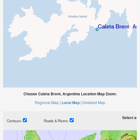
Choose Caleta Brent, Argentina Location Map Zoom:
Regional Map |
Local Map |
Detailed Map
Select a ti
Contours:
Roads & Rivers: