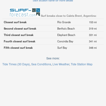
click location name for more details
Surf breaks close to Caleta Brent, Argentina:
Closest surf break
Río Grande
153 mi
Second closest surf break
Bertha's Beach
319 mi
Third closest surf break
Elephant Beach
331 mi
Fourth closest surf break
Concirdia Bay
341 mi
Fifth closest surf break
Surf Bay
348 mi
See more:
Tide Times (30 Days)
Sea Conditions
Live Weather
Tide Station Map