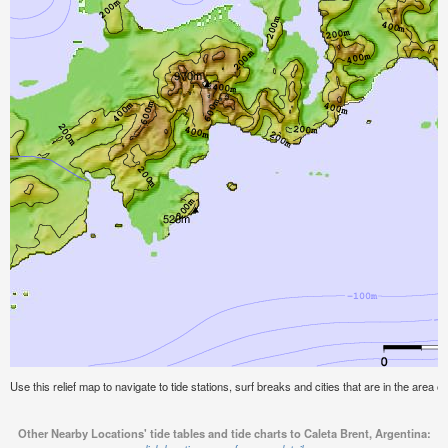
Use this relief map to navigate to tide stations, surf breaks and cities that are in the area o
Other Nearby Locations' tide tables and tide charts to Caleta Brent, Argentina: