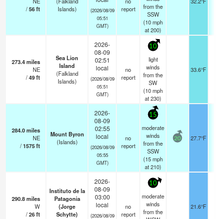
NE
(Falkland
no
32.2°F
from the
/
56
ft
Islands)
report
(2026/08/09
SSW
05:51
(
10
mph
GMT)
at 200)
2026-
10
08-09
Sea Lion
light
02:51
273.4
miles
Island
winds
local
NE
no
33.6°F
(Falkland
from the
/
49
ft
report
(2026/08/09
Islands)
SW
05:51
(
10
mph
GMT)
at 230)
2026-
15
08-09
moderate
02:55
284.0
miles
Mount Byron
winds
local
NE
no
27.7°F
20
(Islands)
from the
/
1575
ft
report
(2026/08/09
SSW
05:55
(
15
mph
GMT)
at 210)
2026-
10
08-09
Instituto de la
moderate
03:00
290.8
miles
Patagonia
winds
local
W
(Jorge
no
21.6°F
from the
/
26
ft
Schytte)
report
(2026/08/09