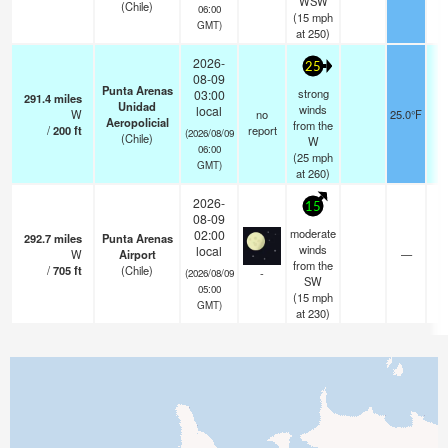
WSW
(Chile)
06:00
(
15
mph
GMT)
at 250)
2026-
25
08-09
Punta Arenas
strong
03:00
291.4
miles
Unidad
winds
local
W
no
25.0°F
Aeropolicial
from the
/
200
ft
report
(2026/08/09
(Chile)
W
06:00
(
25
mph
GMT)
at 260)
2026-
15
08-09
moderate
02:00
292.7
miles
Punta Arenas
winds
local
W
Airport
—
0
from the
/
705
ft
(Chile)
-
(2026/08/09
SW
05:00
(
15
mph
GMT)
at 230)