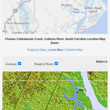
Choose Callawassie Creek, Colleton River, South Carolina Location Map
Zoom:
Regional Map |
Local Map |
Detailed Map
Select a ti
Contours:
Roads & Rivers: