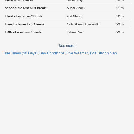
Second closest surf break
Sugar Shack
21 mi
Third closest surf break
2nd Street
22 mi
Fourth closest surf break
17th Street Boardwalk
22 mi
Fifth closest surf break
Tybee Pier
22 mi
See more:
Tide Times (30 Days)
Sea Conditions
Live Weather
Tide Station Map