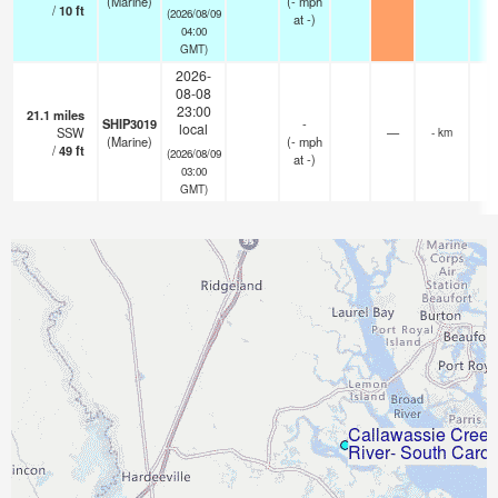
(Marine)
(
-
mph
/
10
ft
(2026/08/09
at -)
04:00
GMT)
2026-
08-08
23:00
21.1
miles
SHIP3019
-
local
SSW
—
- km
(Marine)
(
-
mph
/
49
ft
(2026/08/09
at -)
03:00
GMT)