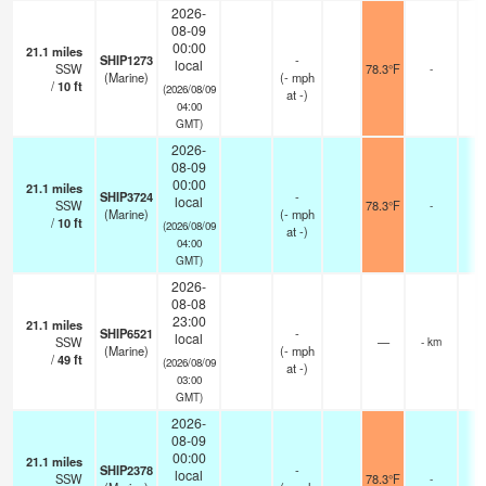
2026-
08-09
00:00
21.1
miles
SHIP1273
-
local
SSW
78.3°F
-
(Marine)
(
-
mph
/
10
ft
(2026/08/09
at -)
04:00
GMT)
2026-
08-09
00:00
21.1
miles
SHIP3724
-
local
SSW
78.3°F
-
(Marine)
(
-
mph
/
10
ft
(2026/08/09
at -)
04:00
GMT)
2026-
08-08
23:00
21.1
miles
SHIP6521
-
local
SSW
—
- km
(Marine)
(
-
mph
/
49
ft
(2026/08/09
at -)
03:00
GMT)
2026-
08-09
00:00
21.1
miles
SHIP2378
-
local
SSW
78.3°F
-