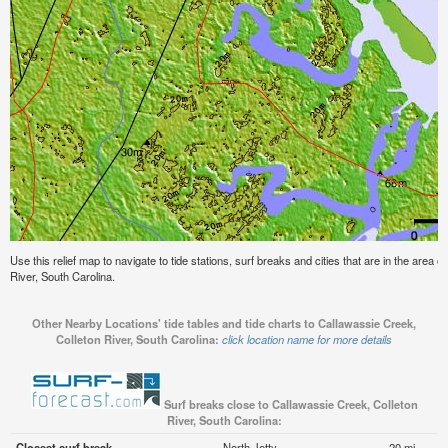
Use this relief map to navigate to tide stations, surf breaks and cities that are in the area 
River, South Carolina.
Other Nearby Locations' tide tables and tide charts to Callawassie Creek,
Colleton River, South Carolina:
click location name for more details
Surf breaks close to Callawassie Creek, Colleton
River, South Carolina:
Closest surf break
North Jetty
20 mi