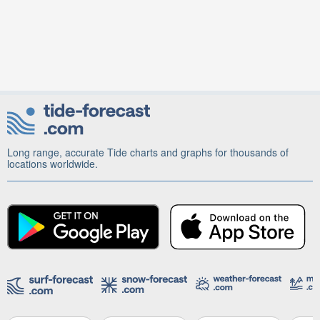
Long range, accurate Tide charts and graphs for thousands of
locations worldwide.