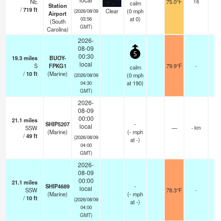
NE
75.0°F
16
calm
Station
/
719
ft
Clear
(
0
mph
(2026/08/09
Airport
at 0)
03:56
(South
GMT)
Carolina)
2026-
08-09
5
00:30
19.3
miles
BUOY-
local
S
FPKG1
79.9°F
-
calm
/
10
ft
(Marine)
(
0
mph
(2026/08/09
at 190)
04:30
GMT)
2026-
08-09
00:00
21.1
miles
SHIP5207
-
local
SSW
—
- km
(Marine)
(
-
mph
/
49
ft
(2026/08/09
at -)
04:00
GMT)
2026-
08-09
00:00
21.1
miles
SHIP4689
-
local
SSW
78.3°F
-
(Marine)
(
-
mph
/
10
ft
(2026/08/09
at -)
04:00
GMT)