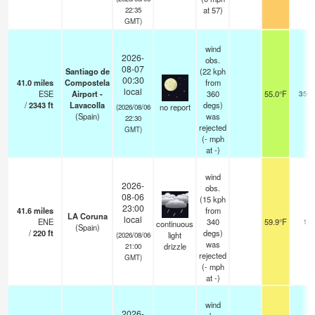
at 57)
22:35
GMT)
wind
2026-
obs.
08-07
Santiago de
(22 kph
00:30
41.0
miles
Compostela
from
local
ESE
Airport -
360
55.0°F
350
/
2343
ft
Lavacolla
degs)
no report
(2026/08/06
(Spain)
was
22:30
rejected
GMT)
(
-
mph
at -)
wind
2026-
obs.
08-06
(15 kph
23:00
41.6
miles
from
LA Coruna
local
ENE
340
59.9°F
11
continuous
(Spain)
/
220
ft
degs)
light
(2026/08/06
was
drizzle
21:00
rejected
GMT)
(
-
mph
at -)
wind
2026-