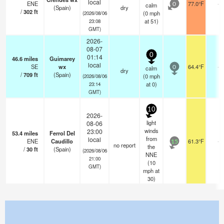
local
ENE
77.0°F
-
calm
0
(Spain)
dry
/
302
ft
(
0
mph
(2026/08/06
at 51)
23:08
GMT)
2026-
08-07
0
01:14
46.6
miles
Guimarey
local
SE
wx
64.4°F
-
calm
0
dry
/
709
ft
(Spain)
(
0
mph
(2026/08/06
at 0)
23:14
GMT)
10
2026-
light
08-06
winds
23:00
53.4
miles
Ferrol Del
from
local
ENE
Caudillo
61.3°F
-
15
no report
the
/
30
ft
(Spain)
(2026/08/06
NNE
21:00
(
10
GMT)
mph
at
30)