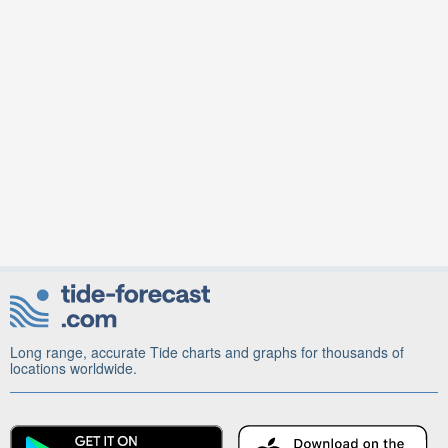
Long range, accurate Tide charts and graphs for thousands of
locations worldwide.