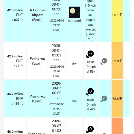
obs.
08-07
(15 kph
00:30
42.3
miles
A Coruña
from
local
ENE
Airport
340
60.1°F
13
/
627
ft
(Spain)
degs)
no report
(2026/08/06
was
22:30
rejected
GMT)
(
-
mph
at -)
2026-
08-07
0
01:01
42.9
miles
Perillo wx
local
ENE
69.8°F
-
calm
0
(Spain)
dry
/
75
ft
(
0
mph
(2026/08/06
at 56)
23:01
GMT)
2026-
08-07
0
00:29
44.7
miles
Pravio wx
local
ENE
68.0°F
-
calm
0
(Spain)
dry
/
161
ft
(
0
mph
(2026/08/06
at 42)
22:29
GMT)
2026-
08-07
0
01:08
46.0
miles
Crendes wx