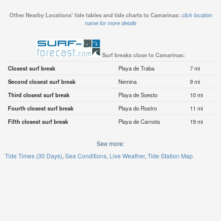
Other Nearby Locations' tide tables and tide charts to Camarinas:
click location
name for more details
Surf breaks close to Camarinas:
Closest surf break
Playa de Traba
7 mi
Second closest surf break
Nemina
9 mi
Third closest surf break
Playa de Soesto
10 mi
Fourth closest surf break
Playa do Rostro
11 mi
Fifth closest surf break
Playa de Carnota
19 mi
See more:
Tide Times (30 Days)
Sea Conditions
Live Weather
Tide Station Map