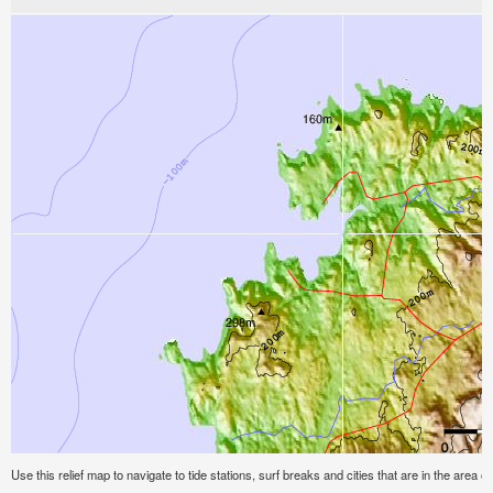
Use this relief map to navigate to tide stations, surf breaks and cities that are in the area 