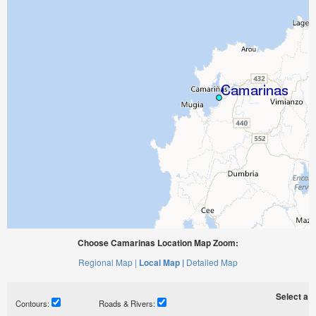
Choose Camarinas Location Map Zoom:
Regional Map |
Local Map |
Detailed Map
Select a ti
Contours:
Roads & Rivers: