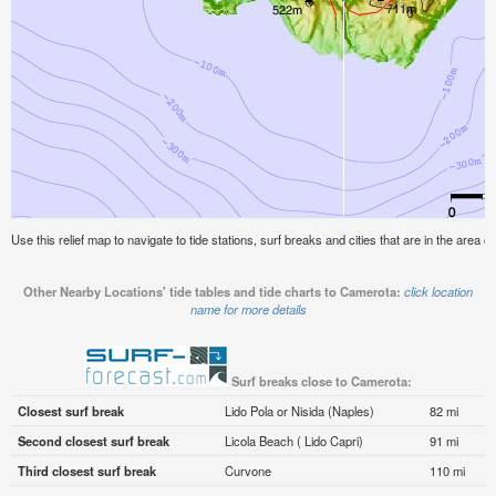
Use this relief map to navigate to tide stations, surf breaks and cities that are in the area 
Other Nearby Locations' tide tables and tide charts to Camerota:
click location
name for more details
Surf breaks close to Camerota:
Closest surf break
Lido Pola or Nisida (Naples)
82 mi
Second closest surf break
Licola Beach ( Lido Capri)
91 mi
Third closest surf break
Curvone
110 mi