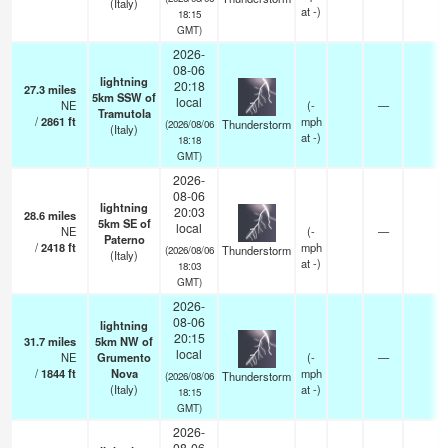
(Italy)
at -)
18:15
GMT)
2026-
08-06
lightning
20:18
27.3
miles
5km SSW of
local
NE
(
-
—
Tramutola
/
2861
ft
mph
Thunderstorm
(2026/08/06
(Italy)
at -)
18:18
GMT)
2026-
08-06
lightning
20:03
28.6
miles
5km SE of
local
NE
(
-
—
Paterno
/
2418
ft
mph
Thunderstorm
(2026/08/06
(Italy)
at -)
18:03
GMT)
2026-
08-06
lightning
20:15
31.7
miles
5km NW of
local
NE
Grumento
(
-
—
/
1844
ft
Nova
mph
Thunderstorm
(2026/08/06
(Italy)
at -)
18:15
GMT)
2026-
08-06