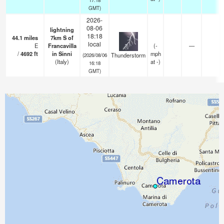
GMT)
2026-
08-06
lightning
18:18
44.1
miles
7km S of
local
E
Francavilla
(
-
—
/
4692
ft
in Sinni
mph
Thunderstorm
(2026/08/06
(Italy)
at -)
16:18
GMT)