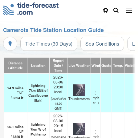
Camerota Tide Station Location Guide
Tide Times (30 Days)
Sea Conditions
Li
Report
Distance
Location
Date /
Live Weather
Wind
Gusts
Temp.
Visibilit
/ Altitude
Time
2026-
08-06
lightning
20:30
24.9
miles
7km ENE of
local
ENE
(
-
—
Casalbuono
/
3324
ft
mph
Thunderstorm
(2026/08/06
(Italy)
at -)
18:30
GMT)
2026-
08-06
lightning
20:15
26.1
miles
7km W of
local
NE
(
-
—
Moliterno
/
3320
ft
mph
Thunderstorm
(2026/08/06