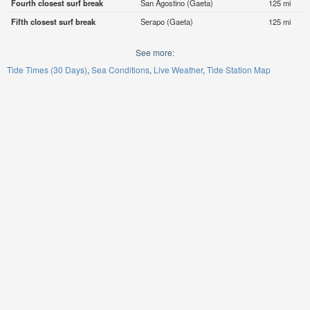
Fourth closest surf break
San Agostino (Gaeta)
125 mi
Fifth closest surf break
Serapo (Gaeta)
125 mi
See more:
Tide Times (30 Days)
Sea Conditions
Live Weather
Tide Station Map