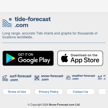
Long range, accurate Tide charts and graphs for thousands of
locations worldwide.
Terms of Use
Privacy Policy
Contact Us
A
© Copyright 2026
Snow-Forecast.com Ltd.