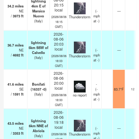
lightning
20:15
34.2
miles
4km E of
local
NE
Marsico
(
-
—
/
3973
ft
Nuovo
mph
Thunderstorm
(2026/08/06
(Italy)
at -)
18:15
GMT)
2026-
08-06
lightning
20:03
36.7
miles
5km SSW of
local
NE
(
-
—
Calvello
/
4692
ft
mph
Thunderstorm
(2026/08/06
(Italy)
at -)
18:03
GMT)
2026-
08-06
20:00
41.6
miles
Bonifati
-
local
SE
(16337 -0)
(
-
83.7°F
12
/
1591
ft
(Italy)
mph
no report
(2026/08/06
at -)
18:00
GMT)
2026-
08-06
lightning
19:18
43.5
miles
6km NNE of
local
NE
(
-
—
Abriola
/
3353
ft
mph
Thunderstorm
(2026/08/06
(Italy)
at -)
17:18