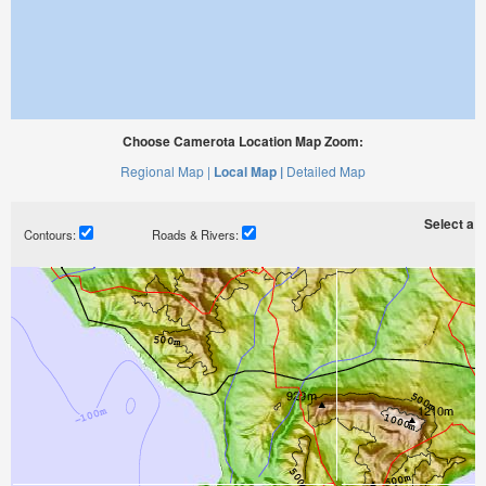
Choose Camerota Location Map Zoom:
Regional Map |
Local Map |
Detailed Map
Select a ti
Contours:
Roads & Rivers: