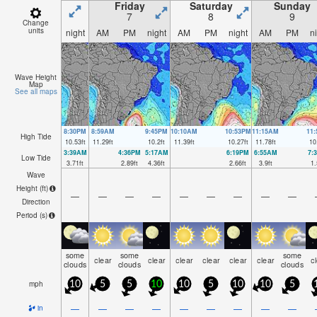
Friday
Saturday
Sunday
7
8
9
Change
units
night
AM
PM
night
AM
PM
night
AM
PM
n
Wave Height
Map
See all maps
8:30PM
8:59AM
9:45PM
10:10AM
10:53PM
11:15AM
11
High Tide
10.53
ft
11.29
ft
10.2
ft
11.39
ft
10.27
ft
11.78
ft
10
3:39AM
4:36PM
5:17AM
6:19PM
6:55AM
7:
Low Tide
3.71
ft
2.89
ft
4.36
ft
2.66
ft
3.9
ft
1.
Wave
Height (
ft
)
—
—
—
—
—
—
—
—
—
Direction
Period
(s)
some
some
some
clear
clear
clear
clear
clear
clear
c
clouds
clouds
clouds
mph
10
5
5
10
10
5
10
10
5
—
—
—
—
—
—
—
—
—
in