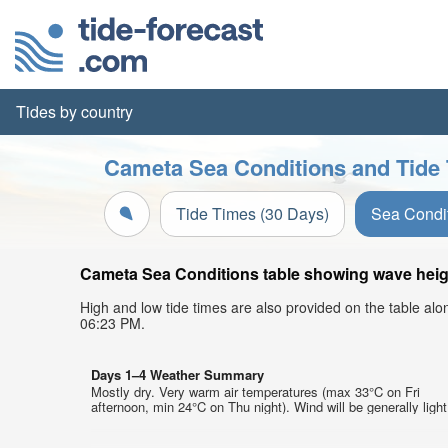
Tides by country
Cameta Sea Conditions and Tide 
Tide Times (30 Days)
Sea Condi
Cameta Sea Conditions table showing wave height
High and low tide times are also provided on the table al
06:23 PM.
Days 1–4 Weather Summary
Mostly dry. Very warm air temperatures (max 33°C on Fri
afternoon, min 24°C on Thu night). Wind will be generally light