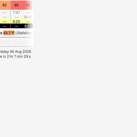
82
88
93
84
88
93
84
88
93
84
86
91
—
7:47
—
—
8:32
—
—
9:16
—
—
9:59
—
—
—
8:09
—
—
8:55
—
—
—
9:41
—
—
—
6:20
—
—
6:20
—
—
6:20
—
—
6:20
—
—
—
6:22
—
—
6:22
—
—
6:22
—
—
6:2
is
83.7°F
(
Statistics for 06 Aug 1981-2005 – mean:
80
max:
81
min:
79
°
F
)
hursday 06 Aug 2026
e in
2
hr
7
min
28
s