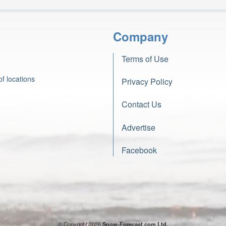
Company
Terms of Use
f locations
Privacy Policy
Contact Us
Advertise
Facebook
© Copyright 2026
Snow-Forecast.com Ltd.