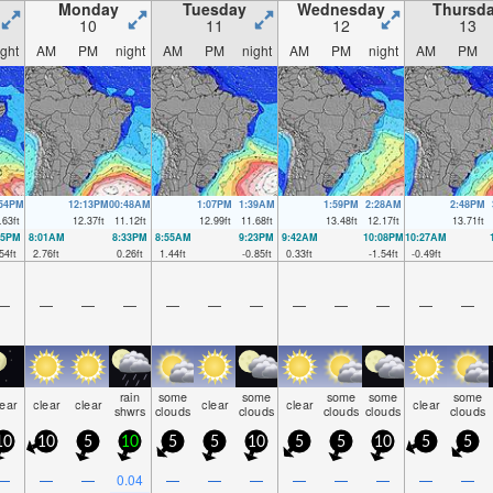
Monday
Tuesday
Wednesday
Thursd
10
11
12
13
ight
AM
PM
night
AM
PM
night
AM
PM
night
AM
PM
:54PM
12:13PM
00:48AM
1:07PM
1:39AM
1:59PM
2:28AM
2:48PM
.63
ft
12.37
ft
11.12
ft
12.99
ft
11.68
ft
13.48
ft
12.17
ft
13.71
ft
35PM
8:01AM
8:33PM
8:55AM
9:23PM
9:42AM
10:08PM
10:27AM
54
ft
2.76
ft
0.26
ft
1.44
ft
-0.85
ft
0.33
ft
-1.54
ft
-0.49
ft
—
—
—
—
—
—
—
—
—
—
—
—
rain
some
some
some
some
some
lear
clear
clear
clear
clear
clear
shwrs
clouds
clouds
clouds
clouds
clouds
10
10
5
10
5
5
10
5
5
10
5
5
—
—
—
0.04
—
—
—
—
—
—
—
—