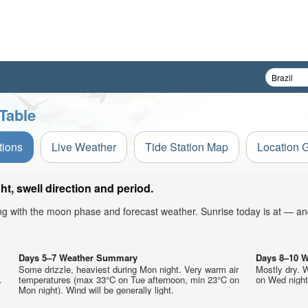
Table
tions
Live Weather
Tide Station Map
Location 
, swell direction and period.
ong with the moon phase and forecast weather. Sunrise today is at — an
Days 5–7 Weather Summary
Days 8–10 
Some drizzle, heaviest during Mon night. Very warm air
Mostly dry. 
.
temperatures (max 33°C on Tue afternoon, min 23°C on
on Wed night)
Mon night). Wind will be generally light.