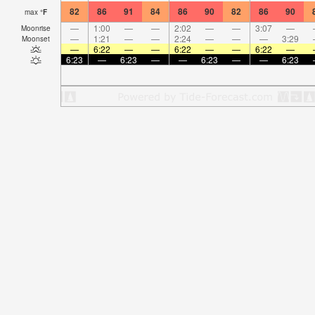
82
86
91
84
86
90
82
86
90
max
°
F
—
1:00
—
—
2:02
—
—
3:07
—
Moonrise
—
1:21
—
—
2:24
—
—
—
3:29
Moonset
—
6:22
—
—
6:22
—
—
6:22
—
6:23
—
6:23
—
—
6:23
—
—
6:23