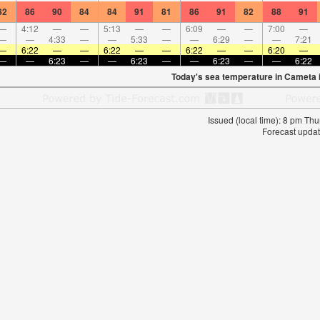
82
86
90
84
84
91
81
86
91
82
88
91
—
4:12
—
—
5:13
—
—
6:09
—
—
7:00
—
—
—
4:33
—
—
5:33
—
—
6:29
—
—
7:21
—
6:22
—
—
6:22
—
—
6:22
—
—
6:20
—
—
—
6:23
—
—
6:23
—
—
6:23
—
—
6:22
Today's sea temperature in Cameta 
Issued (local time): 8 pm T
Forecast updat