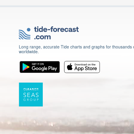
Long range, accurate Tide charts and graphs for thousands o
worldwide.