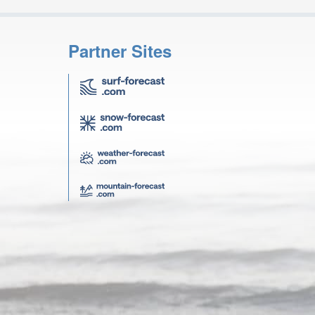
Partner Sites