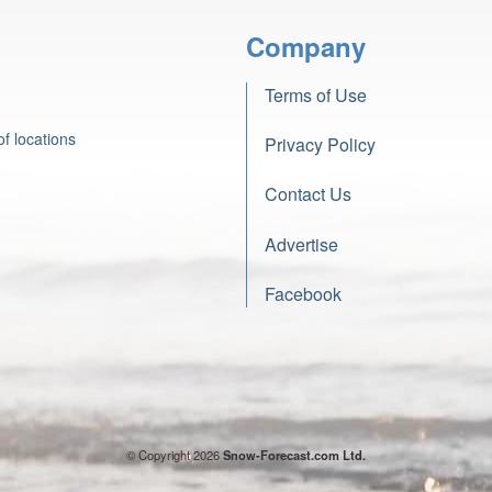
Company
Terms of Use
f locations
Privacy Policy
Contact Us
Advertise
Facebook
© Copyright 2026
Snow-Forecast.com Ltd.