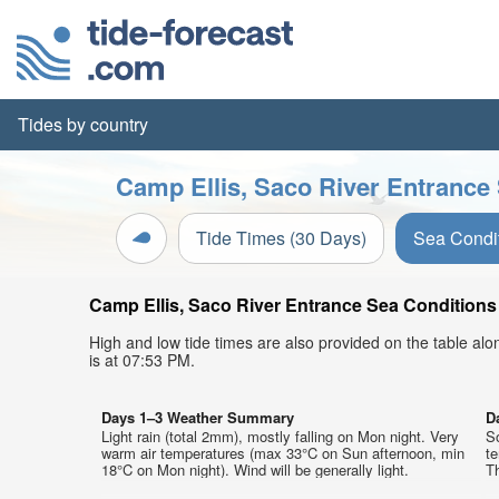
Tides by country
Camp Ellis, Saco River Entrance 
Tide Times (30 Days)
Sea Condi
Camp Ellis, Saco River Entrance Sea Conditions 
High and low tide times are also provided on the table al
is at 07:53 PM.
Days 1–3 Weather Summary
D
Light rain (total 2mm), mostly falling on Mon night. Very
S
warm air temperatures (max 33°C on Sun afternoon, min
t
18°C on Mon night). Wind will be generally light.
Th