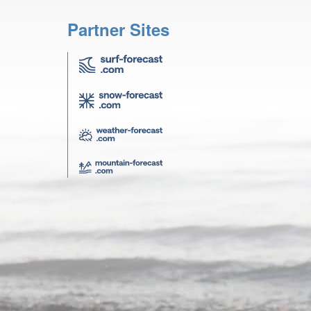
Partner Sites