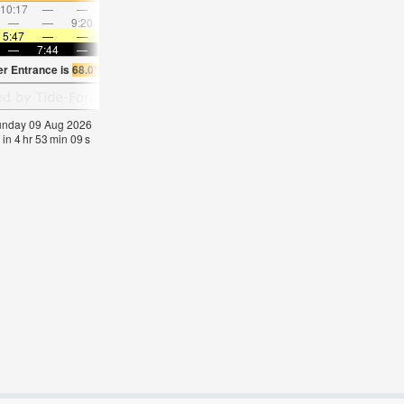
10:17
—
—
11:26
—
—
12:34
—
—
1:41
—
—
—
—
9:20
—
—
9:42
—
—
10:07
—
—
10:3
5:47
—
—
5:48
—
—
5:48
—
—
5:50
—
—
—
7:44
—
—
7:42
—
—
7:39
—
—
7:38
—
er Entrance is
68.0°F
(
Statistics for 09 Aug 1981-2005 – mean:
65
max:
69
min:
62
Sunday 09 Aug 2026
 in
4
hr
53
min
08
s