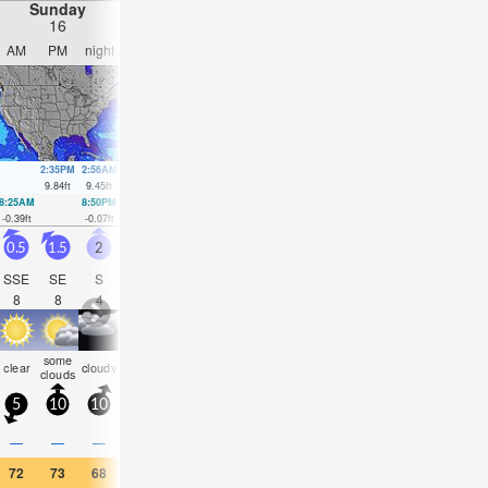
Sunday
Monday
Tuesday
Wednesday
16
17
18
19
AM
PM
night
AM
PM
night
AM
PM
night
AM
PM
nigh
2:35PM
2:56AM
3:20PM
3:46AM
4:07PM
4:37AM
4:57PM
9.84
ft
9.45
ft
9.65
ft
8.89
ft
9.35
ft
8.3
ft
8.99
ft
8:25AM
8:50PM
9:10AM
9:40PM
9:56AM
10:32PM
10:45AM
11:27
-0.39
ft
-0.07
ft
0.1
ft
0.23
ft
0.66
ft
0.59
ft
1.21
ft
0.95
ft
0.5
1.5
2
1
3.5
3
1.5
1.5
1.5
1.5
1.5
1.5
SSE
SE
S
S
SSE
SSE
SSE
SE
SE
SE
SE
SE
8
8
4
3
5
6
5
9
17
15
14
14
some
some
rain
risk
some
some
som
clear
cloudy
clear
clear
cloudy
clouds
clouds
shwrs
tstorm
clouds
clouds
cloud
5
10
10
5
5
5
5
5
5
5
10
5
—
—
—
—
0.08
0.04
—
—
—
—
—
—
72
73
68
70
70
70
68
68
68
66
68
68