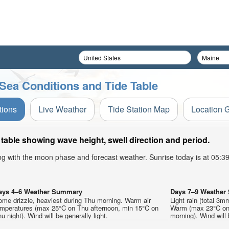
Sea Conditions and Tide Table
tions
Live Weather
Tide Station Map
Location 
table showing wave height, swell direction and period.
ong with the moon phase and forecast weather. Sunrise today is at 05:
ays 4–6 Weather Summary
Days 7–9 Weathe
ome drizzle, heaviest during Thu morning. Warm air
Light rain (total 3m
emperatures (max 25°C on Thu afternoon, min 15°C on
Warm (max 23°C on 
u night). Wind will be generally light.
morning). Wind will 