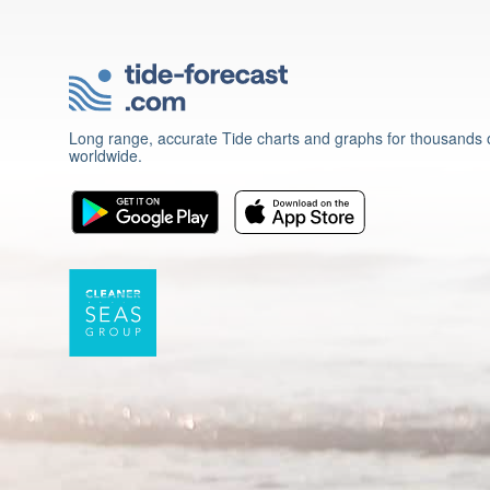
Long range, accurate Tide charts and graphs for thousands o
worldwide.