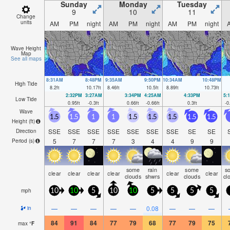
Sunday
Monday
Tuesday
9
10
11
Change
units
AM
PM
night
AM
PM
night
AM
PM
night
Wave Height
Map
See all maps
8:31AM
8:48PM
9:35AM
9:50PM
10:34AM
10:48PM
High Tide
8.2
ft
10.17
ft
8.46
ft
10.5
ft
8.89
ft
10.73
ft
2:32PM
3:27AM
3:34PM
4:25AM
4:33PM
5:
Low Tide
0.95
ft
-0.3
ft
0.66
ft
-0.66
ft
0.3
ft
-0
Wave
1.5
1.5
1
1
1.5
1.5
1.5
1.5
1.5
Height (
ft
)
SSE
SSE
SSE
SSE
SSE
SSE
SSE
SE
SE
Direction
5
7
7
7
3
4
4
9
9
Period
(s)
some
rain
some
s
clear
clear
clear
clear
clear
clear
clouds
shwrs
clouds
cl
mph
10
10
5
10
10
5
5
5
5
—
—
—
—
—
0.08
—
—
—
in
84
91
84
77
79
68
77
79
75
max
°
F