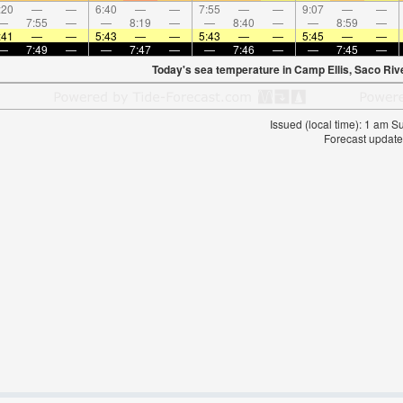
:20
—
—
6:40
—
—
7:55
—
—
9:07
—
—
—
7:55
—
—
8:19
—
—
8:40
—
—
8:59
—
:41
—
—
5:43
—
—
5:43
—
—
5:45
—
—
—
7:49
—
—
7:47
—
—
7:46
—
—
7:45
—
Today's sea temperature in Camp Ellis, Saco Riv
Issued (local time): 1 am 
Forecast update