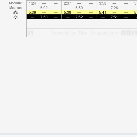
1:24
—
—
2:37
—
—
3:58
—
—
5
Moonrise
—
6:02
—
—
6:50
—
—
7:26
—
Moonset
5:39
—
—
5:39
—
—
5:41
—
—
5
—
7:53
—
—
7:52
—
—
7:51
—