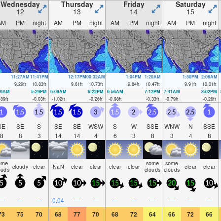
Wednesday
Thursday
Friday
Saturday
12
13
14
15
AM
PM
night
AM
PM
night
AM
PM
night
AM
PM
night
11:27AM
11:41PM
12:17PM
00:32AM
1:04PM
1:20AM
1:50PM
2:08AM
9.29
ft
10.83
ft
9.61
ft
10.73
ft
9.84
ft
10.47
ft
9.91
ft
10.01
ft
19AM
5:29PM
6:09AM
6:22PM
6:56AM
7:12PM
7:41AM
8:02PM
.89
ft
-0.03
ft
-1.02
ft
-0.26
ft
-0.98
ft
-0.33
ft
-0.79
ft
-0.26
ft
1
1.5
1.5
1.5
1.5
3
1.5
2
2.5
2.5
2.5
1
SE
SE
S
SE
SE
WSW
S
W
SSE
WNW
N
SSE
8
8
3
14
14
4
6
3
8
3
4
8
ome
some
some
cloudy
clear
NaN
clear
clear
clear
clear
clear
clear
ouds
clouds
clouds
5
5
5
10
10
15
15
15
15
20
15
10
—
—
—
0.04
—
—
—
—
—
—
—
—
73
75
70
68
77
70
68
72
64
66
72
66